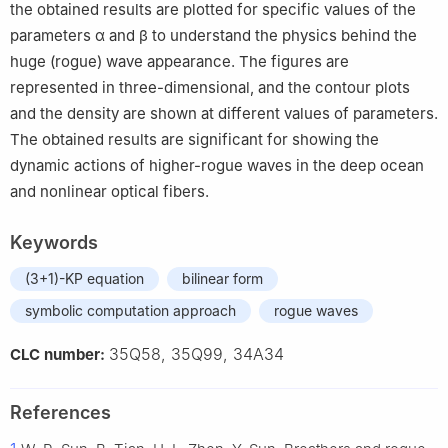
the obtained results are plotted for specific values of the
parameters
α
and
β
to understand the physics behind the
huge (rogue) wave appearance. The figures are
represented in three-dimensional, and the contour plots
and the density are shown at different values of parameters.
The obtained results are significant for showing the
dynamic actions of higher-rogue waves in the deep ocean
and nonlinear optical fibers.
Keywords
(3+1)-KP equation
bilinear form
symbolic computation approach
rogue waves
35Q58, 35Q99, 34A34
CLC number:
References