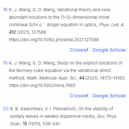
18
K. J. Wang, G. D. Wang, Variational theory and new
abundant solutions to the (1+2)-dimensional chiral
nonlinear Schr
o
¨
dinger equation in optics,
Phys. Lett. A
,
412
(2021), 127588.
https://doi.org/10.1016/j.physleta.2021.127588
Crossref
Google Scholar
19
K. J. Wang, G. D. Wang, Study on the explicit solutions of
the Benney-Luke equation via the variational direct
method,
Math. Methods Appl. Sci.
,
44
(2021), 14173–14183.
https://doi.org/10.1002/mma.7683
Crossref
Google Scholar
20
B. B. Kadomtsev, V. I. Petviashvili, On the stability of
solitary waves in weakly dispersive media,
Sov. Phys.
Dokl.
,
15
(1970), 539–541.