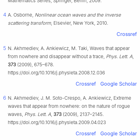
Mathematics Series, Springer, Berlin, 2009.
4
A. Osborne,
Nonlinear ocean waves and the inverse
scattering transform
, Elsevier, New York, 2010.
Crossref
5
N. Akhmediev, A. Ankiewicz, M. Taki, Waves that appear
from nowhere and disappear without a trace,
Phys. Lett. A
,
373
(2009), 675–678.
https://doi.org/10.1016/j.physleta.2008.12.036
Crossref
Google Scholar
6
N. Akhmediev, J. M. Soto-Crespo, A. Ankiewicz, Extreme
waves that appear from nowhere: on the nature of rogue
waves,
Phys. Lett. A
,
373
(2009), 2137–2145.
https://doi.org/10.1016/j.physleta.2009.04.023
Crossref
Google Scholar