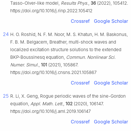
Tasso-Olver-like model,
Results Phys.
,
36
(2022), 105412.
https://doi.org/10.1016/j.rinp.2022.105412
Crossref
Google Scholar
24
H. O. Roshid, N. F. M. Noor, M. S. Khatun, H. M. Baskonus,
F. B. M. Belgacem, Breather, multi-shock waves and
localized excitation structure solutions to the extended
BKP-Boussinesq equation,
Commun. Nonlinear Sci.
Numer. Simul.
,
101
(2021), 105867.
https://doi.org/10.1016/j.cnsns.2021.105867
Crossref
Google Scholar
25
R. Li, X. Geng, Rogue periodic waves of the sine-Gordon
equation,
Appl. Math. Lett.
,
102
(2020), 106147.
https://doi.org/10.1016/j.aml.2019.106147
Crossref
Google Scholar