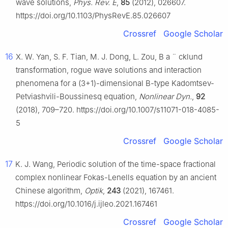
wave solutions,
Phys. Rev. E
,
85
(2012), 026607.
https://doi.org/10.1103/PhysRevE.85.026607
Crossref
Google Scholar
16
X. W. Yan, S. F. Tian, M. J. Dong, L. Zou, B
a
¨
cklund
transformation, rogue wave solutions and interaction
phenomena for a (3+1)-dimensional B-type Kadomtsev-
Petviashvili-Boussinesq equation,
Nonlinear Dyn.
,
92
(2018), 709–720. https://doi.org/10.1007/s11071-018-4085-
5
Crossref
Google Scholar
17
K. J. Wang, Periodic solution of the time-space fractional
complex nonlinear Fokas-Lenells equation by an ancient
Chinese algorithm,
Optik
,
243
(2021), 167461.
https://doi.org/10.1016/j.ijleo.2021.167461
Crossref
Google Scholar