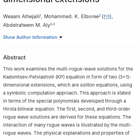
Weaam Alhejaili
,
Mohammed. K. Elboree
(
)
,
1
2
Abdelraheem M. Aly
3
,
4
1
Department of Mathematical Sciences, College of Science,
Show Author Information
Princess Nourah bint Abdulrahman University, P.O. Box 84428,
Riyadh 11671, Saudi Arabia
Abstract
2
Department of Mathematics, Faculty of Science, South Valley
University, Qena 83523, Egypt
This work examines the multi-rogue-wave solutions for the
3
Department of Mathematics, Faculty of Science, King Khalid
Kadomtsev-Petviashvili (KP) equation in form of two (3+1)-
University, Abha 62529, Saudi Arabia
dimensional extensions, which are soliton equations, using
4
Department of Mathematics, Faculty of Science, South Valley
a symbolic computation approach. This approach is stated
University, Qena 83523, Egypt
in terms of the special polynomials developed through a
Hirota bilinear equation. The first, second, and third-order
rogue wave solutions are derived for these equations. The
interaction of many rogue waves is illustrated by the multi-
rogue waves. The physical explanations and properties of