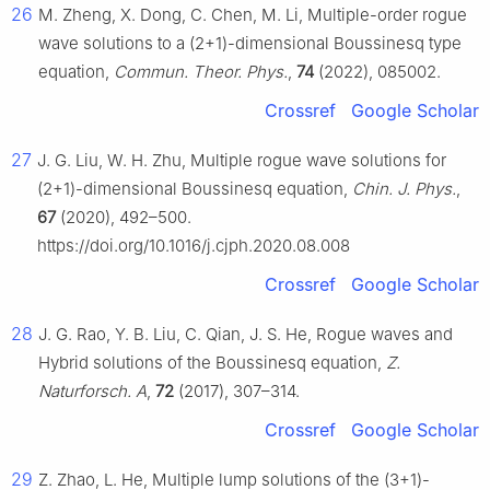
26
M. Zheng, X. Dong, C. Chen, M. Li, Multiple-order rogue
wave solutions to a (2+1)-dimensional Boussinesq type
equation,
Commun. Theor. Phys.
,
74
(2022), 085002.
Crossref
Google Scholar
27
J. G. Liu, W. H. Zhu, Multiple rogue wave solutions for
(2+1)-dimensional Boussinesq equation,
Chin. J. Phys.
,
67
(2020), 492–500.
https://doi.org/10.1016/j.cjph.2020.08.008
Crossref
Google Scholar
28
J. G. Rao, Y. B. Liu, C. Qian, J. S. He, Rogue waves and
Hybrid solutions of the Boussinesq equation,
Z.
Naturforsch. A
,
72
(2017), 307–314.
Crossref
Google Scholar
29
Z. Zhao, L. He, Multiple lump solutions of the (3+1)-