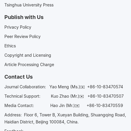
Tsinghua University Press
Publish with Us
Privacy Policy
Peer Review Policy
Ethics
Copyright and Licensing
Article Processing Charge
Contact Us
Journal Collaboration:
Yao Meng (Ms.)✉️
+86-10-83470574
Technical Support:
Kuo Zhao (Mr.)✉️
+86-10-83470507
Media Contact:
Hao Jin (Mr.)✉️
+86-10-83470559
Address: Floor 6, Tower B, Xueyan Building, Shuangqing Road,
Haidian District, Beijing 100084, China.