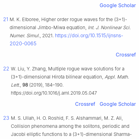
Google Scholar
21
M. K. Elboree, Higher order rogue waves for the (3+1)-
dimensional Jimbo-Miwa equation,
Int. J. Nonlinear Sci.
https://doi.org/10.1515/ijnsns-
Numer. Simul.
, 2021.
2020-0065
Crossref
22
W. Liu, Y. Zhang, Multiple rogue wave solutions for a
(3+1)-dimensional Hirota bilinear equation,
Appl. Math.
Lett.
,
98
(2019), 184–190.
https://doi.org/10.1016/j.aml.2019.05.047
Crossref
Google Scholar
23
M. S. Ullah, H. O. Roshid, F. S. Alshammari, M. Z. Ali,
Collision phenomena among the solitons, periodic and
Jacobi elliptic functions to a (3+1)-dimensional Sharma-