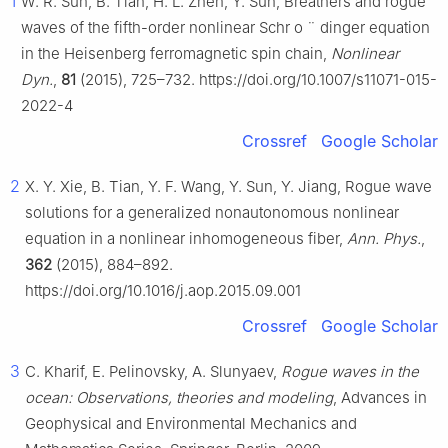
1
W. R. Sun, B. Tian, H. L. Zhen, Y. Sun, Breathers and rogue
waves of the fifth-order nonlinear Schr
o
¨
dinger equation
in the Heisenberg ferromagnetic spin chain,
Nonlinear
Dyn.
,
81
(2015), 725–732. https://doi.org/10.1007/s11071-015-
2022-4
Crossref
Google Scholar
2
X. Y. Xie, B. Tian, Y. F. Wang, Y. Sun, Y. Jiang, Rogue wave
solutions for a generalized nonautonomous nonlinear
equation in a nonlinear inhomogeneous fiber,
Ann. Phys.
,
362
(2015), 884–892.
https://doi.org/10.1016/j.aop.2015.09.001
Crossref
Google Scholar
3
C. Kharif, E. Pelinovsky, A. Slunyaev,
Rogue waves in the
ocean: Observations, theories and modeling
, Advances in
Geophysical and Environmental Mechanics and