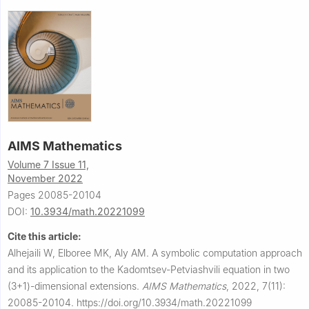
AIMS Mathematics
Volume 7 Issue 11,
November 2022
Pages 20085-20104
DOI:
10.3934/math.20221099
Cite this article:
Alhejaili W, Elboree MK, Aly AM.
A symbolic computation approach
and its application to the Kadomtsev-Petviashvili equation in two
(3+1)-dimensional extensions.
AIMS Mathematics
,
2022, 7(11):
20085-20104.
https://doi.org/10.3934/math.20221099