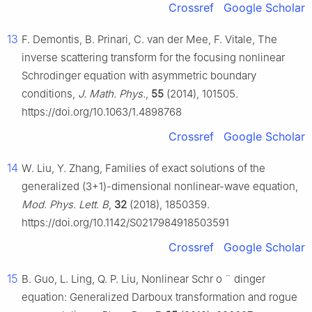
Crossref
Google Scholar
13
F. Demontis, B. Prinari, C. van der Mee, F. Vitale, The
inverse scattering transform for the focusing nonlinear
Schrodinger equation with asymmetric boundary
conditions,
J. Math. Phys.
,
55
(2014), 101505.
https://doi.org/10.1063/1.4898768
Crossref
Google Scholar
14
W. Liu, Y. Zhang, Families of exact solutions of the
generalized (3+1)-dimensional nonlinear-wave equation,
Mod. Phys. Lett. B
,
32
(2018), 1850359.
https://doi.org/10.1142/S0217984918503591
Crossref
Google Scholar
15
B. Guo, L. Ling, Q. P. Liu, Nonlinear Schr
o
¨
dinger
equation: Generalized Darboux transformation and rogue