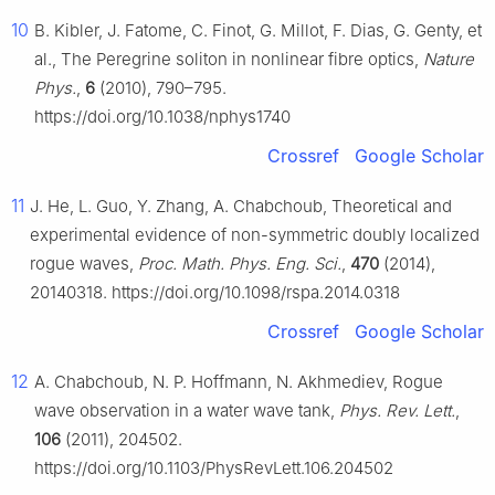
10
B. Kibler, J. Fatome, C. Finot, G. Millot, F. Dias, G. Genty, et
al., The Peregrine soliton in nonlinear fibre optics,
Nature
Phys.
,
6
(2010), 790–795.
https://doi.org/10.1038/nphys1740
Crossref
Google Scholar
11
J. He, L. Guo, Y. Zhang, A. Chabchoub, Theoretical and
experimental evidence of non-symmetric doubly localized
rogue waves,
Proc. Math. Phys. Eng. Sci.
,
470
(2014),
20140318. https://doi.org/10.1098/rspa.2014.0318
Crossref
Google Scholar
12
A. Chabchoub, N. P. Hoffmann, N. Akhmediev, Rogue
wave observation in a water wave tank,
Phys. Rev. Lett.
,
106
(2011), 204502.
https://doi.org/10.1103/PhysRevLett.106.204502