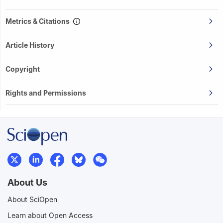
Metrics & Citations
Article History
Copyright
Rights and Permissions
About Us
About SciOpen
Learn about Open Access