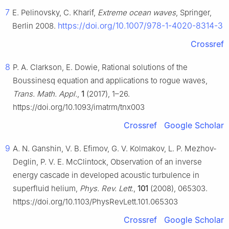
7
E. Pelinovsky, C. Kharif,
Extreme ocean waves
, Springer,
https://doi.org/10.1007/978-1-4020-8314-3
Berlin 2008.
Crossref
8
P. A. Clarkson, E. Dowie, Rational solutions of the
Boussinesq equation and applications to rogue waves,
Trans. Math. Appl.
,
1
(2017), 1–26.
https://doi.org/10.1093/imatrm/tnx003
Crossref
Google Scholar
9
A. N. Ganshin, V. B. Efimov, G. V. Kolmakov, L. P. Mezhov-
Deglin, P. V. E. McClintock, Observation of an inverse
energy cascade in developed acoustic turbulence in
superfluid helium,
Phys. Rev. Lett.
,
101
(2008), 065303.
https://doi.org/10.1103/PhysRevLett.101.065303
Crossref
Google Scholar