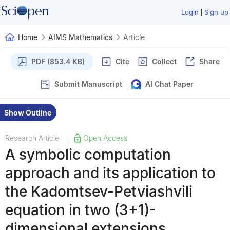
|
Login
Sign up
Home
AIMS Mathematics
Article
PDF (853.4 KB)
Cite
Collect
Share
Submit Manuscript
AI Chat Paper
Show Outline
Research Article
Open Access
|
A symbolic computation
approach and its application to
the Kadomtsev-Petviashvili
equation in two (3+1)-
dimensional extensions