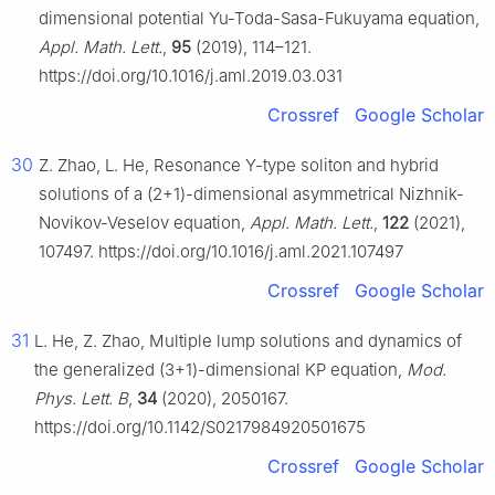
dimensional potential Yu-Toda-Sasa-Fukuyama equation,
Appl. Math. Lett.
,
95
(2019), 114–121.
https://doi.org/10.1016/j.aml.2019.03.031
Crossref
Google Scholar
30
Z. Zhao, L. He, Resonance Y-type soliton and hybrid
solutions of a (2+1)-dimensional asymmetrical Nizhnik-
Novikov-Veselov equation,
Appl. Math. Lett.
,
122
(2021),
107497. https://doi.org/10.1016/j.aml.2021.107497
Crossref
Google Scholar
31
L. He, Z. Zhao, Multiple lump solutions and dynamics of
the generalized (3+1)-dimensional KP equation,
Mod.
Phys. Lett. B
,
34
(2020), 2050167.
https://doi.org/10.1142/S0217984920501675
Crossref
Google Scholar