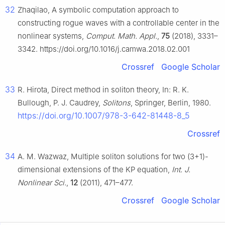
32
Zhaqilao, A symbolic computation approach to
constructing rogue waves with a controllable center in the
nonlinear systems,
Comput. Math. Appl.
,
75
(2018), 3331–
3342. https://doi.org/10.1016/j.camwa.2018.02.001
Crossref
Google Scholar
33
R. Hirota, Direct method in soliton theory, In: R. K.
Bullough, P. J. Caudrey,
Solitons
, Springer, Berlin, 1980.
https://doi.org/10.1007/978-3-642-81448-8_5
Crossref
34
A. M. Wazwaz, Multiple soliton solutions for two (3+1)-
dimensional extensions of the KP equation,
Int. J.
Nonlinear Sci.
,
12
(2011), 471–477.
Crossref
Google Scholar