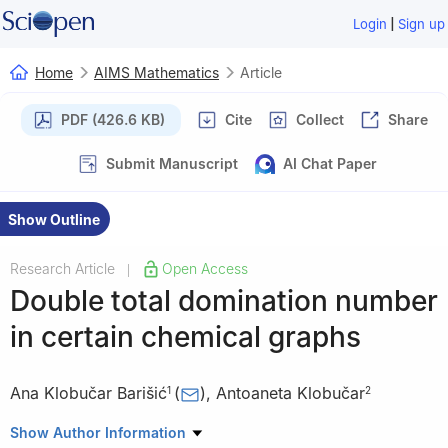
|
Login
Sign up
Home
AIMS Mathematics
Article
PDF (426.6 KB)
Cite
Collect
Share
Submit Manuscript
AI Chat Paper
Show Outline
Research Article
Open Access
|
Double total domination number
in certain chemical graphs
Ana Klobučar Barišić
(
)
,
Antoaneta Klobučar
1
2
1
Faculty of Mechanical Engineering and Naval Architecture,
Show Author Information