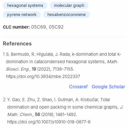
hexagonal systems
molecular graph
pyrene network
hexabenzocoronene
05C69, 05C92
CLC number:
References
1
S. Bermudo, R. Higuiata, J. Rada, k-domination and total k-
domination in catacondensed hexagonal systems,
Math.
Biosci. Eng.
,
19
(2022), 7138–7155.
https://doi.org/10.3934/mbe.2022337
Crossref
Google Scholar
2
Y. Gao, E. Zhu, Z. Shao, I. Gutman, A. Klobučar, Total
domination and open packing in some chemical graphs,
J.
Math. Chem.
,
56
(2018), 1481–1492.
https://doi.org/10.1007/s10910-018-0877-6