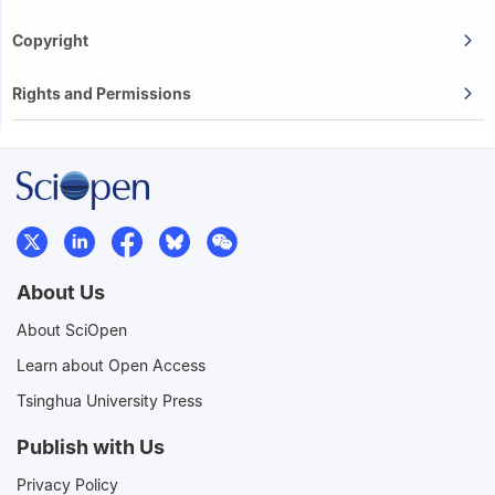
Copyright
Rights and Permissions
About Us
About SciOpen
Learn about Open Access
Tsinghua University Press
Publish with Us
Privacy Policy