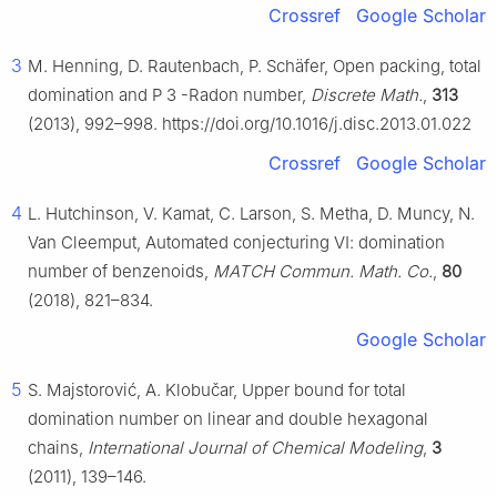
Crossref
Google Scholar
3
M. Henning, D. Rautenbach, P. Schäfer, Open packing, total
domination and
P
3
-Radon number,
Discrete Math.
,
313
(2013), 992–998. https://doi.org/10.1016/j.disc.2013.01.022
Crossref
Google Scholar
4
L. Hutchinson, V. Kamat, C. Larson, S. Metha, D. Muncy, N.
Van Cleemput, Automated conjecturing Ⅵ: domination
number of benzenoids,
MATCH Commun. Math. Co.
,
80
(2018), 821–834.
Google Scholar
5
S. Majstorović, A. Klobučar, Upper bound for total
domination number on linear and double hexagonal
chains,
International Journal of Chemical Modeling
,
3
(2011), 139–146.