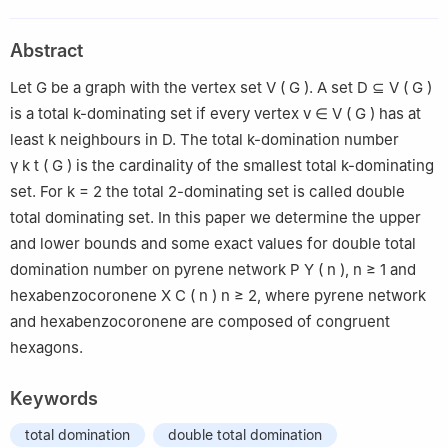
University of Zagreb, Zagreb, Croatia
2
Faculty of Economics, Josip Juraj Strossmayer University of
Abstract
Osijek, Osijek, Croatia
Let
G
be a graph with the vertex set
V
(
G
)
. A set
D
⊆
V
(
G
)
is a total k-dominating set if every vertex
v
∈
V
(
G
)
has at
least
k
neighbours in
D
. The total k-domination number
γ
k
t
(
G
)
is the cardinality of the smallest total k-dominating
set. For
k
=
2
the total 2-dominating set is called double
total dominating set. In this paper we determine the upper
and lower bounds and some exact values for double total
domination number on pyrene network
P
Y
(
n
)
,
n
≥
1
and
hexabenzocoronene
X
C
(
n
)
n
≥
2
, where pyrene network
and hexabenzocoronene are composed of congruent
hexagons.
Keywords
total domination
double total domination