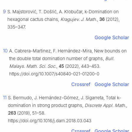
9
S. Majstorović, T. Došlić, A. Klobučar, k-Domination on
hexagonal cactus chains,
Kragujev. J. Math.
,
36
(2012),
335–347.
Google Scholar
10
A. Cabrera-Martinez, F. Hernández-Mira, New bounds on
the double total domination number of graphs,
Bull.
Malays. Math. Sci. Soc.
,
45
(2022), 443–453.
https://doi.org/10.1007/s40840-021-01200-0
Crossref
Google Scholar
11
S. Bermudo, J. Hernández-Gómez, J. Sigarreta, Total k-
domination in strong product graphs,
Discrete Appl. Math.
,
263
(2019), 51–58.
https://doi.org/10.1016/j.dam.2018.03.043
Crossref
Google Scholar