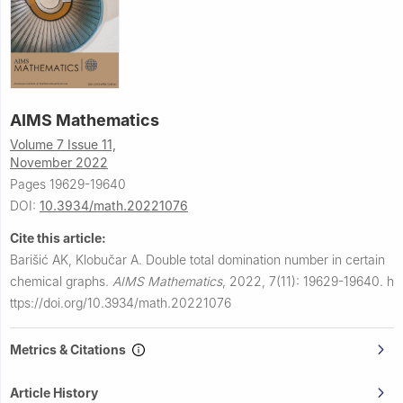
AIMS Mathematics
Volume 7 Issue 11,
November 2022
Pages 19629-19640
DOI:
10.3934/math.20221076
Cite this article:
Barišić AK, Klobučar A.
Double total domination number in certain
chemical graphs.
AIMS Mathematics
,
2022, 7(11): 19629-19640.
h
ttps://doi.org/10.3934/math.20221076
Metrics & Citations
Article History