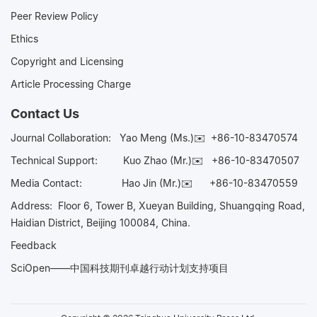
Peer Review Policy
Ethics
Copyright and Licensing
Article Processing Charge
Contact Us
Journal Collaboration:
Yao Meng (Ms.)✉️
+86-10-83470574
Technical Support:
Kuo Zhao (Mr.)✉️
+86-10-83470507
Media Contact:
Hao Jin (Mr.)✉️
+86-10-83470559
Address: Floor 6, Tower B, Xueyan Building, Shuangqing Road,
Haidian District, Beijing 100084, China.
Feedback
SciOpen——中国科技期刊卓越行动计划支持项目