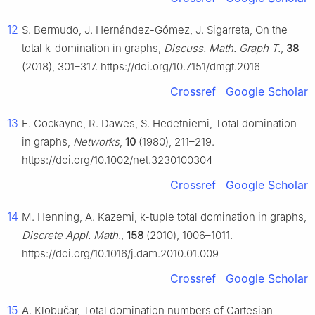
12
S. Bermudo, J. Hernández-Gómez, J. Sigarreta, On the
total k-domination in graphs,
Discuss. Math. Graph T.
,
38
(2018), 301–317. https://doi.org/10.7151/dmgt.2016
Crossref
Google Scholar
13
E. Cockayne, R. Dawes, S. Hedetniemi, Total domination
in graphs,
Networks
,
10
(1980), 211–219.
https://doi.org/10.1002/net.3230100304
Crossref
Google Scholar
14
M. Henning, A. Kazemi, k-tuple total domination in graphs,
Discrete Appl. Math.
,
158
(2010), 1006–1011.
https://doi.org/10.1016/j.dam.2010.01.009
Crossref
Google Scholar
15
A. Klobučar, Total domination numbers of Cartesian