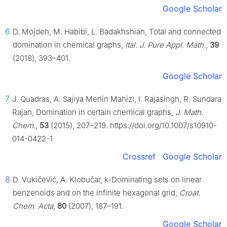
Google Scholar
6
D. Mojdeh, M. Habibi, L. Badakhshian, Total and connected
domination in chemical graphs,
Ital. J. Pure Appl. Math.
,
39
(2018), 393–401.
Google Scholar
7
J. Quadras, A. Sajiya Merlin Mahizl, I. Rajasingh, R. Sundara
Rajan, Domination in certain chemical graphs,
J. Math.
Chem.
,
53
(2015), 207–219. https://doi.org/10.1007/s10910-
014-0422-1
Crossref
Google Scholar
8
D. Vukičević, A. Klobučar, k-Dominating sets on linear
benzenoids and on the infinite hexagonal grid,
Croat.
Chem. Acta
,
80
(2007), 187–191.
Google Scholar