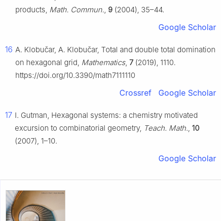
products,
Math. Commun.
,
9
(2004), 35–44.
Google Scholar
16
A. Klobučar, A. Klobučar, Total and double total domination
on hexagonal grid,
Mathematics
,
7
(2019), 1110.
https://doi.org/10.3390/math7111110
Crossref
Google Scholar
17
I. Gutman, Hexagonal systems: a chemistry motivated
excursion to combinatorial geometry,
Teach. Math.
,
10
(2007), 1–10.
Google Scholar