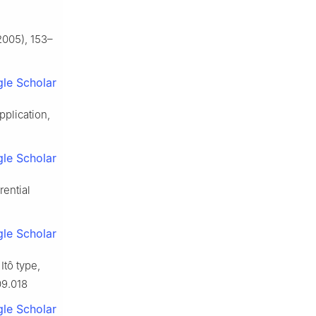
005), 153–
le Scholar
pplication,
le Scholar
rential
le Scholar
Itô type,
09.018
le Scholar