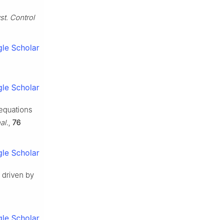
st. Control
le Scholar
le Scholar
 equations
al.
,
76
le Scholar
s driven by
le Scholar