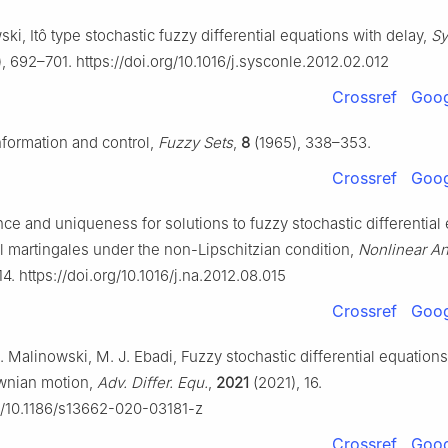
ki, Itô type stochastic fuzzy differential equations with delay,
Sy
, 692–701. https://doi.org/10.1016/j.sysconle.2012.02.012
Crossref
Goog
nformation and control,
Fuzzy Sets
,
8
(1965), 338–353.
Crossref
Goog
nce and uniqueness for solutions to fuzzy stochastic differential
al martingales under the non-Lipschitzian condition,
Nonlinear An
4. https://doi.org/10.1016/j.na.2012.08.015
Crossref
Goog
T. Malinowski, M. J. Ebadi, Fuzzy stochastic differential equation
ownian motion,
Adv. Differ. Equ.
,
2021
(2021), 16.
rg/10.1186/s13662-020-03181-z
Crossref
Goog