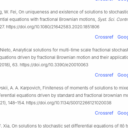
g, W. Fei, On uniqueness and existence of solutions to stochasti
ential equations with fractional Brownian motions,
Syst. Sci. Contr
27. https://doi.org/10.1080/21642583.2020.1851806
Crossref
Goog
 Nieto, Analytical solutions for multi-time scale fractional stochas
equations driven by fractional Brownian motion and their applicati
2018), 63. https://doi.org/10.3390/e20010063
Crossref
Goog
skii, A. A. Karpovich, Finiteness of moments of solutions to mix
fferential equations driven by standard and fractional brownian m
21), 148–154. https://doi.org/10.1134/S0012266121020038
Crossref
Goog
 F. Xia, On solutions to stochastic set differential equations of Itô