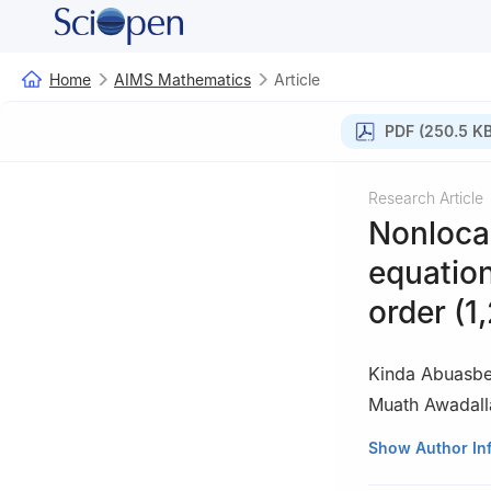
Home
AIMS Mathematics
Article
PDF (250.5 KB
Research Article
Nonlocal
equation
order (1,
Kinda Abuasb
Muath Awadall
1
Department of M
Show Author In
Ahsa 31982, Sau