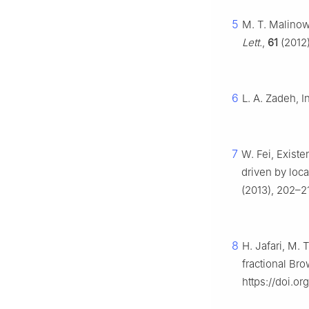
5
M. T. Malinows
Lett.
,
61
(2012)
6
L. A. Zadeh, I
7
W. Fei, Existe
driven by loc
(2013), 202–21
8
H. Jafari, M. 
fractional Br
https://doi.o