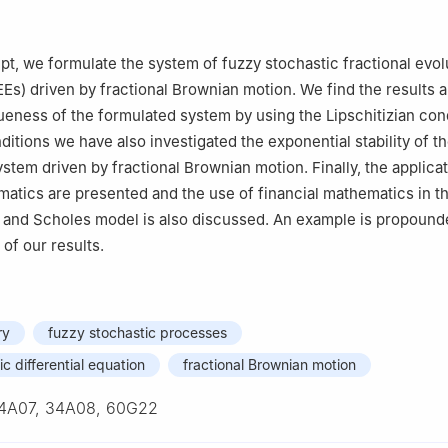
Mathematics and Statistics, The University of Lahore, Sargodha 40
ipt, we formulate the system of fuzzy stochastic fractional evol
Es) driven by fractional Brownian motion. We find the results 
eness of the formulated system by using the Lipschitizian cond
itions we have also investigated the exponential stability of th
stem driven by fractional Brownian motion. Finally, the applicat
matics are presented and the use of financial mathematics in t
k and Scholes model is also discussed. An example is propoun
 of our results.
ry
fuzzy stochastic processes
c differential equation
fractional Brownian motion
4A07, 34A08, 60G22