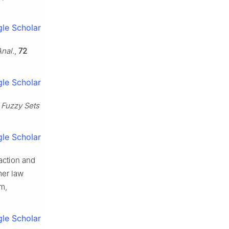
le Scholar
nal.
,
72
le Scholar
,
Fuzzy Sets
le Scholar
eaction and
mer law
m,
le Scholar