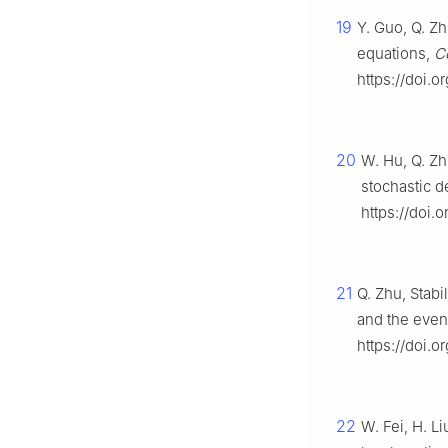
19
Y. Guo, Q. Zh
equations,
C
https://doi.o
20
W. Hu, Q. Zh
stochastic d
https://doi.
21
Q. Zhu, Stab
and the even
https://doi.
22
W. Fei, H. L