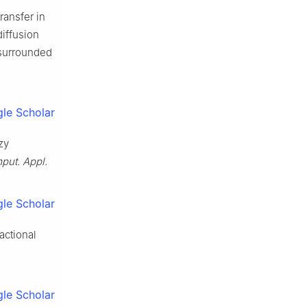
ransfer in
diffusion
 surrounded
le Scholar
zy
put. Appl.
le Scholar
actional
.
le Scholar