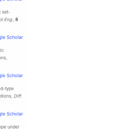
c set-
ol Eng.
,
8
le Scholar
tic
ons,
le Scholar
ed-type
otions,
Diff.
le Scholar
 type under