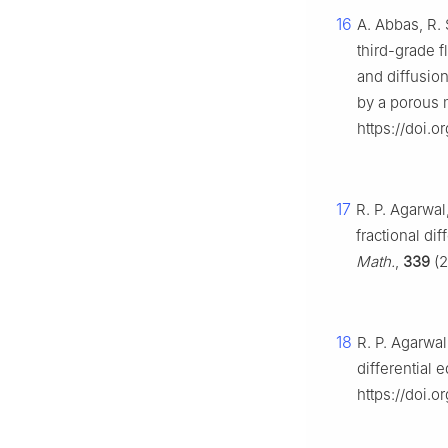
16
A. Abbas, R. 
third-grade f
and diffusio
by a porous
https://doi.
17
R. P. Agarwal
fractional di
Math.
,
339
(2
18
R. P. Agarwal
differential 
https://doi.o