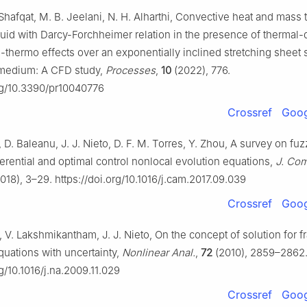
Shafqat, M. B. Jeelani, N. H. Alharthi, Convective heat and mass t
luid with Darcy-Forchheimer relation in the presence of thermal-
n-thermo effects over an exponentially inclined stretching sheet
 medium: A CFD study,
Processes
,
10
(2022), 776.
org/10.3390/pr10040776
Crossref
Goog
, D. Baleanu, J. J. Nieto, D. F. M. Torres, Y. Zhou, A survey on fuz
fferential and optimal control nonlocal evolution equations,
J. Com
018), 3–29. https://doi.org/10.1016/j.cam.2017.09.039
Crossref
Goog
, V. Lakshmikantham, J. J. Nieto, On the concept of solution for fr
equations with uncertainty,
Nonlinear Anal.
,
72
(2010), 2859–2862
rg/10.1016/j.na.2009.11.029
Crossref
Goog