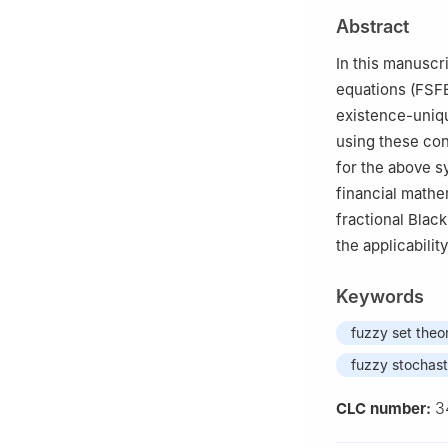
2
Department of 
Abstract
Pakistan
In this manuscr
equations (FSFE
existence-uniqu
using these cond
for the above sy
financial mathe
fractional Blac
the applicability
Keywords
fuzzy set theo
fuzzy stochasti
3
CLC number: