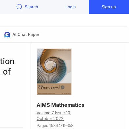
Search
Login
Sign up
AI Chat Paper
tion
 of
AIMS Mathematics
Volume 7 Issue 10,
, Hafuf, Al
October 2022
Pages 19344-19358