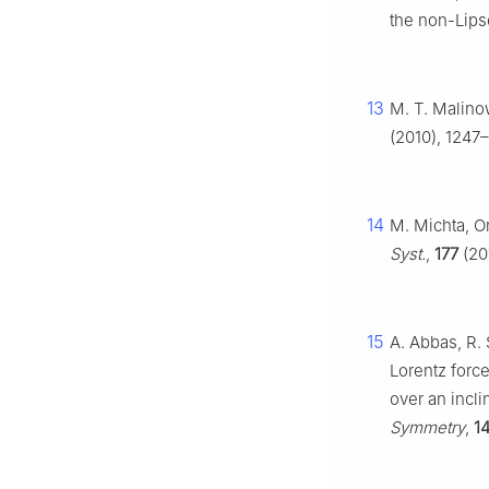
the non-Lips
13
M. T. Malinow
(2010), 1247–
14
M. Michta, O
Syst.
,
177
(201
15
A. Abbas, R. 
Lorentz force
over an incl
Symmetry
,
1