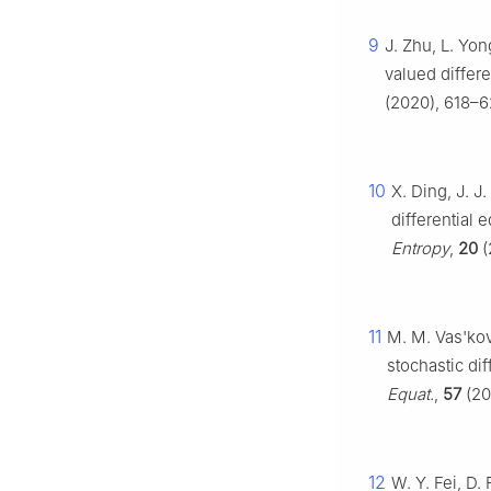
9
J. Zhu, L. Yon
valued differ
(2020), 618–6
10
X. Ding, J. J.
differential 
Entropy
,
20
(
11
M. M. Vas'kov
stochastic di
Equat.
,
57
(20
12
W. Y. Fei, D.