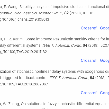
u, F. Wang, Stability analysis of impulsive stochastic functional di
ommun. Nonlinear Sci. Numer. Simul.
,
82
(2020), 105013.
rg/10.1016/j.cnsns.2019.105013
Crossref
Goog
u, H. R. Karimi, Some improved Razumikhin stability criteria for 
elay differential systems,
IEEE T. Automat. Contr.
,
64
(2019), 5207
org/10.1109/TAC.2019.2911182
Crossref
Goog
ilization of stochastic nonlinear delay systems with exogenous d
t-triggered feedback control,
IEEE T. Automat. Contr.
,
64
(2018), 
org/10.1109/TAC.2018.2882067
Crossref
Goog
iu, W. Zhang, On solutions to fuzzy stochastic differential equatio