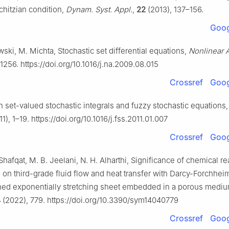
chitzian condition,
Dynam. Syst. Appl.
,
22
(2013), 137–156.
Goog
ski, M. Michta, Stochastic set differential equations,
Nonlinear A
1256. https://doi.org/10.1016/j.na.2009.08.015
Crossref
Goog
n set-valued stochastic integrals and fuzzy stochastic equations
1), 1–19. https://doi.org/10.1016/j.fss.2011.01.007
Crossref
Goog
Shafqat, M. B. Jeelani, N. H. Alharthi, Significance of chemical r
 on third-grade fluid flow and heat transfer with Darcy-Forchhei
ined exponentially stretching sheet embedded in a porous mediu
4
(2022), 779. https://doi.org/10.3390/sym14040779
Crossref
Goog