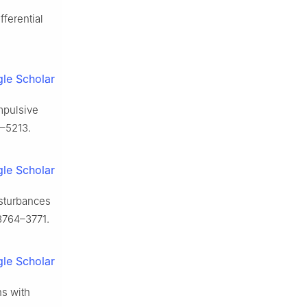
fferential
le Scholar
impulsive
–5213.
le Scholar
isturbances
3764–3771.
le Scholar
ns with