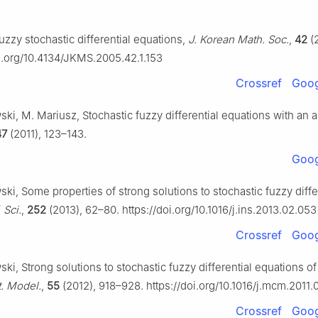
fuzzy stochastic differential equations,
J. Korean Math. Soc.
,
42
(2
oi.org/10.4134/JKMS.2005.42.1.153
Crossref
Goog
ki, M. Mariusz, Stochastic fuzzy differential equations with an a
47
(2011), 123–143.
Goog
ki, Some properties of strong solutions to stochastic fuzzy diffe
. Sci.
,
252
(2013), 62–80. https://doi.org/10.1016/j.ins.2013.02.053
Crossref
Goog
ki, Strong solutions to stochastic fuzzy differential equations of 
. Model.
,
55
(2012), 918–928. https://doi.org/10.1016/j.mcm.2011.
Crossref
Goog