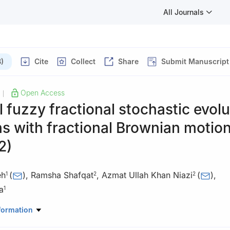
All Journals
)
Cite
Collect
Share
Submit Manuscript
Open Access
|
 fuzzy fractional stochastic evolu
s with fractional Brownian motion
2)
eh
(
)
,
Ramsha Shafqat
,
Azmat Ullah Khan Niazi
(
)
,
1
2
2
a
1
athematics and Statistics, College of Science, King Faisal University
formation
di Arabia