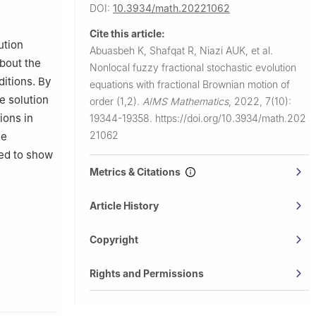
100,
DOI:
10.3934/math.20221062
Cite this article:
ution
Abuasbeh K, Shafqat R, Niazi AUK, et al.
about the
Nonlocal fuzzy fractional stochastic evolution
itions. By
equations with fractional Brownian motion of
e solution
order (1,2).
AIMS Mathematics
,
2022, 7(10):
ions in
19344-19358.
https://doi.org/10.3934/math.202
21062
he
ded to show
Metrics & Citations
Article History
Copyright
Rights and Permissions