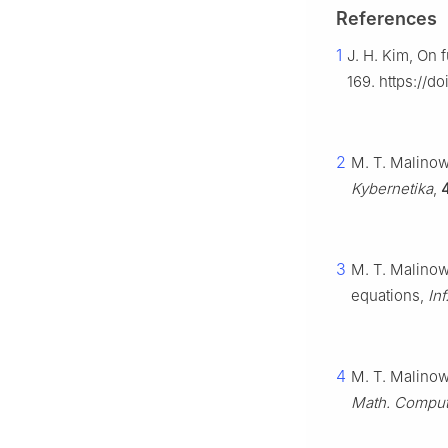
References
1
J. H. Kim, On 
169. https://d
2
M. T. Malinows
Kybernetika
,
3
M. T. Malinows
equations,
Inf
4
M. T. Malinows
Math. Comput