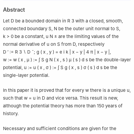
Abstract
Let
D
be a bounded domain in
R
3
with a closed, smooth,
connected boundary
S
,
N
be the outer unit normal to
S
,
k
>
0
be a constant,
u
N
±
are the limiting values of the
normal derivative of
u
on
S
from
D
, respectively
D
′
:=
R
3
∖
D
¯
;
g
(
x
,
y
)
=
e
i
k
|
x
−
y
|
4
π
|
x
−
y
|
,
w
:=
w
(
x
,
μ
)
:=
∫
S
g
N
(
x
,
s
)
μ
(
s
)
d
s
be the double-layer
potential,
u
:=
u
(
x
,
σ
)
:=
∫
S
g
(
x
,
s
)
σ
(
s
)
d
s
be the
single-layer potential.
In this paper it is proved that for every
w
there is a unique
u
,
such that
w
=
u
in
D
and vice versa. This result is new,
although the potential theory has more than 150 years of
history.
Necessary and sufficient conditions are given for the