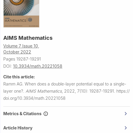
AIMS Mathematics
Volume 7 Issue 10,
October 2022
Pages 19287-19291
DOI:
10.3934/math.20221058
Cite this article:
Ramm AG.
When does a double-layer potential equal to a single-
layer one?.
AIMS Mathematics
,
2022, 7(10): 19287-19291.
https://
doi.org/10.3934/math.20221058
Metrics & Citations
Article History