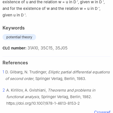
existence of
u
and the relation
w
=
u
in
D
′
, given
w
in
D
′
,
and for the existence of
w
and the relation
w
=
u
in
D
′
,
given
u
in
D
′
.
Keywords
potential theory
31A10, 35C15, 35J05
CLC number:
References
1
D. Gilbarg, N. Trudinger,
Elliptic partial differential equations
of second order
, Springer Verlag, Berlin, 1983.
2
A. Kirillov, A. Gvishiani,
Theorems and problems in
functional analysis
, Springer Verlag, Berlin, 1982.
https://doi.org/10.1007/978-1-4613-8153-2
Crossref