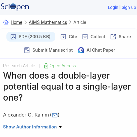
|
Login
Sign up
Home
AIMS Mathematics
Article
PDF (200.5 KB)
Cite
Collect
Share
Submit Manuscript
AI Chat Paper
Research Article
Open Access
|
When does a double-layer
potential equal to a single-layer
one?
Alexander G. Ramm
(
)
Department of Mathematics, Kansas State University,
Show Author Information
Manhattan, KS 66506, USA