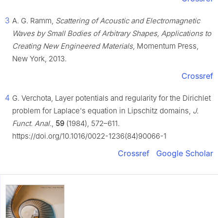
3
A. G. Ramm,
Scattering of Acoustic and Electromagnetic
Waves by Small Bodies of Arbitrary Shapes, Applications to
Creating New Engineered Materials
, Momentum Press,
New York, 2013.
Crossref
4
G. Verchota, Layer potentials and regularity for the Dirichlet
problem for Laplace's equation in Lipschitz domains,
J.
Funct. Anal.
,
59
(1984), 572–611.
https://doi.org/10.1016/0022-1236(84)90066-1
Crossref
Google Scholar