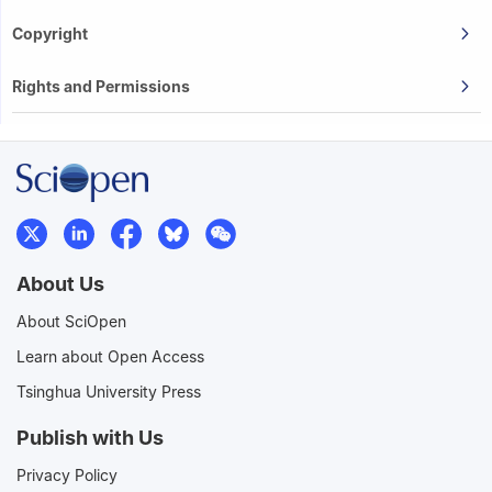
Copyright
Rights and Permissions
About Us
About SciOpen
Learn about Open Access
Tsinghua University Press
Publish with Us
Privacy Policy