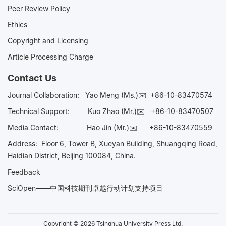
Peer Review Policy
Ethics
Copyright and Licensing
Article Processing Charge
Contact Us
Journal Collaboration:
Yao Meng (Ms.)✉️
+86-10-83470574
Technical Support:
Kuo Zhao (Mr.)✉️
+86-10-83470507
Media Contact:
Hao Jin (Mr.)✉️
+86-10-83470559
Address: Floor 6, Tower B, Xueyan Building, Shuangqing Road,
Haidian District, Beijing 100084, China.
Feedback
SciOpen——中国科技期刊卓越行动计划支持项目
Copyright © 2026 Tsinghua University Press Ltd.