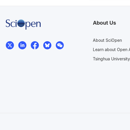
About Us
About SciOpen
Learn about Open 
Tsinghua University