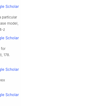
le Scholar
 particular
sease model,
4-z
le Scholar
 for
, 178.
le Scholar
nvex
le Scholar