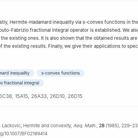
firstly, Hermite-Hadamard inequality via s-convex functions in t
uto-Fabrizio fractional integral operator is established. We a
 the existing ones. It is also shown that the obtained results are
f the existing results. Finally, we give their applications to spe
ard inequality
s-convex functions
 fractional integral
5C38, 15A15, 26A33, 26D10, 26D15
 I. Lackovíc, Hermite and convexity,
Aeq. Math.
,
28
(1985), 229–23
org/10.1007/BF02189414