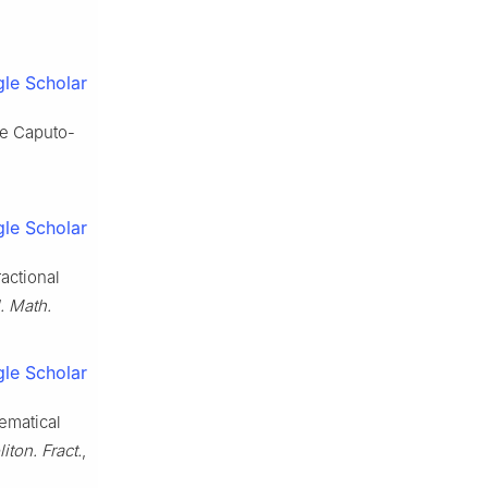
le Scholar
he Caputo-
le Scholar
ractional
. Math.
le Scholar
ematical
iton. Fract.
,