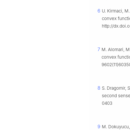
6
U. Kirmaci, M.
convex funct
http://dx.doi.
7
M. Alomari, M
convex functi
9602(11)6035
8
S. Dragomir, S
second sens
0403
9
M. Dokuyucu, 