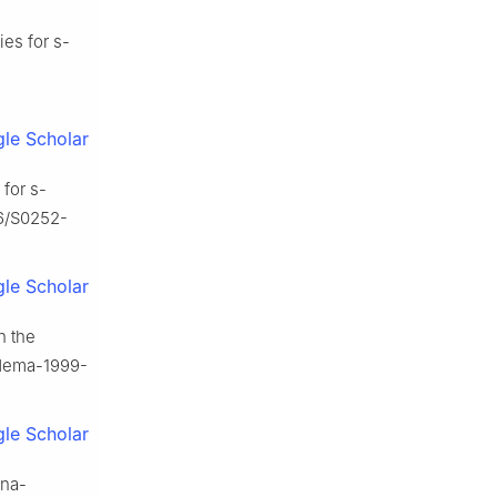
ies for s-
le Scholar
for s-
16/S0252-
le Scholar
n the
5/dema-1999-
le Scholar
ana-