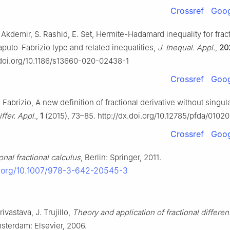
Crossref
Goog
Akdemir, S. Rashid, E. Set, Hermite-Hadamard inequality for frac
aputo-Fabrizio type and related inequalities,
J. Inequal. Appl.
,
20
x.doi.org/10.1186/s13660-020-02438-1
Crossref
Goog
Fabrizio, A new definition of fractional derivative without singula
iffer. Appl.
,
1
(2015), 73–85. http://dx.doi.org/10.12785/pfda/01020
Crossref
Goog
onal fractional calculus
, Berlin: Springer, 2011.
i.org/10.1007/978-3-642-20545-3
rivastava, J. Trujillo,
Theory and application of fractional different
msterdam: Elsevier, 2006.