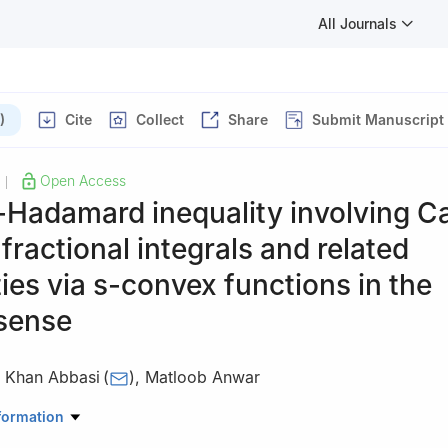
All Journals
)
Cite
Collect
Share
Submit Manuscript
Open Access
|
-Hadamard inequality involving C
 fractional integrals and related
ties via
s
-convex functions in the
sense
 Khan Abbasi
(
)
,
Matloob Anwar
l Sciences, National University of Sciences and Technology, Islamab
formation