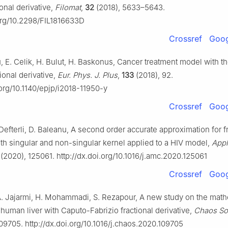
onal derivative,
Filomat
,
32
(2018), 5633–5643.
.org/10.2298/FIL1816633D
Crossref
Goog
 E. Celik, H. Bulut, H. Baskonus, Cancer treatment model with t
tional derivative,
Eur. Phys. J. Plus
,
133
(2018), 92.
.org/10.1140/epjp/i2018-11950-y
Crossref
Goog
 Defterli, D. Baleanu, A second order accurate approximation for f
ith singular and non-singular kernel applied to a HIV model,
Appl
(2020), 125061. http://dx.doi.org/10.1016/j.amc.2020.125061
Crossref
Goog
A. Jajarmi, H. Mohammadi, S. Rezapour, A new study on the math
human liver with Caputo-Fabrizio fractional derivative,
Chaos Sol
09705. http://dx.doi.org/10.1016/j.chaos.2020.109705