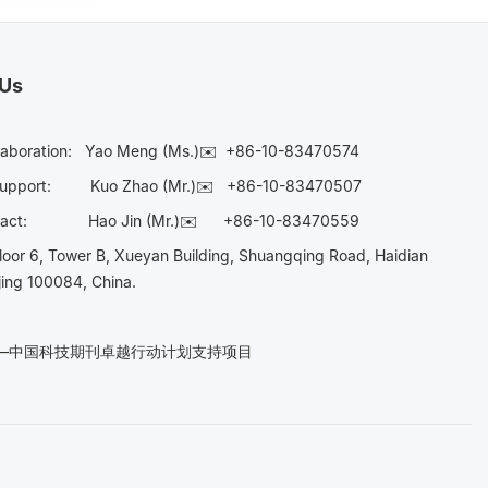
 Us
laboration:
Yao Meng (Ms.)✉️
+86-10-83470574
Support:
Kuo Zhao (Mr.)✉️
+86-10-83470507
Contact:
Hao Jin (Mr.)✉️
+86-10-83470559
oor 6, Tower B, Xueyan Building, Shuangqing Road, Haidian
ijing 100084, China.
n——中国科技期刊卓越行动计划支持项目