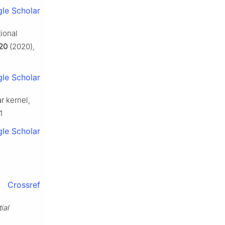
le Scholar
tional
20
(2020),
le Scholar
r kernel,
1
le Scholar
Crossref
ial