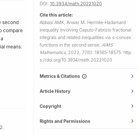
DOI:
10.3934/math.20221020
Cite this article:
he second
Abbasi AMK, Anwar M.
Hermite-Hadamard
inequality involving Caputo-Fabrizio fractional
lso compare
integrals and related inequalities via
s
-convex
 a
functions in the second sense.
AIMS
cial means.
Mathematics
,
2022, 7(10): 18565-18575.
http
s://doi.org/10.3934/math.20221020
Metrics & Citations
Article History
Copyright
Rights and Permissions
2.