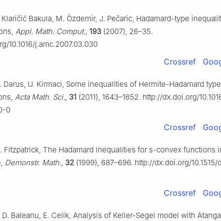
 Klaričić Bakula, M. Özdemir, J. Pečaric, Hadamard-type inequalit
ions,
Appl. Math. Comput.
,
193
(2007), 26–35.
org/10.1016/j.amc.2007.03.030
Crossref
Goog
. Darus, U. Kirmaci, Some inequalities of Hermite-Hadamard type 
ons,
Acta Math. Sci.
,
31
(2011), 1643–1652. http://dx.doi.org/10.10
0-0
Crossref
Goog
. Fitzpatrick, The Hadamard inequalities for s-convex functions i
e,
Demonstr. Math.
,
32
(1999), 687–696. http://dx.doi.org/10.151
Crossref
Goog
D. Baleanu, E. Celik, Analysis of Keller-Segel model with Atang