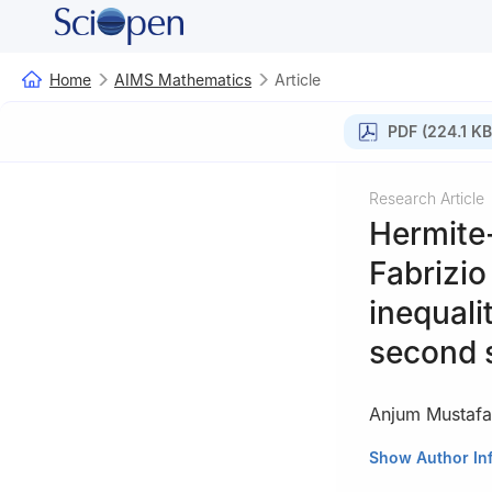
Home
AIMS Mathematics
Article
PDF (224.1 KB
Research Article
Hermite
Fabrizio
inequali
second 
Anjum Mustafa
School of Natura
Show Author In