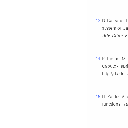
13
D. Baleanu, 
system of Cap
Adv. Differ. 
14
K. Eiman, M. 
Caputo-Fabriz
http://dx.do
15
H. Yaldız, A.
functions,
Tu