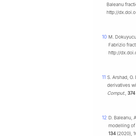
Baleanu fracti
http://dx.doi
10
M. Dokuyucu,
Fabrizio frac
http://dx.doi
11
S. Arshad, O.
derivatives w
Comput.
,
374
12
D. Baleanu, 
modelling of 
134
(2020), 1