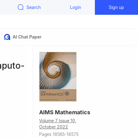
Search
Login
Sign up
AI Chat Paper
aputo-
AIMS Mathematics
Volume 7 Issue 10,
October 2022
ad, Pakistan
Pages 18565-18575