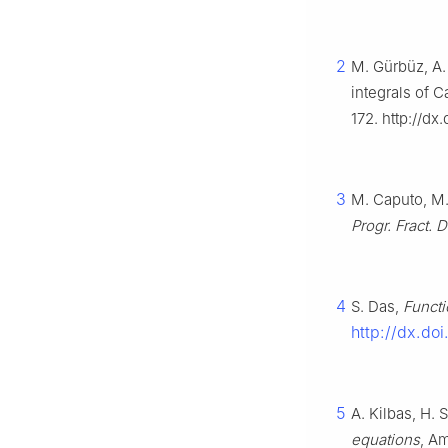
2
M. Gürbüz, A. 
integrals of C
172. http://d
3
M. Caputo, M. 
Progr. Fract. D
4
S. Das,
Functi
http://dx.do
5
A. Kilbas, H. S
equations
, A