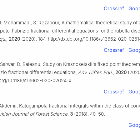
Crossref
Goog
H. Mohammadi, S. Rezapour, A mathematical theoretical study of a
uto-Fabrizio fractional differential equations for the rubella di
Equ.
,
2020
(2020), 184. http://dx.doi.org/10.1186/s13662-020-0261
Crossref
Goog
Sarwar, D. Baleanu, Study on Krasnoselskii's fixed point theorem
io fractional differential equations,
Adv. Differ. Equ.
,
2020
(2020)
i.org/10.1186/s13662-020-02624-x
Crossref
Goog
 Akdemir, Katugampola fractional integrals within the class of co
rkish Journal of Forest Science
,
3
(2018), 40–50.
Goog