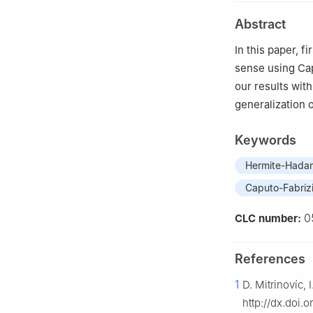
Abstract
In this paper, 
sense using Cap
our results with
generalization o
Keywords
Hermite-Hadam
Caputo-Fabrizio
0
CLC number:
References
1
D. Mitrinovíc,
http://dx.doi.