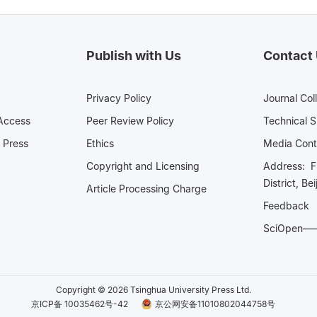
Publish with Us
Contact
Privacy Policy
Journal Col
Access
Peer Review Policy
Technical 
 Press
Ethics
Media 
Copyright and Licensing
Address: Fl
District, Be
Article Processing Charge
Feedback
SciOpe
Copyright © 2026 Tsinghua University Press Ltd.
京ICP备 10035462号-42
京公网安备11010802044758号