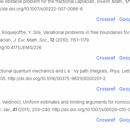
he obstacle problem for the fractional Laplacian,
Invent. Math.
,
17
://dx.doi.org/10.1007/s00222-007-0086-6
Crossref
Goog
 J. Roquejoffre, Y. Sire, Variational problems in free boundaries for
lacian,
J. Eur. Math. Soc.
,
12
(2010), 1151–1179.
.org/10.4171/JEMS/226
Crossref
Goog
actional quantum mechanics and L
e
´
vy path integrals,
Phys. Lett
05. http://dx.doi.org/10.1016/S0375-9601(00)00201-2
Crossref
Goog
 E. Valdinoci, Uniform estimates and limiting arguments for nonloc
. Var.
,
41
(2011), 203–240. http://dx.doi.org/10.1007/s00526-010
Crossref
Goog