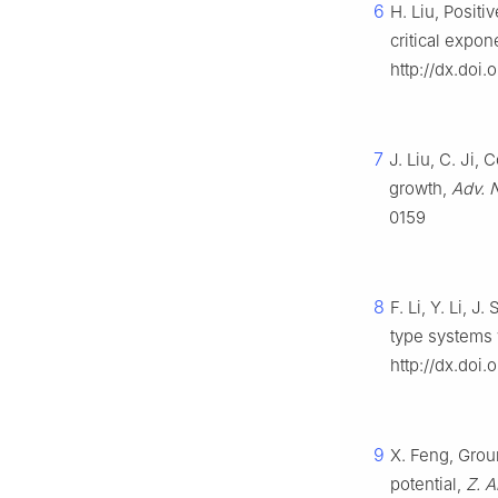
6
H. Liu, Posit
critical expon
http://dx.doi.
7
J. Liu, C. Ji,
growth,
Adv. 
0159
8
F. Li, Y. Li, 
type systems w
http://dx.doi
9
X. Feng, Grou
potential,
Z. 