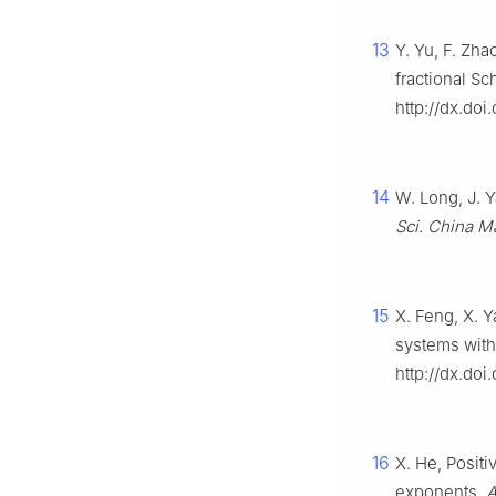
13
Y. Yu, F. Zha
fractional S
http://dx.do
14
W. Long, J. 
Sci. China M
15
X. Feng, X. Y
systems with
http://dx.do
16
X. He, Positi
exponents,
A