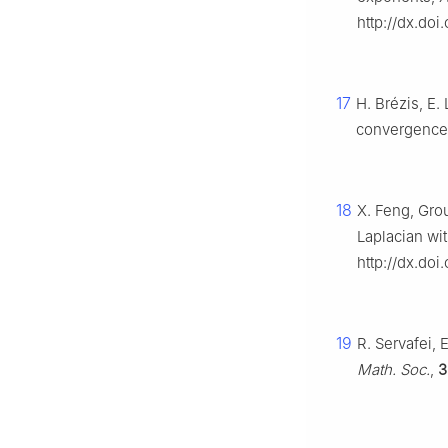
http://dx.doi
17
H. Brézis, E.
convergence 
18
X. Feng, Grou
Laplacian wit
http://dx.doi
19
R. Servafei, 
Math. Soc.
,
3