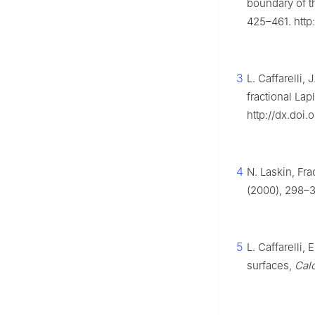
boundary of t
425–461. http
3
L. Caffarelli,
fractional Lap
http://dx.doi
4
N. Laskin, Fr
(2000), 298–3
5
L. Caffarelli,
surfaces,
Calc