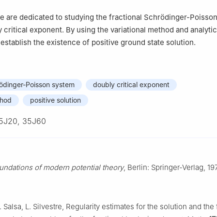
, we are dedicated to studying the fractional Schrödinger-Poisso
 critical exponent. By using the variational method and analytic
establish the existence of positive ground state solution.
rödinger-Poisson system
doubly critical exponent
thod
positive solution
5J20, 35J60
undations of modern potential theory
, Berlin: Springer-Verlag, 19
S. Salsa, L. Silvestre, Regularity estimates for the solution and the