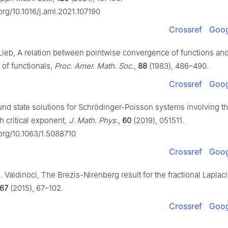
.org/10.1016/j.aml.2021.107190
Crossref
Goog
 Lieb, A relation between pointwise convergence of functions an
of functionals,
Proc. Amer. Math. Soc.
,
88
(1983), 486–490.
Crossref
Goog
nd state solutions for Schrödinger-Poisson systems involving the
h critical exponent,
J. Math. Phys.
,
60
(2019), 051511.
.org/10.1063/1.5088710
Crossref
Goog
E. Valdinoci, The Brezis-Nirenberg result for the fractional Laplac
67
(2015), 67–102.
Crossref
Goog