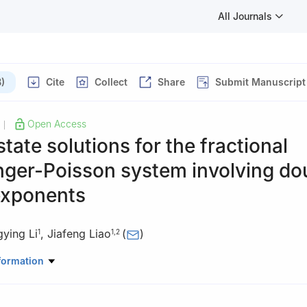
All Journals
)
Cite
Collect
Share
Submit Manuscript
Open Access
|
tate solutions for the fractional
nger-Poisson system involving do
 exponents
ying Li
,
Jiafeng Liao
(
)
1
1
,
2
ematics and Information, China West Normal University, Nanchong, 
formation
hematics Education, China West Normal University, Nanchong, Sich