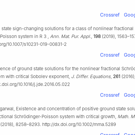
Crossref
Goog
 state sign-changing solutions for a class of nonlinear fractional
-Poisson system in
R
3
,
Ann. Mat. Pur. Appl.
,
198
(2019), 1563–15
i.org/10.1007/s10231-019-00831-2
Crossref
Goog
tence of ground state solutions for the nonlinear fractional Schrö
m with critical Sobolev exponent,
J. Differ. Equations
,
261
(2016)
x.doi.org/10.1016/j.jde.2016.05.022
Crossref
Goog
garwal, Existence and concentration of positive ground state solu
ctional Schrödinger-Poisson system with critical growth,
Math. M
(2018), 8258–8293. http://dx.doi.org/10.1002/mma.5289