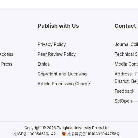
Publish with Us
Contact
Privacy Policy
Journal Col
Access
Peer Review Policy
Technical 
 Press
Ethics
Media 
Copyright and Licensing
Address: Fl
District, Be
Article Processing Charge
Feedback
SciOpe
Copyright © 2026 Tsinghua University Press Ltd.
京ICP备 10035462号-42
京公网安备11010802044758号