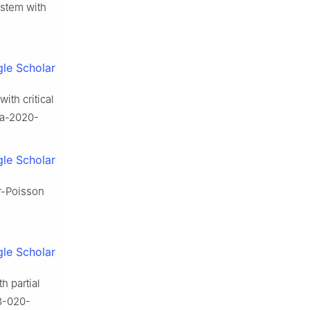
ystem with
le Scholar
ith critical
na-2020-
le Scholar
er-Poisson
le Scholar
h partial
33-020-