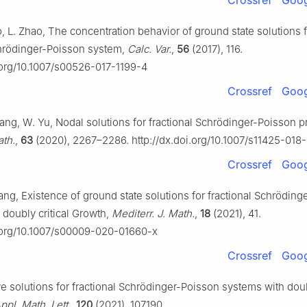
Crossref
Goog
o, L. Zhao, The concentration behavior of ground state solutions f
chrödinger-Poisson system,
Calc. Var.
,
56
(2017), 116.
i.org/10.1007/s00526-017-1199-4
Crossref
Goog
Yang, W. Yu, Nodal solutions for fractional Schrödinger-Poisson 
ath.
,
63
(2020), 2267–2286. http://dx.doi.org/10.1007/s11425-018
Crossref
Goog
ang, Existence of ground state solutions for fractional Schrödin
 doubly critical Growth,
Mediterr. J. Math.
,
18
(2021), 41.
i.org/10.1007/s00009-020-01660-x
Crossref
Goog
ve solutions for fractional Schrödinger-Poisson systems with doubl
ppl. Math. Lett.
,
120
(2021), 107190.