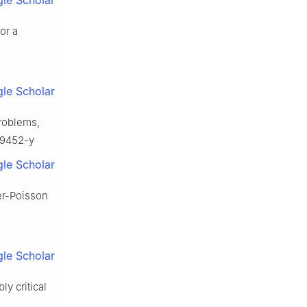
le Scholar
or a
le Scholar
problems,
-9452-y
le Scholar
ger-Poisson
le Scholar
y critical