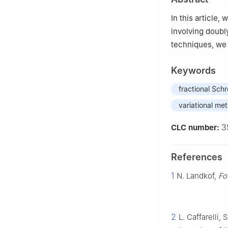
China
In this article
involving doubly
techniques, we 
Keywords
fractional Sch
variational me
3
CLC number:
References
1
N. Landkof,
Fo
2
L. Caffarelli, 