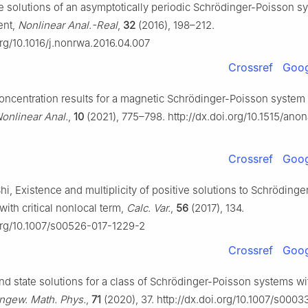
ive solutions of an asymptotically periodic Schrödinger-Poisson s
ent,
Nonlinear Anal.-Real
,
32
(2016), 198–212.
org/10.1016/j.nonrwa.2016.04.007
Crossref
Goog
 Concentration results for a magnetic Schrödinger-Poisson system w
Nonlinear Anal.
,
10
(2021), 775–798. http://dx.doi.org/10.1515/ano
Crossref
Goog
J. Shi, Existence and multiplicity of positive solutions to Schröding
ith critical nonlocal term,
Calc. Var.
,
56
(2017), 134.
.org/10.1007/s00526-017-1229-2
Crossref
Goog
nd state solutions for a class of Schrödinger-Poisson systems wit
Angew. Math. Phys.
,
71
(2020), 37. http://dx.doi.org/10.1007/s000