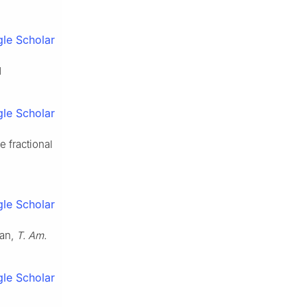
le Scholar
d
le Scholar
 fractional
le Scholar
ian,
T. Am.
le Scholar