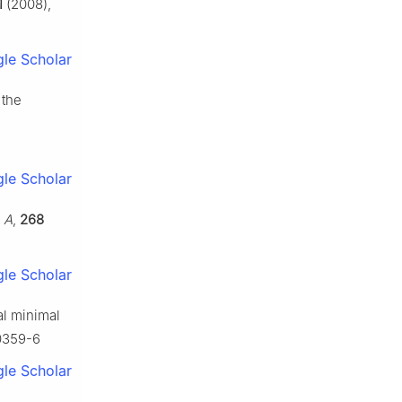
1
(2008),
le Scholar
 the
le Scholar
. A
,
268
le Scholar
al minimal
-0359-6
le Scholar