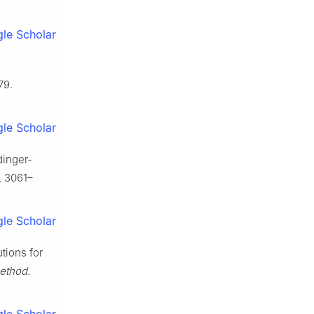
le Scholar
79.
le Scholar
dinger-
, 3061–
le Scholar
tions for
ethod.