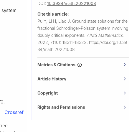
DOI:
10.3934/math.20221008
n system
Cite this article:
Pu Y, Li H, Liao J.
Ground state solutions for the
fractional Schrödinger-Poisson system involving
doubly critical exponents.
AIMS Mathematics
,
2022, 7(10): 18311-18322.
https://doi.org/10.39
34/math.20221008
Metrics & Citations
Article History
Copyright
72.
Rights and Permissions
Crossref
 free