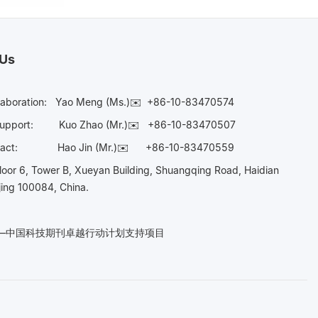
 Us
laboration:
Yao Meng (Ms.)✉️
+86-10-83470574
Support:
Kuo Zhao (Mr.)✉️
+86-10-83470507
Contact:
Hao Jin (Mr.)✉️
+86-10-83470559
oor 6, Tower B, Xueyan Building, Shuangqing Road, Haidian
ijing 100084, China.
n——中国科技期刊卓越行动计划支持项目