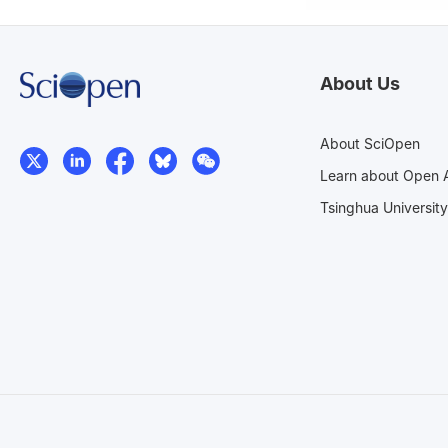
About Us
About SciOpen
Learn about Open 
Tsinghua University