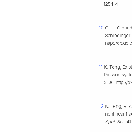
1254-4
10
C. Ji, Ground
Schrödinger
http://dx.do
11
K. Teng, Exis
Poisson syste
3106. http://d
12
K. Teng, R. A
nonlinear fra
Appl. Sci.
,
41