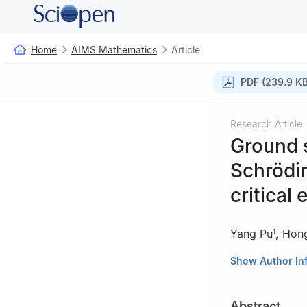
Home
AIMS Mathematics
Article
PDF (239.9 KB
Research Article
Ground s
Schrödi
critical
Yang Pu
,
Hong
1
1
School of Math
Show Author In
637009, China
2
College of Mat
Abstract