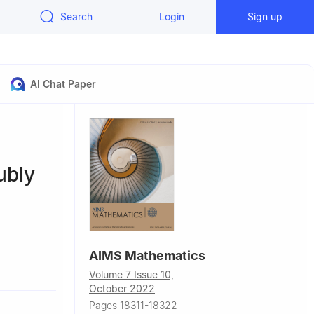
Search
Login
Sign up
AI Chat Paper
ubly
AIMS Mathematics
Sichuan
Volume 7 Issue 10,
October 2022
uan 637009,
Pages 18311-18322