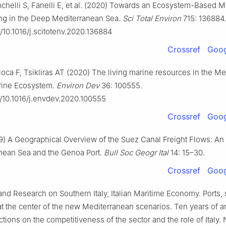
chelli S, Fanelli E, et al. (2020) Towards an Ecosystem-Based M
ing in the Deep Mediterranean Sea.
Sci Total Environ
715: 136884.
g/10.1016/j.scitotenv.2020.136884
Crossref
Goog
loca F, Tsikliras AT (2020) The living marine resources in the M
rine Ecosystem.
Environ Dev
36: 100555.
g/10.1016/j.envdev.2020.100555
Crossref
Goog
9) A Geographical Overview of the Suez Canal Freight Flows: An
nean Sea and the Genoa Port.
Bull Soc
Geogr Ital
14: 15–30.
Crossref
Goog
nd Research on Southern Italy, Italian Maritime Economy. Ports,
at the center of the new Mediterranean scenarios. Ten years of a
ctions on the competitiveness of the sector and the role of Italy. 