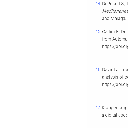
14
Di Pepe LS, 
Mediterranea
and Malaga: 
15
Carlini E, De
from Automat
https://doi.
16
Davret J, Tro
analysis of 
https://doi.
17
Kloppenburg S
a digital age