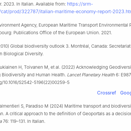
https://srm-
r. 2023. In Italian. Available from:
it/cat/prod/322787/italian-maritime-economy-report-2023.h
ironment Agency, European Maritime Transport Environmental 
ourg: Publications Office of the European Union. 2021.
010) Global biodiversity outlook 3. Montréal, Canada: Secretariat
 Biological Diversity.
Tukiainen H, Toivanen M, et al. (2022) Acknowledging Geodiversi
 Biodiversity and Human Health.
Lancet Planetary Health
6: E987
org/10.1016/S2542-5196(22)00259-5
Crossref
Goog
almentieri S, Paradiso M (2024) Maritime transport and biodiversi
. A critical approach to the definition of Geoportals as a decisi
a
76: 119–131. In Italian.