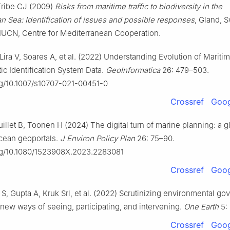
Tribe CJ (2009)
Risks from maritime traffic to biodiversity in the
n Sea: Identification of issues and possible responses
, Gland, S
IUCN, Centre for Mediterranean Cooperation.
 Lira V, Soares A, et al. (2022) Understanding Evolution of Marit
ic Identification System Data.
GeoInformatica
26: 479–503.
org/10.1007/s10707-021-00451-0
Crossref
Goog
uillet B, Toonen H (2024) The digital turn of marine planning: a g
ocean geoportals.
J Environ Policy Plan
26: 75–90.
org/10.1080/1523908X.2023.2283081
Crossref
Goog
, Gupta A, Kruk Srl, et al. (2022) Scrutinizing environmental go
: new ways of seeing, participating, and intervening.
One Earth
5:
Crossref
Goog