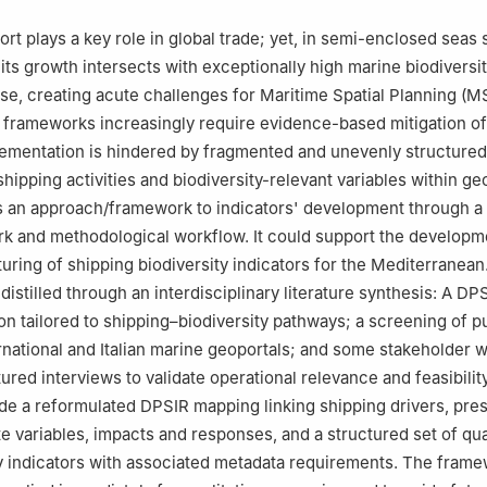
a Porta di Massa, 1, Naples, Italy
rt plays a key role in global trade; yet, in semi-enclosed seas 
its growth intersects with exceptionally high marine biodiversi
se, creating acute challenges for Maritime Spatial Planning (M
 frameworks increasingly require evidence-based mitigation of
ementation is hindered by fragmented and unevenly structured
hipping activities and biodiversity-relevant variables within ge
is an approach/framework to indicators' development through 
k and methodological workflow. It could support the developm
turing of shipping biodiversity indicators for the Mediterranean
istilled through an interdisciplinary literature synthesis: A DP
on tailored to shipping–biodiversity pathways; a screening of pu
rnational and Italian marine geoportals; and some stakeholder
red interviews to validate operational relevance and feasibility
ide a reformulated DPSIR mapping linking shipping drivers, pre
te variables, impacts and responses, and a structured set of qual
y indicators with associated metadata requirements. The fram