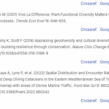
Crossref
Goog
o M (2001) Vive La Différence: Plant Functional Diversity Matters 
ocesses.
Trends Ecol Evol
16: 646–655.
Crossref
Goog
ly K, Scott F (2018) Appraising geodiversity and cultural diversi
 building resilience through conservation.
Nature Clim Change
8
rg/10.1038/s41558-018-0188-8
Crossref
Goog
ya A, Lyne P, et al. (2022) Spatial Distribution and Encounter Ra
d Deep Diving Cetaceans in the Eastern Mediterranean Sea of T
 Overlap with Areas of Dense Marine Traffic.
Front Mar Sci
9: 860
rg/10.3389/fmars.2022.860242
Crossref
Goog