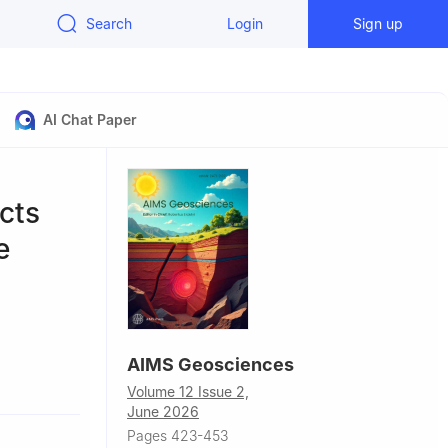
Search
Login
Sign up
AI Chat Paper
cts
e
AIMS Geosciences
1, Naples,
Volume 12 Issue 2,
June 2026
rsity Future
Pages 423-453