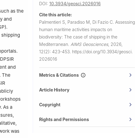
DOI:
10.3934/geosci.2026016
such as the
Cite this article:
ty and
Palmentieri S, Paradiso M, Di Fazio C.
Assessing
SP).
human maritime activities impacts on
 shipping
biodiversity: The case of shipping in the
Mediterranean.
AIMS Geosciences
,
2026,
oportals.
12(2): 423-453.
https://doi.org/10.3934/geosci.
a DPSIR
2026016
ent and
. The
Metrics & Citations
SIR
Article History
blicly
 workshops
Copyright
. As a
ssures,
Rights and Permissions
itative,
ework was