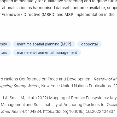
applied immediately for qualitative screening and to guide futu
erationalisation as harmonised datasets become available, supp
y Framework Directive (MSFD) and MSP implementation in the
rsity
maritime spatial planning (MSP)
geoportal
ators
marine environmental management
d Nations Conference on Trade and Development,
Review of Ma
igating Stormy Waters
, New York: United Nations Publications. 2
ad A, Small M, et al. (2022) Mapping of Benthic Ecosystems: Key
 Management and Sustainability of Anchoring Practices for Oce
 Shelf Res
247: 104834. https://doi.org/10.1016/j.csr.2022.104834