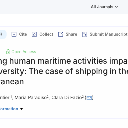
All Journals
)
Cite
Collect
Share
Submit Manuscript
Open Access
|
g human maritime activities impa
versity: The case of shipping in th
ranean
tieri
,
Maria Paradiso
,
Clara Di Fazio
(
)
1
2
2
uman Studies, University of Naples Federico II, via Porta di Massa, 
formation
Human Studies, University of Naples Federico II and National Biodive