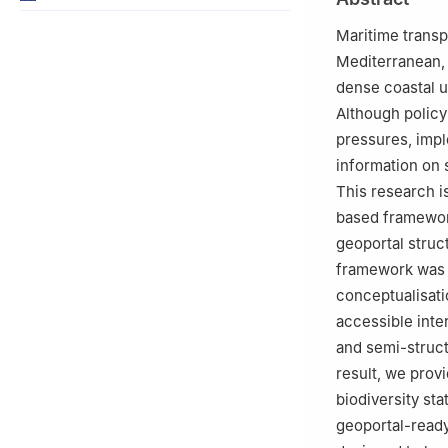
Center (NBFC), vi
Maritime transpo
Mediterranean, 
dense coastal u
Although policy
pressures, impl
information on s
This research 
based framewor
geoportal struc
framework was d
conceptualisati
accessible inte
and semi-structu
result, we prov
biodiversity sta
geoportal-read