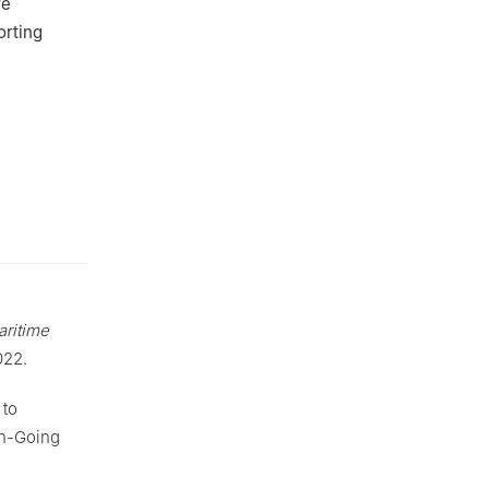
re
orting
ritime
022.
 to
an-Going