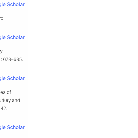
le Scholar
to
le Scholar
ty
: 678–685.
le Scholar
tes of
urkey and
242.
le Scholar