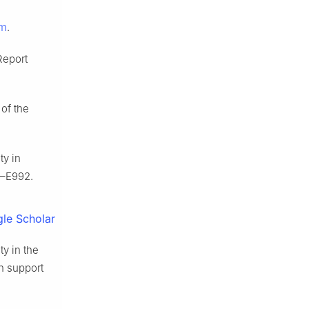
tm
.
Report
 of the
ty in
–E992.
le Scholar
ty in the
on support