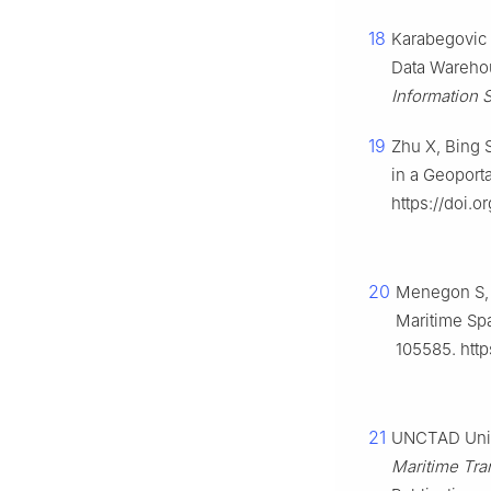
18
Karabegovic 
Data Wareho
Information 
19
Zhu X, Bing S
in a Geoport
https://doi.or
20
Menegon S, F
Maritime Spa
105585. http
21
UNCTAD Unit
Maritime Tran