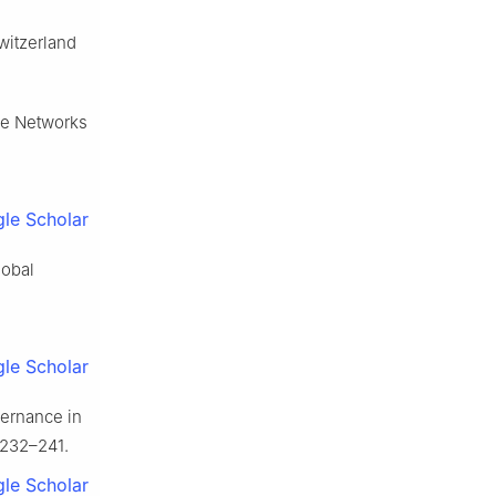
witzerland
ime Networks
le Scholar
lobal
le Scholar
vernance in
 232–241.
le Scholar