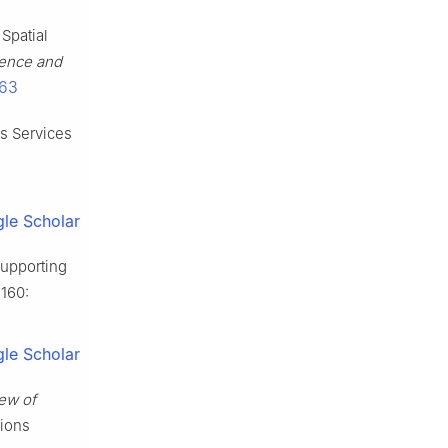
Spatial
ience and
963
is Services
le Scholar
supporting
160:
le Scholar
ew of
tions