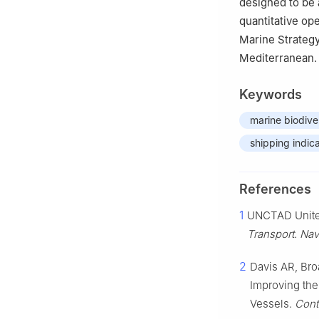
designed to be 
quantitative op
Marine Strateg
Mediterranean.
Keywords
marine biodive
shipping indic
References
1
UNCTAD Unite
Transport. Nav
2
Davis AR, Bro
Improving the
Vessels.
Cont