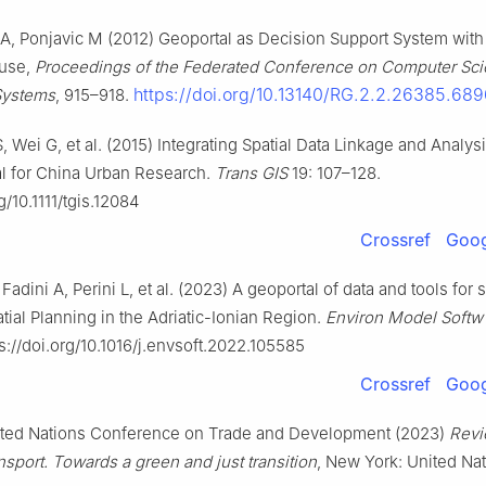
A, Ponjavic M (2012) Geoportal as Decision Support System with 
use,
Proceedings of the Federated Conference on Computer Sc
https://doi.org/10.13140/RG.2.2.26385.68
Systems
, 915–918.
, Wei G, et al. (2015) Integrating Spatial Data Linkage and Analys
al for China Urban Research.
Trans GIS
19: 107–128.
g/10.1111/tgis.12084
Crossref
Goog
adini A, Perini L, et al. (2023) A geoportal of data and tools for 
tial Planning in the Adriatic-Ionian Region.
Environ Model Softw
s://doi.org/10.1016/j.envsoft.2022.105585
Crossref
Goog
ed Nations Conference on Trade and Development (2023)
Revi
sport. Towards a green and just transition
, New York: United Na