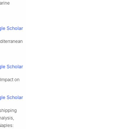
arine
le Scholar
editerranean
le Scholar
 Impact on
le Scholar
 shipping
nalysis,
Naples: