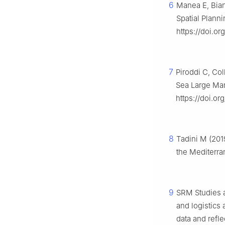
6
Manea E, Bian
Spatial Plann
https://doi.or
7
Piroddi C, Col
Sea Large Ma
https://doi.or
8
Tadini M (201
the Mediterra
9
SRM Studies a
and logistics 
data and refle