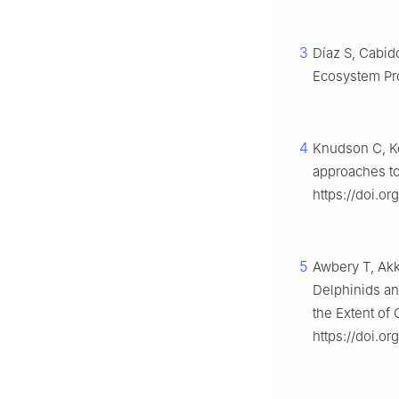
3
Dı́az S, Cabid
Ecosystem Pr
4
Knudson C, Kel
approaches to
https://doi.o
5
Awbery T, Akka
Delphinids an
the Extent of
https://doi.o