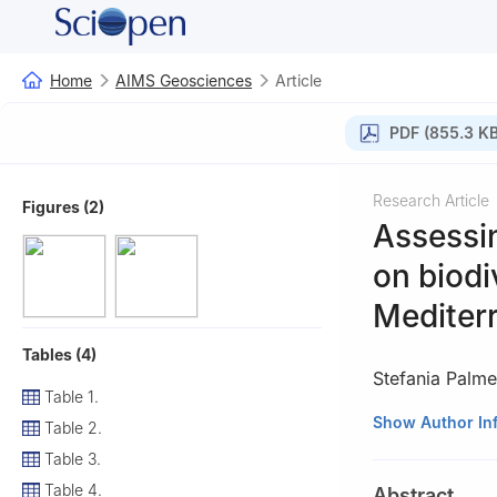
Home
AIMS Geosciences
Article
PDF (855.3 KB
Research Article
Figures (2)
Assessin
on biodi
Mediter
Tables (4)
Stefania Palmen
Table 1.
1
Department of H
Show Author In
Table 2.
Italy
Table 3.
2
Department of 
Table 4.
Abstract