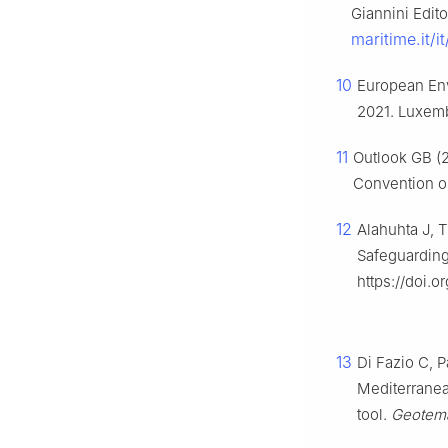
Giannini Edito
maritime.it/
10
European Env
2021. Luxemb
11
Outlook GB (2
Convention on
12
Alahuhta J, 
Safeguarding
https://doi.
13
Di Fazio C, P
Mediterranean
tool.
Geotem