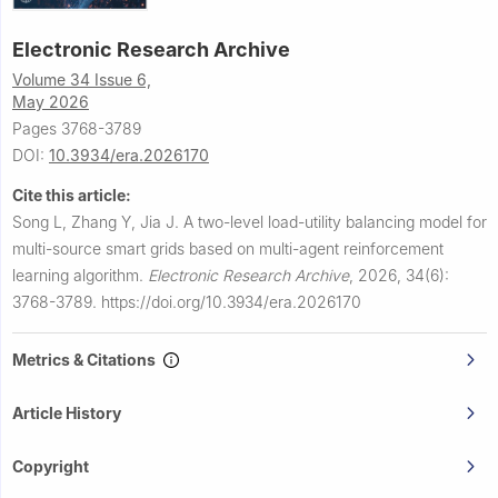
Electronic Research Archive
Volume 34 Issue 6,
May 2026
Pages 3768-3789
DOI:
10.3934/era.2026170
Cite this article:
Song L, Zhang Y, Jia J.
A two-level load-utility balancing model for
multi-source smart grids based on multi-agent reinforcement
learning algorithm.
Electronic Research Archive
,
2026, 34(6):
3768-3789.
https://doi.org/10.3934/era.2026170
Metrics & Citations
Article History
Copyright