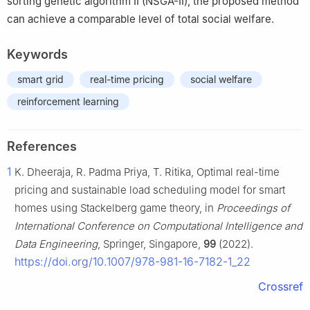
sorting genetic algorithm II (NSGA-II), the proposed method
can achieve a comparable level of total social welfare.
Keywords
smart grid
real-time pricing
social welfare
reinforcement learning
References
1
K. Dheeraja, R. Padma Priya, T. Ritika, Optimal real-time
pricing and sustainable load scheduling model for smart
homes using Stackelberg game theory, in
Proceedings of
International Conference on Computational Intelligence and
Data Engineering
, Springer, Singapore,
99
(2022).
https://doi.org/10.1007/978-981-16-7182-1_22
Crossref