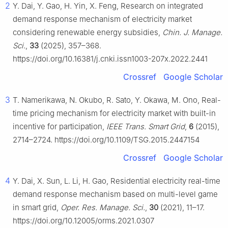
2
Y. Dai, Y. Gao, H. Yin, X. Feng, Research on integrated
demand response mechanism of electricity market
considering renewable energy subsidies,
Chin. J. Manage.
Sci.
,
33
(2025), 357–368.
https://doi.org/10.16381/j.cnki.issn1003-207x.2022.2441
Crossref
Google Scholar
3
T. Namerikawa, N. Okubo, R. Sato, Y. Okawa, M. Ono, Real-
time pricing mechanism for electricity market with built-in
incentive for participation,
IEEE Trans. Smart Grid
,
6
(2015),
2714–2724. https://doi.org/10.1109/TSG.2015.2447154
Crossref
Google Scholar
4
Y. Dai, X. Sun, L. Li, H. Gao, Residential electricity real-time
demand response mechanism based on multi-level game
in smart grid,
Oper. Res. Manage. Sci.
,
30
(2021), 11–17.
https://doi.org/10.12005/orms.2021.0307