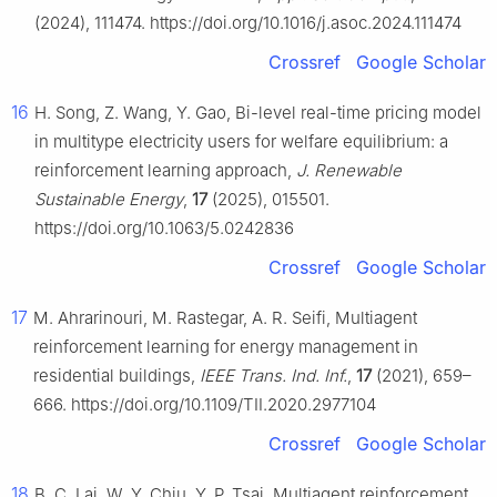
(2024), 111474. https://doi.org/10.1016/j.asoc.2024.111474
Crossref
Google Scholar
16
H. Song, Z. Wang, Y. Gao, Bi-level real-time pricing model
in multitype electricity users for welfare equilibrium: a
reinforcement learning approach,
J. Renewable
Sustainable Energy
,
17
(2025), 015501.
https://doi.org/10.1063/5.0242836
Crossref
Google Scholar
17
M. Ahrarinouri, M. Rastegar, A. R. Seifi, Multiagent
reinforcement learning for energy management in
residential buildings,
IEEE Trans. Ind. Inf.
,
17
(2021), 659–
666. https://doi.org/10.1109/TII.2020.2977104
Crossref
Google Scholar
18
B. C. Lai, W. Y. Chiu, Y. P. Tsai, Multiagent reinforcement