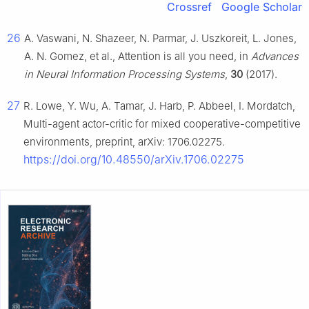
Crossref
Google Scholar
26
A. Vaswani, N. Shazeer, N. Parmar, J. Uszkoreit, L. Jones,
A. N. Gomez, et al., Attention is all you need, in
Advances
in Neural Information Processing Systems
,
30
(2017).
27
R. Lowe, Y. Wu, A. Tamar, J. Harb, P. Abbeel, I. Mordatch,
Multi-agent actor-critic for mixed cooperative-competitive
environments, preprint, arXiv: 1706.02275.
https://doi.org/10.48550/arXiv.1706.02275