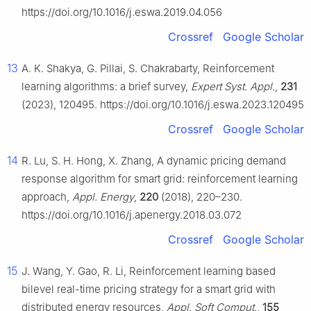
https://doi.org/10.1016/j.eswa.2019.04.056
Crossref
Google Scholar
13
A. K. Shakya, G. Pillai, S. Chakrabarty, Reinforcement
learning algorithms: a brief survey,
Expert Syst. Appl.
,
231
(2023), 120495. https://doi.org/10.1016/j.eswa.2023.120495
Crossref
Google Scholar
14
R. Lu, S. H. Hong, X. Zhang, A dynamic pricing demand
response algorithm for smart grid: reinforcement learning
approach,
Appl. Energy
,
220
(2018), 220–230.
https://doi.org/10.1016/j.apenergy.2018.03.072
Crossref
Google Scholar
15
J. Wang, Y. Gao, R. Li, Reinforcement learning based
bilevel real-time pricing strategy for a smart grid with
distributed energy resources,
Appl. Soft Comput.
,
155