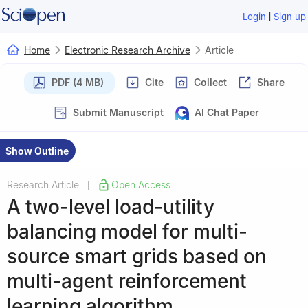
|
Login
Sign up
Home
Electronic Research Archive
Article
PDF (4 MB)
Cite
Collect
Share
Submit Manuscript
AI Chat Paper
Show Outline
Research Article
Open Access
|
A two-level load-utility
balancing model for multi-
source smart grids based on
multi-agent reinforcement
learning algorithm