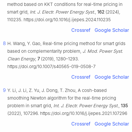
method based on KKT conditions for real-time pricing in
smart grid,
Int. J. Electr. Power Energy Syst.
,
162
(2024),
110235. https://doi.org/10.1016/j.ijepes.2024.110235
Crossref
Google Scholar
8
H. Wang, Y. Gao, Real-time pricing method for smart grids
based on complementarity problem,
J. Mod. Power Syst.
Clean Energy
,
7
(2019), 1280–1293.
https://doi.org/10.1007/s40565-019-0508-7
Crossref
Google Scholar
9
Y. Li, J. Li, Z. Yu, J. Dong, T. Zhou, A cosh-based
smoothing Newton algorithm for the real-time pricing
problem in smart grid,
Int. J. Electr. Power Energy Syst.
,
135
(2022), 107296. https://doi.org/10.1016/j.ijepes.2021.107296
Crossref
Google Scholar