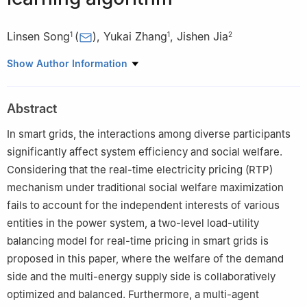
Linsen Song
(
)
,
Yukai Zhang
,
Jishen Jia
1
1
2
1
School of Artificial Intelligence, Henan Institute of Science and
Show Author Information
Technology, Xinxiang 453003, China
2
School of Mathematical Sciences, Henan Institute of Science
Abstract
and Technology, Xinxiang 453003, China
In smart grids, the interactions among diverse participants
significantly affect system efficiency and social welfare.
Considering that the real-time electricity pricing (RTP)
mechanism under traditional social welfare maximization
fails to account for the independent interests of various
entities in the power system, a two-level load-utility
balancing model for real-time pricing in smart grids is
proposed in this paper, where the welfare of the demand
side and the multi-energy supply side is collaboratively
optimized and balanced. Furthermore, a multi-agent