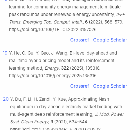
learning for community energy management to mitigate
peak rebounds under renewable energy uncertainty,
IEEE
Trans. Emerging Top. Comput. Intell.
,
6
(2022), 568–579.
https://doi.org/10.1109/TETCI.2022.3157026
Crossref
Google Scholar
19
Y. He, C. Gu, Y. Gao, J. Wang, Bi-level day-ahead and
real-time hybrid pricing model and its reinforcement
learning method,
Energy
,
322
(2025), 135316.
https://doi.org/10.1016/j.energy.2025.135316
Crossref
Google Scholar
20
Y. Du, F. Li, H. Zandi, Y. Xue, Approximating Nash
equilibrium in day-ahead electricity market bidding with
multi-agent deep reinforcement learning,
J. Mod. Power
Syst. Clean Energy
,
9
(2021), 534–544.
https://doi.org/10.35833/MPCE.2020.000502