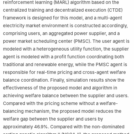
reinforcement learning (MARL) algorithm based on the
centralized training and decentralized execution (CTDE)
framework is designed for this model, and a multi-agent
electricity market environment is constructed accordingly,
comprising users, an aggregated power supplier, and a
power market scheduling center (PMSC). The user agent is
modeled with a heterogeneous utility function, the supplier
agent is modeled with a profit function coordinating both
traditional and renewable energy, while the PMSC agent is
responsible for real-time pricing and cross-agent welfare
balance coordination. Finally, simulation results show the
effectiveness of the proposed model and algorithm in
achieving welfare balance between the supplier and users.
Compared with the pricing scheme without a welfare-
balancing mechanism, the proposed model reduces the
welfare gap between the supplier and users by
approximately 46.9%. Compared with the non-dominated