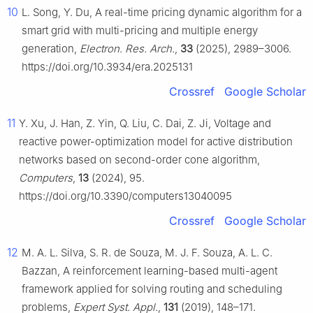
10
L. Song, Y. Du, A real-time pricing dynamic algorithm for a
smart grid with multi-pricing and multiple energy
generation,
Electron. Res. Arch.
,
33
(2025), 2989–3006.
https://doi.org/10.3934/era.2025131
Crossref
Google Scholar
11
Y. Xu, J. Han, Z. Yin, Q. Liu, C. Dai, Z. Ji, Voltage and
reactive power-optimization model for active distribution
networks based on second-order cone algorithm,
Computers
,
13
(2024), 95.
https://doi.org/10.3390/computers13040095
Crossref
Google Scholar
12
M. A. L. Silva, S. R. de Souza, M. J. F. Souza, A. L. C.
Bazzan, A reinforcement learning-based multi-agent
framework applied for solving routing and scheduling
problems,
Expert Syst. Appl.
,
131
(2019), 148–171.