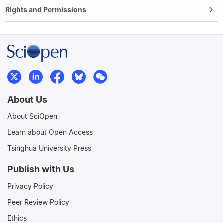
Rights and Permissions
About Us
About SciOpen
Learn about Open Access
Tsinghua University Press
Publish with Us
Privacy Policy
Peer Review Policy
Ethics