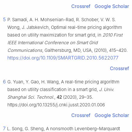
Crossref
Google Scholar
5
P. Samadi, A. H. Mohsenian-Rad, R. Schober, V. W. S.
Wong, J. Jatskevich, Optimal real-time pricing algorithm
based on utility maximization for smart grid, in
2010 First
IEEE International Conference on Smart Grid
Communications
, Gaithersburg, MD, USA, (2010), 415–420.
https://doi.org/10.1109/SMARTGRID.2010.5622077
Crossref
6
G. Yuan, Y. Gao, H. Wang, A real-time pricing algorithm
based on utility classification in a smart grid,
J. Univ.
Shanghai Sci. Technol.
,
42
(2020), 29–35.
https://doi.org/10.13255/j.cnki.jusst.2020.01.006
Crossref
Google Scholar
7
L. Song, G. Sheng, A nonsmooth Levenberg–Marquardt