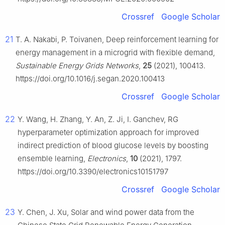
Crossref
Google Scholar
21
T. A. Nakabi, P. Toivanen, Deep reinforcement learning for
energy management in a microgrid with flexible demand,
Sustainable Energy Grids Networks
,
25
(2021), 100413.
https://doi.org/10.1016/j.segan.2020.100413
Crossref
Google Scholar
22
Y. Wang, H. Zhang, Y. An, Z. Ji, I. Ganchev, RG
hyperparameter optimization approach for improved
indirect prediction of blood glucose levels by boosting
ensemble learning,
Electronics
,
10
(2021), 1797.
https://doi.org/10.3390/electronics10151797
Crossref
Google Scholar
23
Y. Chen, J. Xu, Solar and wind power data from the