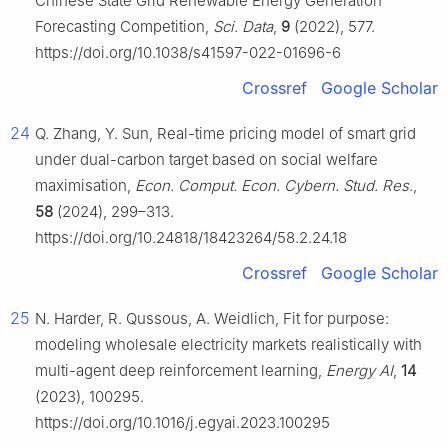
Chinese State Grid Renewable Energy Generation
Forecasting Competition,
Sci. Data
,
9
(2022), 577.
https://doi.org/10.1038/s41597-022-01696-6
Crossref
Google Scholar
24
Q. Zhang, Y. Sun, Real-time pricing model of smart grid
under dual-carbon target based on social welfare
maximisation,
Econ. Comput. Econ. Cybern. Stud. Res.
,
58
(2024), 299–313.
https://doi.org/10.24818/18423264/58.2.24.18
Crossref
Google Scholar
25
N. Harder, R. Qussous, A. Weidlich, Fit for purpose:
modeling wholesale electricity markets realistically with
multi-agent deep reinforcement learning,
Energy AI
,
14
(2023), 100295.
https://doi.org/10.1016/j.egyai.2023.100295