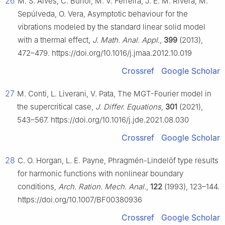
26
M. S. Alves, C. Buriol, M. V. Ferreira, J. E. M. Rivera, M.
Sepúlveda, O. Vera, Asymptotic behaviour for the
vibrations modeled by the standard linear solid model
with a thermal effect,
J. Math. Anal. Appl.
,
399
(2013),
472–479. https://doi.org/10.1016/j.jmaa.2012.10.019
Crossref
Google Scholar
27
M. Conti, L. Liverani, V. Pata, The MGT-Fourier model in
the supercritical case,
J. Differ. Equations
,
301
(2021),
543–567. https://doi.org/10.1016/j.jde.2021.08.030
Crossref
Google Scholar
28
C. O. Horgan, L. E. Payne, Phragmén-Lindelöf type results
for harmonic functions with nonlinear boundary
conditions,
Arch. Ration. Mech. Anal.
,
122
(1993), 123–144.
https://doi.org/10.1007/BF00380936
Crossref
Google Scholar