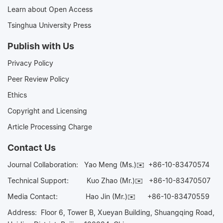
Learn about Open Access
Tsinghua University Press
Publish with Us
Privacy Policy
Peer Review Policy
Ethics
Copyright and Licensing
Article Processing Charge
Contact Us
Journal Collaboration:
Yao Meng (Ms.)✉️
+86-10-83470574
Technical Support:
Kuo Zhao (Mr.)✉️
+86-10-83470507
Media Contact:
Hao Jin (Mr.)✉️
+86-10-83470559
Address: Floor 6, Tower B, Xueyan Building, Shuangqing Road,