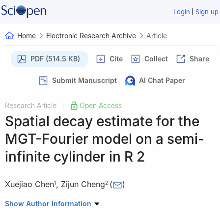
|
Login
Sign up
Home
Electronic Research Archive
Article
PDF (514.5 KB)
Cite
Collect
Share
Submit Manuscript
AI Chat Paper
Research Article
Open Access
|
Spatial decay estimate for the
MGT-Fourier model on a semi-
infinite cylinder in
R
2
Xuejiao Chen
,
Zijun Cheng
(
)
1
2
1
Department of Applied Mathematics, Guangzhou Huashang
Show Author Information
College, Guangzhou 511300, China