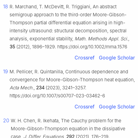
18
R. Marchand, T. McDevitt, R. Triggiani, An abstract
semigroup approach to the third-order Moore-Gibson-
Thompson partial differential equation arising in high-
intensity ultrasound: structural decomposition, spectral
analysis, exponential stability,
Math. Methods Appl. Sci.
,
35
(2012), 1896–1929. https://doi.org/10.1002/mma.1576
Crossref
Google Scholar
19
M. Pellicer, R. Quintanilla, Continuous dependence and
convergence for Moore-Gibson-Thompson heat equation,
Acta Mech.
,
234
(2023), 3241–3257.
https://doi.org/10.1007/s00707-023-03462-6
Crossref
Google Scholar
20
W. H. Chen, R. Ikehata, The Cauchy problem for the
Moore-Gibson-Thompson equation in the dissipative
case,
J. Differ. Equations
,
292
(2021), 176–219.