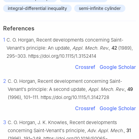
integral-differential inequality
semi-infinite cylinder
References
1
C. O. Horgan, Recent developments concerning Saint-
Venant's principle: An update,
Appl. Mech. Rev.
,
42
(1989),
295–303. https://doi.org/10.1115/1.3152414
Crossref
Google Scholar
2
C. O. Horgan, Recent development concerning Saint-
Venant's principle: A second update,
Appl. Mech. Rev.
,
49
(1996), 101–111. https://doi.org/10.1115/1.3142728
Crossref
Google Scholar
3
C. O. Horgan, J. K. Knowles, Recent developments
concerning Saint-Venant's principle,
Adv. Appl. Mech.
,
31
(1996), 191–248. https://doi.org/10.1016/S0065-