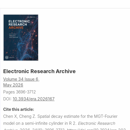
Electronic Research Archive
Volume 34 Issue 6,
May 2026
Pages 3696-3712
DOI:
10.3934/era.2026167
Cite this article:
Chen X, Cheng Z.
Spatial decay estimate for the MGT-Fourier
model on a semi-infinite cylinder in
R
2
.
Electronic Research