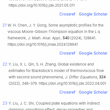
https://doi.org/10.1016/j.jde.2021.05.011
Crossref
Google Scholar
21
W. H. Chen, J. Y. Gong, Some asymptotic profiles for the
viscous Moore-Gibson-Thompson equation in the
L
q
framework,
J. Math. Anal. Appl.
,
540
(2024), 128641.
https://doi.org/10.1016/j.jmaa.2024.128641
Crossref
Google Scholar
22
Y. Liu, X. L. Qin, S. H. Zhang, Global existence and
estimates for Blackstock's model of thermoviscous flow
with second sound phenomena,
J. Differ. Equations
,
324
(2022), 346–379. https://doi.org/10.1016/j.jde.2022.04.001
Crossref
Google Scholar
23
Y. Liu, J. C. Shi, Coupled plate equations with indirect
damping: smoothing effect, decay properties and