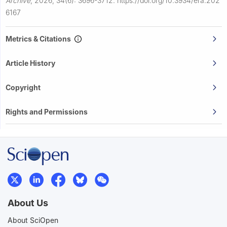
Archive
,
2026, 34(6): 3696-3712.
https://doi.org/10.3934/era.202
6167
Metrics & Citations
Article History
Copyright
Rights and Permissions
About Us
About SciOpen