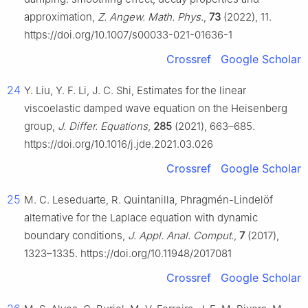
approximation,
Z. Angew. Math. Phys.
,
73
(2022), 11.
https://doi.org/10.1007/s00033-021-01636-1
Crossref
Google Scholar
24
Y. Liu, Y. F. Li, J. C. Shi, Estimates for the linear
viscoelastic damped wave equation on the Heisenberg
group,
J. Differ. Equations
,
285
(2021), 663–685.
https://doi.org/10.1016/j.jde.2021.03.026
Crossref
Google Scholar
25
M. C. Leseduarte, R. Quintanilla, Phragmén-Lindelöf
alternative for the Laplace equation with dynamic
boundary conditions,
J. Appl. Anal. Comput.
,
7
(2017),
1323–1335. https://doi.org/10.11948/2017081
Crossref
Google Scholar