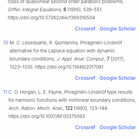
class of quasilinear second order parabolic problems,
Differ. Integral Equations
,
8
(1995), 539–551.
https://doi.org/10.57262/die/1369316504
Crossref
Google Scholar
10
M. C. Leseduarte, R. Quintanilla, Phragmén-Lindelöf
alternative for the Laplace equation with dynamic
boundary conditions,
J. Appl. Anal. Comput.
,
7
(2017),
1323–1335. https://doi.org/10.11948/2017081
Crossref
Google Scholar
11
C. O. Horgan, L. E. Payne, Phragmén-Lindelöf type results
for harmonic functions with nonlinear boundary conditions,
Arch. Ration. Mech. Anal.
,
122
(1993), 123–144.
https://doi.org/10.1007/BF00375092
Crossref
Google Scholar