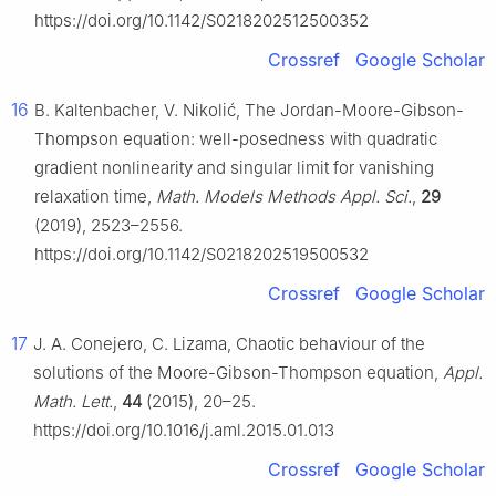
https://doi.org/10.1142/S0218202512500352
Crossref
Google Scholar
16
B. Kaltenbacher, V. Nikolić, The Jordan-Moore-Gibson-
Thompson equation: well-posedness with quadratic
gradient nonlinearity and singular limit for vanishing
relaxation time,
Math. Models Methods Appl. Sci.
,
29
(2019), 2523–2556.
https://doi.org/10.1142/S0218202519500532
Crossref
Google Scholar
17
J. A. Conejero, C. Lizama, Chaotic behaviour of the
solutions of the Moore-Gibson-Thompson equation,
Appl.
Math. Lett.
,
44
(2015), 20–25.
https://doi.org/10.1016/j.aml.2015.01.013
Crossref
Google Scholar