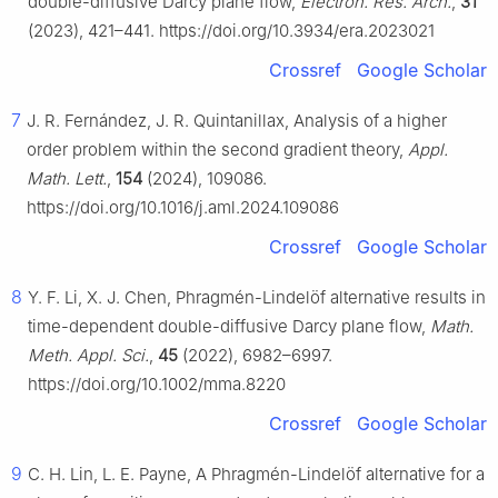
double-diffusive Darcy plane flow,
Electron. Res. Arch.
,
31
(2023), 421–441. https://doi.org/10.3934/era.2023021
Crossref
Google Scholar
7
J. R. Fernández, J. R. Quintanillax, Analysis of a higher
order problem within the second gradient theory,
Appl.
Math. Lett.
,
154
(2024), 109086.
https://doi.org/10.1016/j.aml.2024.109086
Crossref
Google Scholar
8
Y. F. Li, X. J. Chen, Phragmén-Lindelöf alternative results in
time-dependent double-diffusive Darcy plane flow,
Math.
Meth. Appl. Sci.
,
45
(2022), 6982–6997.
https://doi.org/10.1002/mma.8220
Crossref
Google Scholar
9
C. H. Lin, L. E. Payne, A Phragmén-Lindelöf alternative for a