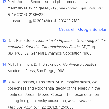
12
P. M. Jordan, Second-sound phenomena in inviscid,
thermally relaxing gases,
Discrete Contin. Dyn. Syst. Ser.
B
,
19
(2014), 2189–2205.
https://doi.org/10.3934/dcdsb.2014.19.2189
Crossref
Google Scholar
13
D. T. Blackstock,
Approximate Equations Governing Finite-
amplitude Sound in Thermoviscous Fluids
, GD/E report
GD-1463-52, General Dynamics Coporation, 1963.
14
M. F. Hamilton, D. T. Blackstock,
Nonlinear Acoustics
,
Academic Press, San Diego, 1998.
15
B. Kaltenbacher, I. Lasiecka, M. K. Pospieszalska, Well-
posedness and exponential decay of the energy in the
nonlinear Jordan-Moore-Gibson-Thompson equation
arising in high intensity ultrasound,
Math. Models
Methods Appl. Sci.
,
22
(2012), 1250035.