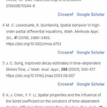
2156(08)70244-8
Crossref
Google Scholar
4
M. C. Leseduarte, R. Quintanilla, Spatial behavior in high-
order partial differential equations,
Math. Methods Appl.
Sci.
,
41
(2018), 2480–2493.
https://doi.org/10.1002/mma.4753
Crossref
Google Scholar
5
J. C. Song, Improved decay estimates in time-dependent
Stokes flow,
J. Math. Anal. Appl.
,
288
(2003), 505–517.
https://doi.org/10.1016/j.jmaa.2003.09.007
Crossref
Google Scholar
6
X. J. Chen, Y. F. Li, Spatial properties and the influence of
the Soret coefficient on the solutions of time-dependent