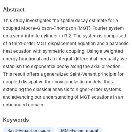
2
Department of Applied Mathematics, Guangdong University of
Abstract
Finance, Guangzhou 511201, China
This study investigates the spatial decay estimate for a
coupled Moore-Gibson-Thompson (MGT)-Fourier system
on a semi-infinite cylinder in
R
2
. The system is comprised
of a third-order MGT displacement equation and a parabolic
heat equation with symmetric coupling. Using a weighted
energy functional and an integral-differential inequality, we
establish the exponential decay along the axial direction.
This result offers a generalized Saint-Venant principle for
coupled dissipative thermoviscoelastic models, thus
extending the classical analysis to higher-order systems
and advancing our understanding of MGT equations in an
unbounded domain.
Keywords
Saint-Venant principle
MGT-Fourier model