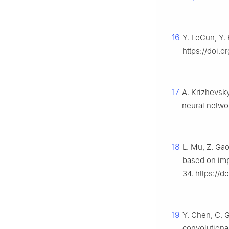
16
Y. LeCun, Y.
https://doi.o
17
A. Krizhevsky
neural netwo
18
L. Mu, Z. Gao,
based on imp
34. https://d
19
Y. Chen, C. G
convolutiona