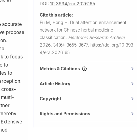
DOI:
10.3934/era.2026165
Cite this article:
Fu M, Hong H.
Dual attention enhancement
e accurate
network for Chinese herbal medicine
, we propose
classification.
Electronic Research Archive
,
ion.
2026, 34(6): 3655-3677.
https://doi.org/10.393
nd
4/era.2026165
rk to focus
e to
Metrics & Citations
les to
erception.
Article History
 cross-
 multi-
Copyright
rther
 thereby
Rights and Permissions
. Extensive
thod