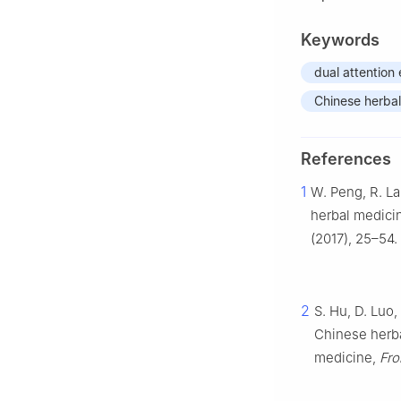
Keywords
dual attentio
Chinese herbal
References
1
W. Peng, R. La
herbal medicin
(2017), 25–54.
2
S. Hu, D. Luo,
Chinese herba
medicine,
Fro