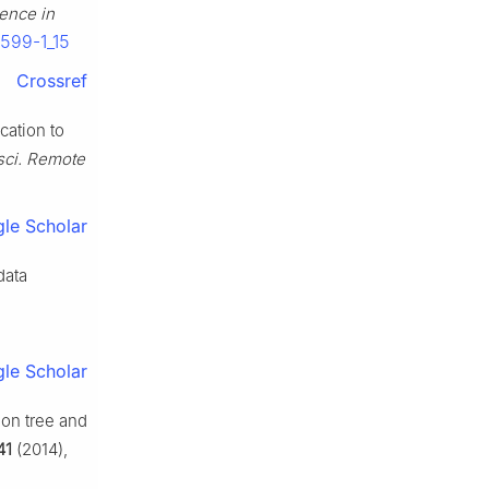
gence in
3599-1_15
Crossref
cation to
sci. Remote
le Scholar
data
le Scholar
ion tree and
41
(2014),