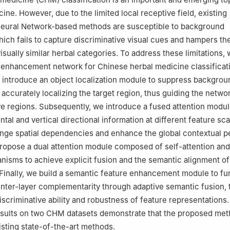
cine. However, due to the limited local receptive field, existing
Neural Network-based methods are susceptible to background
hich fails to capture discriminative visual cues and hampers th
visually similar herbal categories. To address these limitations
n enhancement network for Chinese herbal medicine classificat
e introduce an object localization module to suppress backgrou
 accurately localizing the target region, thus guiding the netwo
ve regions. Subsequently, we introduce a fused attention modul
ntal and vertical directional information at different feature sca
nge spatial dependencies and enhance the global contextual p
opose a dual attention module composed of self-attention and
nisms to achieve explicit fusion and the semantic alignment of
 Finally, we build a semantic feature enhancement module to fu
inter-layer complementarity through adaptive semantic fusion,
iscriminative ability and robustness of feature representations
esults on two CHM datasets demonstrate that the proposed me
sting state-of-the-art methods.