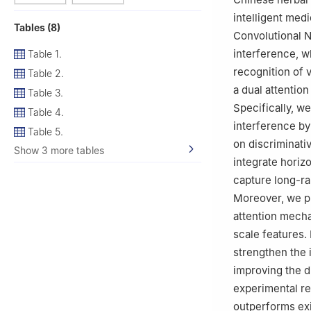
intelligent medi
Tables (8)
Convolutional 
interference, w
Table 1.
recognition of 
Table 2.
a dual attentio
Table 3.
Specifically, w
Table 4.
interference by
Table 5.
on discriminati
Show 3 more tables
integrate horizo
capture long-ra
Moreover, we pr
attention mecha
scale features.
strengthen the 
improving the d
experimental r
outperforms exi