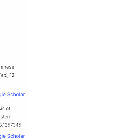
Chinese
ed.
,
12
le Scholar
is of
astern
23.1257345
le Scholar