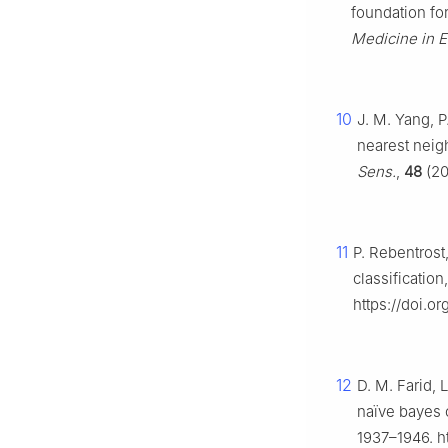
foundation fo
Medicine in 
10
J. M. Yang, P
nearest neigh
Sens.
,
48
(20
11
P. Rebentrost
classification
https://doi.or
12
D. M. Farid, 
naïve bayes c
1937–1946. ht