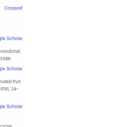
Crossref
le Scholar
nvolutional
065386
le Scholar
cluded fruit
019), 24–
le Scholar
(2019),