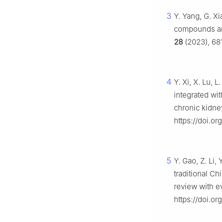
3
Y. Yang, G. Xi
compounds and
28
(2023), 681
4
Y. Xi, X. Lu, L
integrated wit
chronic kidne
https://doi.
5
Y. Gao, Z. Li,
traditional C
review with 
https://doi.o