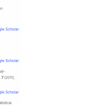
on
le Scholar
le Scholar
ual-
,
7
(2011),
le Scholar
tistical