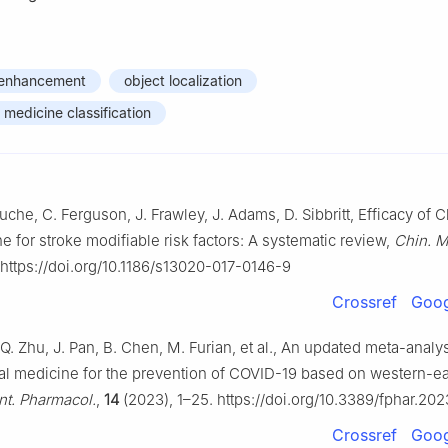
n enhancement
object localization
 medicine classification
uche, C. Ferguson, J. Frawley, J. Adams, D. Sibbritt, Efficacy of 
e for stroke modifiable risk factors: A systematic review,
Chin. M
 https://doi.org/10.1186/s13020-017-0146-9
Crossref
Goog
 Q. Zhu, J. Pan, B. Chen, M. Furian, et al., An updated meta-analys
l medicine for the prevention of COVID-19 based on western-e
nt. Pharmacol.
,
14
(2023), 1–25. https://doi.org/10.3389/fphar.20
Crossref
Goog