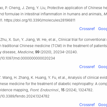
ao, P. Cheng, J. Zeng, Y. Liu, Protective application of Chinese h
 formulae in intestinal inflammation in humans and animals,
M
1. https://doi.org/10.3390/molecules28196811
Crossref
Goog
. Zhu, X. Sun, Y. Jiang, W. He, et al., Clinical trial for conventiona
h traditional Chinese medicine (TCM) in the treatment of patients
y disease,
Medicine
,
99
(2020), 20234–20240.
org/10.1097/md.0000000000020234
Crossref
Goog
 Y. Wang, H. Zhang, K. Huang, Y. Fu, et al., Analysis of clinical ev
hinese medicine for the treatment of diabetic nephropathy: A co
evidence mapping,
Front. Endocrinol.
,
15
(2024), 1324782.
rg/10.3389/fendo.2024.1324782
Crossref
Goog