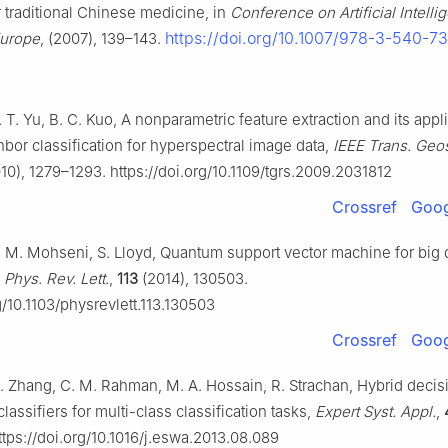
r traditional Chinese medicine, in
Conference on Artificial Intelli
https://doi.org/10.1007/978-3-540-7
Europe
, (2007), 139–143.
. T. Yu, B. C. Kuo, A nonparametric feature extraction and its appli
bor classification for hyperspectral image data,
IEEE Trans. Geo
10), 1279–1293. https://doi.org/10.1109/tgrs.2009.2031812
Crossref
Goog
, M. Mohseni, S. Lloyd, Quantum support vector machine for big 
,
Phys. Rev. Lett.
,
113
(2014), 130503.
g/10.1103/physrevlett.113.130503
Crossref
Goog
L. Zhang, C. M. Rahman, M. A. Hossain, R. Strachan, Hybrid decis
lassifiers for multi-class classification tasks,
Expert Syst. Appl.
,
tps://doi.org/10.1016/j.eswa.2013.08.089