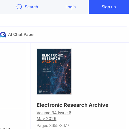
Search
Login
Sign up
AI Chat Paper
us, No.206,
Electronic Research Archive
5, China
Volume 34 Issue 6,
iuFang
May 2026
one, Hubei
Pages 3655-3677
ic in