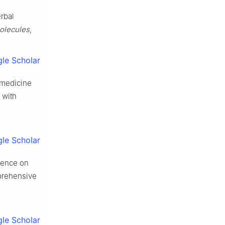
erbal
olecules
,
le Scholar
l medicine
 with
le Scholar
idence on
mprehensive
le Scholar