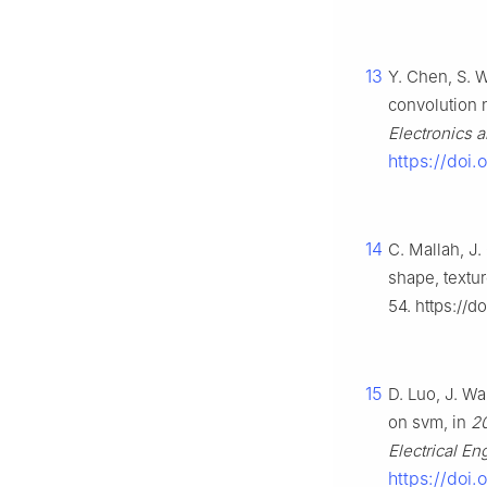
13
Y. Chen, S. W
convolution 
Electronics 
https://doi
14
C. Mallah, J.
shape, textu
54. https://d
15
D. Luo, J. W
on svm, in
20
Electrical En
https://doi