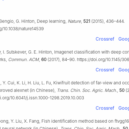
 Bengio, G. Hinton, Deep learning,
Nature
,
521
(2015), 436–444.
rg/10.1038/nature14539
Crossref
Goog
, I. Sutskever, G. E. Hinton, Imagenet classification with deep co
rks,
Commun. ACM
,
60
(2017), 84–90. https://doi.org/10.1145/3
Crossref
Goog
 Y. Cui, K. Li, H. Liu, L. Fu, Kiwifruit detection of far-view and oc
roved alexnet (in Chinese),
Trans. Chin. Soc. Agric. Mach.
,
50
(2
oi.org/10.6041/j.issn.1000-1298.2019.10.003
Crossref
Goog
ong, Y. Liu, X. Fang, Fish identification method based on ftvgg16
l neural network (in Chinese),
Trans. Chin. Soc. Agric. Mach.
,
50