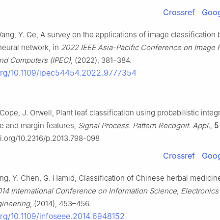
Crossref
Goog
ang, Y. Ge, A survey on the applications of image classification
neural network, in
2022 IEEE Asia-Pacific Conference on Image 
and Computers (IPEC)
, (2022), 381–384.
.org/10.1109/ipec54454.2022.9777354
 Cope, J. Orwell, Plant leaf classification using probabilistic integ
re and margin features,
Signal Process. Pattern Recognit. Appl.
,
5
oi.org/10.2316/p.2013.798-098
Crossref
Goog
ang, Y. Chen, G. Hamid, Classification of Chinese herbal medici
14 International Conference on Information Science, Electronics
gineering
, (2014), 453–456.
.org/10.1109/infoseee.2014.6948152