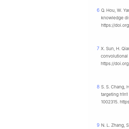
6
Q. Hou, W. Ya
knowledge dis
https://doi.o
7
X. Sun, H. Qi
convolutional
https://doi.or
8
S. S. Chang, 
targeting h1n1
1002315. https
9
N. L. Zhang, S