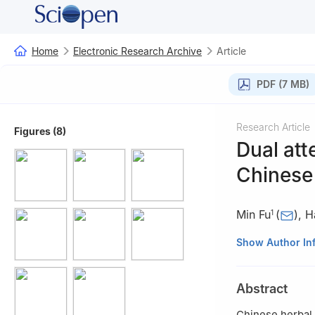
Home
Electronic Research Archive
Article
PDF (7 MB)
Research Article
Figures (8)
Dual at
Chinese 
Min Fu
(
)
,
H
1
1
School of Math
Show Author In
Guanggu 1st roa
2
School of Elec
Abstract
Campus, No.206,
430205, China
Chinese herbal 