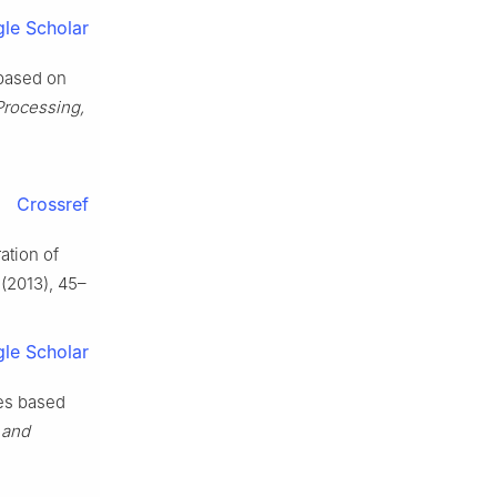
le Scholar
 based on
Processing,
Crossref
ration of
(2013), 45–
le Scholar
nes based
 and