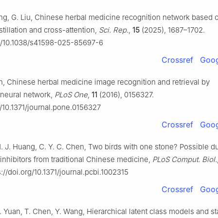
ng, G. Liu, Chinese herbal medicine recognition network based 
tillation and cross-attention,
Sci. Rep.
,
15
(2025), 1687–1702.
rg/10.1038/s41598-025-85697-6
Crossref
Goog
an, Chinese herbal medicine image recognition and retrieval by
 neural network,
PLoS One
,
11
(2016), 0156327.
g/10.1371/journal.pone.0156327
Crossref
Goog
H. J. Huang, C. Y. C. Chen, Two birds with one stone? Possible d
 inhibitors from traditional Chinese medicine,
PLoS Comput. Biol.
://doi.org/10.1371/journal.pcbi.1002315
Crossref
Goog
. Yuan, T. Chen, Y. Wang, Hierarchical latent class models and sta