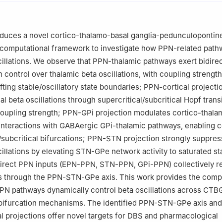
ormation Engineering, Zhejiang University of Technology, Hangzhou 
oduces a novel cortico-thalamo-basal ganglia-pedunculopontin
computational framework to investigate how PPN-related path
cillations. We observe that PPN-thalamic pathways exert bidirec
 control over thalamic beta oscillations, with coupling strength
fting stable/oscillatory state boundaries; PPN-cortical projecti
cal beta oscillations through supercritical/subcritical Hopf trans
oupling strength; PPN-GPi projection modulates cortico-thala
a interactions with GABAergic GPi-thalamic pathways, enabling 
l/subcritical bifurcations; PPN-STN projection strongly suppres
cillations by elevating STN-GPe network activity to saturated st
direct PPN inputs (EPN-PPN, STN-PPN, GPi-PPN) collectively r
ns through the PPN-STN-GPe axis. This work provides the comp
PN pathways dynamically control beta oscillations across CTB
 bifurcation mechanisms. The identified PPN-STN-GPe axis and
al projections offer novel targets for DBS and pharmacological