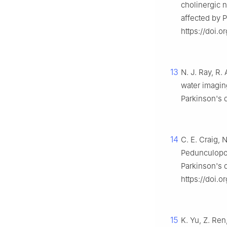
cholinergic 
affected by 
https://doi.o
13
N. J. Ray, R. 
water imagin
Parkinson's 
14
C. E. Craig, N
Pedunculopon
Parkinson's 
https://doi.
15
K. Yu, Z. Ren