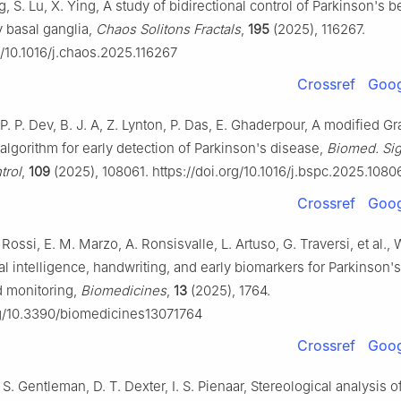
, S. Lu, X. Ying, A study of bidirectional control of Parkinson's b
y basal ganglia,
Chaos Solitons Fractals
,
195
(2025), 116267.
g/10.1016/j.chaos.2025.116267
Crossref
Goog
P. P. Dev, B. J. A, Z. Lynton, P. Das, E. Ghaderpour, A modified G
algorithm for early detection of Parkinson's disease,
Biomed. Sig
trol
,
109
(2025), 108061. https://doi.org/10.1016/j.bspc.2025.1080
Crossref
Goog
Rossi, E. M. Marzo, A. Ronsisvalle, L. Artuso, G. Traversi, et al., 
cial intelligence, handwriting, and early biomarkers for Parkinson'
d monitoring,
Biomedicines
,
13
(2025), 1764.
rg/10.3390/biomedicines13071764
Crossref
Goog
 S. Gentleman, D. T. Dexter, I. S. Pienaar, Stereological analysis o