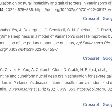
lation on postural instability and gait disorders in Parkinson's d
64
(2022), 575–585. https://doi.org/10.1007/s00701-022-05117-w
Crossref
Goog
Chabardès, A. Devergnas, C. Benstaali, C. N. Gutekunst, O. David, 
ytime sleepiness in a model of Parkinson's disease improved b
imulation of the pedunculopontine nucleus,
npj Parkinson's Dis.
oi.org/10.1038/s41531-023-00455-7
Crossref
Goog
C. Olivier, H. You, A. Collomb-Clerc, D. Grabli, H. Belaid, et al.,
tine and cuneiform nuclei deep brain stimulation for severe gai
rders in Parkinson's disease: interim results from a randomized 
trial,
J. Parkinson's Dis.
,
12
(2021), 639–653. https://doi.org/10.3
Crossref
Goog