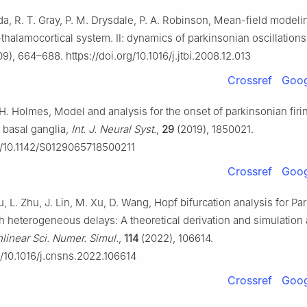
da, R. T. Gray, P. M. Drysdale, P. A. Robinson, Mean-field modeli
-thalamocortical system. Ⅱ: dynamics of parkinsonian oscillation
9), 664–688. https://doi.org/10.1016/j.jtbi.2008.12.013
Crossref
Goog
H. Holmes, Model and analysis for the onset of parkinsonian firi
d basal ganglia,
Int. J. Neural Syst.
,
29
(2019), 1850021.
rg/10.1142/S0129065718500211
Crossref
Goog
, L. Zhu, J. Lin, M. Xu, D. Wang, Hopf bifurcation analysis for Pa
th heterogeneous delays: A theoretical derivation and simulation 
inear Sci. Numer. Simul.
,
114
(2022), 106614.
g/10.1016/j.cnsns.2022.106614
Crossref
Goog