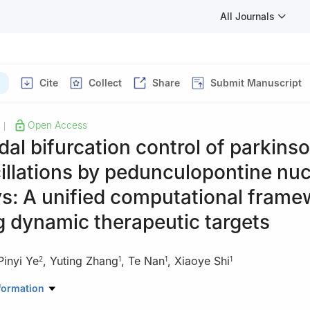
All Journals
Cite
Collect
Share
Submit Manuscript
Open Access
|
al bifurcation control of parkins
illations by pedunculopontine nu
s: A unified computational frame
g dynamic therapeutic targets
Pinyi Ye
,
Yuting Zhang
,
Te Nan
,
Xiaoye Shi
2
1
1
1
Mathematics, School of Mathematical Sciences, Zhejiang University 
formation
gzhou 310023, China