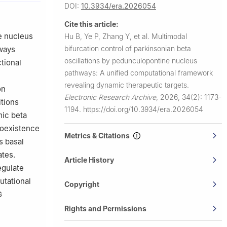
DOI:
10.3934/era.2026054
310023,
Cite this article:
e nucleus
Hu B, Ye P, Zhang Y, et al.
Multimodal
bifurcation control of parkinsonian beta
ways
oscillations by pedunculopontine nucleus
tional
pathways: A unified computational framework
revealing dynamic therapeutic targets.
on
Electronic Research Archive
,
2026, 34(2): 1173-
itions
1194.
https://doi.org/10.3934/era.2026054
mic beta
coexistence
Metrics & Citations
s basal
ates.
Article History
egulate
utational
Copyright
G
Rights and Permissions