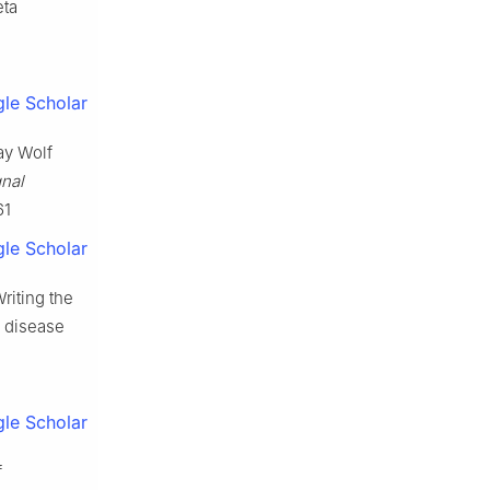
eta
le Scholar
ray Wolf
nal
61
le Scholar
Writing the
s disease
le Scholar
f