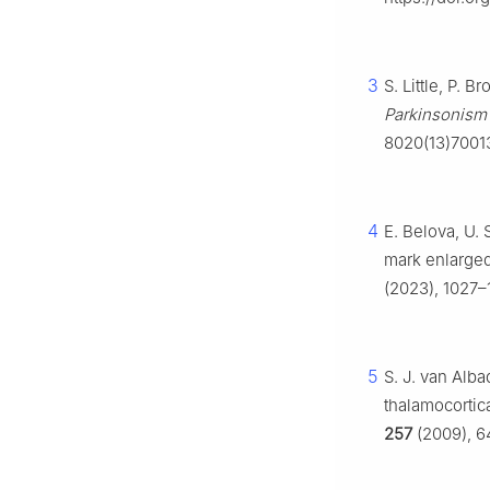
3
S. Little, P. 
Parkinsonism 
8020(13)7001
4
E. Belova, U.
mark enlarged
(2023), 1027–
5
S. J. van Alb
thalamocortica
257
(2009), 64