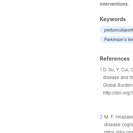
interventions.
Keywords
pedunculopont
Parkinson's bet
References
1
D. Su, Y. Cui, 
disease and its
Global Burden
http://doi.or
2
M. F. Hnazaee,
disease cogni
https://doi.o