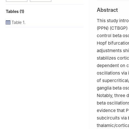
2
College of Inf
Abstract
Tables (1)
China
This study intr
Table 1.
(PPN) (CTBGP) 
control beta os
Hopf bifurcation
adjustments shi
stabilizes corti
dependent on c
oscillations vi
of supercritica
ganglia beta os
Notably, three 
beta oscillatio
evidence that P
subcircuits via
thalamic/cortic