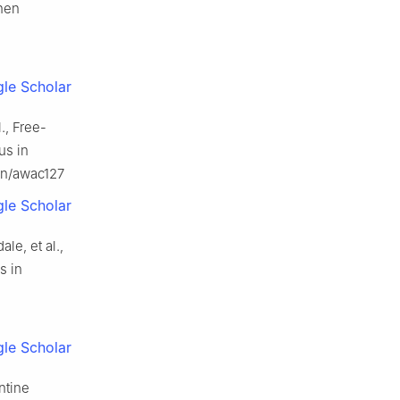
when
le Scholar
l., Free-
us in
ain/awac127
le Scholar
ale, et al.,
s in
le Scholar
ontine