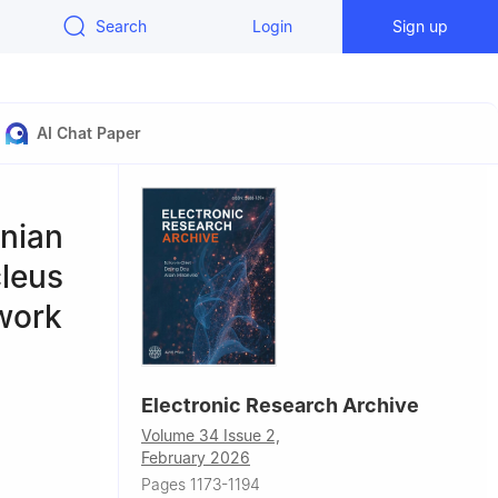
Search
Login
Sign up
AI Chat Paper
onian
cleus
work
Electronic Research Archive
Volume 34 Issue 2,
February 2026
of
Pages 1173-1194