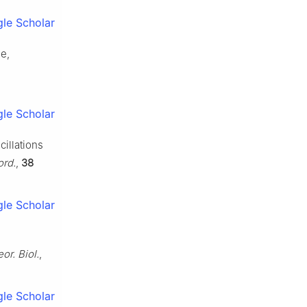
le Scholar
se,
le Scholar
cillations
ord.
,
38
le Scholar
or. Biol.
,
le Scholar