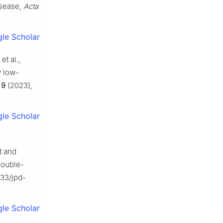
isease,
Acta
le Scholar
et al.,
y low-
,
9
(2023),
le Scholar
t and
double-
233/jpd-
le Scholar