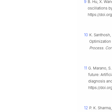
9
B. Hu, X. Wang
oscillations b
https://doi.or
10
K. Santhosh, 
Optimization 
Process. Con
11
G. Marano, S. 
future: Artifi
diagnosis an
https://doi.o
12
P. K. Sharma,