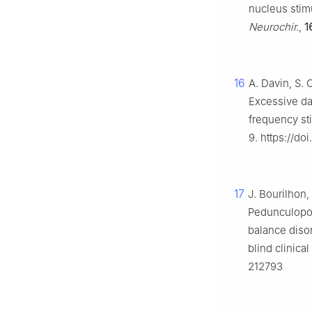
nucleus stimu
Neurochir.
,
1
16
A. Davin, S. 
Excessive da
frequency st
9. https://d
17
J. Bourilhon, 
Pedunculopon
balance diso
blind clinical 
212793