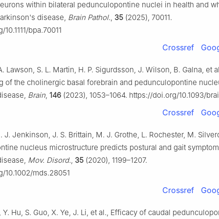
neurons within bilateral pedunculopontine nuclei in health and 
Parkinson's disease,
Brain Pathol.
,
35
(2025), 70011.
rg/10.1111/bpa.70011
Crossref
Goog
A. Lawson, S. L. Martin, H. P. Sigurdsson, J. Wilson, B. Galna, et a
g of the cholinergic basal forebrain and pedunculopontine nucle
disease,
Brain
,
146
(2023), 1053–1064. https://doi.org/10.1093/br
Crossref
Goog
. J. Jenkinson, J. S. Brittain, M. J. Grothe, L. Rochester, M. Silverd
tine nucleus microstructure predicts postural and gait symptom
disease,
Mov. Disord.
,
35
(2020), 1199–1207.
org/10.1002/mds.28051
Crossref
Goog
, Y. Hu, S. Guo, X. Ye, J. Li, et al., Efficacy of caudal pedunculop