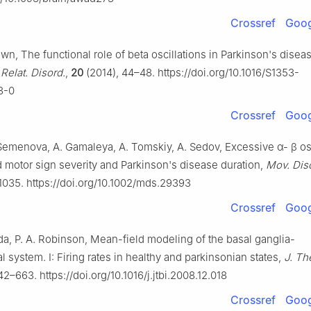
Crossref
Goog
Brown, The functional role of beta oscillations in Parkinson's disea
Relat. Disord.
,
20
(2014), 44–48. https://doi.org/10.1016/S1353-
3-0
Crossref
Goog
 Semenova, A. Gamaleya, A. Tomskiy, A. Sedov, Excessive
α
-
β
os
 motor sign severity and Parkinson's disease duration,
Mov. Dis
1035. https://doi.org/10.1002/mds.29393
Crossref
Goog
ada, P. A. Robinson, Mean-field modeling of the basal ganglia-
l system. Ⅰ: Firing rates in healthy and parkinsonian states,
J. The
2–663. https://doi.org/10.1016/j.jtbi.2008.12.018
Crossref
Goog