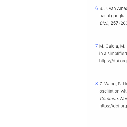
6
S. J. van Alba
basal ganglia
Biol.
,
257
(200
7
M. Caiola, M. 
in a simplifie
https://doi.o
8
Z. Wang, B. Hu
oscillation wi
Commun. Nonl
https://doi.or