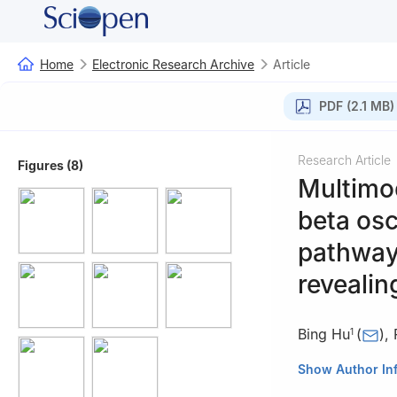
Home
Electronic Research Archive
Article
PDF (2.1 MB)
Research Article
Figures (8)
Multimod
beta osc
pathway
revealin
Bing Hu
(
)
,
1
1
Department of 
Show Author In
Technology, Han