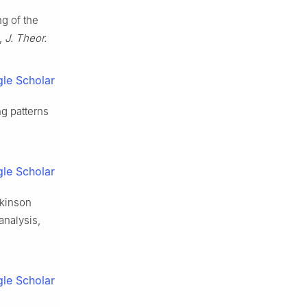
ng of the
s,
J. Theor.
le Scholar
ng patterns
le Scholar
rkinson
analysis,
le Scholar