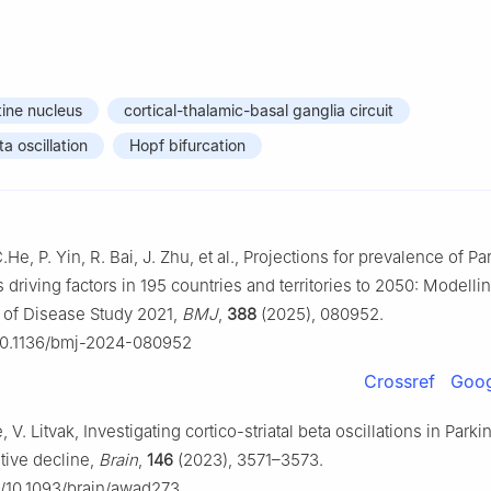
ine nucleus
cortical-thalamic-basal ganglia circuit
a oscillation
Hopf bifurcation
C.He, P. Yin, R. Bai, J. Zhu, et al., Projections for prevalence of P
 driving factors in 195 countries and territories to 2050: Modelli
 of Disease Study 2021,
BMJ
,
388
(2025), 080952.
g/10.1136/bmj-2024-080952
Crossref
Goog
 V. Litvak, Investigating cortico-striatal beta oscillations in Parki
tive decline,
Brain
,
146
(2023), 3571–3573.
rg/10.1093/brain/awad273