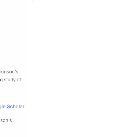
arkinson's
ng study of
le Scholar
nson's