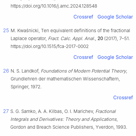
https://doi.org/10.1016/j.amc.2024.128548
Crossref
Google Scholar
25
M. Kwaśnicki, Ten equivalent definitions of the fractional
Laplace operator,
Fract. Calc. Appl. Anal.
,
20
(2017), 7–51.
https://doi.org/10.1515/fca-2017-0002
Crossref
Google Scholar
26
N. S. Landkof,
Foundations of Modern Potential Theory
,
Grundlehren der mathematischen Wissenschaftern,
Springer, 1972.
Crossref
27
S. G. Samko, A. A. Kilbas, O. I. Marichev,
Fractional
Integrals and Derivatives: Theory and Applications
,
Gordon and Breach Science Publishers, Yverdon, 1993.