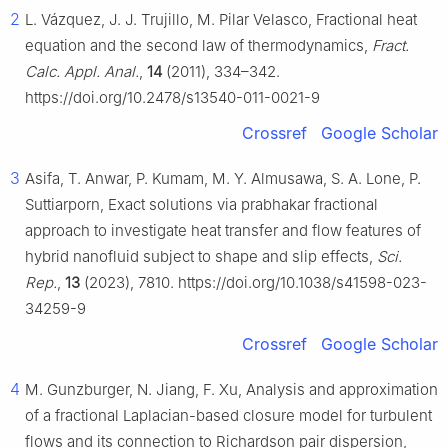
2
L. Vázquez, J. J. Trujillo, M. Pilar Velasco, Fractional heat
equation and the second law of thermodynamics,
Fract.
Calc. Appl. Anal.
,
14
(2011), 334–342.
https://doi.org/10.2478/s13540-011-0021-9
Crossref
Google Scholar
3
Asifa, T. Anwar, P. Kumam, M. Y. Almusawa, S. A. Lone, P.
Suttiarporn, Exact solutions via prabhakar fractional
approach to investigate heat transfer and flow features of
hybrid nanofluid subject to shape and slip effects,
Sci.
Rep.
,
13
(2023), 7810. https://doi.org/10.1038/s41598-023-
34259-9
Crossref
Google Scholar
4
M. Gunzburger, N. Jiang, F. Xu, Analysis and approximation
of a fractional Laplacian-based closure model for turbulent
flows and its connection to Richardson pair dispersion,