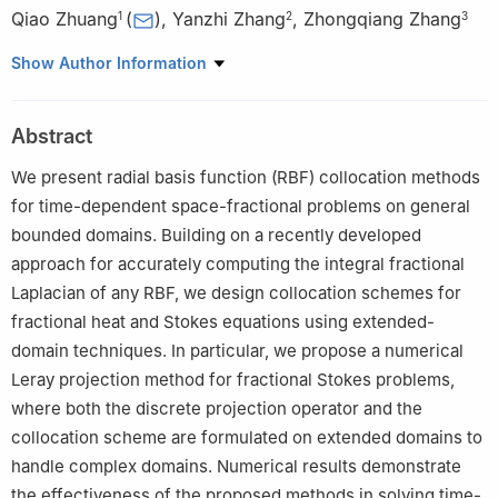
Qiao Zhuang
(
)
,
Yanzhi Zhang
,
Zhongqiang Zhang
1
2
3
1
School of Science and Engineering, University of Missouri-
Show Author Information
Kansas City, Kansas City, MO 64110, USA
2
Department of Mathematics and Statistics, Missouri University
Abstract
of Science and Technology, Rolla, MO 65409, USA
3
Department of Mathematical Sciences, Worcester Polytechnic
We present radial basis function (RBF) collocation methods
Institute, Worcester, MA 01609, USA
for time-dependent space-fractional problems on general
bounded domains. Building on a recently developed
approach for accurately computing the integral fractional
Laplacian of any RBF, we design collocation schemes for
fractional heat and Stokes equations using extended-
domain techniques. In particular, we propose a numerical
Leray projection method for fractional Stokes problems,
where both the discrete projection operator and the
collocation scheme are formulated on extended domains to
handle complex domains. Numerical results demonstrate
the effectiveness of the proposed methods in solving time-