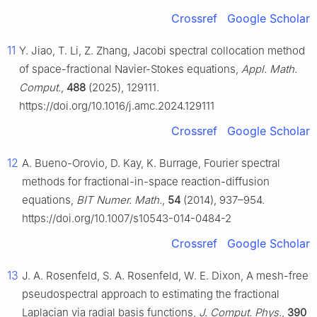
Crossref
Google Scholar
11
Y. Jiao, T. Li, Z. Zhang, Jacobi spectral collocation method
of space-fractional Navier-Stokes equations,
Appl. Math.
Comput.
,
488
(2025), 129111.
https://doi.org/10.1016/j.amc.2024.129111
Crossref
Google Scholar
12
A. Bueno-Orovio, D. Kay, K. Burrage, Fourier spectral
methods for fractional-in-space reaction-diffusion
equations,
BIT Numer. Math.
,
54
(2014), 937–954.
https://doi.org/10.1007/s10543-014-0484-2
Crossref
Google Scholar
13
J. A. Rosenfeld, S. A. Rosenfeld, W. E. Dixon, A mesh-free
pseudospectral approach to estimating the fractional
Laplacian via radial basis functions,
J. Comput. Phys.
,
390