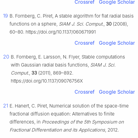
Crossref
Google Scholar
19
B. Fornberg, C. Piret, A stable algorithm for flat radial basis
functions on a sphere,
SIAM J. Sci. Comput.
,
30
(2008),
60–80. https://doi.org/10.1137/060671991
Crossref
Google Scholar
20
B. Fornberg, E. Larsson, N. Flyer, Stable computations
with Gaussian radial basis functions,
SIAM J. Sci.
Comput.
,
33
(2011), 869–892.
https://doi.org/10.1137/09076756X
Crossref
Google Scholar
21
E. Hanert, C. Piret, Numerical solution of the space-time
fractional diffusion equation: Alternatives to finite
differences, in
Proceedings of the 5th Symposium on
Fractional Differentiation and its Applications
, 2012.