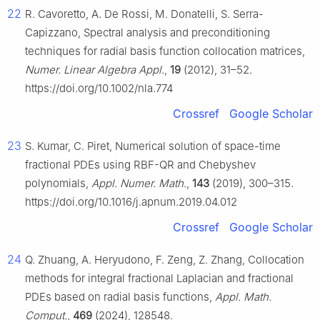
22
R. Cavoretto, A. De Rossi, M. Donatelli, S. Serra-
Capizzano, Spectral analysis and preconditioning
techniques for radial basis function collocation matrices,
Numer. Linear Algebra Appl.
,
19
(2012), 31–52.
https://doi.org/10.1002/nla.774
Crossref
Google Scholar
23
S. Kumar, C. Piret, Numerical solution of space-time
fractional PDEs using RBF-QR and Chebyshev
polynomials,
Appl. Numer. Math.
,
143
(2019), 300–315.
https://doi.org/10.1016/j.apnum.2019.04.012
Crossref
Google Scholar
24
Q. Zhuang, A. Heryudono, F. Zeng, Z. Zhang, Collocation
methods for integral fractional Laplacian and fractional
PDEs based on radial basis functions,
Appl. Math.
Comput.
,
469
(2024), 128548.