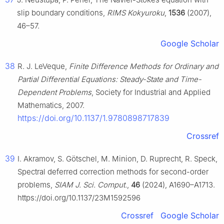
slip boundary conditions,
RIMS Kokyuroku
,
1536
(2007),
46–57.
Google Scholar
38
R. J. LeVeque,
Finite Difference Methods for Ordinary and
Partial Differential Equations: Steady-State and Time-
Dependent Problems
, Society for Industrial and Applied
Mathematics, 2007.
https://doi.org/10.1137/1.9780898717839
Crossref
39
I. Akramov, S. Götschel, M. Minion, D. Ruprecht, R. Speck,
Spectral deferred correction methods for second-order
problems,
SIAM J. Sci. Comput.
,
46
(2024), A1690–A1713.
https://doi.org/10.1137/23M1592596
Crossref
Google Scholar