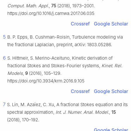
Comput. Math. Appl.
,
75
(2018), 1973–2001.
https://doi.org/10.1016/j.camwa.2017.06.035
Crossref
Google Scholar
5
B. P. Epps, B. Cushman-Roisin, Turbulence modeling via
the fractional Laplacian, preprint, arXiv: 1803.05286.
6
S. Hittmeir, S. Merino-Aceituno, Kinetic derivation of
fractional Stokes and Stokes-Fourier systems,
Kinet. Rel.
Models
,
9
(2016), 105–129.
https://doi.org/10.3934/krm.2016.9.105
Crossref
Google Scholar
7
S. Lin, M. Azaïez, C. Xu, A fractional Stokes equation and its
spectral approximation,
Int. J. Numer. Anal. Model.
,
15
(2018), 170–192.
Google Scholar