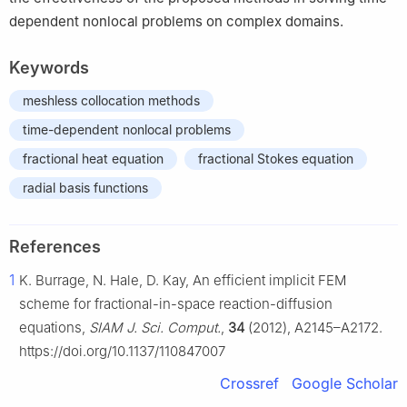
dependent nonlocal problems on complex domains.
Keywords
meshless collocation methods
time-dependent nonlocal problems
fractional heat equation
fractional Stokes equation
radial basis functions
References
1
K. Burrage, N. Hale, D. Kay, An efficient implicit FEM
scheme for fractional-in-space reaction-diffusion
equations,
SIAM J. Sci. Comput.
,
34
(2012), A2145–A2172.
https://doi.org/10.1137/110847007
Crossref
Google Scholar