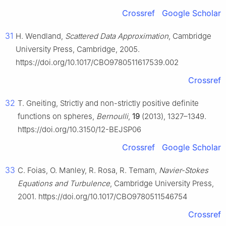
Crossref
Google Scholar
31
H. Wendland,
Scattered Data Approximation
, Cambridge
University Press, Cambridge, 2005.
https://doi.org/10.1017/CBO9780511617539.002
Crossref
32
T. Gneiting, Strictly and non-strictly positive definite
functions on spheres,
Bernoulli
,
19
(2013), 1327–1349.
https://doi.org/10.3150/12-BEJSP06
Crossref
Google Scholar
33
C. Foias, O. Manley, R. Rosa, R. Temam,
Navier-Stokes
Equations and Turbulence
, Cambridge University Press,
2001. https://doi.org/10.1017/CBO9780511546754
Crossref