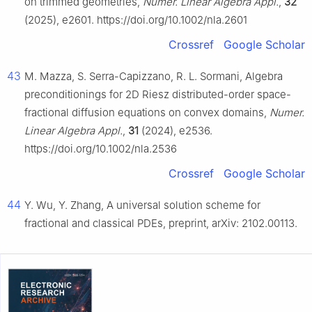
on trimmed geometries,
Numer. Linear Algebra Appl.
,
32
(2025), e2601. https://doi.org/10.1002/nla.2601
Crossref
Google Scholar
43
M. Mazza, S. Serra-Capizzano, R. L. Sormani, Algebra
preconditionings for 2D Riesz distributed-order space-
fractional diffusion equations on convex domains,
Numer.
Linear Algebra Appl.
,
31
(2024), e2536.
https://doi.org/10.1002/nla.2536
Crossref
Google Scholar
44
Y. Wu, Y. Zhang, A universal solution scheme for
fractional and classical PDEs, preprint, arXiv: 2102.00113.