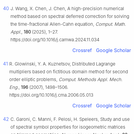
40
J. Wang, X. Chen, J. Chen, A high-precision numerical
method based on spectral deferred correction for solving
the time-fractional Allen-Cahn equation,
Comput. Math.
Appl.
,
180
(2025), 1–27.
https://doi.org/10.1016/j.camwa.2024.11.034
Crossref
Google Scholar
41
R. Glowinski, Y. A. Kuznetsov, Distributed Lagrange
multipliers based on fictitious domain method for second
order elliptic problems,
Comput. Methods Appl. Mech.
Eng.
,
196
(2007), 1498–1506.
https://doi.org/10.1016/j.cma.2006.05.013
Crossref
Google Scholar
42
C. Garoni, C. Manni, F. Pelosi, H. Speleers, Study and use
of spectral symbol properties for isogeometric matrices