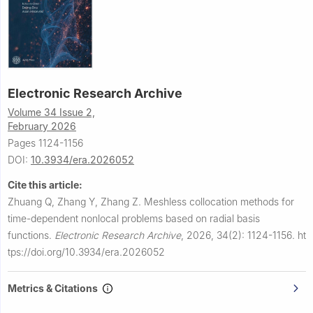
Electronic Research Archive
Volume 34 Issue 2,
February 2026
Pages 1124-1156
DOI:
10.3934/era.2026052
Cite this article:
Zhuang Q, Zhang Y, Zhang Z.
Meshless collocation methods for
time-dependent nonlocal problems based on radial basis
functions.
Electronic Research Archive
,
2026, 34(2): 1124-1156.
ht
tps://doi.org/10.3934/era.2026052
Metrics & Citations