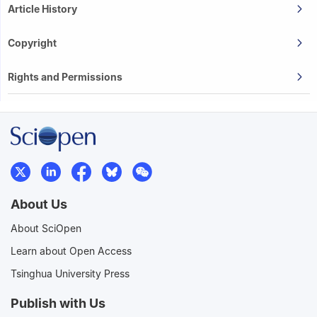
Article History
Copyright
Rights and Permissions
About Us
About SciOpen
Learn about Open Access
Tsinghua University Press
Publish with Us