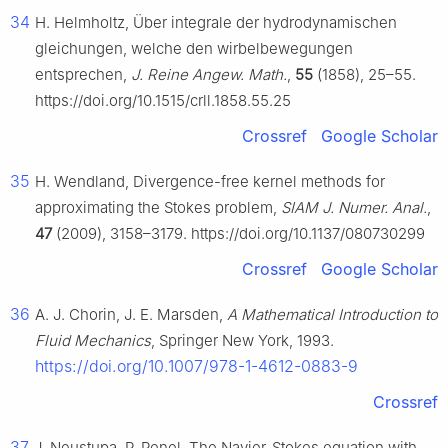
34
H. Helmholtz, Über integrale der hydrodynamischen
gleichungen, welche den wirbelbewegungen
entsprechen,
J. Reine Angew. Math.
,
55
(1858), 25–55.
https://doi.org/10.1515/crll.1858.55.25
Crossref
Google Scholar
35
H. Wendland, Divergence-free kernel methods for
approximating the Stokes problem,
SIAM J. Numer. Anal.
,
47
(2009), 3158–3179. https://doi.org/10.1137/080730299
Crossref
Google Scholar
36
A. J. Chorin, J. E. Marsden,
A Mathematical Introduction to
Fluid Mechanics
, Springer New York, 1993.
https://doi.org/10.1007/978-1-4612-0883-9
Crossref
37
J. Neustupa, P. Penel, The Navier-Stokes equation with