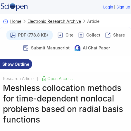
|
Login
Sign up
Home
Electronic Research Archive
Article
PDF (778.8 KB)
Cite
Collect
Share
Submit Manuscript
AI Chat Paper
Show Outline
Research Article
Open Access
|
Meshless collocation methods
for time-dependent nonlocal
problems based on radial basis
functions