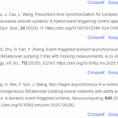
Crossref
Goog
u, J. Cao, L. Wang, Prescribed-time synchronization for comple
iecewise smooth systems: A hybrid event-triggering control app
Dyn. Syst.
,
24
(2025), 11. https://doi.org/10.1007/s12346-024-011
Crossref
Goog
, S. Zhu, D. Fan, Y. Zheng, Event-triggered resilient asynchronous
c {M}arkovian jumping CVNs with missing measurements: A co-d
egy,
Inf. Sci.
,
712
(2025), 122167. https://doi.org/10.1016/j.ins.2025
Crossref
Goog
ang, H. Wei, F. Sun, J. Wang, Non-fragile asynchronous
H
∞
estima
mogeneous {M}arkovian jumping neural networks with partly av
ates: A dynamic event-triggered scheme,
Neurocomputing
,
640
(2
s://doi.org/10.1016/j.neucom.2025.130292
Crossref
Goog