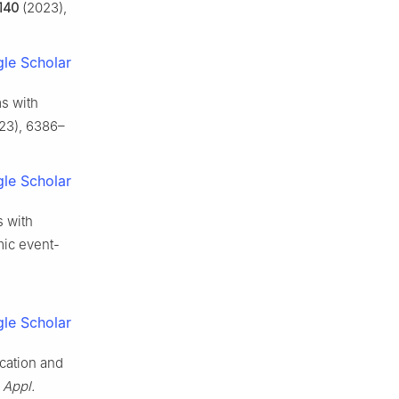
140
(2023),
le Scholar
ms with
23), 6386–
le Scholar
s with
mic event-
le Scholar
ication and
,
Appl.