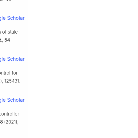
le Scholar
 of state-
.
,
54
le Scholar
ntrol for
, 125431.
le Scholar
controller
8
(2021),