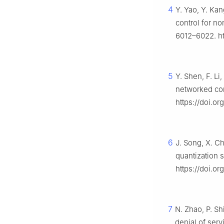
4
Y. Yao, Y. Kan
control for no
6012–6022. ht
5
Y. Shen, F. Li
networked co
https://doi.or
6
J. Song, X. C
quantization s
https://doi.o
7
N. Zhao, P. Sh
denial of serv