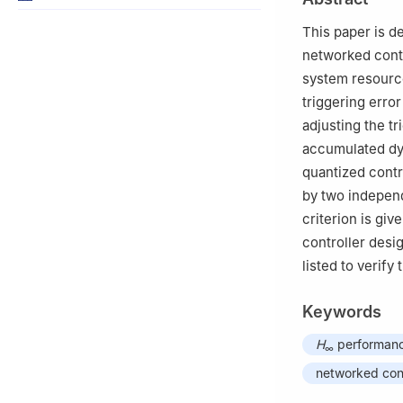
This paper is d
networked contr
system resource
triggering erro
adjusting the t
accumulated dy
quantized contr
by two independ
criterion is gi
controller desi
listed to verify
Keywords
H
performan
∞
networked con