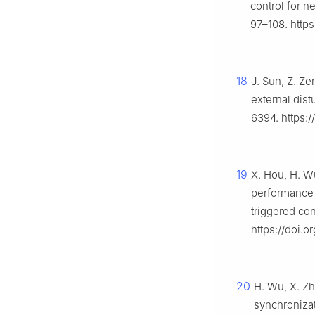
control for n
97–108. https
18
J. Sun, Z. Ze
external dis
6394. https:
19
X. Hou, H. Wu
performance 
triggered con
https://doi.o
20
H. Wu, X. Zh
synchronizat