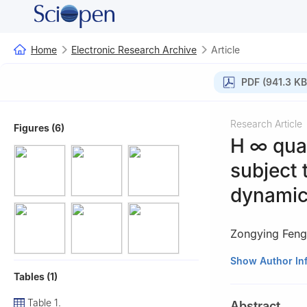
Home
Electronic Research Archive
Article
PDF (941.3 KB
Research Article
Figures (6)
H
∞
quan
subject 
dynamic
Zongying Feng
1
School of Engi
Show Author In
Tables (1)
2
School of Inte
Beijing 100083, 
Table 1.
Abstract