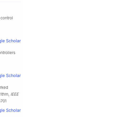
 control
le Scholar
ntrollers
le Scholar
orked
rithm,
IEEE
3701
le Scholar