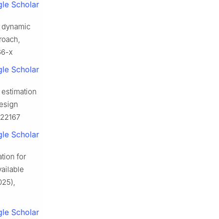
le Scholar
x dynamic
roach,
66-x
le Scholar
 estimation
esign
.122167
le Scholar
tion for
ailable
025),
le Scholar