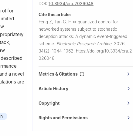
DOI:
10.3934/era.2026048
rol for
Cite this article:
limited
Feng Z, Tan G.
H
∞
quantized control for
ew
networked systems subject to stochastic
propriately
deception attacks: A dynamic event-triggered
tack,
scheme.
Electronic Research Archive
,
2026,
new
34(2): 1044-1062.
https://doi.org/10.3934/era.2
s described
026048
ormance
 and a novel
Metrics & Citations
ulations are
Article History
Copyright
on
Rights and Permissions