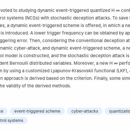
evoted to studying dynamic event-triggered quantized
H
∞
cont
ol systems (NCSs) with stochastic deception attacks. To save 
s, a dynamic event-triggered scheme is offered, in which a n
r is introduced. A lower trigger frequency can be obtained by ap
riggering error. Then, considering the conventional deception at
namic cyber-attack, and dynamic event-triggered scheme, a 
ol model is constructed, and the stochastic deception attack i
ent Bernoulli distributed variables. Moreover, a new
H
∞
perf
ven by using a customized Lyapunov-Krasovskii functional (LKF),
gn approach is derived based on the criterion. Finally, some sim
 the validity of the derived methods.
ce
event-triggered scheme
cyber-attacks
quantizati
trol systems