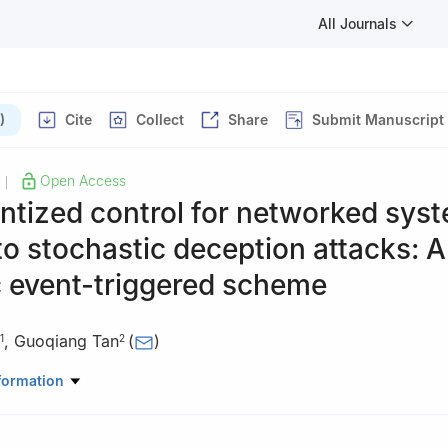
All Journals
)
Cite
Collect
Share
Submit Manuscript
Open Access
|
tized control for networked sys
to stochastic deception attacks: A
 event-triggered scheme
,
Guoqiang Tan
(
)
1
2
neering, Qufu Normal University, Rizhao 276826, China
formation
lligence Science and Technology, University of Science and Technolog
China