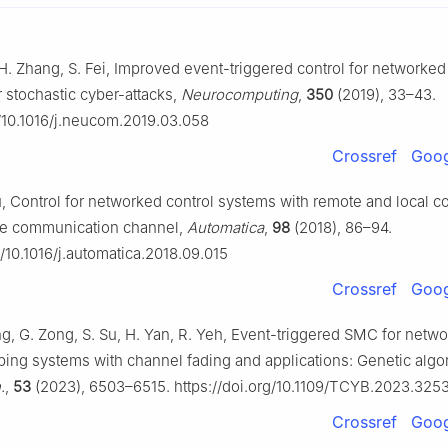
, H. Zhang, S. Fei, Improved event-triggered control for networked
 stochastic cyber-attacks,
Neurocomputing
,
350
(2019), 33–43.
g/10.1016/j.neucom.2019.03.058
Crossref
Goog
u, Control for networked control systems with remote and local co
ble communication channel,
Automatica
,
98
(2018), 86–94.
g/10.1016/j.automatica.2018.09.015
Crossref
Goog
ng, G. Zong, S. Su, H. Yan, R. Yeh, Event-triggered SMC for netw
ing systems with channel fading and applications: Genetic algo
.
,
53
(2023), 6503–6515. https://doi.org/10.1109/TCYB.2023.325
Crossref
Goog