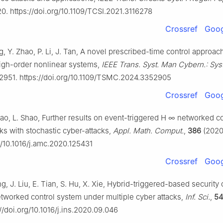
0. https://doi.org/10.1109/TCSI.2021.3116278
Crossref
Goog
g, Y. Zhao, P. Li, J. Tan, A novel prescribed-time control approach
igh-order nonlinear systems,
IEEE Trans. Syst. Man Cybern.: Syst
2951. https://doi.org/10.1109/TSMC.2024.3352905
Crossref
Goog
ao, L. Shao, Further results on event-triggered
H
∞
networked co
ks with stochastic cyber-attacks,
Appl. Math. Comput.
,
386
(2020)
g/10.1016/j.amc.2020.125431
Crossref
Goog
ng, J. Liu, E. Tian, S. Hu, X. Xie, Hybrid-triggered-based security 
etworked control system under multiple cyber attacks,
Inf. Sci.
,
54
//doi.org/10.1016/j.ins.2020.09.046