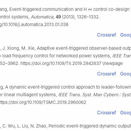
Yang, Event-triggered communication and
H
∞
control co-design 
ntrol systems,
Automatica
,
49
(2013), 1326–1332.
rg/10.1016/j.automatica.2013.01.038
Crossref
Goog
, J. Xiong, M. Xie, Adaptive event-triggered observer-based out
∞
load frequency control for networked power systems,
IEEE Trans
52–3962. https://doi.org/10.1109/TII.2019.2942637 \newpage
Crossref
Goog
ng, A dynamic event-triggered control approach to leader-followi
r linear multiagent systems,
IEEE Trans. Syst. Man Cybern.: Syst
ttps://doi.org/10.1109/TSMC.2019.2960062
Crossref
Goog
o, C. Wu, L. Liu, N. Zhao, Periodic event-triggered dynamic outpu