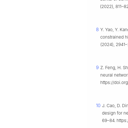
(2022), 811–82
8
Y. Yao, Y. Kan
constrained h
(2024), 2941–
9
Z. Feng, H. Sh
neural networ
https://doi.or
10
J. Cao, D. Di
design for n
69–84. https: