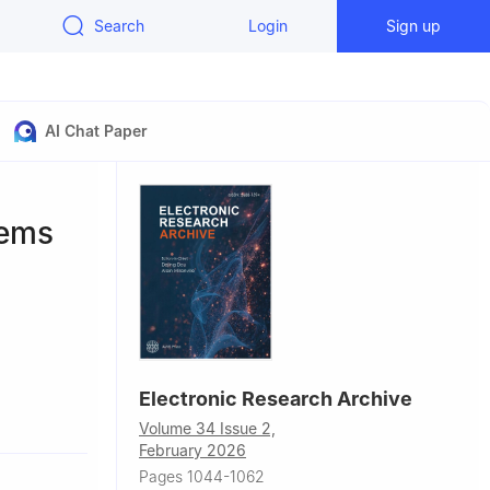
Search
Login
Sign up
AI Chat Paper
tems
Electronic Research Archive
Volume 34 Issue 2,
y Beijing,
February 2026
Pages 1044-1062