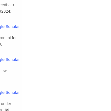
 feedback
(2024),
le Scholar
control for
9.
le Scholar
 new
le Scholar
s under
p.
,
69