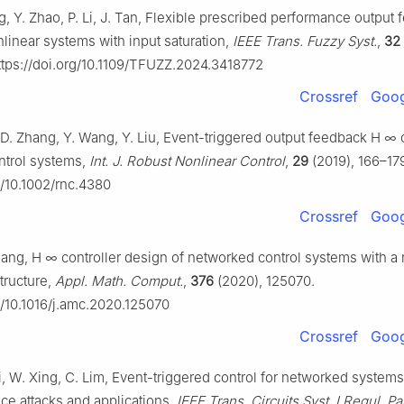
g, Y. Zhao, P. Li, J. Tan, Flexible prescribed performance output
nlinear systems with input saturation,
IEEE Trans. Fuzzy Syst.
,
32
tps://doi.org/10.1109/TFUZZ.2024.3418772
Crossref
Goog
, D. Zhang, Y. Wang, Y. Liu, Event-triggered output feedback
H
∞
ntrol systems,
Int. J. Robust Nonlinear Control
,
29
(2019), 166–17
g/10.1002/rnc.4380
Crossref
Goog
hang,
H
∞
controller design of networked control systems with a
tructure,
Appl. Math. Comput.
,
376
(2020), 125070.
rg/10.1016/j.amc.2020.125070
Crossref
Goog
i, W. Xing, C. Lim, Event-triggered control for networked system
ice attacks and applications,
IEEE Trans. Circuits Syst. I Regul. Pa