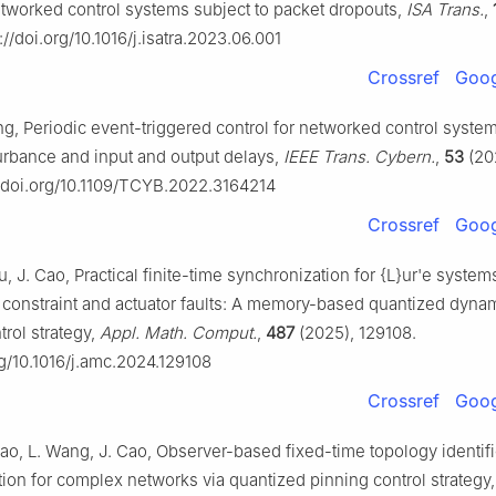
etworked control systems subject to packet dropouts,
ISA Trans.
,
://doi.org/10.1016/j.isatra.2023.06.001
Crossref
Goog
ng, Periodic event-triggered control for networked control syste
turbance and input and output delays,
IEEE Trans. Cybern.
,
53
(20
//doi.org/10.1109/TCYB.2022.3164214
Crossref
Goog
, J. Cao, Practical finite-time synchronization for {L}ur'e system
constraint and actuator faults: A memory-based quantized dyna
trol strategy,
Appl. Math. Comput.
,
487
(2025), 129108.
rg/10.1016/j.amc.2024.129108
Crossref
Goog
ao, L. Wang, J. Cao, Observer-based fixed-time topology identif
ion for complex networks via quantized pinning control strategy