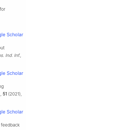
for
le Scholar
put
. Ind. Inf.
,
le Scholar
ng
.
,
51
(2021),
le Scholar
t feedback