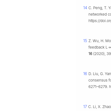
14
C. Peng, T. 
networked co
https://doi.o
15
Z. Wu, H. Mo
feedback
L
16
(2020), 39
16
D. Liu, G. Ya
consensus fo
6271–6279. h
17
C. Li, X. Zha