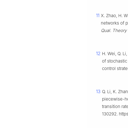
11
X. Zhao, H. W
networks of p
Qual. Theory 
12
H. Wei, Q. Li
of stochasti
control strat
13
Q. Li, K. Zh
piecewise-ho
transition r
130292. http