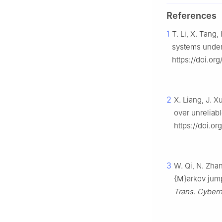
References
1
T. Li, X. Tang
systems under
https://doi.or
2
X. Liang, J. X
over unrelia
https://doi.or
3
W. Qi, N. Zha
{M}arkov jump
Trans. Cybern