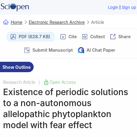
|
Login
Sign up
Home
Electronic Research Archive
Article
PDF (628.7 KB)
Cite
Collect
Share
Submit Manuscript
AI Chat Paper
Show Outline
Research Article
Open Access
|
Existence of periodic solutions
to a non-autonomous
allelopathic phytoplankton
model with fear effect