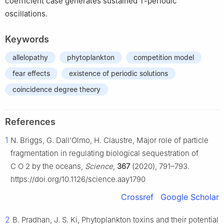
coefficient case generates sustained
T
-periodic
oscillations.
Keywords
allelopathy
phytoplankton
competition model
fear effects
existence of periodic solutions
coincidence degree theory
References
1
N. Briggs, G. Dall'Olmo, H. Claustre, Major role of particle
fragmentation in regulating biological sequestration of
C
O
2
by the oceans,
Science
,
367
(2020), 791–793.
https://doi.org/10.1126/science.aay1790
Crossref
Google Scholar
2
B. Pradhan, J. S. Ki, Phytoplankton toxins and their potential