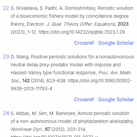
22
S. Srivastava, S. Padhi, A. Domoshnitsky, Periodic solution
of a bioeconomic fishery model by coincidence degree
theory,
Electron. J. Qual. Theory Differ. Equations
,
2023
(2023), 1–12. https://doi.org/10.14232/ejqtde.2023.1.29
Crossref
Google Scholar
23
D. Wang, Positive periodic solutions for a nonautonomous
neutral delay prey-predator model with impulse and
Hassell-Varley type functional response,
Proc. Am. Math.
Soc.
,
142
(2014), 623–638. https://doi.org/10.1090/S0002-
9939-2013-11793-4
Crossref
Google Scholar
24
S. Abbas, M. Sen, M. Banerjee, Almost periodic solution
of a non-autonomous model of phytoplankton allelopathy,
Nonlinear Dyn.
,
67
(2012), 203–214.