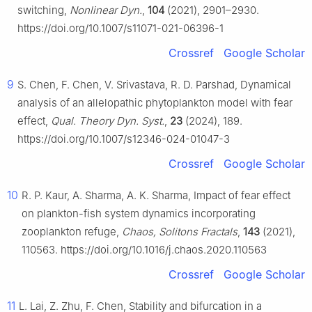
switching,
Nonlinear Dyn.
,
104
(2021), 2901–2930.
https://doi.org/10.1007/s11071-021-06396-1
Crossref
Google Scholar
9
S. Chen, F. Chen, V. Srivastava, R. D. Parshad, Dynamical
analysis of an allelopathic phytoplankton model with fear
effect,
Qual. Theory Dyn. Syst.
,
23
(2024), 189.
https://doi.org/10.1007/s12346-024-01047-3
Crossref
Google Scholar
10
R. P. Kaur, A. Sharma, A. K. Sharma, Impact of fear effect
on plankton-fish system dynamics incorporating
zooplankton refuge,
Chaos, Solitons Fractals
,
143
(2021),
110563. https://doi.org/10.1016/j.chaos.2020.110563
Crossref
Google Scholar
11
L. Lai, Z. Zhu, F. Chen, Stability and bifurcation in a