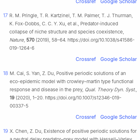
Crossref
Google Scholar
17
R. M. Pringle, T. R. Kartzinel, T. M. Palmer, T. J. Thurman,
K. Fox-Dobbs, C. C. Y. Xu, et al., Predator-induced
collapse of niche structure and species coexistence,
Nature
,
570
(2019), 58–64. https://doi.org/10.1038/s41586-
019-1264-6
Crossref
Google Scholar
18
M. Cai, S. Yan, Z. Du, Positive periodic solutions of an
eco-epidemic model with crowley–martin type functional
response and disease in the prey,
Qual. Theory Dyn. Syst.
,
19
(2020), 1–20. https://doi.org/10.1007/s12346-019-
00337-5
Crossref
Google Scholar
19
X. Chen, Z. Du, Existence of positive periodic solutions for
a neutral delay predator–prey model with Hassell–Varley