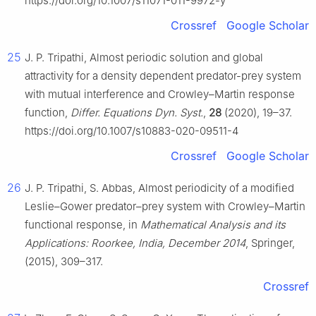
https://doi.org/10.1007/s11071-011-9972-y
Crossref
Google Scholar
25
J. P. Tripathi, Almost periodic solution and global
attractivity for a density dependent predator-prey system
with mutual interference and Crowley–Martin response
function,
Differ. Equations Dyn. Syst.
,
28
(2020), 19–37.
https://doi.org/10.1007/s10883-020-09511-4
Crossref
Google Scholar
26
J. P. Tripathi, S. Abbas, Almost periodicity of a modified
Leslie–Gower predator–prey system with Crowley–Martin
functional response, in
Mathematical Analysis and its
Applications: Roorkee, India, December 2014
, Springer,
(2015), 309–317.
Crossref