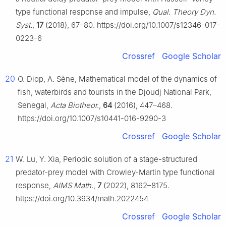
type functional response and impulse,
Qual. Theory Dyn.
Syst.
,
17
(2018), 67–80. https://doi.org/10.1007/s12346-017-
0223-6
Crossref
Google Scholar
20
O. Diop, A. Sène, Mathematical model of the dynamics of
fish, waterbirds and tourists in the Djoudj National Park,
Senegal,
Acta Biotheor.
,
64
(2016), 447–468.
https://doi.org/10.1007/s10441-016-9290-3
Crossref
Google Scholar
21
W. Lu, Y. Xia, Periodic solution of a stage-structured
predator-prey model with Crowley-Martin type functional
response,
AIMS Math.
,
7
(2022), 8162–8175.
https://doi.org/10.3934/math.2022454
Crossref
Google Scholar