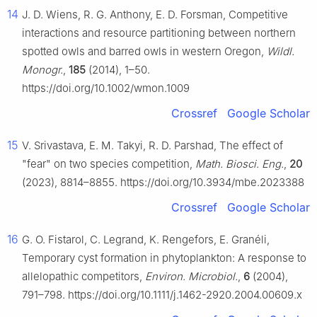
14
J. D. Wiens, R. G. Anthony, E. D. Forsman, Competitive
interactions and resource partitioning between northern
spotted owls and barred owls in western Oregon,
Wildl.
Monogr.
,
185
(2014), 1–50.
https://doi.org/10.1002/wmon.1009
Crossref
Google Scholar
15
V. Srivastava, E. M. Takyi, R. D. Parshad, The effect of
"fear" on two species competition,
Math. Biosci. Eng.
,
20
(2023), 8814–8855. https://doi.org/10.3934/mbe.2023388
Crossref
Google Scholar
16
G. O. Fistarol, C. Legrand, K. Rengefors, E. Granéli,
Temporary cyst formation in phytoplankton: A response to
allelopathic competitors,
Environ. Microbiol.
,
6
(2004),
791–798. https://doi.org/10.1111/j.1462-2920.2004.00609.x