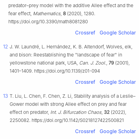
predator–prey model with the additive Allee effect and the
fear effect,
Mathematics
,
8
(2020), 1280.
https://doi.org/10.3390/math8081280
Crossref
Google Scholar
12
J. W. Laundré, L. Hernández, K. B. Altendorf, Wolves, elk,
and bison: Reestablishing the "landscape of fear" in
yellowstone national park, USA,
Can. J. Zool.
,
79
(2001),
1401–1409. https://doi.org/10.1139/z01-094
Crossref
Google Scholar
13
T. Liu, L. Chen, F. Chen, Z. Li, Stability analysis of a Leslie–
Gower model with strong Allee effect on prey and fear
effect on predator,
Int. J. Bifurcation Chaos
,
32
(2022),
2250082. https://doi.org/10.1142/S0218127422500821
Crossref
Google Scholar