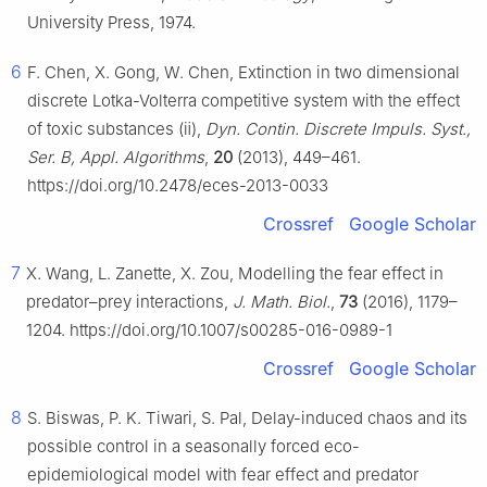
University Press, 1974.
6
F. Chen, X. Gong, W. Chen, Extinction in two dimensional
discrete Lotka-Volterra competitive system with the effect
of toxic substances (ⅱ),
Dyn. Contin. Discrete Impuls. Syst.,
Ser. B, Appl. Algorithms
,
20
(2013), 449–461.
https://doi.org/10.2478/eces-2013-0033
Crossref
Google Scholar
7
X. Wang, L. Zanette, X. Zou, Modelling the fear effect in
predator–prey interactions,
J. Math. Biol.
,
73
(2016), 1179–
1204. https://doi.org/10.1007/s00285-016-0989-1
Crossref
Google Scholar
8
S. Biswas, P. K. Tiwari, S. Pal, Delay-induced chaos and its
possible control in a seasonally forced eco-
epidemiological model with fear effect and predator