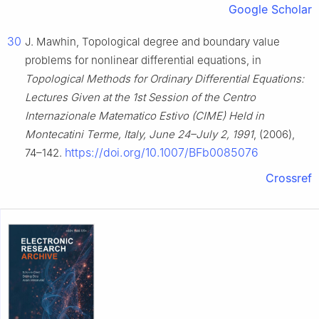
Google Scholar
30
J. Mawhin, Topological degree and boundary value
problems for nonlinear differential equations, in
Topological Methods for Ordinary Differential Equations:
Lectures Given at the 1st Session of the Centro
Internazionale Matematico Estivo (CIME) Held in
Montecatini Terme, Italy, June 24–July 2, 1991
, (2006),
https://doi.org/10.1007/BFb0085076
74–142.
Crossref