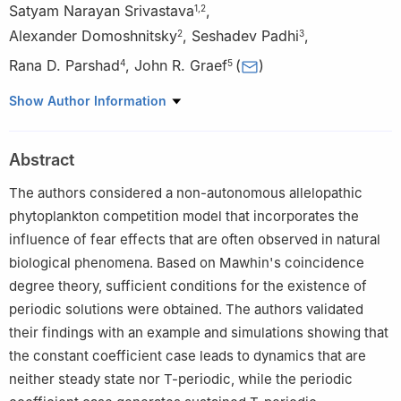
Satyam Narayan Srivastava
,
1
,
2
Alexander Domoshnitsky
,
Seshadev Padhi
,
2
3
Rana D. Parshad
,
John R. Graef
(
)
4
5
1
Department of Mathematics and Statistics, Faculty of Science,
Show Author Information
Masaryk University, Brno 60200, Czech Republic
2
Department of Mathematics, Ariel University, Ariel 40700,
Abstract
Israel
3
Department of Mathematics, Birla Institute of Technology,
The authors considered a non-autonomous allelopathic
Ranchi 835215, India
phytoplankton competition model that incorporates the
4
Department of Mathematics, Iowa State University, Ames
influence of fear effects that are often observed in natural
50011, IA, USA
biological phenomena. Based on Mawhin's coincidence
5
Department of Mathematics, University of Tennessee at
degree theory, sufficient conditions for the existence of
Chattanooga, Chattanooga 37401, TN, USA
periodic solutions were obtained. The authors validated
their findings with an example and simulations showing that
the constant coefficient case leads to dynamics that are
neither steady state nor
T
-periodic, while the periodic