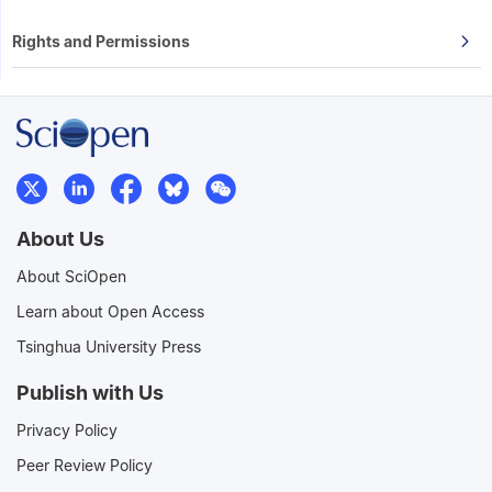
Rights and Permissions
About Us
About SciOpen
Learn about Open Access
Tsinghua University Press
Publish with Us
Privacy Policy
Peer Review Policy