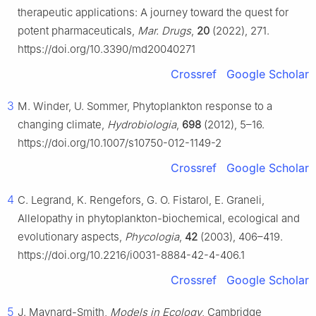
therapeutic applications: A journey toward the quest for
potent pharmaceuticals,
Mar. Drugs
,
20
(2022), 271.
https://doi.org/10.3390/md20040271
Crossref
Google Scholar
3
M. Winder, U. Sommer, Phytoplankton response to a
changing climate,
Hydrobiologia
,
698
(2012), 5–16.
https://doi.org/10.1007/s10750-012-1149-2
Crossref
Google Scholar
4
C. Legrand, K. Rengefors, G. O. Fistarol, E. Graneli,
Allelopathy in phytoplankton-biochemical, ecological and
evolutionary aspects,
Phycologia
,
42
(2003), 406–419.
https://doi.org/10.2216/i0031-8884-42-4-406.1
Crossref
Google Scholar
5
J. Maynard-Smith,
Models in Ecology
, Cambridge