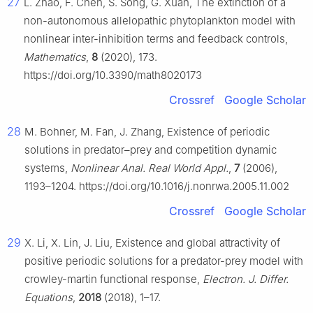
27
L. Zhao, F. Chen, S. Song, G. Xuan, The extinction of a
non-autonomous allelopathic phytoplankton model with
nonlinear inter-inhibition terms and feedback controls,
Mathematics
,
8
(2020), 173.
https://doi.org/10.3390/math8020173
Crossref
Google Scholar
28
M. Bohner, M. Fan, J. Zhang, Existence of periodic
solutions in predator–prey and competition dynamic
systems,
Nonlinear Anal. Real World Appl.
,
7
(2006),
1193–1204. https://doi.org/10.1016/j.nonrwa.2005.11.002
Crossref
Google Scholar
29
X. Li, X. Lin, J. Liu, Existence and global attractivity of
positive periodic solutions for a predator-prey model with
crowley-martin functional response,
Electron. J. Differ.
Equations
,
2018
(2018), 1–17.