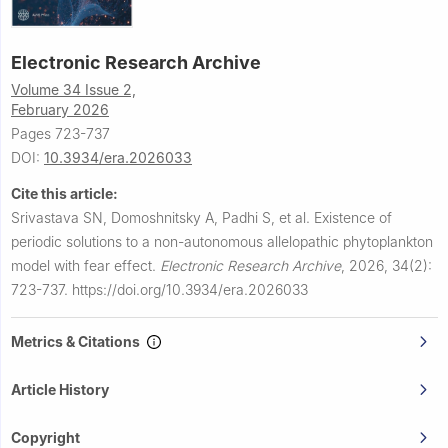
Electronic Research Archive
Volume 34 Issue 2,
February 2026
Pages 723-737
DOI:
10.3934/era.2026033
Cite this article:
Srivastava SN, Domoshnitsky A, Padhi S, et al.
Existence of
periodic solutions to a non-autonomous allelopathic phytoplankton
model with fear effect.
Electronic Research Archive
,
2026, 34(2):
723-737.
https://doi.org/10.3934/era.2026033
Metrics & Citations
Article History
Copyright