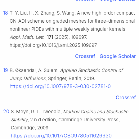
18
T. Y. Liu, H. X. Zhang, S. Wang, A new high-order compact
CN-ADI scheme on graded meshes for three-dimensional
nonlinear PIDEs with multiple weakly singular kernels,
Appl. Math. Lett.
,
171
(2025), 109697.
https://doi.org/10.1016/j.aml.2025.109697
Crossref
Google Scholar
19
B. Øksendal, A. Sulem,
Applied Stochastic Control of
Jump Diffusions
, Springer, Berlin, 2019.
https://doi.org/10.1007/978-3-030-02781-0
Crossref
20
S. Meyn, R. L. Tweedie,
Markov Chains and Stochastic
Stability
, 2
n
d
edtion, Cambridge University Press,
Cambridge, 2009.
https://doi.org/10.1017/CBO9780511626630