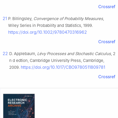
Crossref
21
P. Billingsley,
Convergence of Probability Measures
,
Wiley Series in Probability and Statistics, 1999.
https://doi.org/10.1002/9780470316962
Crossref
22
D. Applebaum,
Lévy Processes and Stochastic Calculus
, 2
n
d
edtion, Cambridge University Press, Cambridge,
https://doi.org/10.1017/CBO9780511809781
2009.
Crossref