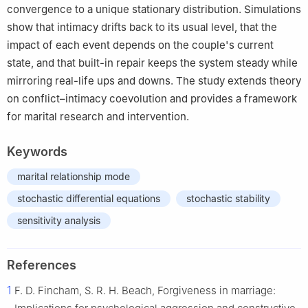
convergence to a unique stationary distribution. Simulations
show that intimacy drifts back to its usual level, that the
impact of each event depends on the couple's current
state, and that built-in repair keeps the system steady while
mirroring real-life ups and downs. The study extends theory
on conflict–intimacy coevolution and provides a framework
for marital research and intervention.
Keywords
marital relationship mode
stochastic differential equations
stochastic stability
sensitivity analysis
References
1
F. D. Fincham, S. R. H. Beach, Forgiveness in marriage: