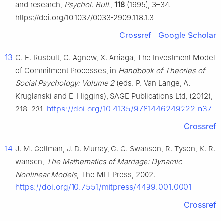
and research,
Psychol. Bull.
,
118
(1995), 3–34.
https://doi.org/10.1037/0033-2909.118.1.3
Crossref
Google Scholar
13
C. E. Rusbult, C. Agnew, X. Arriaga, The Investment Model
of Commitment Processes, in
Handbook of Theories of
Social Psychology: Volume 2
(eds. P. Van Lange, A.
Kruglanski and E. Higgins), SAGE Publications Ltd, (2012),
https://doi.org/10.4135/9781446249222.n37
218–231.
Crossref
14
J. M. Gottman, J. D. Murray, C. C. Swanson, R. Tyson, K. R.
wanson,
The Mathematics of Marriage: Dynamic
Nonlinear Models
, The MIT Press, 2002.
https://doi.org/10.7551/mitpress/4499.001.0001
Crossref