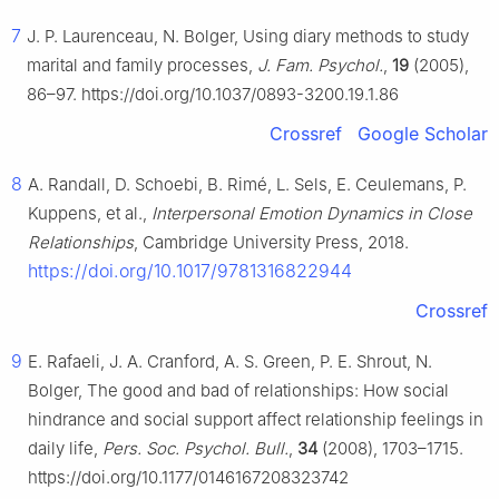
7
J. P. Laurenceau, N. Bolger, Using diary methods to study
marital and family processes,
J. Fam. Psychol.
,
19
(2005),
86–97. https://doi.org/10.1037/0893-3200.19.1.86
Crossref
Google Scholar
8
A. Randall, D. Schoebi, B. Rimé, L. Sels, E. Ceulemans, P.
Kuppens, et al.,
Interpersonal Emotion Dynamics in Close
Relationships
, Cambridge University Press, 2018.
https://doi.org/10.1017/9781316822944
Crossref
9
E. Rafaeli, J. A. Cranford, A. S. Green, P. E. Shrout, N.
Bolger, The good and bad of relationships: How social
hindrance and social support affect relationship feelings in
daily life,
Pers. Soc. Psychol. Bull.
,
34
(2008), 1703–1715.
https://doi.org/10.1177/0146167208323742