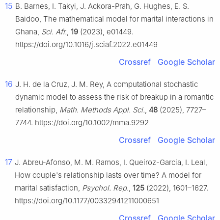
15
B. Barnes, I. Takyi, J. Ackora-Prah, G. Hughes, E. S.
Baidoo, The mathematical model for marital interactions in
Ghana,
Sci. Afr.
,
19
(2023), e01449.
https://doi.org/10.1016/j.sciaf.2022.e01449
Crossref
Google Scholar
16
J. H. de la Cruz, J. M. Rey, A computational stochastic
dynamic model to assess the risk of breakup in a romantic
relationship,
Math. Methods Appl. Sci.
,
48
(2025), 7727–
7744. https://doi.org/10.1002/mma.9292
Crossref
Google Scholar
17
J. Abreu-Afonso, M. M. Ramos, I. Queiroz-Garcia, I. Leal,
How couple's relationship lasts over time? A model for
marital satisfaction,
Psychol. Rep.
,
125
(2022), 1601–1627.
https://doi.org/10.1177/00332941211000651
Crossref
Google Scholar