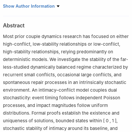
1
College of Media Engineering, Communication University of
Show Author Information
Zhejiang, Hangzhou 310018, China
2
Zhejiang Key Laboratory of Film and TV Media Technology,
Abstract
Hangzhou 310018, China
Most prior couple dynamics research has focused on either
high-conflict, low-stability relationships or low-conflict,
high-stability relationships, relying predominantly on
deterministic models. We investigate the stability of the far-
less-studied dynamically balanced regime characterized by
recurrent small conflicts, occasional large conflicts, and
spontaneous repair processes in an intrinsically stochastic
environment. An intimacy–conflict model couples dual
stochasticity: event timing follows independent Poisson
processes, and impact magnitudes follow uniform
distributions. Formal proofs establish the existence and
uniqueness of solutions, bounded states within
[
0
,
1
]
,
stochastic stability of intimacy around its baseline, and