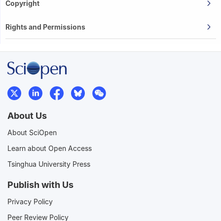
Copyright
Rights and Permissions
About Us
About SciOpen
Learn about Open Access
Tsinghua University Press
Publish with Us
Privacy Policy
Peer Review Policy