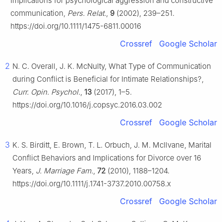
Implications for psychological aggression and constructive
communication,
Pers. Relat.
,
9
(2002), 239–251.
https://doi.org/10.1111/1475-6811.00016
Crossref
Google Scholar
2
N. C. Overall, J. K. McNulty, What Type of Communication
during Conflict is Beneficial for Intimate Relationships?,
Curr. Opin. Psychol.
,
13
(2017), 1–5.
https://doi.org/10.1016/j.copsyc.2016.03.002
Crossref
Google Scholar
3
K. S. Birditt, E. Brown, T. L. Orbuch, J. M. McIlvane, Marital
Conflict Behaviors and Implications for Divorce over 16
Years,
J. Marriage Fam.
,
72
(2010), 1188–1204.
https://doi.org/10.1111/j.1741-3737.2010.00758.x
Crossref
Google Scholar