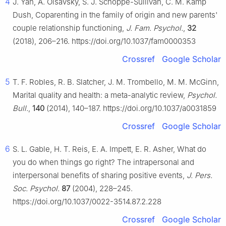
4
J. Yan, A. Olsavsky, S. J. Schoppe-Sullivan, C. M. Kamp
Dush, Coparenting in the family of origin and new parents'
couple relationship functioning,
J. Fam. Psychol.
,
32
(2018), 206–216. https://doi.org/10.1037/fam0000353
Crossref
Google Scholar
5
T. F. Robles, R. B. Slatcher, J. M. Trombello, M. M. McGinn,
Marital quality and health: a meta-analytic review,
Psychol.
Bull.
,
140
(2014), 140–187. https://doi.org/10.1037/a0031859
Crossref
Google Scholar
6
S. L. Gable, H. T. Reis, E. A. Impett, E. R. Asher, What do
you do when things go right? The intrapersonal and
interpersonal benefits of sharing positive events,
J. Pers.
Soc. Psychol.
87
(2004), 228–245.
https://doi.org/10.1037/0022-3514.87.2.228
Crossref
Google Scholar