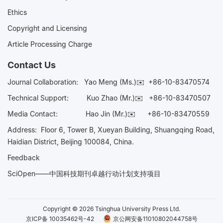
Ethics
Copyright and Licensing
Article Processing Charge
Contact Us
Journal Collaboration:
Yao Meng (Ms.)✉️
+86-10-83470574
Technical Support:
Kuo Zhao (Mr.)✉️
+86-10-83470507
Media Contact:
Hao Jin (Mr.)✉️
+86-10-83470559
Address: Floor 6, Tower B, Xueyan Building, Shuangqing Road,
Haidian District, Beijing 100084, China.
Feedback
SciOpen——中国科技期刊卓越行动计划支持项目
Copyright © 2026 Tsinghua University Press Ltd.
京ICP备 10035462号-42
京公网安备11010802044758号