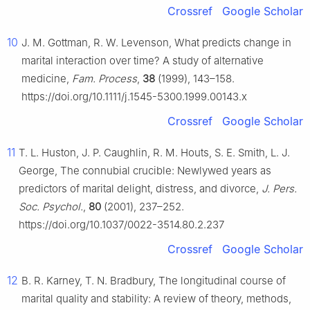
Crossref
Google Scholar
10
J. M. Gottman, R. W. Levenson, What predicts change in
marital interaction over time? A study of alternative
medicine,
Fam. Process
,
38
(1999), 143–158.
https://doi.org/10.1111/j.1545-5300.1999.00143.x
Crossref
Google Scholar
11
T. L. Huston, J. P. Caughlin, R. M. Houts, S. E. Smith, L. J.
George, The connubial crucible: Newlywed years as
predictors of marital delight, distress, and divorce,
J. Pers.
Soc. Psychol.
,
80
(2001), 237–252.
https://doi.org/10.1037/0022-3514.80.2.237
Crossref
Google Scholar
12
B. R. Karney, T. N. Bradbury, The longitudinal course of
marital quality and stability: A review of theory, methods,