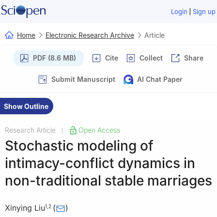
|
Login
Sign up
Home
Electronic Research Archive
Article
PDF (8.6 MB)
Cite
Collect
Share
Submit Manuscript
AI Chat Paper
Show Outline
Research Article
Open Access
|
Stochastic modeling of
intimacy-conflict dynamics in
non-traditional stable marriages
Xinying Liu
(
)
1
,
2