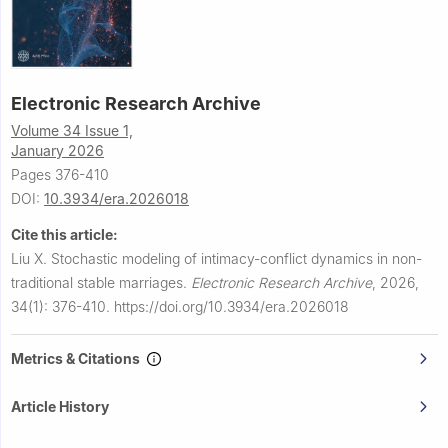
Electronic Research Archive
Volume 34 Issue 1,
January 2026
Pages 376-410
DOI:
10.3934/era.2026018
Cite this article:
Liu X.
Stochastic modeling of intimacy-conflict dynamics in non-
traditional stable marriages.
Electronic Research Archive
,
2026,
34(1): 376-410.
https://doi.org/10.3934/era.2026018
Metrics & Citations
Article History