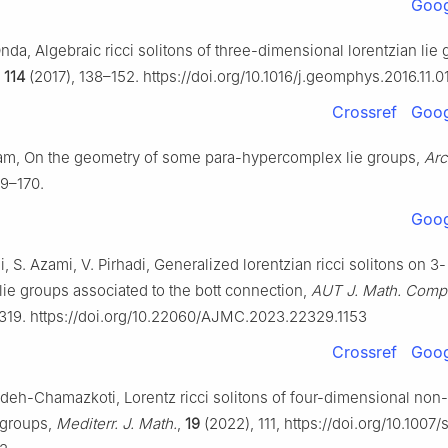
Goog
Onda, Algebraic ricci solitons of three-dimensional lorentzian lie
,
114
(2017), 138–152. https://doi.org/10.1016/j.geomphys.2016.11.0
Crossref
Goog
m, On the geometry of some para-hypercomplex lie groups,
Arc
59–170.
Goog
, S. Azami, V. Pirhadi, Generalized lorentzian ricci solitons on 3-
lie groups associated to the bott connection,
AUT J. Math. Comp
319. https://doi.org/10.22060/AJMC.2023.22329.1153
Crossref
Goog
eh-Chamazkoti, Lorentz ricci solitons of four-dimensional non
e groups,
Mediterr. J. Math.
,
19
(2022), 111, https://doi.org/10.1007