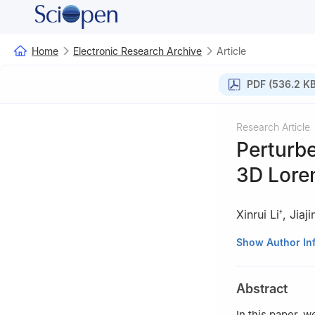
Home
Electronic Research Archive
Article
PDF (536.2 KB
Research Article
Perturbe
3D Loren
Xinrui Li
,
Jiaj
†
School of Mathem
Show Author In
† All authors con
Abstract
In this paper, w