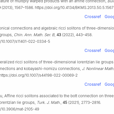
ature of multiply warped products with an affine connection,
Bul
0
(2013), 1567–1586. https://doi.org/10.4134/BKMS.2013.50.5.1567
Crossref
Goog
nical connections and algebraic ricci solitons of three-dimensio
 groups,
Chin. Ann. Math. Ser. B
,
43
(2022), 443–458.
rg/10.1007/s11401-022-0334-5
Crossref
Goog
ralized ricci solitons of three-dimensional lorentzian lie group
nnections and kobayashi-nomizu connections,
J. Nonlinear Math
 https://doi.org/10.1007/s44198-022-00069-2
Crossref
Goog
, Affine ricci solitons associated to the bott connection on three
orentzian lie groups,
Turk. J. Math.
,
45
(2021), 2773–2816.
rg/10.3906/mat-2105-49