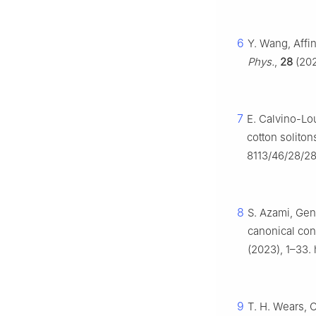
6
Y. Wang, Affin
Phys.
,
28
(202
7
E. Calvino-Lo
cotton soliton
8113/46/28/2
8
S. Azami, Gene
canonical co
(2023), 1–33.
9
T. H. Wears, 