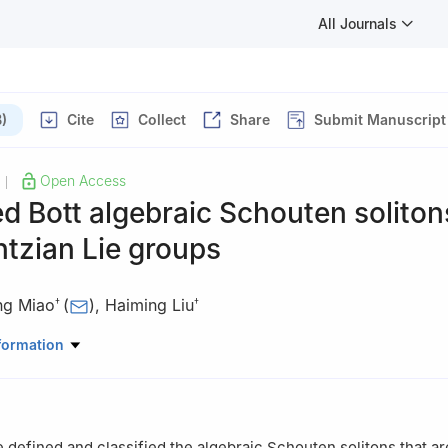
All Journals
)
Cite
Collect
Share
Submit Manuscript
Open Access
|
d Bott algebraic Schouten soliton
tzian Lie groups
ing Miao
(
)
,
Haiming Liu
†
†
atic Science, Mudanjiang Normal University, Mudanjiang 157011, C
formation
tributed to this work equally and should be regarded as co-first auth
e defined and classified the algebraic Schouten solitons that ar