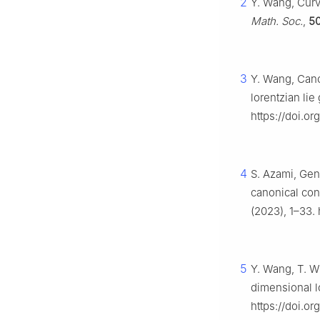
2
Y. Wang, Curv
Math. Soc.
,
5
3
Y. Wang, Cano
lorentzian lie
https://doi.o
4
S. Azami, Gene
canonical co
(2023), 1–33.
5
Y. Wang, T. Wu
dimensional l
https://doi.o