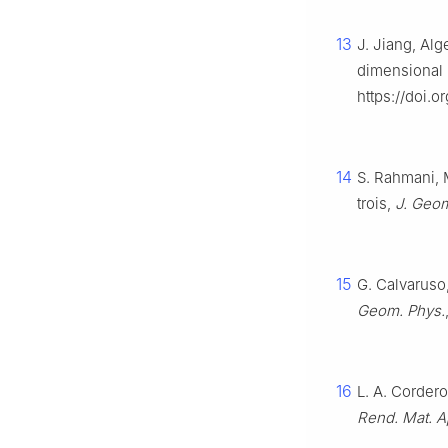
13
J. Jiang, Alg
dimensional 
https://doi.
14
S. Rahmani, 
trois,
J. Geom
15
G. Calvaruso
Geom. Phys.
16
L. A. Cordero
Rend. Mat. App