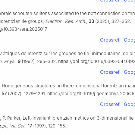
ebraic schouten solitons associated to the bott connection on th
lorentzian lie groups,
Electron. Res. Arch.
,
33
(2025), 327–352.
org/10.3934/era.2025017
Crossref
Goog
Métriques de lorentz sur les groupes de lie unimodulaires, de d
. Phys.
,
9
(1992), 295–302. https://doi.org/10.1016/0393-0440(
Crossref
Goog
, Homogeneous structures on three-dimensional lorentzian mani
,
57
(2007), 1279–1291. https://doi.org/10.1016/j.geomphys.2006.1
Crossref
Goog
, P. Parker, Left-invariant lorentzian metrics on 3-dimensional lie
l., VII. Ser.
,
17
(1997), 129–155.