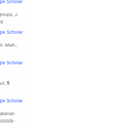
le Scholar
 groups,
J.
18
le Scholar
h. Math.
,
le Scholar
ut.
,
5
le Scholar
-abelian
/s00009-