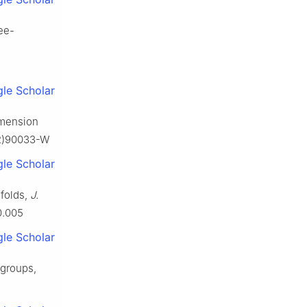
ree-
le Scholar
imension
92)90033-W
le Scholar
folds,
J.
0.005
le Scholar
 groups,