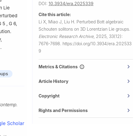
DOI:
10.3934/era.2025339
n Lie
Cite this article:
erturbed
Li X, Miao J, Liu H.
Perturbed Bott algebraic
G
5
,
G
6
,
Schouten solitons on 3D Lorentzian Lie groups.
ution.
Electronic Research Archive
,
2025, 33(12):
,
7676-7698.
https://doi.org/10.3934/era.202533
.
9
Metrics & Citations
oups
Article History
Copyright
ontemp.
Rights and Permissions
le Scholar