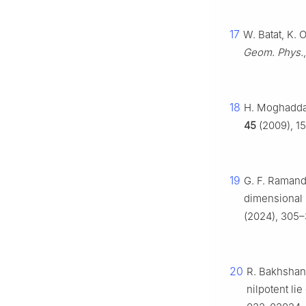
17
W. Batat, K. 
Geom. Phys.
18
H. Moghadda
45
(2009), 1
19
G. F. Ramandi
dimensional 
(2024), 305–
20
R. Bakhshand
nilpotent li