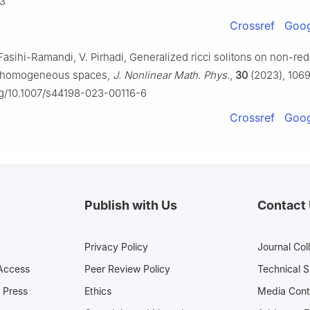
3
Crossref
Goog
Fasihi-Ramandi, V. Pirhadi, Generalized ricci solitons on non-red
 homogeneous spaces,
J. Nonlinear Math. Phys.
,
30
(2023), 106
org/10.1007/s44198-023-00116-6
Crossref
Goog
Publish with Us
Contact
Privacy Policy
Journal Col
Access
Peer Review Policy
Technical 
 Press
Ethics
Media 