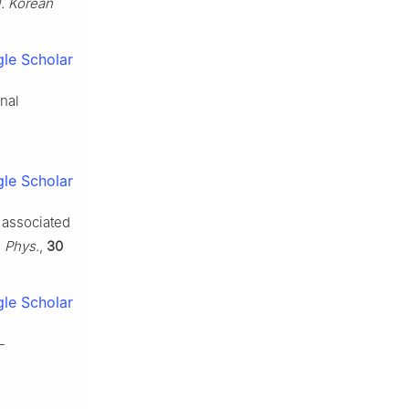
l. Korean
le Scholar
nal
le Scholar
s associated
. Phys.
,
30
le Scholar
-