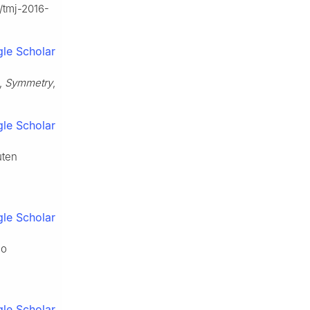
5/tmj-2016-
le Scholar
s,
Symmetry
,
le Scholar
uten
le Scholar
no
le Scholar