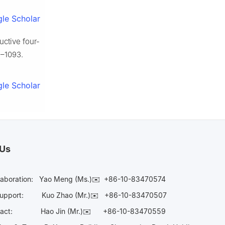
le Scholar
uctive four-
9–1093.
le Scholar
 Us
laboration:
Yao Meng (Ms.)✉️
+86-10-83470574
Support:
Kuo Zhao (Mr.)✉️
+86-10-83470507
Contact:
Hao Jin (Mr.)✉️
+86-10-83470559