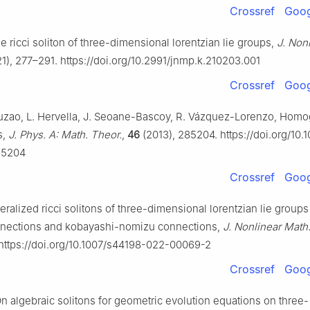
Crossref
Goog
e ricci soliton of three-dimensional lorentzian lie groups,
J. Non
1), 277–291. https://doi.org/10.2991/jnmp.k.210203.001
Crossref
Goog
uzao, L. Hervella, J. Seoane-Bascoy, R. Vázquez-Lorenzo, Ho
s,
J. Phys. A: Math. Theor.
,
46
(2013), 285204. https://doi.org/10.
85204
Crossref
Goog
ralized ricci solitons of three-dimensional lorentzian lie group
nnections and kobayashi-nomizu connections,
J. Nonlinear Math
 https://doi.org/10.1007/s44198-022-00069-2
Crossref
Goog
On algebraic solitons for geometric evolution equations on three-