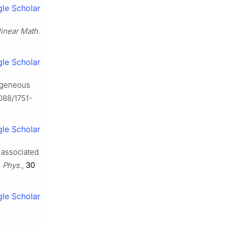
le Scholar
linear Math.
le Scholar
mogeneous
1088/1751-
le Scholar
s associated
. Phys.
,
30
le Scholar