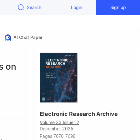
Search
Login
Sign up
AI Chat Paper
s on
hina
Electronic Research Archive
ors.
Volume 33 Issue 12,
December 2025
Pages 7676-7698
e