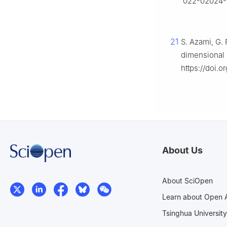
022-02024-
21
S. Azami, G. 
dimensional
https://doi.
About Us
About SciOpen
Learn about Open 
Tsinghua University