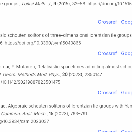
ie groups,
Tbilisi Math. J.
,
9
(2015), 33–58. https://doi.org/10.151
Crossref
Goog
raic schouten solitons of three-dimensional lorentzian lie group
6. https://doi.org/10.3390/sym15040866
Crossref
Goog
Sardar, F. Mofarreh, Relativistic spacetimes admitting almost scho
 J. Geom. Methods Mod. Phys.
,
20
(2023), 2350147.
org/10.1142/S0219887823501475
Crossref
Goog
iao, Algebraic schouten solitons of lorentzian lie groups with Ya
,
Commun. Anal. Mech.
,
15
(2023), 763–791.
org/10.3934/cam.2023037
Crossref
Goog