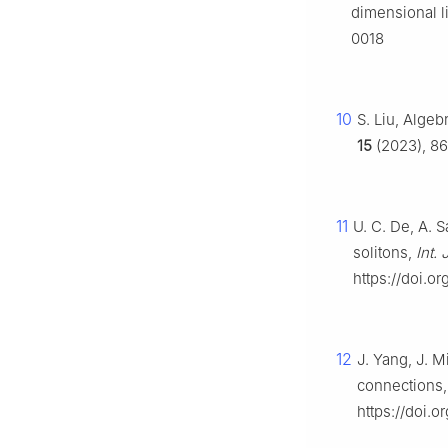
dimensional l
0018
10
S. Liu, Algeb
15
(2023), 86
11
U. C. De, A. 
solitons,
Int.
https://doi.
12
J. Yang, J. M
connections
https://doi.