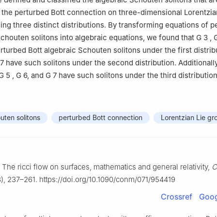
 the perturbed Bott connection on three-dimensional Lorentzia
ng three distinct distributions. By transforming equations of p
Schouten solitons into algebraic equations, we found that
G
3
,
turbed Bott algebraic Schouten solitons under the first distrib
7
have such solitons under the second distribution. Additionally
G
5
,
G
6
, and
G
7
have such solitons under the third distribution
uten solitons
perturbed Bott connection
Lorentzian Lie gr
, The ricci flow on surfaces, mathematics and general relativity,
C
), 237–261. https://doi.org/10.1090/conm/071/954419
Crossref
Goog