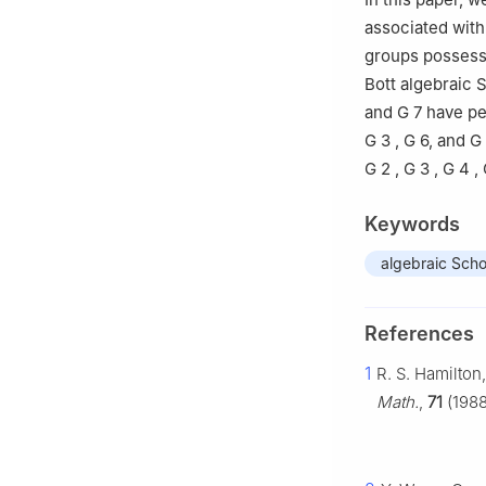
associated with
groups possessi
Bott algebraic 
and
G
7
have per
G
3
,
G
6
, and
G
G
2
,
G
3
,
G
4
,
Keywords
algebraic Scho
References
1
R. S. Hamilton
Math.
,
71
(1988