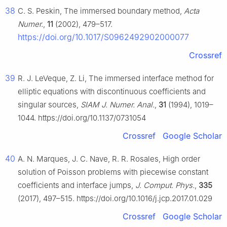
38
C. S. Peskin, The immersed boundary method,
Acta
Numer.
,
11
(2002), 479–517.
https://doi.org/10.1017/S0962492902000077
Crossref
39
R. J. LeVeque, Z. Li, The immersed interface method for
elliptic equations with discontinuous coefficients and
singular sources,
SIAM J. Numer. Anal.
,
31
(1994), 1019–
1044. https://doi.org/10.1137/0731054
Crossref
Google Scholar
40
A. N. Marques, J. C. Nave, R. R. Rosales, High order
solution of Poisson problems with piecewise constant
coefficients and interface jumps,
J. Comput. Phys.
,
335
(2017), 497–515. https://doi.org/10.1016/j.jcp.2017.01.029
Crossref
Google Scholar