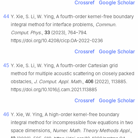
Crossref
Google Scholar
44
Y. Xie, S. Li, W. Ying, A fourth-order kernel-free boundary
integral method for interface problems,
Commun.
Comput. Phys.
,
33
(2023), 764–794.
https://doi.org/10.4208/cicp.OA-2022-0236
Crossref
Google Scholar
45
Y. Xie, S. Li, W. Ying, A fourth-order Cartesian grid
method for multiple acoustic scattering on closely packed
obstacles,
J. Comput. Appl. Math.
,
406
(2022), 113885.
https://doi.org/10.1016/j.cam.2021.113885
Crossref
Google Scholar
46
Y. Xie, W. Ying, A high-order kernel-free boundary
integral method for incompressible flow equations in two
space dimensions,
Numer. Math. Theory Methods Appl.
,