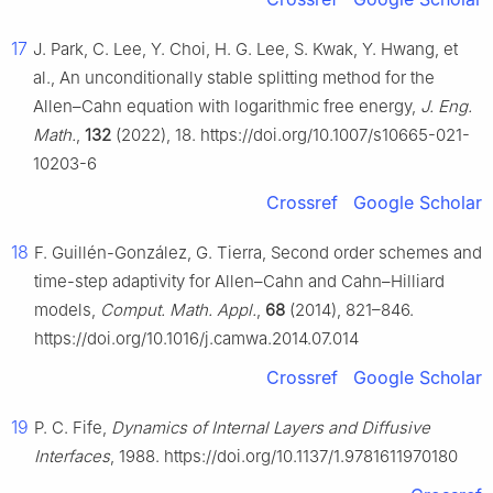
17
J. Park, C. Lee, Y. Choi, H. G. Lee, S. Kwak, Y. Hwang, et
al., An unconditionally stable splitting method for the
Allen–Cahn equation with logarithmic free energy,
J. Eng.
Math.
,
132
(2022), 18. https://doi.org/10.1007/s10665-021-
10203-6
Crossref
Google Scholar
18
F. Guillén-González, G. Tierra, Second order schemes and
time-step adaptivity for Allen–Cahn and Cahn–Hilliard
models,
Comput. Math. Appl.
,
68
(2014), 821–846.
https://doi.org/10.1016/j.camwa.2014.07.014
Crossref
Google Scholar
19
P. C. Fife,
Dynamics of Internal Layers and Diffusive
Interfaces
, 1988. https://doi.org/10.1137/1.9781611970180