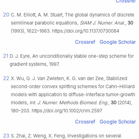
Crossref
20
C. M. Elliott, A. M. Stuart, The global dynamics of discrete
semilinear parabolic equations,
SIAM J. Numer. Anal.
,
30
(1993), 1622–1663. https://doi.org/10.1137/0730084
Crossref
Google Scholar
21
D. J. Eyre, An unconditionally stable one-step scheme for
gradient systems, 1997.
22
X. Wu, G. J. Van Zwieten, K. G. van der Zee, Stabilized
second-order convex splitting schemes for Cahn–Hilliard
models with application to diffuse-interface tumor-growth
models,
Int. J. Numer. Methods Biomed. Eng.
,
30
(2014),
180–203. https://doi.org/10.1002/cnm.2597
Crossref
Google Scholar
23
S. Zhai, Z. Weng, X. Feng, Investigations on several