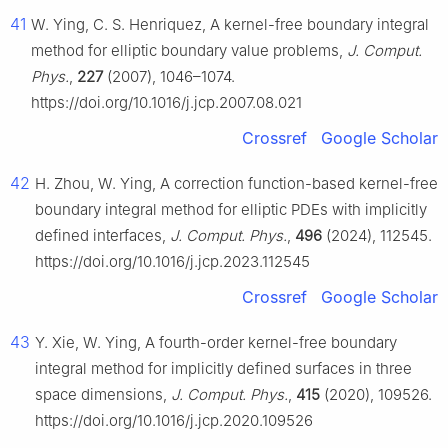
41
W. Ying, C. S. Henriquez, A kernel-free boundary integral
method for elliptic boundary value problems,
J. Comput.
Phys.
,
227
(2007), 1046–1074.
https://doi.org/10.1016/j.jcp.2007.08.021
Crossref
Google Scholar
42
H. Zhou, W. Ying, A correction function-based kernel-free
boundary integral method for elliptic PDEs with implicitly
defined interfaces,
J. Comput. Phys.
,
496
(2024), 112545.
https://doi.org/10.1016/j.jcp.2023.112545
Crossref
Google Scholar
43
Y. Xie, W. Ying, A fourth-order kernel-free boundary
integral method for implicitly defined surfaces in three
space dimensions,
J. Comput. Phys.
,
415
(2020), 109526.
https://doi.org/10.1016/j.jcp.2020.109526