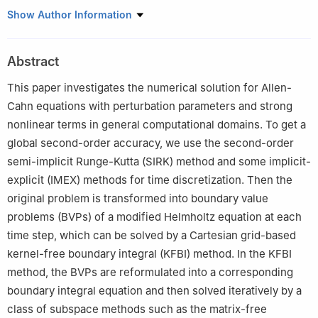
School of Mathematical Sciences, Zhejiang University of
Show Author Information
Technology, Hangzhou 310023, China
Abstract
This paper investigates the numerical solution for Allen-
Cahn equations with perturbation parameters and strong
nonlinear terms in general computational domains. To get a
global second-order accuracy, we use the second-order
semi-implicit Runge-Kutta (SIRK) method and some implicit-
explicit (IMEX) methods for time discretization. Then the
original problem is transformed into boundary value
problems (BVPs) of a modified Helmholtz equation at each
time step, which can be solved by a Cartesian grid-based
kernel-free boundary integral (KFBI) method. In the KFBI
method, the BVPs are reformulated into a corresponding
boundary integral equation and then solved iteratively by a
class of subspace methods such as the matrix-free