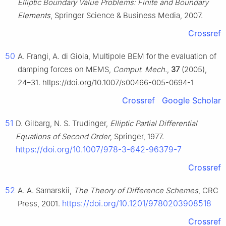
Elliptic Boundary Value Problems: Finite and Boundary
Elements
, Springer Science & Business Media, 2007.
Crossref
50
A. Frangi, A. di Gioia, Multipole BEM for the evaluation of
damping forces on MEMS,
Comput. Mech.
,
37
(2005),
24–31. https://doi.org/10.1007/s00466-005-0694-1
Crossref
Google Scholar
51
D. Gilbarg, N. S. Trudinger,
Elliptic Partial Differential
Equations of Second Order
, Springer, 1977.
https://doi.org/10.1007/978-3-642-96379-7
Crossref
52
A. A. Samarskii,
The Theory of Difference Schemes
, CRC
https://doi.org/10.1201/9780203908518
Press, 2001.
Crossref