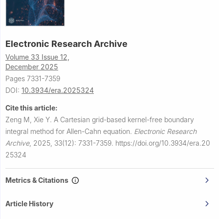
Electronic Research Archive
Volume 33 Issue 12,
December 2025
Pages 7331-7359
DOI:
10.3934/era.2025324
Cite this article:
Zeng M, Xie Y.
A Cartesian grid-based kernel-free boundary
integral method for Allen-Cahn equation.
Electronic Research
Archive
,
2025, 33(12): 7331-7359.
https://doi.org/10.3934/era.20
25324
Metrics & Citations
Article History