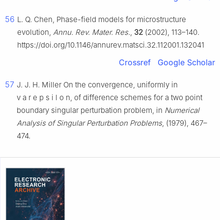
56
L. Q. Chen, Phase-field models for microstructure
evolution,
Annu. Rev. Mater. Res.
,
32
(2002), 113–140.
https://doi.org/10.1146/annurev.matsci.32.112001.132041
Crossref
Google Scholar
57
J. J. H. Miller On the convergence, uniformly in
v
a
r
e
p
s
i
l
o
n
, of difference schemes for a two point
boundary singular perturbation problem, in
Numerical
Analysis of Singular Perturbation Problems
, (1979), 467–
474.