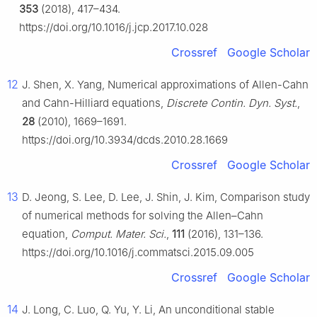
353
(2018), 417–434.
https://doi.org/10.1016/j.jcp.2017.10.028
Crossref
Google Scholar
12
J. Shen, X. Yang, Numerical approximations of Allen-Cahn
and Cahn-Hilliard equations,
Discrete Contin. Dyn. Syst.
,
28
(2010), 1669–1691.
https://doi.org/10.3934/dcds.2010.28.1669
Crossref
Google Scholar
13
D. Jeong, S. Lee, D. Lee, J. Shin, J. Kim, Comparison study
of numerical methods for solving the Allen–Cahn
equation,
Comput. Mater. Sci.
,
111
(2016), 131–136.
https://doi.org/10.1016/j.commatsci.2015.09.005
Crossref
Google Scholar
14
J. Long, C. Luo, Q. Yu, Y. Li, An unconditional stable