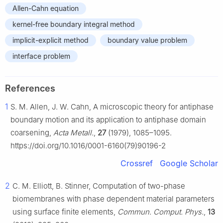
Allen-Cahn equation
kernel-free boundary integral method
implicit-explicit method
boundary value problem
interface problem
References
1
S. M. Allen, J. W. Cahn, A microscopic theory for antiphase
boundary motion and its application to antiphase domain
coarsening,
Acta Metall.
,
27
(1979), 1085–1095.
https://doi.org/10.1016/0001-6160(79)90196-2
Crossref
Google Scholar
2
C. M. Elliott, B. Stinner, Computation of two-phase
biomembranes with phase dependent material parameters
using surface finite elements,
Commun. Comput. Phys.
,
13