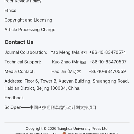
Peer Review Policy
Ethics
Copyright and Licensing
Article Processing Charge
Contact Us
Journal Collaboration:
Yao Meng (Ms.)✉️
+86-10-83470574
Technical Support:
Kuo Zhao (Mr.)✉️
+86-10-83470507
Media Contact:
Hao Jin (Mr.)✉️
+86-10-83470559
Address: Floor 6, Tower B, Xueyan Building, Shuangqing Road,
Haidian District, Beijing 100084, China.
Feedback
SciOpen——中国科技期刊卓越行动计划支持项目
Copyright © 2026 Tsinghua University Press Ltd.