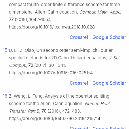
compact fourth-order finite difference scheme for three
dimensional Allen–Cahn equation,
Comput. Math. Appl.
,
77
(2019), 1042–1054.
https://doi.org/10.1016/j.camwa.2018.10.028
Crossref
Google Scholar
15
D. Li, Z. Qiao, On second order semi-implicit Fourier
spectral methods for 2D Cahn–Hilliard equations,
J. Sci.
Comput.
,
70
(2017), 301–341.
https://doi.org/10.1007/s10915-016-0251-4
Crossref
Google Scholar
16
Z. Weng, L. Tang, Analysis of the operator splitting
scheme for the Allen–Cahn equation,
Numer. Heat
Transfer, Part B
,
70
(2016), 472–483.
https://doi.org/10.1080/10407790.2016.1215714
Crossref
Google Scholar