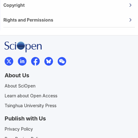
Copyright
Rights and Permissions
About Us
About SciOpen
Learn about Open Access
Tsinghua University Press
Publish with Us
Privacy Policy