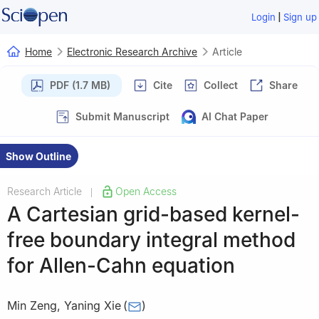
|
Login
Sign up
Home
Electronic Research Archive
Article
PDF (1.7 MB)
Cite
Collect
Share
Submit Manuscript
AI Chat Paper
Show Outline
Research Article
Open Access
|
A Cartesian grid-based kernel-
free boundary integral method
for Allen-Cahn equation
Min Zeng
,
Yaning Xie
(
)