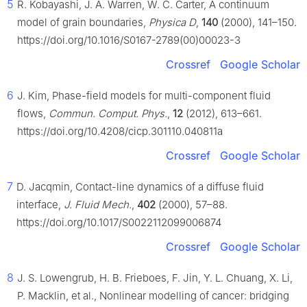
5
R. Kobayashi, J. A. Warren, W. C. Carter, A continuum
model of grain boundaries,
Physica D
,
140
(2000), 141–150.
https://doi.org/10.1016/S0167-2789(00)00023-3
Crossref
Google Scholar
6
J. Kim, Phase-field models for multi-component fluid
flows,
Commun. Comput. Phys.
,
12
(2012), 613–661.
https://doi.org/10.4208/cicp.301110.040811a
Crossref
Google Scholar
7
D. Jacqmin, Contact-line dynamics of a diffuse fluid
interface,
J. Fluid Mech.
,
402
(2000), 57–88.
https://doi.org/10.1017/S0022112099006874
Crossref
Google Scholar
8
J. S. Lowengrub, H. B. Frieboes, F. Jin, Y. L. Chuang, X. Li,
P. Macklin, et al., Nonlinear modelling of cancer: bridging