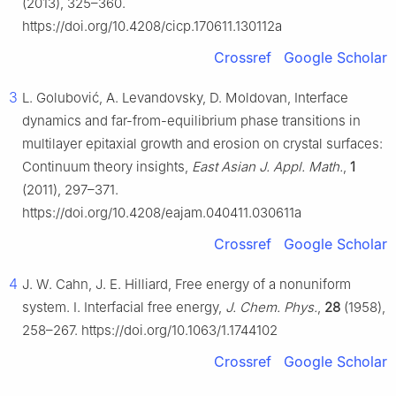
(2013), 325–360.
https://doi.org/10.4208/cicp.170611.130112a
Crossref
Google Scholar
3
L. Golubović, A. Levandovsky, D. Moldovan, Interface
dynamics and far-from-equilibrium phase transitions in
multilayer epitaxial growth and erosion on crystal surfaces:
Continuum theory insights,
East Asian J. Appl. Math.
,
1
(2011), 297–371.
https://doi.org/10.4208/eajam.040411.030611a
Crossref
Google Scholar
4
J. W. Cahn, J. E. Hilliard, Free energy of a nonuniform
system. I. Interfacial free energy,
J. Chem. Phys.
,
28
(1958),
258–267. https://doi.org/10.1063/1.1744102
Crossref
Google Scholar