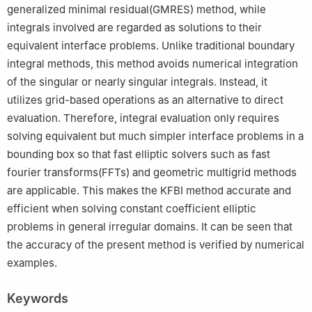
generalized minimal residual(GMRES) method, while
integrals involved are regarded as solutions to their
equivalent interface problems. Unlike traditional boundary
integral methods, this method avoids numerical integration
of the singular or nearly singular integrals. Instead, it
utilizes grid-based operations as an alternative to direct
evaluation. Therefore, integral evaluation only requires
solving equivalent but much simpler interface problems in a
bounding box so that fast elliptic solvers such as fast
fourier transforms(FFTs) and geometric multigrid methods
are applicable. This makes the KFBI method accurate and
efficient when solving constant coefficient elliptic
problems in general irregular domains. It can be seen that
the accuracy of the present method is verified by numerical
examples.
Keywords