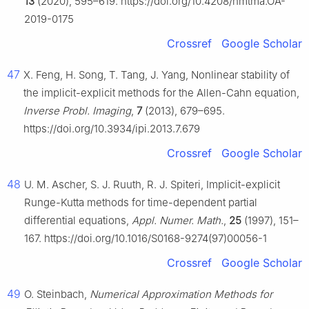
13
(2020), 595–619. https://doi.org/10.4208/nmtma.OA-
2019-0175
Crossref
Google Scholar
47
X. Feng, H. Song, T. Tang, J. Yang, Nonlinear stability of
the implicit-explicit methods for the Allen-Cahn equation,
Inverse Probl. Imaging
,
7
(2013), 679–695.
https://doi.org/10.3934/ipi.2013.7.679
Crossref
Google Scholar
48
U. M. Ascher, S. J. Ruuth, R. J. Spiteri, Implicit-explicit
Runge-Kutta methods for time-dependent partial
differential equations,
Appl. Numer. Math.
,
25
(1997), 151–
167. https://doi.org/10.1016/S0168-9274(97)00056-1
Crossref
Google Scholar
49
O. Steinbach,
Numerical Approximation Methods for