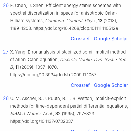
26
F. Chen, J. Shen, Efficient energy stable schemes with
spectral discretization in space for anisotropic Cahn-
Hilliard systems,
Commun. Comput. Phys.
,
13
(2013),
1189–1208. https://doi.org/10.4208/cicp.101111.110512a
Crossref
Google Scholar
27
X. Yang, Error analysis of stabilized semi-implicit method
of Allen-Cahn equation,
Discrete Contin. Dyn. Syst. - Ser.
B
,
11
(2009), 1057–1070.
https://doi.org/10.3934/dcdsb.2009.11.1057
Crossref
Google Scholar
28
U. M. Ascher, S. J. Ruuth, B. T. R. Wetton, Implicit-explicit
methods for time-dependent partial differential equations,
SIAM J. Numer. Anal.
,
32
(1995), 797–823.
https://doi.org/10.1137/0732037