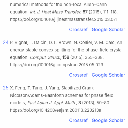
numerical methods for the non-local Allen–Cahn
equation,
Int. J. Heat Mass Transfer
,
87
(2015), 111–118.
https://doi.org/10.1016/j.ijheatmasstransfer.2015.03.071
Crossref
Google Scholar
24
P. Vignal, L. Dalcin, D. L. Brown, N. Collier, V. M. Calo, An
energy-stable convex splitting for the phase-field crystal
equation,
Comput. Struct.
,
158
(2015), 355–368.
https://doi.org/10.1016/j.compstruc.2015.05.029
Crossref
Google Scholar
25
X. Feng, T. Tang, J. Yang, Stabilized Crank-
Nicolson/Adams-Bashforth schemes for phase field
models,
East Asian J. Appl. Math.
,
3
(2013), 59–80.
https://doi.org/10.4208/eajam.200113.220213a
Crossref
Google Scholar