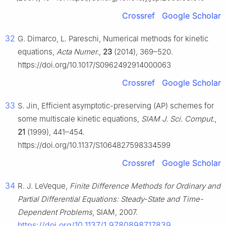
Crossref
Google Scholar
32
G. Dimarco, L. Pareschi, Numerical methods for kinetic
equations,
Acta Numer.
,
23
(2014), 369–520.
https://doi.org/10.1017/S0962492914000063
Crossref
Google Scholar
33
S. Jin, Efficient asymptotic-preserving (AP) schemes for
some multiscale kinetic equations,
SIAM J. Sci. Comput.
,
21
(1999), 441–454.
https://doi.org/10.1137/S1064827598334599
Crossref
Google Scholar
34
R. J. LeVeque,
Finite Difference Methods for Ordinary and
Partial Differential Equations: Steady-State and Time-
Dependent Problems
, SIAM, 2007.
https://doi.org/10.1137/1.9780898717839