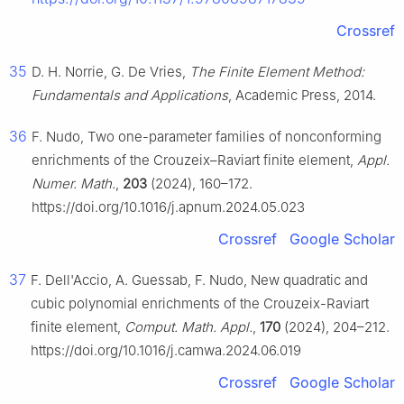
Crossref
35
D. H. Norrie, G. De Vries,
The Finite Element Method:
Fundamentals and Applications
, Academic Press, 2014.
36
F. Nudo, Two one-parameter families of nonconforming
enrichments of the Crouzeix–Raviart finite element,
Appl.
Numer. Math.
,
203
(2024), 160–172.
https://doi.org/10.1016/j.apnum.2024.05.023
Crossref
Google Scholar
37
F. Dell'Accio, A. Guessab, F. Nudo, New quadratic and
cubic polynomial enrichments of the Crouzeix-Raviart
finite element,
Comput. Math. Appl.
,
170
(2024), 204–212.
https://doi.org/10.1016/j.camwa.2024.06.019
Crossref
Google Scholar