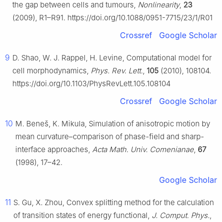
the gap between cells and tumours,
Nonlinearity
,
23
(2009), R1–R91. https://doi.org/10.1088/0951-7715/23/1/R01
Crossref
Google Scholar
9
D. Shao, W. J. Rappel, H. Levine, Computational model for
cell morphodynamics,
Phys. Rev. Lett.
,
105
(2010), 108104.
https://doi.org/10.1103/PhysRevLett.105.108104
Crossref
Google Scholar
10
M. Beneš, K. Mikula, Simulation of anisotropic motion by
mean curvature–comparison of phase-field and sharp-
interface approaches,
Acta Math. Univ. Comenianae
,
67
(1998), 17–42.
Google Scholar
11
S. Gu, X. Zhou, Convex splitting method for the calculation
of transition states of energy functional,
J. Comput. Phys.
,