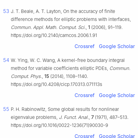
53
J. T. Beale, A. T. Layton, On the accuracy of finite
difference methods for elliptic problems with interfaces,
Commun. Appl. Math. Comput. Sci.
,
1
(2006), 91–119.
https://doi.org/10.2140/camcos.2006.1.91
Crossref
Google Scholar
54
W. Ying, W. C. Wang, A kernel-free boundary integral
method for variable coefficients elliptic PDEs,
Commun.
Comput. Phys.
,
15
(2014), 1108–1140.
https://doi.org/10.4208/cicp.170313.071113s
Crossref
Google Scholar
55
P. H. Rabinowitz, Some global results for nonlinear
eigenvalue problems,
J. Funct. Anal.
,
7
(1971), 487–513.
https://doi.org/10.1016/0022-1236(71)90030-9
Crossref
Google Scholar