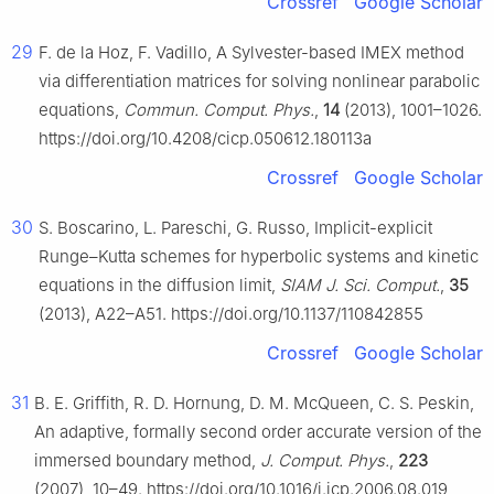
Crossref
Google Scholar
29
F. de la Hoz, F. Vadillo, A Sylvester-based IMEX method
via differentiation matrices for solving nonlinear parabolic
equations,
Commun. Comput. Phys.
,
14
(2013), 1001–1026.
https://doi.org/10.4208/cicp.050612.180113a
Crossref
Google Scholar
30
S. Boscarino, L. Pareschi, G. Russo, Implicit-explicit
Runge–Kutta schemes for hyperbolic systems and kinetic
equations in the diffusion limit,
SIAM J. Sci. Comput.
,
35
(2013), A22–A51. https://doi.org/10.1137/110842855
Crossref
Google Scholar
31
B. E. Griffith, R. D. Hornung, D. M. McQueen, C. S. Peskin,
An adaptive, formally second order accurate version of the
immersed boundary method,
J. Comput. Phys.
,
223
(2007), 10–49. https://doi.org/10.1016/j.jcp.2006.08.019