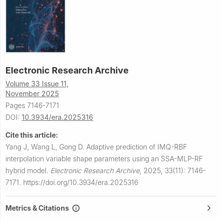
Electronic Research Archive
Volume 33 Issue 11,
November 2025
Pages 7146-7171
DOI:
10.3934/era.2025316
Cite this article:
Yang J, Wang L, Gong D.
Adaptive prediction of IMQ-RBF
interpolation variable shape parameters using an SSA-MLP-RF
hybrid model.
Electronic Research Archive
,
2025, 33(11): 7146-
7171.
https://doi.org/10.3934/era.2025316
Metrics & Citations