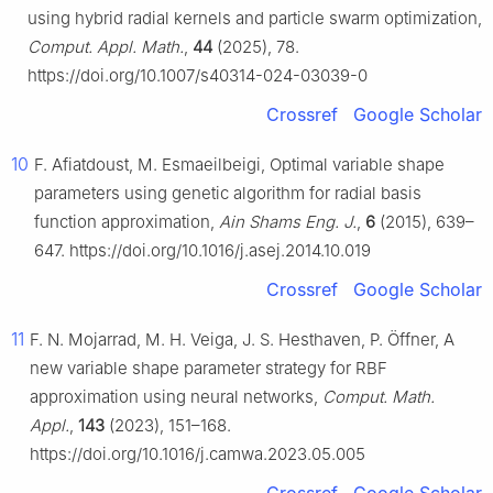
using hybrid radial kernels and particle swarm optimization,
Comput. Appl. Math.
,
44
(2025), 78.
https://doi.org/10.1007/s40314-024-03039-0
Crossref
Google Scholar
10
F. Afiatdoust, M. Esmaeilbeigi, Optimal variable shape
parameters using genetic algorithm for radial basis
function approximation,
Ain Shams Eng. J.
,
6
(2015), 639–
647. https://doi.org/10.1016/j.asej.2014.10.019
Crossref
Google Scholar
11
F. N. Mojarrad, M. H. Veiga, J. S. Hesthaven, P. Öffner, A
new variable shape parameter strategy for RBF
approximation using neural networks,
Comput. Math.
Appl.
,
143
(2023), 151–168.
https://doi.org/10.1016/j.camwa.2023.05.005