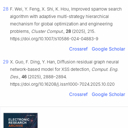
28
F. Wei, Y. Feng, X. Shi, K. Hou, Improved sparrow search
algorithm with adaptive multi-strategy hierarchical
mechanism for global optimization and engineering
problems,
Cluster Comput.
,
28
(2025), 215.
https://doi.org/10.1007/s10586-024-04883-9
Crossref
Google Scholar
29
X. Guo, F. Ding, Y. Han, Diffusion residual graph neural
network-based model for XSS detection,
Comput. Eng.
Des.
,
46
(2025), 2888–2894.
https://doi.org/10.16208/j.issn1000-7024.2025.10.020
Crossref
Google Scholar