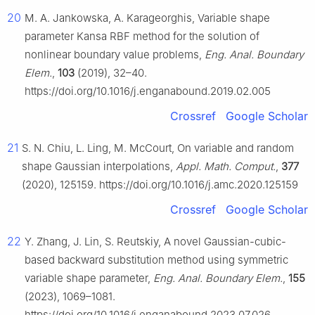
20
M. A. Jankowska, A. Karageorghis, Variable shape
parameter Kansa RBF method for the solution of
nonlinear boundary value problems,
Eng. Anal. Boundary
Elem.
,
103
(2019), 32–40.
https://doi.org/10.1016/j.enganabound.2019.02.005
Crossref
Google Scholar
21
S. N. Chiu, L. Ling, M. McCourt, On variable and random
shape Gaussian interpolations,
Appl. Math. Comput.
,
377
(2020), 125159. https://doi.org/10.1016/j.amc.2020.125159
Crossref
Google Scholar
22
Y. Zhang, J. Lin, S. Reutskiy, A novel Gaussian-cubic-
based backward substitution method using symmetric
variable shape parameter,
Eng. Anal. Boundary Elem.
,
155
(2023), 1069–1081.
https://doi.org/10.1016/j.enganabound.2023.07.026