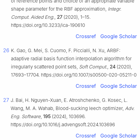
of reference points and choice of an appropriate variable
shape parameter for the RBF approximation,
Integr.
Comput. Aided Eng.
,
27
(2020), 1–15.
https://doi.org/10.3233/ica-190610
Crossref
Google Scholar
26
K. Gao, G. Mei, S. Cuomo, F. Piccialli, N. Xu, ARBF:
adaptive radial basis function interpolation algorithm for
irregularly scattered point sets,
Soft Comput.
,
24
(2020),
17693–17704. https://doi.org/10.1007/s00500-020-05211-0
Crossref
Google Scholar
27
J. Bai, H. Nguyen-Xuan, E. Atroshchenko, G. Kosec, L.
Wang, M. A. Wahab, Blood-sucking leech optimizer,
Adv.
Eng. Software
,
195
(2024), 103696.
https://doi.org/10.1016/j.advengsoft.2024.103696
Crossref
Google Scholar