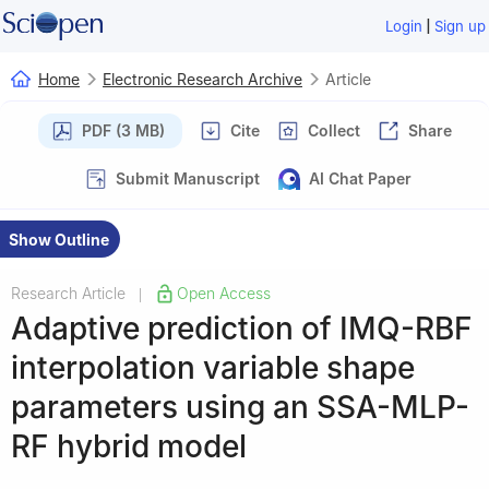
|
Login
Sign up
Home
Electronic Research Archive
Article
PDF (3 MB)
Cite
Collect
Share
Submit Manuscript
AI Chat Paper
Show Outline
Research Article
Open Access
|
Adaptive prediction of IMQ-RBF
interpolation variable shape
parameters using an SSA-MLP-
RF hybrid model