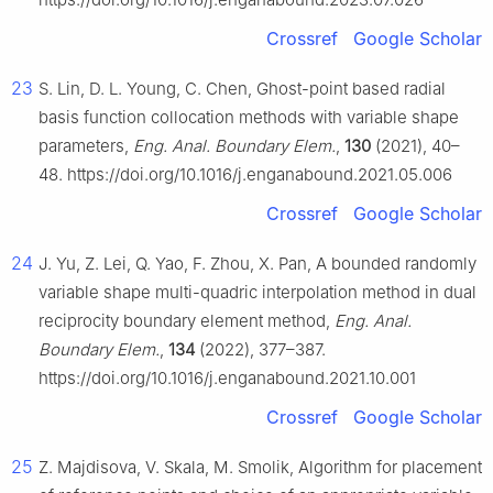
Crossref
Google Scholar
23
S. Lin, D. L. Young, C. Chen, Ghost-point based radial
basis function collocation methods with variable shape
parameters,
Eng. Anal. Boundary Elem.
,
130
(2021), 40–
48. https://doi.org/10.1016/j.enganabound.2021.05.006
Crossref
Google Scholar
24
J. Yu, Z. Lei, Q. Yao, F. Zhou, X. Pan, A bounded randomly
variable shape multi-quadric interpolation method in dual
reciprocity boundary element method,
Eng. Anal.
Boundary Elem.
,
134
(2022), 377–387.
https://doi.org/10.1016/j.enganabound.2021.10.001
Crossref
Google Scholar
25
Z. Majdisova, V. Skala, M. Smolik, Algorithm for placement