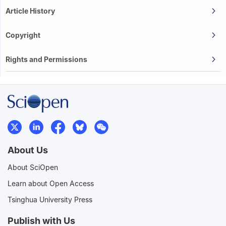
Article History
Copyright
Rights and Permissions
About Us
About SciOpen
Learn about Open Access
Tsinghua University Press
Publish with Us