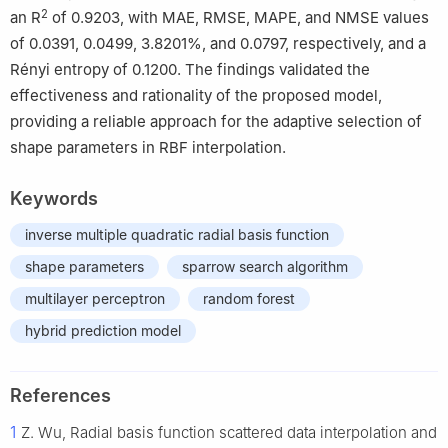
2
an R
of 0.9203, with MAE, RMSE, MAPE, and NMSE values
of 0.0391, 0.0499, 3.8201%, and 0.0797, respectively, and a
Rényi entropy of 0.1200. The findings validated the
effectiveness and rationality of the proposed model,
providing a reliable approach for the adaptive selection of
shape parameters in RBF interpolation.
Keywords
inverse multiple quadratic radial basis function
shape parameters
sparrow search algorithm
multilayer perceptron
random forest
hybrid prediction model
References
1
Z. Wu, Radial basis function scattered data interpolation and