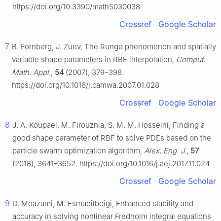
https://doi.org/10.3390/math5030038
Crossref
Google Scholar
7
B. Fornberg, J. Zuev, The Runge phenomenon and spatially
variable shape parameters in RBF interpolation,
Comput.
Math. Appl.
,
54
(2007), 379–398.
https://doi.org/10.1016/j.camwa.2007.01.028
Crossref
Google Scholar
8
J. A. Koupaei, M. Firouznia, S. M. M. Hosseini, Finding a
good shape parameter of RBF to solve PDEs based on the
particle swarm optimization algorithm,
Alex. Eng. J.
,
57
(2018), 3641–3652. https://doi.org/10.1016/j.aej.2017.11.024
Crossref
Google Scholar
9
D. Moazami, M. Esmaeilbeigi, Enhanced stability and
accuracy in solving nonlinear Fredholm integral equations