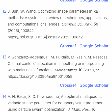
Crossref
Google Scholar
12
J. Sun, W. Wang, Optimizing shape parameters in RBF
methods: A systematic review of techniques, applications,
and computational challenges,
Comput. Sci. Rev.
,
59
(2026), 100842.
https://doi.org/10.1016/j.cosrev.2025.100842
Crossref
Google Scholar
13
P. González-Rodelas, H. M. H. Idais, M. Yasin, M. Pasadas,
Optimal centers' allocation in smoothing or interpolating
with radial basis functions,
Mathematics
,
10
(2021), 59.
https://doi.org/10.3390/math10010059
Crossref
Google Scholar
14
A. H. Bacar, S. C. Rawhoudine, An optimal multiquadric
variable shape parameter for boundary value problems
using particle swarm optimization,
J. Math. Res.
,
16