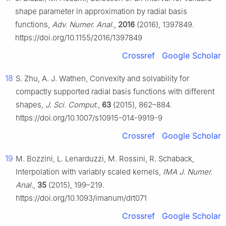
shape parameter in approximation by radial basis
functions,
Adv. Numer. Anal.
,
2016
(2016), 1397849.
https://doi.org/10.1155/2016/1397849
Crossref
Google Scholar
18
S. Zhu, A. J. Wathen, Convexity and solvability for
compactly supported radial basis functions with different
shapes,
J. Sci. Comput.
,
63
(2015), 862–884.
https://doi.org/10.1007/s10915-014-9919-9
Crossref
Google Scholar
19
M. Bozzini, L. Lenarduzzi, M. Rossini, R. Schaback,
Interpolation with variably scaled kernels,
IMA J. Numer.
Anal.
,
35
(2015), 199–219.
https://doi.org/10.1093/imanum/drt071
Crossref
Google Scholar