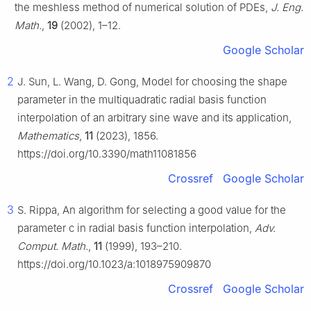
the meshless method of numerical solution of PDEs,
J. Eng.
Math.
,
19
(2002), 1–12.
Google Scholar
2
J. Sun, L. Wang, D. Gong, Model for choosing the shape
parameter in the multiquadratic radial basis function
interpolation of an arbitrary sine wave and its application,
Mathematics
,
11
(2023), 1856.
https://doi.org/10.3390/math11081856
Crossref
Google Scholar
3
S. Rippa, An algorithm for selecting a good value for the
parameter c in radial basis function interpolation,
Adv.
Comput. Math.
,
11
(1999), 193–210.
https://doi.org/10.1023/a:1018975909870
Crossref
Google Scholar