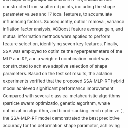
constructed from scattered points, including the shape
parameter values and 17 local features, to accumulate
influencing factors. Subsequently, outlier removal, variance
inflation factor analysis, XGBoost feature average gain, and
mutual information methods were applied to perform
feature selection, identifying seven key features. Finally,
SSA was employed to optimize the hyperparameters of the
MLP and RF, and a weighted combination model was
constructed to achieve adaptive selection of shape
parameters. Based on the test set results, the ablation
experiments verified that the proposed SSA-MLP-RF hybrid
model achieved significant performance improvement.
Compared with several classical metaheuristic algorithms
(particle swarm optimizatio, genetic algorithm, whale
optimization algorithm, and blood-sucking leech optimizer),
the SSA-MLP-RF model demonstrated the best predictive
accuracy for the deformation shape parameter, achieving