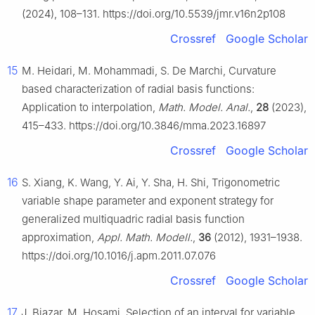
(2024), 108–131. https://doi.org/10.5539/jmr.v16n2p108
Crossref
Google Scholar
15
M. Heidari, M. Mohammadi, S. De Marchi, Curvature
based characterization of radial basis functions:
Application to interpolation,
Math. Model. Anal.
,
28
(2023),
415–433. https://doi.org/10.3846/mma.2023.16897
Crossref
Google Scholar
16
S. Xiang, K. Wang, Y. Ai, Y. Sha, H. Shi, Trigonometric
variable shape parameter and exponent strategy for
generalized multiquadric radial basis function
approximation,
Appl. Math. Modell.
,
36
(2012), 1931–1938.
https://doi.org/10.1016/j.apm.2011.07.076
Crossref
Google Scholar
17
J. Biazar, M. Hosami, Selection of an interval for variable