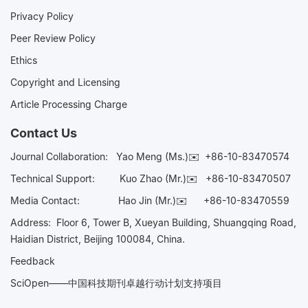
Privacy Policy
Peer Review Policy
Ethics
Copyright and Licensing
Article Processing Charge
Contact Us
Journal Collaboration:
Yao Meng (Ms.)✉️
+86-10-83470574
Technical Support:
Kuo Zhao (Mr.)✉️
+86-10-83470507
Media Contact:
Hao Jin (Mr.)✉️
+86-10-83470559
Address: Floor 6, Tower B, Xueyan Building, Shuangqing Road,
Haidian District, Beijing 100084, China.
Feedback
SciOpen——中国科技期刊卓越行动计划支持项目