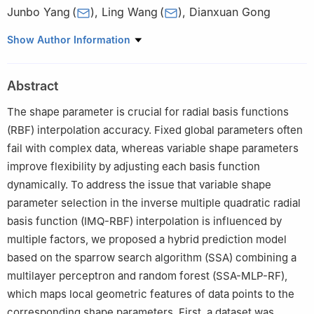
Junbo Yang
(
)
,
Ling Wang
(
)
,
Dianxuan Gong
College of Sciences, North China University of Science and
Show Author Information
Technology, Tangshan 063210, China
Abstract
The shape parameter is crucial for radial basis functions
(RBF) interpolation accuracy. Fixed global parameters often
fail with complex data, whereas variable shape parameters
improve flexibility by adjusting each basis function
dynamically. To address the issue that variable shape
parameter selection in the inverse multiple quadratic radial
basis function (IMQ-RBF) interpolation is influenced by
multiple factors, we proposed a hybrid prediction model
based on the sparrow search algorithm (SSA) combining a
multilayer perceptron and random forest (SSA-MLP-RF),
which maps local geometric features of data points to the
corresponding shape parameters. First, a dataset was