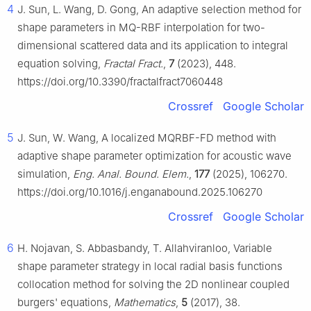
4
J. Sun, L. Wang, D. Gong, An adaptive selection method for
shape parameters in MQ-RBF interpolation for two-
dimensional scattered data and its application to integral
equation solving,
Fractal Fract.
,
7
(2023), 448.
https://doi.org/10.3390/fractalfract7060448
Crossref
Google Scholar
5
J. Sun, W. Wang, A localized MQRBF-FD method with
adaptive shape parameter optimization for acoustic wave
simulation,
Eng. Anal. Bound. Elem.
,
177
(2025), 106270.
https://doi.org/10.1016/j.enganabound.2025.106270
Crossref
Google Scholar
6
H. Nojavan, S. Abbasbandy, T. Allahviranloo, Variable
shape parameter strategy in local radial basis functions
collocation method for solving the 2D nonlinear coupled
burgers' equations,
Mathematics
,
5
(2017), 38.