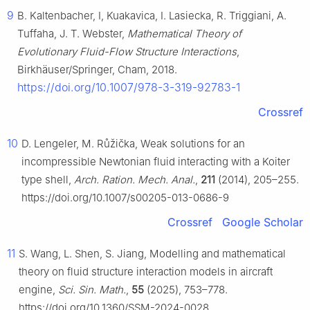
9
B. Kaltenbacher, I, Kuakavica, I. Lasiecka, R. Triggiani, A.
Tuffaha, J. T. Webster,
Mathematical Theory of
Evolutionary Fluid-Flow Structure Interactions
,
Birkhäuser/Springer, Cham, 2018.
https://doi.org/10.1007/978-3-319-92783-1
Crossref
10
D. Lengeler, M. Růžička, Weak solutions for an
incompressible Newtonian fluid interacting with a Koiter
type shell,
Arch. Ration. Mech. Anal.
,
211
(2014), 205–255.
https://doi.org/10.1007/s00205-013-0686-9
Crossref
Google Scholar
11
S. Wang, L. Shen, S. Jiang, Modelling and mathematical
theory on fluid structure interaction models in aircraft
engine,
Sci. Sin. Math.
,
55
(2025), 753–778.
https://doi.org/10.1360/SSM-2024-0028