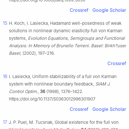
Crossref
Google Scholar
15
H. Koch, I. Lasiecka, Hadamard well-posedness of weak
solutions in nonlinear dynamic elasticity-full von Karman
systems,
Evolution Equations, Semigroups and Functional
Analysis: In Memory of Brunello Terreni. Basel: Birkh?user
Basel
, (2002), 197–216.
Crossref
16
I. Lasiecka, Uniform stabilizability of a full von Karman
system with nonlinear boundary feedback,
SIAM J.
Control Optim.
,
36
(1998), 1376–1422.
https://doi.org/10.1137/S0363012996301907
Crossref
Google Scholar
17
J. P. Puel, M. Tucsnak, Global existence for the full von