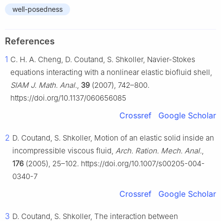
well-posedness
References
1
C. H. A. Cheng, D. Coutand, S. Shkoller, Navier-Stokes
equations interacting with a nonlinear elastic biofluid shell,
SIAM J. Math. Anal.
,
39
(2007), 742–800.
https://doi.org/10.1137/060656085
Crossref
Google Scholar
2
D. Coutand, S. Shkoller, Motion of an elastic solid inside an
incompressible viscous fluid,
Arch. Ration. Mech. Anal.
,
176
(2005), 25–102. https://doi.org/10.1007/s00205-004-
0340-7
Crossref
Google Scholar
3
D. Coutand, S. Shkoller, The interaction between