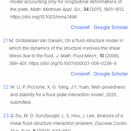
model accounting only for longitudinal deformations of
the plate,
Math. Methods Appl. Sci.
,
34
(2011), 1801–1812.
https://doi.org/10.1002/mma.1496
Crossref
Google Scholar
21
M. Grobbelaar-Van Dalsen, On a fluid-structure model in
which the dynamics of the structure involves the shear
stress due to the fluid,
J. Math. Fluid Mech.
,
10
(2008),
388–401. https://doi.org/10.1007/s00021-006-0236-4
Crossref
Google Scholar
22
W. Li, P. Piccione, X. G. Yang, J.Y. Yuan, Well-posedness
and stability for a fluid-plate interaction model, 2025,
submitted.
23
Q. Du, M. D. Gunzburger, L. S. Hou, J. Lee, Analysis of a
linear fluid-structure interaction problem,
Discrete Contin.
Dyn. Syst.
,
9
(2003), 633–650.