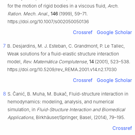
for the motion of rigid bodies in a viscous fluid,
Arch.
Ration. Mech. Anal.
,
146
(1999), 59–71.
https://doi.org/10.1007/s002050050136
Crossref
Google Scholar
7
B. Desjardins, M. J. Esteban, C. Grandmont, P. Le Tallec,
Weak solutions for a fluid-elastic structure interaction
model,
Rev. Matemática Complutense
,
14
(2001), 523–538.
https://doi.org/10.5209/rev_REMA.2001.v14.n2.17030
Crossref
Google Scholar
8
S. Čanić, B. Muha, M. Bukač, Fluid-structure interaction in
hemodynamics: modeling, analysis, and numerical
simulation, in
Fluid-Structure Interaction and Biomedical
Applications
, Birkhäuser/Springer, Basel, (2014), 79–195.
Crossref