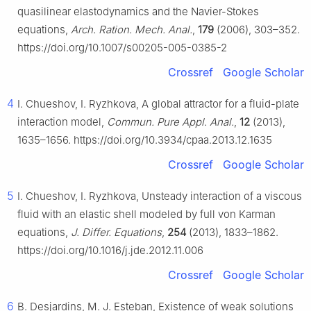
quasilinear elastodynamics and the Navier-Stokes
equations,
Arch. Ration. Mech. Anal.
,
179
(2006), 303–352.
https://doi.org/10.1007/s00205-005-0385-2
Crossref
Google Scholar
4
I. Chueshov, I. Ryzhkova, A global attractor for a fluid-plate
interaction model,
Commun. Pure Appl. Anal.
,
12
(2013),
1635–1656. https://doi.org/10.3934/cpaa.2013.12.1635
Crossref
Google Scholar
5
I. Chueshov, I. Ryzhkova, Unsteady interaction of a viscous
fluid with an elastic shell modeled by full von Karman
equations,
J. Differ. Equations
,
254
(2013), 1833–1862.
https://doi.org/10.1016/j.jde.2012.11.006
Crossref
Google Scholar
6
B. Desjardins, M. J. Esteban, Existence of weak solutions