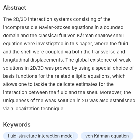
2
Université Le Havre Normandie, Laboratoire de Mathématiques
Abstract
Appliqués du Havre (LMAH), 25, Rue Philippe Lebon, Le Havre
CEDEX 76063, France
The 2D/3D interaction systems consisting of the
3
Department of Computer Science and Technology, Dongguan
incompressible Navier-Stokes equations in a bounded
University of Technology, Dongguan, China
domain and the classical full von Kármán shallow shell
equation were investigated in this paper, where the fluid
and the shell were coupled via both the transverse and
longitudinal displacements. The global existence of weak
solutions in 2D/3D was proved by using a special choice of
basis functions for the related elliptic equations, which
allows one to tackle the delicate estimates for the
interaction between the fluid and the shell. Moreover, the
uniqueness of the weak solution in 2D was also established
via a localization technique.
Keywords
fluid-structure interaction model
von Kármán equation