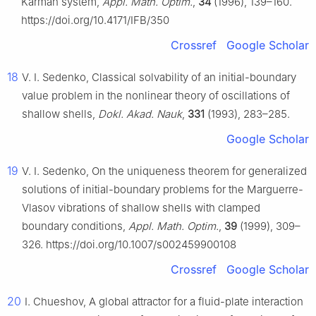
Kármán system,
Appl. Math. Optim.
,
34
(1996), 139–160.
https://doi.org/10.4171/IFB/350
Crossref
Google Scholar
18
V. I. Sedenko, Classical solvability of an initial-boundary
value problem in the nonlinear theory of oscillations of
shallow shells,
Dokl. Akad. Nauk
,
331
(1993), 283–285.
Google Scholar
19
V. I. Sedenko, On the uniqueness theorem for generalized
solutions of initial-boundary problems for the Marguerre-
Vlasov vibrations of shallow shells with clamped
boundary conditions,
Appl. Math. Optim.
,
39
(1999), 309–
326. https://doi.org/10.1007/s002459900108
Crossref
Google Scholar
20
I. Chueshov, A global attractor for a fluid-plate interaction