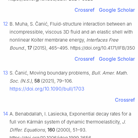
Crossref
Google Scholar
12
B. Muha, S. Čanić, Fluid-structure interaction between an
incompressible, viscous 3D fluid and an elastic shell with
nonlinear Koiter membrane energy,
Interfaces Free
Bound.
,
17
(2015), 465–495. https://doi.org/10.4171/IFB/350
Crossref
Google Scholar
13
S. Čanić, Moving boundary problems,
Bull. Amer. Math.
Soc. (N.S.)
,
58
(2021), 79–106.
https://doi.org/10.1090/bull/1703
Crossref
14
A. Benabdallah, I. Lasiecka, Exponential decay rates for a
full von Kármán system of dynamic thermoelasticity,
J.
Differ. Equations
,
160
(2000), 51–93.
https://doi.org/10.1006/jdeq.1999.3656