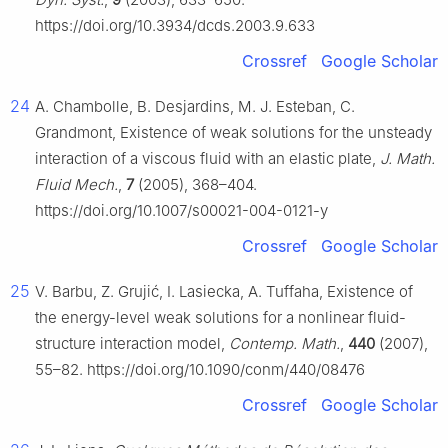
https://doi.org/10.3934/dcds.2003.9.633
Crossref
Google Scholar
24
A. Chambolle, B. Desjardins, M. J. Esteban, C.
Grandmont, Existence of weak solutions for the unsteady
interaction of a viscous fluid with an elastic plate,
J. Math.
Fluid Mech.
,
7
(2005), 368–404.
https://doi.org/10.1007/s00021-004-0121-y
Crossref
Google Scholar
25
V. Barbu, Z. Grujić, I. Lasiecka, A. Tuffaha, Existence of
the energy-level weak solutions for a nonlinear fluid-
structure interaction model,
Contemp. Math.
,
440
(2007),
55–82. https://doi.org/10.1090/conm/440/08476
Crossref
Google Scholar