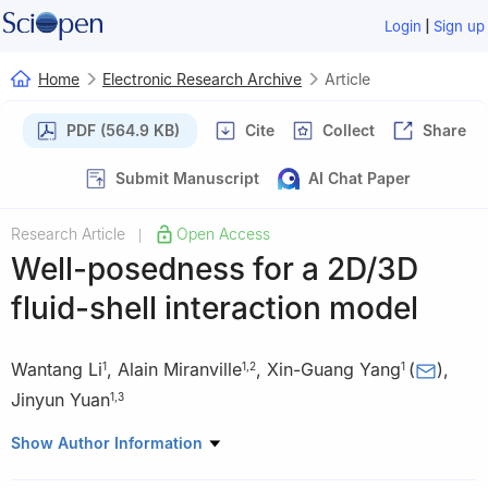
|
Login
Sign up
Home
Electronic Research Archive
Article
PDF (564.9 KB)
Cite
Collect
Share
Submit Manuscript
AI Chat Paper
Research Article
Open Access
|
Well-posedness for a 2D/3D
fluid-shell interaction model
Wantang Li
,
Alain Miranville
,
Xin-Guang Yang
(
)
,
1
1
,
2
1
Jinyun Yuan
1
,
3
1
Department of Mathematics and Statistics, Henan Normal
Show Author Information
University, Xinxiang 453007, China