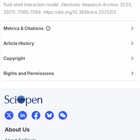
fluid-shell interaction model.
Electronic Research Archive
,
2025,
33(11): 7065-7084.
https://doi.org/10.3934/era.2025312
Metrics & Citations
Article History
Copyright
Rights and Permissions
About Us