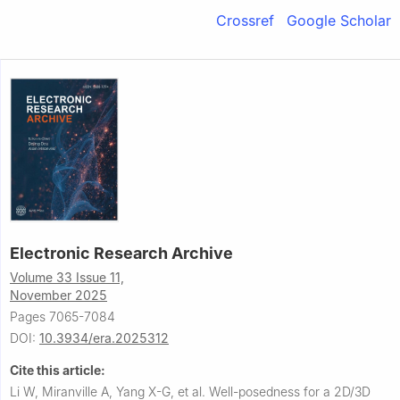
Crossref
Google Scholar
Electronic Research Archive
Volume 33 Issue 11,
November 2025
Pages 7065-7084
DOI:
10.3934/era.2025312
Cite this article:
Li W, Miranville A, Yang X-G, et al.
Well-posedness for a 2D/3D