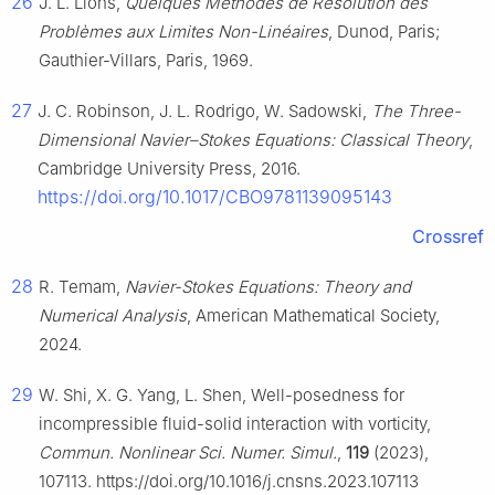
26
J. L. Lions,
Quelques Méthodes de Résolution des
Problèmes aux Limites Non-Linéaires
, Dunod, Paris;
Gauthier-Villars, Paris, 1969.
27
J. C. Robinson, J. L. Rodrigo, W. Sadowski,
The Three-
Dimensional Navier–Stokes Equations: Classical Theory
,
Cambridge University Press, 2016.
https://doi.org/10.1017/CBO9781139095143
Crossref
28
R. Temam,
Navier-Stokes Equations: Theory and
Numerical Analysis
, American Mathematical Society,
2024.
29
W. Shi, X. G. Yang, L. Shen, Well-posedness for
incompressible fluid-solid interaction with vorticity,
Commun. Nonlinear Sci. Numer. Simul.
,
119
(2023),
107113. https://doi.org/10.1016/j.cnsns.2023.107113