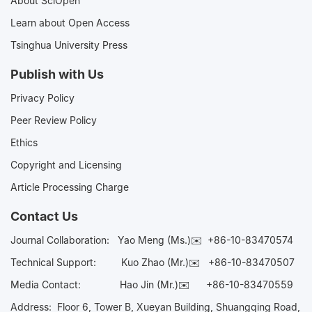
About SciOpen
Learn about Open Access
Tsinghua University Press
Publish with Us
Privacy Policy
Peer Review Policy
Ethics
Copyright and Licensing
Article Processing Charge
Contact Us
Journal Collaboration:
Yao Meng (Ms.)✉️
+86-10-83470574
Technical Support:
Kuo Zhao (Mr.)✉️
+86-10-83470507
Media Contact:
Hao Jin (Mr.)✉️
+86-10-83470559
Address: Floor 6, Tower B, Xueyan Building, Shuangqing Road,