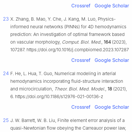
Crossref
Google Scholar
23
X. Zhang, B. Mao, Y. Che, J. Kang, M. Luo, Physics-
informed neural networks (PINNs) for 4D hemodynamics
prediction: An investigation of optimal framework based
on vascular morphology,
Comput. Biol. Med.
,
164
(2023),
107287. https://doi.org/10.1016/j.compbiomed.2023.107287
Crossref
Google Scholar
24
F. He, L. Hua, T. Guo, Numerical modeling in arterial
hemodynamics incorporating fluid-structure interaction
and microcirculation,
Theor. Biol. Med. Model.
,
18
(2021),
6. https://doi.org/10.1186/s12976-021-00136-z
Crossref
Google Scholar
25
J. W. Barrett, W. B. Liu, Finite element error analysis of a
quasi-Newtonian flow obeying the Carreauor power law,