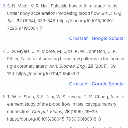
3
S. N. Majhi, V. R. Nair, Pulsatile flow of third grade fluids
under body acceleration-modelling blood flow,
Int. J. Eng.
Sci.
,
32
(1994), 839–846. https://doi.org/10.1016/0020-
7225(94)90064-7
Crossref
Google Scholar
4
J. G. Myers, J. A. Moore, M. Ojha, K. W. Johnston, C. R.
Ethier, Factors influencing blood row patterns in the human
right coronary artery,
Ann. Biomed. Eng.
,
29
(2001), 109–
120. https://doi.org/10.1114/1.1349703
Crossref
Google Scholar
5
T. W. H. Sheu, S. F. Tsai, W. S. Hwang, T. M. Chang, A finite
element study of the blood flow in total cavopulmonary
connection,
Comput. Fluids
,
28
(1999), 19–39.
https://doi.org/10.1016/S0045-7930(98)00018-8