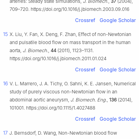
arteries: Steady state simulations,
J. Biomech.
,
37
(2004),
709–720. https://doi.org/10.1016/j.jbiomech.2003.09.016
Crossref
Google Scholar
15
X. Liu, Y. Fan, X. Deng, F. Zhan, Effect of non-Newtonian
and pulsatile blood flow on mass transport in the human
aorta,
J. Biomech.
,
44
(2011), 1123–1131.
https://doi.org/10.1016/j.jbiomech.2011.01.024
Crossref
Google Scholar
16
V. L. Marrero, J. A. Tichy, O. Sahni, K. E. Jansen, Numerical
study of purely viscous non-Newtonian flow in an
abdominal aortic aneurysm,
J. Biomech. Eng.
,
136
(2014),
101001. https://doi.org/10.1115/1.4027488
Crossref
Google Scholar
17
J. Bernsdorf, D. Wang, Non-Newtonian blood flow