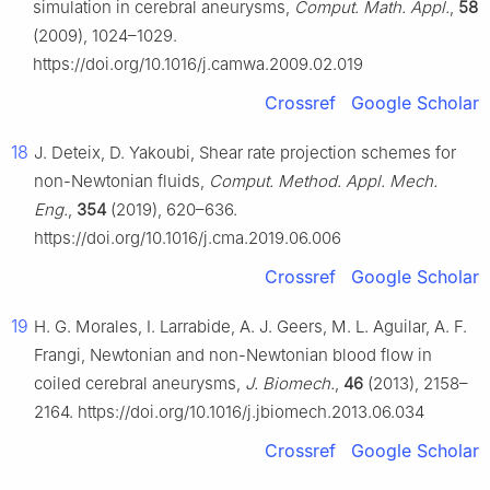
simulation in cerebral aneurysms,
Comput. Math. Appl.
,
58
(2009), 1024–1029.
https://doi.org/10.1016/j.camwa.2009.02.019
Crossref
Google Scholar
18
J. Deteix, D. Yakoubi, Shear rate projection schemes for
non-Newtonian fluids,
Comput. Method. Appl. Mech.
Eng.
,
354
(2019), 620–636.
https://doi.org/10.1016/j.cma.2019.06.006
Crossref
Google Scholar
19
H. G. Morales, I. Larrabide, A. J. Geers, M. L. Aguilar, A. F.
Frangi, Newtonian and non-Newtonian blood flow in
coiled cerebral aneurysms,
J. Biomech.
,
46
(2013), 2158–
2164. https://doi.org/10.1016/j.jbiomech.2013.06.034
Crossref
Google Scholar