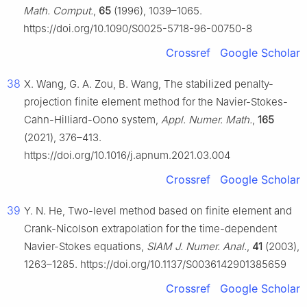
Math. Comput.
,
65
(1996), 1039–1065.
https://doi.org/10.1090/S0025-5718-96-00750-8
Crossref
Google Scholar
38
X. Wang, G. A. Zou, B. Wang, The stabilized penalty-
projection finite element method for the Navier-Stokes-
Cahn-Hilliard-Oono system,
Appl. Numer. Math.
,
165
(2021), 376–413.
https://doi.org/10.1016/j.apnum.2021.03.004
Crossref
Google Scholar
39
Y. N. He, Two-level method based on finite element and
Crank-Nicolson extrapolation for the time-dependent
Navier-Stokes equations,
SIAM J. Numer. Anal.
,
41
(2003),
1263–1285. https://doi.org/10.1137/S0036142901385659
Crossref
Google Scholar