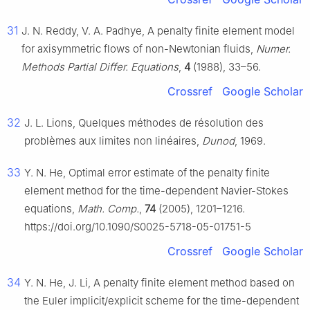
31
J. N. Reddy, V. A. Padhye, A penalty finite element model
for axisymmetric flows of non-Newtonian fluids,
Numer.
Methods Partial Differ. Equations
,
4
(1988), 33–56.
Crossref
Google Scholar
32
J. L. Lions, Quelques méthodes de résolution des
problèmes aux limites non linéaires,
Dunod
, 1969.
33
Y. N. He, Optimal error estimate of the penalty finite
element method for the time-dependent Navier-Stokes
equations,
Math. Comp.
,
74
(2005), 1201–1216.
https://doi.org/10.1090/S0025-5718-05-01751-5
Crossref
Google Scholar
34
Y. N. He, J. Li, A penalty finite element method based on
the Euler implicit/explicit scheme for the time-dependent