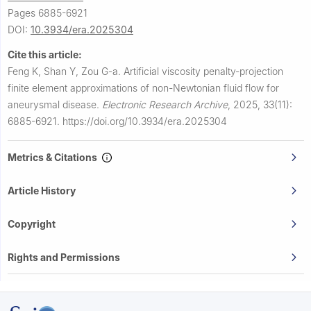
Pages 6885-6921
DOI:
10.3934/era.2025304
Cite this article:
Feng K, Shan Y, Zou G-a.
Artificial viscosity penalty-projection
finite element approximations of non-Newtonian fluid flow for
aneurysmal disease.
Electronic Research Archive
,
2025, 33(11):
6885-6921.
https://doi.org/10.3934/era.2025304
Metrics & Citations
Article History
Copyright
Rights and Permissions