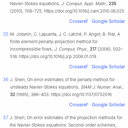
Navier-Stokes equations,
J. Comput. Appl. Math.
,
235
(2010), 708–725. https://doi.org/10.1016/j.cam.2010.06.025
Crossref
Google Scholar
35
M. Jobelin, C. Lapuerta, J. C. Latché, P. Angot, B. Piar, A
finite element penalty-projection method for
incompressible fows,
J. Comput. Phys.
,
217
(2006), 502–
518. https://doi.org/10.1016/j.jcp.2006.01.019
Crossref
Google Scholar
36
J. Shen, On error estimates of the penalty method for
unsteady Navier-Stokes equations,
SIAM J. Numer. Anal.
,
32
(1995), 386–403. https://doi.org/10.1137/0732016
Crossref
Google Scholar
37
J. Shen, On error estimates of the projection methods for
the Navier-Stokes equations: Second-order schemes,