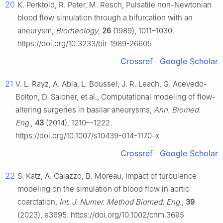
20
K. Perktold, R. Peter, M. Resch, Pulsatile non-Newtonian
blood flow simulation through a bifurcation with an
aneurysm,
Biorheology
,
26
(1989), 1011–1030.
https://doi.org/10.3233/bir-1989-26605
Crossref
Google Scholar
21
V. L. Rayz, A. Abla, L. Boussel, J. R. Leach, G. Acevedo-
Bolton, D. Saloner, et al., Computational modeling of flow-
altering surgeries in basilar aneurysms,
Ann. Biomed.
Eng.
,
43
(2014), 1210–-1222.
https://doi.org/10.1007/s10439-014-1170-x
Crossref
Google Scholar
22
S. Katz, A. Caiazzo, B. Moreau, Impact of turbulence
modeling on the simulation of blood flow in aortic
coarctation,
Int. J. Numer. Method Biomed. Eng.
,
39
(2023), e3695. https://doi.org/10.1002/cnm.3695