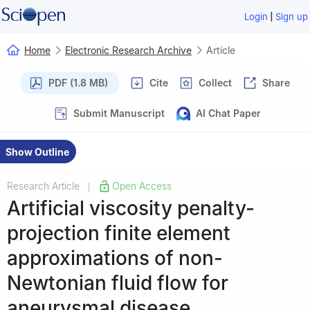
|
Login
Sign up
Home
Electronic Research Archive
Article
PDF (1.8 MB)
Cite
Collect
Share
Submit Manuscript
AI Chat Paper
Show Outline
Research Article
Open Access
|
Artificial viscosity penalty-
projection finite element
approximations of non-
Newtonian fluid flow for
aneurysmal disease