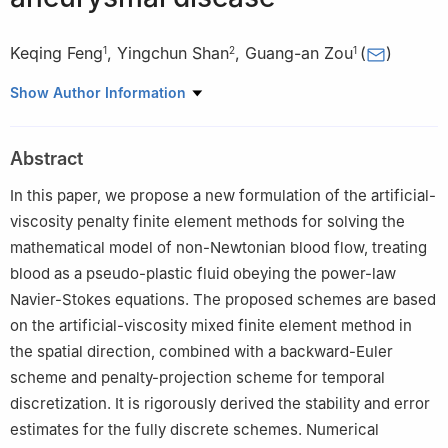
Keqing Feng
,
Yingchun Shan
,
Guang-an Zou
(
)
1
2
1
1
School of Mathematics and Statistics, Henan University,
Show Author Information
Kaifeng 475000, China
2
College of Mathematics and System Sciences, Xinjiang
Abstract
University, Urumqi 830046, China
In this paper, we propose a new formulation of the artificial-
viscosity penalty finite element methods for solving the
mathematical model of non-Newtonian blood flow, treating
blood as a pseudo-plastic fluid obeying the power-law
Navier-Stokes equations. The proposed schemes are based
on the artificial-viscosity mixed finite element method in
the spatial direction, combined with a backward-Euler
scheme and penalty-projection scheme for temporal
discretization. It is rigorously derived the stability and error
estimates for the fully discrete schemes. Numerical