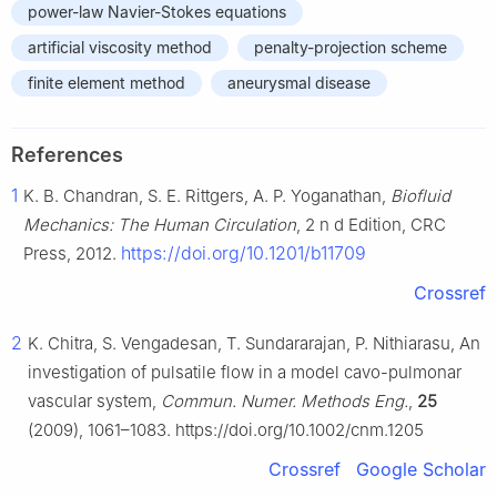
power-law Navier-Stokes equations
artificial viscosity method
penalty-projection scheme
finite element method
aneurysmal disease
References
1
K. B. Chandran, S. E. Rittgers, A. P. Yoganathan,
Biofluid
Mechanics: The Human Circulation
, 2
n
d
Edition, CRC
https://doi.org/10.1201/b11709
Press, 2012.
Crossref
2
K. Chitra, S. Vengadesan, T. Sundararajan, P. Nithiarasu, An
investigation of pulsatile flow in a model cavo-pulmonar
vascular system,
Commun. Numer. Methods Eng.
,
25
(2009), 1061–1083. https://doi.org/10.1002/cnm.1205
Crossref
Google Scholar