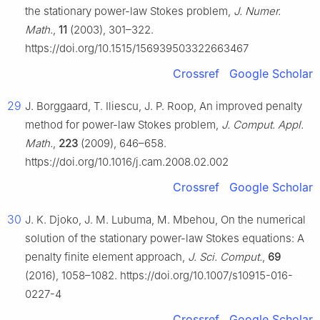
the stationary power-law Stokes problem,
J. Numer.
Math.
,
11
(2003), 301–322.
https://doi.org/10.1515/156939503322663467
Crossref
Google Scholar
29
J. Borggaard, T. Iliescu, J. P. Roop, An improved penalty
method for power-law Stokes problem,
J. Comput. Appl.
Math.
,
223
(2009), 646–658.
https://doi.org/10.1016/j.cam.2008.02.002
Crossref
Google Scholar
30
J. K. Djoko, J. M. Lubuma, M. Mbehou, On the numerical
solution of the stationary power-law Stokes equations: A
penalty finite element approach,
J. Sci. Comput.
,
69
(2016), 1058–1082. https://doi.org/10.1007/s10915-016-
0227-4
Crossref
Google Scholar