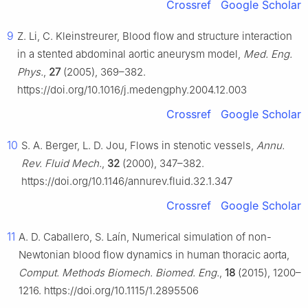
Crossref
Google Scholar
9
Z. Li, C. Kleinstreurer, Blood flow and structure interaction
in a stented abdominal aortic aneurysm model,
Med. Eng.
Phys.
,
27
(2005), 369–382.
https://doi.org/10.1016/j.medengphy.2004.12.003
Crossref
Google Scholar
10
S. A. Berger, L. D. Jou, Flows in stenotic vessels,
Annu.
Rev. Fluid Mech.
,
32
(2000), 347–382.
https://doi.org/10.1146/annurev.fluid.32.1.347
Crossref
Google Scholar
11
A. D. Caballero, S. Laín, Numerical simulation of non-
Newtonian blood flow dynamics in human thoracic aorta,
Comput. Methods Biomech. Biomed. Eng.
,
18
(2015), 1200–
1216. https://doi.org/10.1115/1.2895506