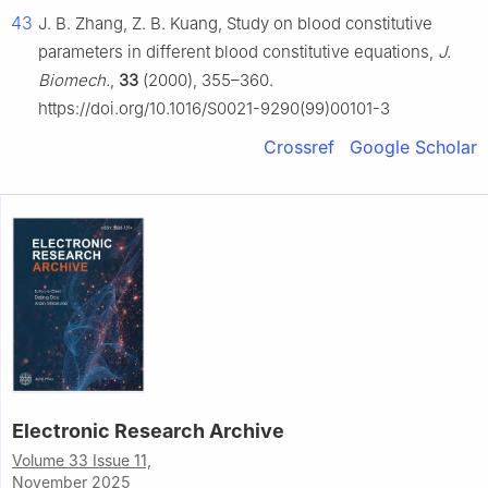
43
J. B. Zhang, Z. B. Kuang, Study on blood constitutive
parameters in different blood constitutive equations,
J.
Biomech.
,
33
(2000), 355–360.
https://doi.org/10.1016/S0021-9290(99)00101-3
Crossref
Google Scholar
Electronic Research Archive
Volume 33 Issue 11,
November 2025