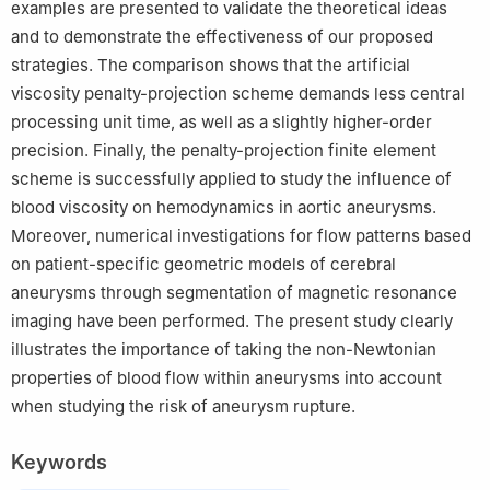
examples are presented to validate the theoretical ideas
and to demonstrate the effectiveness of our proposed
strategies. The comparison shows that the artificial
viscosity penalty-projection scheme demands less central
processing unit time, as well as a slightly higher-order
precision. Finally, the penalty-projection finite element
scheme is successfully applied to study the influence of
blood viscosity on hemodynamics in aortic aneurysms.
Moreover, numerical investigations for flow patterns based
on patient-specific geometric models of cerebral
aneurysms through segmentation of magnetic resonance
imaging have been performed. The present study clearly
illustrates the importance of taking the non-Newtonian
properties of blood flow within aneurysms into account
when studying the risk of aneurysm rupture.
Keywords