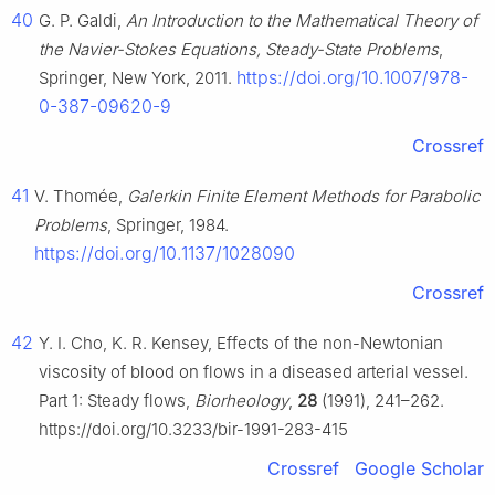
40
G. P. Galdi,
An Introduction to the Mathematical Theory of
the Navier-Stokes Equations, Steady-State Problems
,
https://doi.org/10.1007/978-
Springer, New York, 2011.
0-387-09620-9
Crossref
41
V. Thomée,
Galerkin Finite Element Methods for Parabolic
Problems
, Springer, 1984.
https://doi.org/10.1137/1028090
Crossref
42
Y. I. Cho, K. R. Kensey, Effects of the non-Newtonian
viscosity of blood on flows in a diseased arterial vessel.
Part 1: Steady flows,
Biorheology
,
28
(1991), 241–262.
https://doi.org/10.3233/bir-1991-283-415
Crossref
Google Scholar