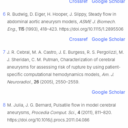
Crossref
Google Scholar
6
R. Budwig, D. Eiger, H. Hooper, J. Slippy, Steady flow in
abdominal aortic aneurysm models,
ASME J. Biomech.
Eng.
,
115
(1993), 418–423. https://doi.org/10.1115/1.2895506
Crossref
Google Scholar
7
J. R. Cebral, M. A. Castro, J. E. Burgess, R. S. Pergolizzi, M.
J. Sheridan, C. M. Putman, Characterization of cerebral
aneurysms for assessing risk of rupture by using patient-
specific computational hemodynamics models,
Am. J.
Neuroradiol.
,
26
(2005), 2550–2559.
Google Scholar
8
M. Julia, J. G. Bernard, Pulsatile flow in model cerebral
aneurysms,
Procedia Comput. Sci.
,
4
(2011), 811–820.
https://doi.org/10.1016/j.procs.2011.04.086