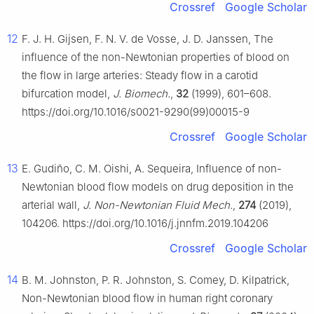
Crossref
Google Scholar
12
F. J. H. Gijsen, F. N. V. de Vosse, J. D. Janssen, The
influence of the non-Newtonian properties of blood on
the flow in large arteries: Steady flow in a carotid
bifurcation model,
J. Biomech.
,
32
(1999), 601–608.
https://doi.org/10.1016/s0021-9290(99)00015-9
Crossref
Google Scholar
13
E. Gudiño, C. M. Oishi, A. Sequeira, Influence of non-
Newtonian blood flow models on drug deposition in the
arterial wall,
J. Non-Newtonian Fluid Mech.
,
274
(2019),
104206. https://doi.org/10.1016/j.jnnfm.2019.104206
Crossref
Google Scholar
14
B. M. Johnston, P. R. Johnston, S. Comey, D. Kilpatrick,
Non-Newtonian blood flow in human right coronary