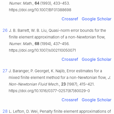
Numer. Math.
,
64
(1993), 433–453.
https://doi.org/10.1007/BF01388698
Crossref
Google Scholar
26
J. B. Barrett, W. B. Liu, Quasi-norm error bounds for the
finite element approximation of a non-Newtonian flow,
Numer. Math.
,
68
(1994), 437–456.
https://doi.org/10.1007/s002110050071
Crossref
Google Scholar
27
J. Baranger, P. Georget, K. Najib, Error estimates for a
mixed finite element method for a non-Newtonian flow,
J.
Non-Newtonian Fluid Mech.
,
23
(1987), 415–421.
https://doi.org/10.1016/0377-0257(87)80029-0
Crossref
Google Scholar
28
L. Lefton, D. Wei, Penalty finite element approximations of