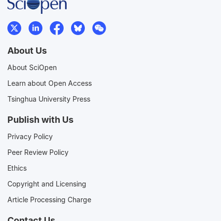
About Us
About SciOpen
Learn about Open Access
Tsinghua University Press
Publish with Us
Privacy Policy
Peer Review Policy
Ethics
Copyright and Licensing
Article Processing Charge
Contact Us