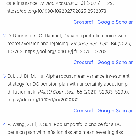
care insurance,
N. Am. Actuarial J.
,
31
(2025), 1–29.
https://doi.org/10.1080/10920277.2025.2532073
Crossref
Google Scholar
2
D. Doreleijers, C. Hambel, Dynamic portfolio choice with
regret aversion and rejoicing,
Finance Res. Lett.
,
84
(2025),
107762. https://doi.org/10.1016/j.frl.2025.107762
Crossref
Google Scholar
3
D. Li, J. Bi, M. Hu, Alpha robust mean variance investment
strategy for DC pension plan with uncertainty about jump-
diffusion risk,
RAIRO Oper. Res.
,
55
(2021), S2983–S2997.
https://doi.org/10.1051/ro/2020132
Crossref
Google Scholar
4
P. Wang, Z. Li, J. Sun, Robust portfolio choice for a DC
pension plan with inflation risk and mean reverting risk