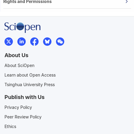
Rights and Permissions
About Us
About SciOpen
Learn about Open Access
Tsinghua University Press
Publish with Us
Privacy Policy
Peer Review Policy
Ethics