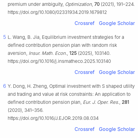
premium under ambiguity,
Optimization
,
70
(2021), 191–224.
https://doi.org/10.1080/02331934.2019.1679812
Crossref
Google Scholar
5
L. Wang, B. Jia, Equilibrium investment strategies for a
defined contribution pension plan with random risk
aversion,
Insur. Math. Econ.
,
125
(2025), 103140.
https://doi.org/10.1016/j.insmatheco.2025.103140
Crossref
Google Scholar
6
Y. Dong, H. Zheng, Optimal investment with S shaped utility
and trading and value at risk constraints: An application to
defined contribution pension plan,
Eur. J. Oper. Res.
,
281
(2020), 341–356.
https://doi.org/10.1016/J.EJOR.2019.08.034
Crossref
Google Scholar