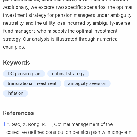
Additionally, we explore two specific scenarios: the optimal
investment strategy for pension managers under ambiguity
neutrality, and the utility loss incurred by ambiguity-averse
fund managers who misapply the optimal investment
strategy. Our analysis is illustrated through numerical
examples.
Keywords
DC pension plan
optimal strategy
transnational investment
ambiguity aversion
inflation
References
1
Y. Gao, X. Rong, R. Ti, Optimal management of the
collective defined contribution pension plan with long-term