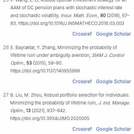
AAM of DC pension plans with stochastic interest rate
and stochastic volatility,
Insur. Math. Econ.
,
80
(2018), 67–
83. https://doi.org/10.1016/J.INSMATHECO.2018.03.003
Crossref
Google Scholar
26
E. Bayraktar, Y. Zhang, Minimizing the probability of
lifetime ruin under ambiguity aversion,
SIAM J. Control
Optim.
,
53
(2015), 58–90.
https://doi.org/10.1137/140955999
Crossref
Google Scholar
27
B. Liu, M. Zhou, Robust portfolio selection for individuals:
Minimizing the probability of lifetime ruin,
J. Ind. Manage.
Optim.
,
13
(2021), 937–942.
https://doi.org/10.3934/JIMO.2020005
Crossref
Google Scholar