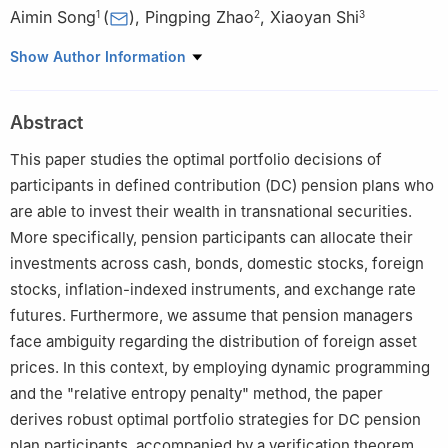
Aimin Song
(
)
,
Pingping Zhao
,
Xiaoyan Shi
1
2
3
1
School of Mathematical Sciences, Gansu Minzu Normal
Show Author Information
University, Gannan 747000, China
2
School of Statistics, Chengdu University of Information
Abstract
Technology, Chengdu 610110, China
3
College of Science, Gansu Agricultural University, Lanzhou
This paper studies the optimal portfolio decisions of
730000, China
participants in defined contribution (DC) pension plans who
are able to invest their wealth in transnational securities.
More specifically, pension participants can allocate their
investments across cash, bonds, domestic stocks, foreign
stocks, inflation-indexed instruments, and exchange rate
futures. Furthermore, we assume that pension managers
face ambiguity regarding the distribution of foreign asset
prices. In this context, by employing dynamic programming
and the "relative entropy penalty" method, the paper
derives robust optimal portfolio strategies for DC pension
plan participants, accompanied by a verification theorem.