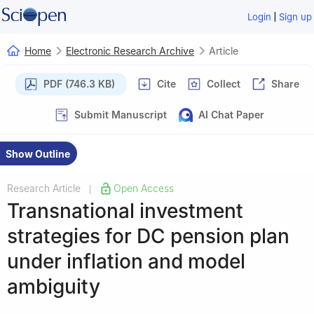
|
Login
Sign up
Home
Electronic Research Archive
Article
PDF (746.3 KB)
Cite
Collect
Share
Submit Manuscript
AI Chat Paper
Show Outline
Research Article
Open Access
|
Transnational investment
strategies for DC pension plan
under inflation and model
ambiguity