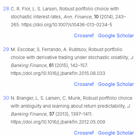
28
C. R. Flor, L. S. Larsen, Robust portfolio choice with
stochastic interest rates,
Ann. Finance
,
10
(2014), 243–
265. https://doi.org/10.1007/s10436-013-0234-5
Crossref
Google Scholar
29
M. Escobar, S. Ferrando, A. Rubtsov, Robust portfolio
choice with derivative trading under stochastic volatility,
J.
Banking Finance
,
61
(2015), 142–157.
https://doi.org/10.1016/j.jbankfin.2015.08.033
Crossref
Google Scholar
30
N. Branger, L. S. Larsen, C. Munk, Robust portfolio choice
with ambiguity and learning about return predictability,
J.
Banking Finance
,
37
(2013), 1397–1411.
https://doi.org/10.1016/j.jbankfin.2012.05.009
Crossref
Google Scholar