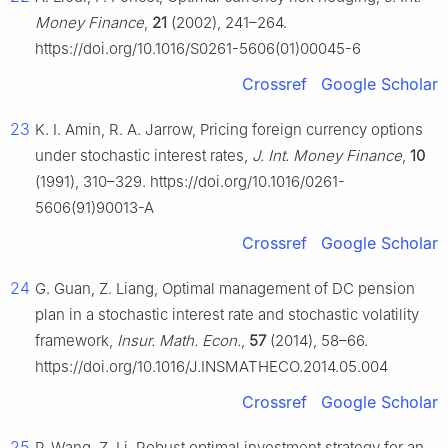
Money Finance
,
21
(2002), 241–264.
https://doi.org/10.1016/S0261-5606(01)00045-6
Crossref
Google Scholar
23
K. I. Amin, R. A. Jarrow, Pricing foreign currency options
under stochastic interest rates,
J. Int. Money Finance
,
10
(1991), 310–329. https://doi.org/10.1016/0261-
5606(91)90013-A
Crossref
Google Scholar
24
G. Guan, Z. Liang, Optimal management of DC pension
plan in a stochastic interest rate and stochastic volatility
framework,
Insur. Math. Econ.
,
57
(2014), 58–66.
https://doi.org/10.1016/J.INSMATHECO.2014.05.004
Crossref
Google Scholar
25
P. Wang, Z. Li, Robust optimal investment strategy for an