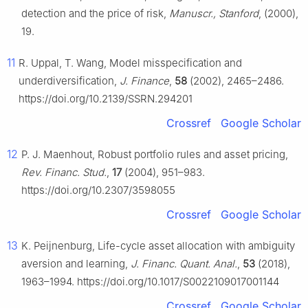
detection and the price of risk,
Manuscr., Stanford
, (2000),
19.
11
R. Uppal, T. Wang, Model misspecification and
underdiversification,
J. Finance
,
58
(2002), 2465–2486.
https://doi.org/10.2139/SSRN.294201
Crossref
Google Scholar
12
P. J. Maenhout, Robust portfolio rules and asset pricing,
Rev. Financ. Stud.
,
17
(2004), 951–983.
https://doi.org/10.2307/3598055
Crossref
Google Scholar
13
K. Peijnenburg, Life-cycle asset allocation with ambiguity
aversion and learning,
J. Financ. Quant. Anal.
,
53
(2018),
1963–1994. https://doi.org/10.1017/S0022109017001144
Crossref
Google Scholar