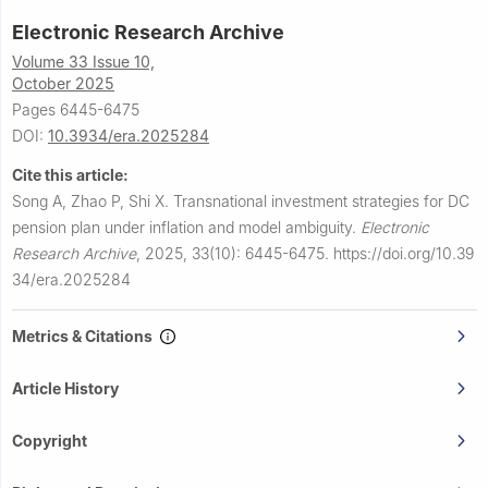
Electronic Research Archive
Volume 33 Issue 10,
October 2025
Pages 6445-6475
DOI:
10.3934/era.2025284
Cite this article:
Song A, Zhao P, Shi X.
Transnational investment strategies for DC
pension plan under inflation and model ambiguity.
Electronic
Research Archive
,
2025, 33(10): 6445-6475.
https://doi.org/10.39
34/era.2025284
Metrics & Citations
Article History
Copyright