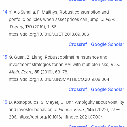
14
Y. Ait-Sahalia, F. Matthys, Robust consumption and
portfolio policies when asset prices can jump,
J. Econ.
Theory
,
179
(2019), 1–56.
https://doi.org/10.1016/J.JET.2018.09.006
Crossref
Google Scholar
15
G. Guan, Z. Liang, Robust optimal reinsurance and
investment strategies for an AAI with multiple risks,
Insur.
Math. Econ.
,
89
(2019), 63–78.
https://doi.org/10.1016/J.INSMATHECO.2019.09.004
Crossref
Google Scholar
16
D. Kostopoulos, S. Meyer, C. Uhr, Ambiguity about volatility
and investor behavior,
J. Financ. Econ.
,
145
(2022), 277–
296. https://doi.org/10.1016/j.jfineco.2021.07.004