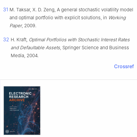
31
M. Taksar, X. D. Zeng, A general stochastic volatility model
and optimal portfolio with explicit solutions, in
Working
Paper
, 2009.
32
H. Kraft,
Optimal Portfolios with Stochastic Interest Rates
and Defaultable Assets
, Springer Science and Business
Media, 2004.
Crossref