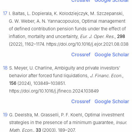
Crossref
Google Scholar
17
I. Baltas, L. Dopierala, K. Kolodziejczyk, M. Szczepanski,
G. W. Weber, A. N. Yannacopoulos, Optimal management
of defined contribution pension funds under the effect of
inflation, mortality and uncertainty,
Eur. J. Oper. Res.
,
298
(2022), 1162–1174. https://doi.org/10.1016/j.ejor.2021.08.038
Crossref
Google Scholar
18
S. Meyer, U. Charline, Ambiguity and private investors'
behavior after forced fund liquidations,
J. Financ. Econ.
,
156
(2024), 103849–103851.
https://doi.org/10.1016/j.jfineco.2024.103849
Crossref
Google Scholar
19
G. Deelstra, M. Grasselli, P. F. Koehl, Optimal investment
strategies in the presence of a minimum guarantee,
Insur.
Math. Econ.
,
33
(2003), 189–207.