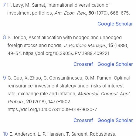
7
H. Levy, M. Sarnat, International diversification of
investment portfolios,
Am. Econ. Rev.
,
60
(1970), 668–675.
Google Scholar
8
P. Jorion, Asset allocation with hedged and unhedged
foreign stocks and bonds,
J. Portfolio Manage.
,
15
(1989),
49–54. https://doi.org/10.3905/JPM.1989.409221
Crossref
Google Scholar
9
C. Guo, X. Zhuo, C. Constantinescu, O. M. Pamen, Optimal
reinsurance-investment strategy under risks of interest
rate, exchange rate and inflation,
Methodol. Comput. Appl.
Probab.
,
20
(2018), 1477–1502.
https://doi.org/10.1007/S11009-018-9630-7
Crossref
Google Scholar
10
E. Anderson, L. P. Hansen, T. Sargent, Robustness,