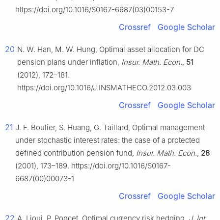
https://doi.org/10.1016/S0167-6687(03)00153-7
Crossref
Google Scholar
20
N. W. Han, M. W. Hung, Optimal asset allocation for DC
pension plans under inflation,
Insur. Math. Econ.
,
51
(2012), 172–181.
https://doi.org/10.1016/J.INSMATHECO.2012.03.003
Crossref
Google Scholar
21
J. F. Boulier, S. Huang, G. Taillard, Optimal management
under stochastic interest rates: the case of a protected
defined contribution pension fund,
Insur. Math. Econ.
,
28
(2001), 173–189. https://doi.org/10.1016/S0167-
6687(00)00073-1
Crossref
Google Scholar
22
A. Lioui, P. Poncet, Optimal currency risk hedging,
J. Int.