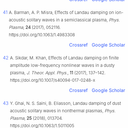
41
A. Barman, A. P. Misra, Effects of Landau damping on ion-
acoustic solitary waves in a semiclassical plasma,
Phys.
Plasma
,
24
(2017), 052116.
https://doi.org/10.1063/1.4983308
Crossref
Google Scholar
42
A. Sikdar, M. Khan, Effects of Landau damping on finite
amplitude low-frequency nonlinear waves in a dusty
plasma,
J. Theor. Appl. Phys.
,
11
(2017), 137–142.
https://doi.org/10.1007/s40094-017-0248-x
Crossref
Google Scholar
43
Y. Ghai, N. S. Saini, B. Eliasson, Landau damping of dust
acoustic solitary waves in nonthermal plasmas,
Phys.
Plasma
,
25
(2018), 013704.
https://doi.org/10.1063/1.5011005