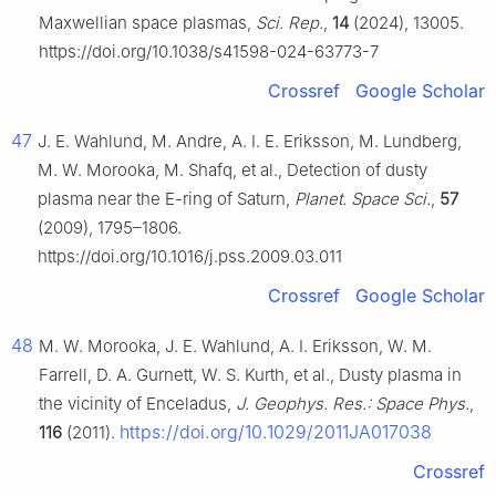
Maxwellian space plasmas,
Sci. Rep.
,
14
(2024), 13005.
https://doi.org/10.1038/s41598-024-63773-7
Crossref
Google Scholar
47
J. E. Wahlund, M. Andre, A. I. E. Eriksson, M. Lundberg,
M. W. Morooka, M. Shafq, et al., Detection of dusty
plasma near the E-ring of Saturn,
Planet. Space Sci.
,
57
(2009), 1795–1806.
https://doi.org/10.1016/j.pss.2009.03.011
Crossref
Google Scholar
48
M. W. Morooka, J. E. Wahlund, A. I. Eriksson, W. M.
Farrell, D. A. Gurnett, W. S. Kurth, et al., Dusty plasma in
the vicinity of Enceladus,
J. Geophys. Res.: Space Phys.
,
https://doi.org/10.1029/2011JA017038
116
(2011).
Crossref