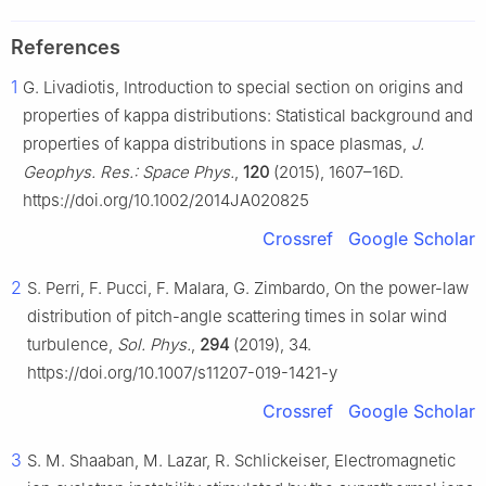
References
1
G. Livadiotis, Introduction to special section on origins and
properties of kappa distributions: Statistical background and
properties of kappa distributions in space plasmas,
J.
Geophys. Res.: Space Phys.
,
120
(2015), 1607–16D.
https://doi.org/10.1002/2014JA020825
Crossref
Google Scholar
2
S. Perri, F. Pucci, F. Malara, G. Zimbardo, On the power-law
distribution of pitch-angle scattering times in solar wind
turbulence,
Sol. Phys.
,
294
(2019), 34.
https://doi.org/10.1007/s11207-019-1421-y
Crossref
Google Scholar
3
S. M. Shaaban, M. Lazar, R. Schlickeiser, Electromagnetic