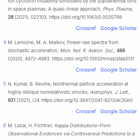
ion cyclotron instability stimulated by the suprathermal ions
in space plasmas: A quasi-linear approach,
Phys. Plasma
,
28
(2021), 022103. https://doi.org/10.1063/5.0035798
Crossref
Google Scholar
4
M. Lemoine, M. A. Malkov, Power-law spectra from
stochastic acceleration,
Mon. Not. R. Astron. Soc.
,
499
(2020), 4972–4983. https://doi.org/10.1093/mnras/staa3131
Crossref
Google Scholar
5
N. Kumar, B. Reville, Nonthermal particle acceleration at
highly oblique nonrelativistic shocks,
Astrophys. J. Lett.
,
921
(2021), L14. https://doi.org/10.3847/2041-8213/ac30e0
Crossref
Google Scholar
6
M. Lazar, H. Fichtner,
Kappa Distributions–From
Observational Evidences via Controversial Predictions to a