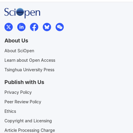
About Us
About SciOpen
Learn about Open Access
Tsinghua University Press
Publish with Us
Privacy Policy
Peer Review Policy
Ethics
Copyright and Licensing
Article Processing Charge