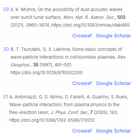
29
S. K. Mishra, On the possibility of dust acoustic waves
over sunlit lunar surface,
Mon. Not. R. Astron. Soc.
,
503
(2021), 3965–3974. https://doi.org/10.1093/mnras/stab495
Crossref
Google Scholar
30
B. T. Tsurutani, G. S. Lakhina, Some basic concepts of
wave‐particle interactions in collisionless plasmas,
Rev.
Geophys.
,
35
(1997), 491–501.
https://doi.org/10.1029/97RG02200
Crossref
Google Scholar
31
A. Antoniazzi, G. D. Ninno, D. Fanelli, A. Guarino, S. Ruko,
Wave-particle interaction: from plasma physics to the
free-electron laser,
J. Phys. Conf. Ser.
,
7
(2005), 143.
https://doi.org/10.1088/1742-6596/7/1/012
Crossref
Google Scholar