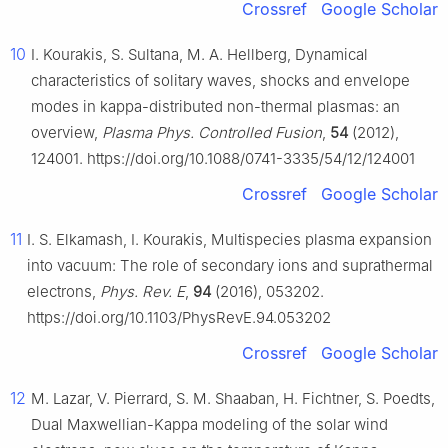
Crossref
Google Scholar
10
I. Kourakis, S. Sultana, M. A. Hellberg, Dynamical
characteristics of solitary waves, shocks and envelope
modes in kappa-distributed non-thermal plasmas: an
overview,
Plasma Phys. Controlled Fusion
,
54
(2012),
124001. https://doi.org/10.1088/0741-3335/54/12/124001
Crossref
Google Scholar
11
I. S. Elkamash, I. Kourakis, Multispecies plasma expansion
into vacuum: The role of secondary ions and suprathermal
electrons,
Phys. Rev. E
,
94
(2016), 053202.
https://doi.org/10.1103/PhysRevE.94.053202
Crossref
Google Scholar
12
M. Lazar, V. Pierrard, S. M. Shaaban, H. Fichtner, S. Poedts,
Dual Maxwellian-Kappa modeling of the solar wind