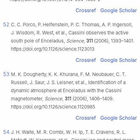
Crossref
Google Scholar
52
C. C. Porco, P. Helfenstein, P. C. Thomas, A. P. Ingersoll,
J. Wisdom, R. West, et al., Cassini observes the active
south pole of Enceladus,
Science
,
311
(2006), 1393–1401.
https://doi.org/10.1126/science.1123013
Crossref
Google Scholar
53
M. K. Dougherty, K. K. Khurana, F. M. Neubauer, C. T.
Russell, J. Saur, J. S. Leisner, et al., Identification of a
dynamic atmosphere at Enceladus with the Cassini
magnetometer,
Science
,
311
(2006), 1406–1409.
https://doi.org/10.1126/science.1120985
Crossref
Google Scholar
54
J. H. Waite, M. R. Combi, W. H. Ip, T. E. Cravens, R. L.