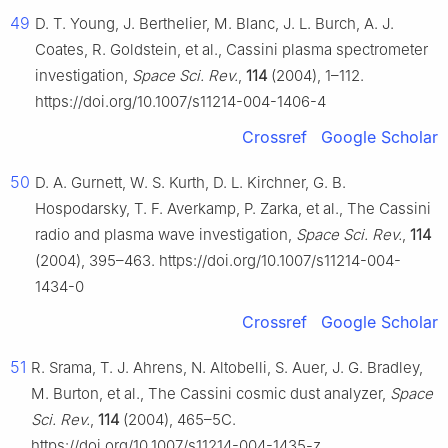
49
D. T. Young, J. Berthelier, M. Blanc, J. L. Burch, A. J.
Coates, R. Goldstein, et al., Cassini plasma spectrometer
investigation,
Space Sci. Rev.
,
114
(2004), 1–112.
https://doi.org/10.1007/s11214-004-1406-4
Crossref
Google Scholar
50
D. A. Gurnett, W. S. Kurth, D. L. Kirchner, G. B.
Hospodarsky, T. F. Averkamp, P. Zarka, et al., The Cassini
radio and plasma wave investigation,
Space Sci. Rev.
,
114
(2004), 395–463. https://doi.org/10.1007/s11214-004-
1434-0
Crossref
Google Scholar
51
R. Srama, T. J. Ahrens, N. Altobelli, S. Auer, J. G. Bradley,
M. Burton, et al., The Cassini cosmic dust analyzer,
Space
Sci. Rev.
,
114
(2004), 465–5C.
https://doi.org/10.1007/s11214-004-1435-z