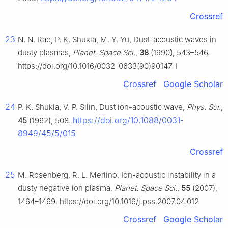
Crossref
23
N. N. Rao, P. K. Shukla, M. Y. Yu, Dust-acoustic waves in
dusty plasmas,
Planet. Space Sci.
,
38
(1990), 543–546.
https://doi.org/10.1016/0032-0633(90)90147-I
Crossref
Google Scholar
24
P. K. Shukla, V. P. Silin, Dust ion-acoustic wave,
Phys. Scr.
,
https://doi.org/10.1088/0031-
45
(1992), 508.
8949/45/5/015
Crossref
25
M. Rosenberg, R. L. Merlino, Ion-acoustic instability in a
dusty negative ion plasma,
Planet. Space Sci.
,
55
(2007),
1464–1469. https://doi.org/10.1016/j.pss.2007.04.012
Crossref
Google Scholar