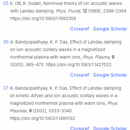
35
E. Ott, R. Sudan, Nonlinear theory of ion acoustic waves
with Landau damping,
Phys. Fluids
,
12
(1969), 2388–2394.
https://doi.org/10.1063/1.1692358
Crossref
Google Scholar
36
A. Bandyopadhyay, K. P. Das, Effect of Landau damping
on ion-acoustic solitary waves in a magnetized
nonthermal plasma with warm ions,
Phys. Plasma
,
9
(2002), 465–473. https://doi.org/10.1063/1.1427022
Crossref
Google Scholar
37
A. Bandyopadhyay, K. P. Das, Effect of Landau damping
on kinetic Alfven and ion-acoustic solitary waves in a
magnetized nonthermal plasma with warm ions,
Phys.
Plasmas
,
9
(2002), 3333–3340.
https://doi.org/10.1063/1.1490132
Crossref
Google Scholar