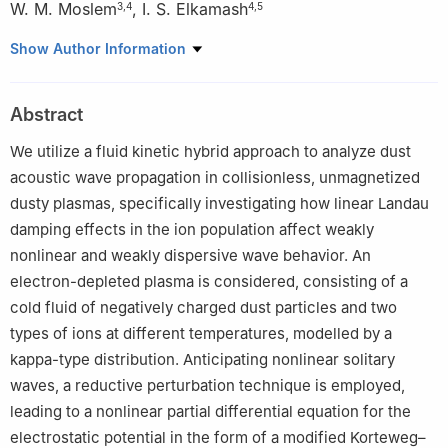
W. M. Moslem
,
I. S. Elkamash
3
,
4
4
,
5
1
Department of Mathematics, Jamoum University College, Umm
Show Author Information
Al-Qura University, Makkah 25375, Saudi Arabia
2
Mechanical and Industrial Engineering Department, College of
Abstract
Engineering Al-Leith, Umm Al-Qura University, Makkah 25375,
Saudi Arabia
We utilize a fluid kinetic hybrid approach to analyze dust
3
Department of Physics, Faculty of Science, Port Said
acoustic wave propagation in collisionless, unmagnetized
University, Port Said 42521, Egypt
dusty plasmas, specifically investigating how linear Landau
4
Centre for Theoretical Physics, The British University in Egypt,
damping effects in the ion population affect weakly
El-Shorouk City, Cairo 11837, Egypt
nonlinear and weakly dispersive wave behavior. An
5
Physics Department, Faculty of Science, Mansoura University,
electron-depleted plasma is considered, consisting of a
35516 Mansoura, Egypt
cold fluid of negatively charged dust particles and two
types of ions at different temperatures, modelled by a
kappa-type distribution. Anticipating nonlinear solitary
waves, a reductive perturbation technique is employed,
leading to a nonlinear partial differential equation for the
electrostatic potential in the form of a modified Korteweg–