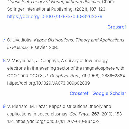
Consistent Theory of Nonequilibrium Plasmas
, Cham:
Springer International Publishing, (2021), 107–123.
https://doi.org/10.1007/978-3-030-82623-9
Crossref
7
G. Livadiotis,
Kappa Distributions: Theory and Applications
in Plasmas
, Elsevier, 20B.
8
V. Vasyliunas, J. Geophys, A survey of low‐energy
electrons in the evening sector of the magnetosphere with
OGO 1 and OGO 3,
J. Geophys. Res.
,
73
(1968), 2839–2884.
https://doi.org/10.1029/JA073i009p02839
Crossref
Google Scholar
9
V. Pierrard, M. Lazar, Kappa distributions: theory and
applications in space plasmas,
Sol. Phys.
,
267
(2010), 153–
174. https://doi.org/10.1007/s11207-010-9640-2