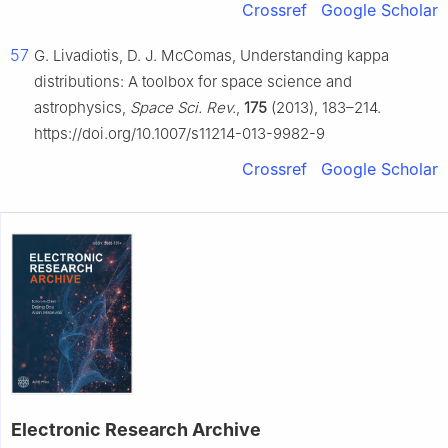
Crossref
Google Scholar
57
G. Livadiotis, D. J. McComas, Understanding kappa
distributions: A toolbox for space science and
astrophysics,
Space Sci. Rev.
,
175
(2013), 183–214.
https://doi.org/10.1007/s11214-013-9982-9
Crossref
Google Scholar
Electronic Research Archive