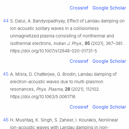
Crossref
Google Scholar
44
S. Dalui, A. Bandyopadhyay, Effect of Landau damping on
ion acoustic solitary waves in a collisionless
unmagnetized plasma consisting of nonthermal and
isothermal electrons,
Indian J. Phys.
,
95
(2021), 367–381.
https://doi.org/10.1007/s12648-020-01731-5
Crossref
Google Scholar
45
A. Misra, D. Chatterjee, G. Brodin, Landau damping of
electron-acoustic waves due to multi-plasmon
resonances,
Phys. Plasma
,
28
(2021), 112102.
https://doi.org/10.1063/5.0061716
Crossref
Google Scholar
46
H. Mushtaq, K. Singh, S. Zaheer, I. Kourakis, Nonlinear
ion-acoustic waves with Landau damping in non-