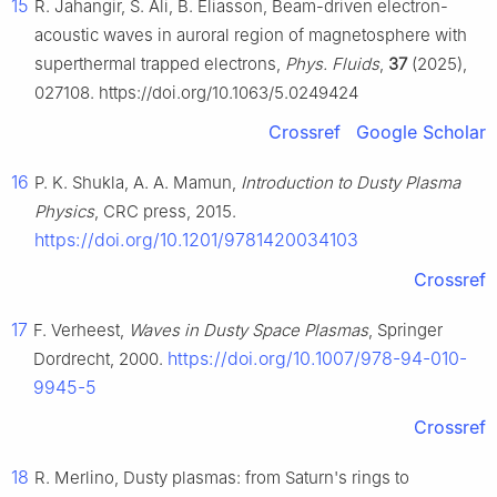
15
R. Jahangir, S. Ali, B. Eliasson, Beam-driven electron-
acoustic waves in auroral region of magnetosphere with
superthermal trapped electrons,
Phys. Fluids
,
37
(2025),
027108. https://doi.org/10.1063/5.0249424
Crossref
Google Scholar
16
P. K. Shukla, A. A. Mamun,
Introduction to Dusty Plasma
Physics
, CRC press, 2015.
https://doi.org/10.1201/9781420034103
Crossref
17
F. Verheest,
Waves in Dusty Space Plasmas
, Springer
https://doi.org/10.1007/978-94-010-
Dordrecht, 2000.
9945-5
Crossref
18
R. Merlino, Dusty plasmas: from Saturn's rings to