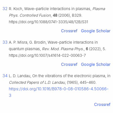
32
R. Koch, Wave–particle interactions in plasmas,
Plasma
Phys. Controlled Fusion
,
48
(2006), B329.
https://doi.org/10.1088/0741-3335/48/12B/S31
Crossref
Google Scholar
33
A. P. Misra, G. Brodin, Wave-particle interactions in
quantum plasmas,
Rev. Mod. Plasma Phys.
,
6
(2022), 5.
https://doi.org/10.1007/s41614-022-00063-7
Crossref
Google Scholar
34
L. D. Landau, On the vibrations of the electronic plasma, in
Collected Papers of L.D. Landau
, (1965), 445–460.
https://doi.org/10.1016/B978-0-08-010586-4.50066-
3
Crossref