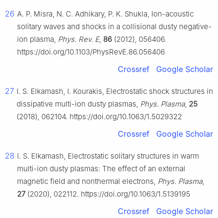
26
A. P. Misra, N. C. Adhikary, P. K. Shukla, Ion-acoustic
solitary waves and shocks in a collisional dusty negative-
ion plasma,
Phys. Rev. E
,
86
(2012), 056406.
https://doi.org/10.1103/PhysRevE.86.056406
Crossref
Google Scholar
27
I. S. Elkamash, I. Kourakis, Electrostatic shock structures in
dissipative multi-ion dusty plasmas,
Phys. Plasma
,
25
(2018), 062104. https://doi.org/10.1063/1.5029322
Crossref
Google Scholar
28
I. S. Elkamash, Electrostatic solitary structures in warm
multi-ion dusty plasmas: The effect of an external
magnetic field and nonthermal electrons,
Phys. Plasma
,
27
(2020), 022112. https://doi.org/10.1063/1.5139195
Crossref
Google Scholar