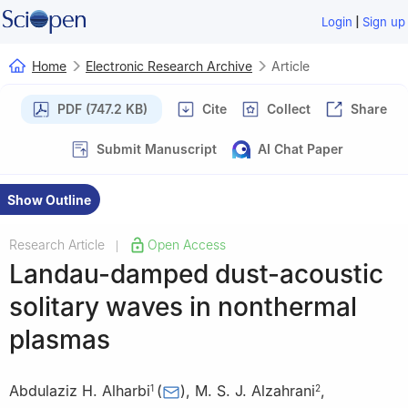
|
Login
Sign up
Home
Electronic Research Archive
Article
PDF (747.2 KB)
Cite
Collect
Share
Submit Manuscript
AI Chat Paper
Show Outline
Research Article
Open Access
|
Landau-damped dust-acoustic
solitary waves in nonthermal
plasmas
Abdulaziz H. Alharbi
(
)
,
M. S. J. Alzahrani
,
1
2