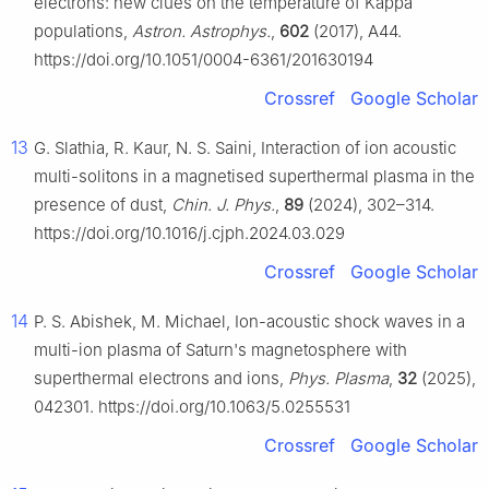
electrons: new clues on the temperature of Kappa
populations,
Astron. Astrophys.
,
602
(2017), A44.
https://doi.org/10.1051/0004-6361/201630194
Crossref
Google Scholar
13
G. Slathia, R. Kaur, N. S. Saini, Interaction of ion acoustic
multi-solitons in a magnetised superthermal plasma in the
presence of dust,
Chin. J. Phys.
,
89
(2024), 302–314.
https://doi.org/10.1016/j.cjph.2024.03.029
Crossref
Google Scholar
14
P. S. Abishek, M. Michael, Ion-acoustic shock waves in a
multi-ion plasma of Saturn's magnetosphere with
superthermal electrons and ions,
Phys. Plasma
,
32
(2025),
042301. https://doi.org/10.1063/5.0255531
Crossref
Google Scholar