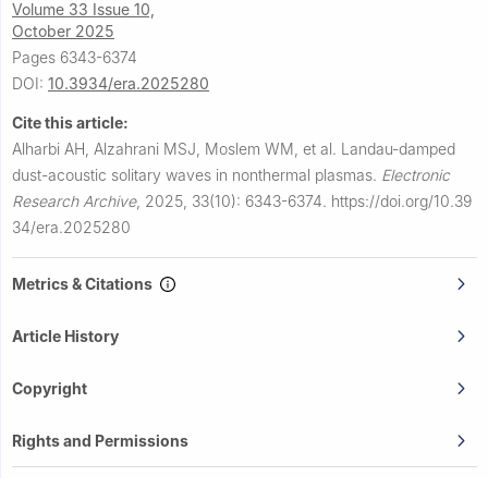
Volume 33 Issue 10,
October 2025
Pages 6343-6374
DOI:
10.3934/era.2025280
Cite this article:
Alharbi AH, Alzahrani MSJ, Moslem WM, et al.
Landau-damped
dust-acoustic solitary waves in nonthermal plasmas.
Electronic
Research Archive
,
2025, 33(10): 6343-6374.
https://doi.org/10.39
34/era.2025280
Metrics & Citations
Article History
Copyright
Rights and Permissions