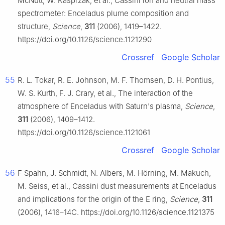
McNutt, W. Kasprzak, et al., Cassini ion and neutral mass
spectrometer: Enceladus plume composition and
structure,
Science
,
311
(2006), 1419–1422.
https://doi.org/10.1126/science.1121290
Crossref
Google Scholar
55
R. L. Tokar, R. E. Johnson, M. F. Thomsen, D. H. Pontius,
W. S. Kurth, F. J. Crary, et al., The interaction of the
atmosphere of Enceladus with Saturn's plasma,
Science
,
311
(2006), 1409–1412.
https://doi.org/10.1126/science.1121061
Crossref
Google Scholar
56
F Spahn, J. Schmidt, N. Albers, M. Hörning, M. Makuch,
M. Seiss, et al., Cassini dust measurements at Enceladus
and implications for the origin of the E ring,
Science
,
311
(2006), 1416–14C. https://doi.org/10.1126/science.1121375