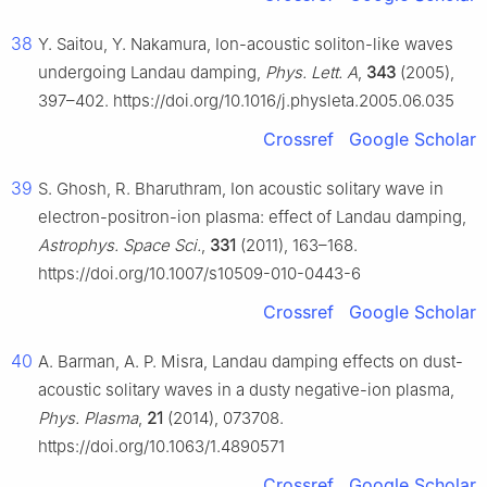
38
Y. Saitou, Y. Nakamura, Ion-acoustic soliton-like waves
undergoing Landau damping,
Phys. Lett. A
,
343
(2005),
397–402. https://doi.org/10.1016/j.physleta.2005.06.035
Crossref
Google Scholar
39
S. Ghosh, R. Bharuthram, Ion acoustic solitary wave in
electron-positron-ion plasma: effect of Landau damping,
Astrophys. Space Sci.
,
331
(2011), 163–168.
https://doi.org/10.1007/s10509-010-0443-6
Crossref
Google Scholar
40
A. Barman, A. P. Misra, Landau damping effects on dust-
acoustic solitary waves in a dusty negative-ion plasma,
Phys. Plasma
,
21
(2014), 073708.
https://doi.org/10.1063/1.4890571
Crossref
Google Scholar