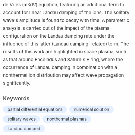
de Vries (mKdV) equation, featuring an additional term to
account for linear Landau damping of the ions. The solitary
wave's amplitude is found to decay with time. A parametric
analysis is carried out of the impact of the plasma
configuration on the Landau damping rate under the
influence of this latter (Landau damping-related) term. The
results of this work are highlighted in space plasma, such
as that around Enceladus and Saturn's E ring, where the
occurrence of Landau damping in combination with a
nonthermal ion distribution may affect wave propagation
significantly.
Keywords
partial differential equations
numerical solution
solitary waves
nonthermal plasmas
Landau-damped