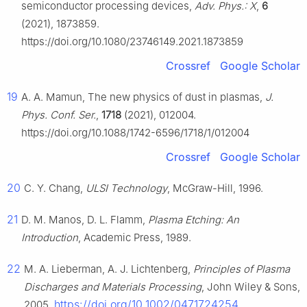
semiconductor processing devices,
Adv. Phys.: X
,
6
(2021), 1873859.
https://doi.org/10.1080/23746149.2021.1873859
Crossref
Google Scholar
19
A. A. Mamun, The new physics of dust in plasmas,
J.
Phys. Conf. Ser.
,
1718
(2021), 012004.
https://doi.org/10.1088/1742-6596/1718/1/012004
Crossref
Google Scholar
20
C. Y. Chang,
ULSI Technology
, McGraw-Hill, 1996.
21
D. M. Manos, D. L. Flamm,
Plasma Etching: An
Introduction
, Academic Press, 1989.
22
M. A. Lieberman, A. J. Lichtenberg,
Principles of Plasma
Discharges and Materials Processing
, John Wiley & Sons,
https://doi.org/10.1002/0471724254
2005.