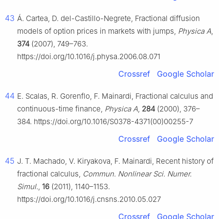
43
Á. Cartea, D. del-Castillo-Negrete, Fractional diffusion
models of option prices in markets with jumps,
Physica A
,
374
(2007), 749–763.
https://doi.org/10.1016/j.physa.2006.08.071
Crossref
Google Scholar
44
E. Scalas, R. Gorenflo, F. Mainardi, Fractional calculus and
continuous-time finance,
Physica A
,
284
(2000), 376–
384. https://doi.org/10.1016/S0378-4371(00)00255-7
Crossref
Google Scholar
45
J. T. Machado, V. Kiryakova, F. Mainardi, Recent history of
fractional calculus,
Commun. Nonlinear Sci. Numer.
Simul.
,
16
(2011), 1140–1153.
https://doi.org/10.1016/j.cnsns.2010.05.027
Crossref
Google Scholar