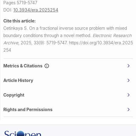
Pages 5719-5747
DOI:
10.3934/era.2025254
Cite this article:
Cetinkaya S.
On a fractional inverse source problem with mixed
boundary conditions through a novel method.
Electronic Research
Archive
,
2025, 33(9): 5719-5747.
https://doi.org/10.3934/era.2025
254
Metrics & Citations
Article History
Copyright
Rights and Permissions