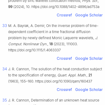
problem by sinc wavelet collocation method,
Phys. Scr.
,
99
(2024), 10. https://doi.org/10.1088/1402-4896/ad753a
Crossref
Google Scholar
33
M. A. Bayrak, A. Demir, On the inverse problem of time-
dependent coefficient in a time fractional diffusion
problem by newly defined Monic Laquerre wavelets,
J.
Comput. Nonlinear Dyn.
,
18
(2023), 111003.
https://doi.org/10.1115/1.4063337
Crossref
Google Scholar
34
J. R. Cannon, The solution of the heat conduction subject
to the specification of energy,
Quart. Appl. Math.
,
21
(1963), 155–160. https://doi.org/10.1090/qam/160437
Crossref
Google Scholar
35
J. R. Cannon, Determination of an unknown heat source