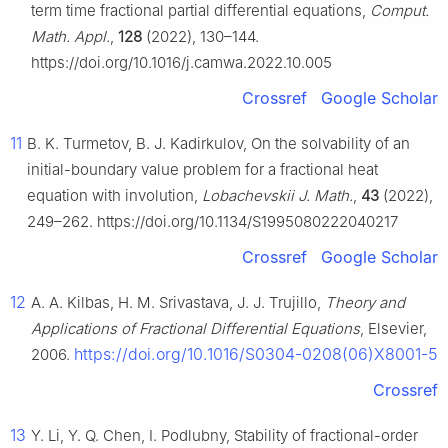
term time fractional partial differential equations,
Comput.
Math. Appl.
,
128
(2022), 130–144.
https://doi.org/10.1016/j.camwa.2022.10.005
Crossref
Google Scholar
11
B. K. Turmetov, B. J. Kadirkulov, On the solvability of an
initial-boundary value problem for a fractional heat
equation with involution,
Lobachevskii J. Math.
,
43
(2022),
249–262. https://doi.org/10.1134/S1995080222040217
Crossref
Google Scholar
12
A. A. Kilbas, H. M. Srivastava, J. J. Trujillo,
Theory and
Applications of Fractional Differential Equations
, Elsevier,
https://doi.org/10.1016/S0304-0208(06)X8001-5
2006.
Crossref
13
Y. Li, Y. Q. Chen, I. Podlubny, Stability of fractional-order