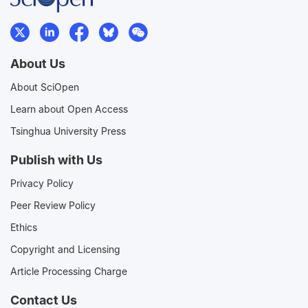
About Us
About SciOpen
Learn about Open Access
Tsinghua University Press
Publish with Us
Privacy Policy
Peer Review Policy
Ethics
Copyright and Licensing
Article Processing Charge
Contact Us