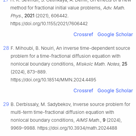
method for fractional initial value problems,
Adv. Math.
Phys.
,
2021
(2021), 606442.
https://doi.org/10.1155/2021/7606442
Crossref
Google Scholar
28
F. Mihoubi, B. Nouiri, An inverse time-dependent source
problem for a time-fractional diffusion equation with
nonlocal boundary conditions,
Miskolc Math. Notes
,
25
(2024), 873–889.
https://doi.org/10.18514/MMN.2024.4495
Crossref
Google Scholar
29
B. Derbissaly, M. Sadybekov, Inverse source problem for
multi-term time-fractional diffusion equation with
nonlocal boundary conditions,
AIMS Math.
,
9
(2024),
9969–9988. https://doi.org/10.3934/math.2024488