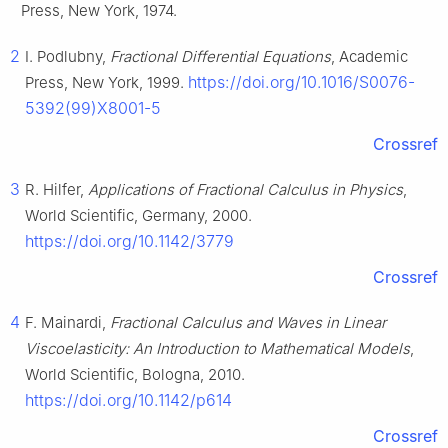
Press, New York, 1974.
2
I. Podlubny,
Fractional Differential Equations
, Academic
https://doi.org/10.1016/S0076-
Press, New York, 1999.
5392(99)X8001-5
Crossref
3
R. Hilfer,
Applications of Fractional Calculus in Physics
,
World Scientific, Germany, 2000.
https://doi.org/10.1142/3779
Crossref
4
F. Mainardi,
Fractional Calculus and Waves in Linear
Viscoelasticity: An Introduction to Mathematical Models
,
World Scientific, Bologna, 2010.
https://doi.org/10.1142/p614
Crossref