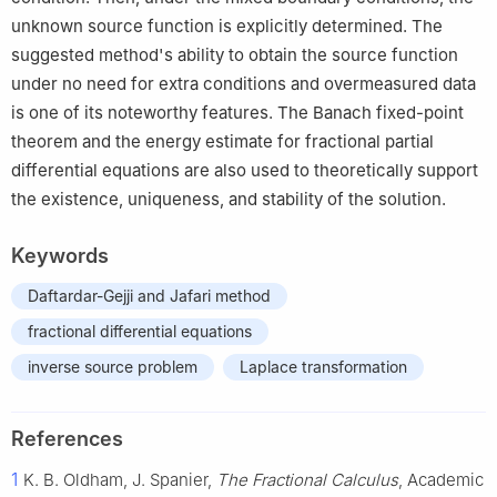
unknown source function is explicitly determined. The
suggested method's ability to obtain the source function
under no need for extra conditions and overmeasured data
is one of its noteworthy features. The Banach fixed-point
theorem and the energy estimate for fractional partial
differential equations are also used to theoretically support
the existence, uniqueness, and stability of the solution.
Keywords
Daftardar-Gejji and Jafari method
fractional differential equations
inverse source problem
Laplace transformation
References
1
K. B. Oldham, J. Spanier,
The Fractional Calculus
, Academic