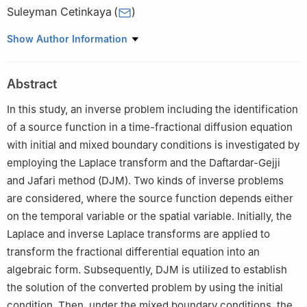
Suleyman Cetinkaya
(
)
Department of Mathematics, Kocaeli University, Izmit, Kocaeli
Show Author Information
41001, Turkey
Abstract
In this study, an inverse problem including the identification
of a source function in a time-fractional diffusion equation
with initial and mixed boundary conditions is investigated by
employing the Laplace transform and the Daftardar-Gejji
and Jafari method (DJM). Two kinds of inverse problems
are considered, where the source function depends either
on the temporal variable or the spatial variable. Initially, the
Laplace and inverse Laplace transforms are applied to
transform the fractional differential equation into an
algebraic form. Subsequently, DJM is utilized to establish
the solution of the converted problem by using the initial
condition. Then, under the mixed boundary conditions, the