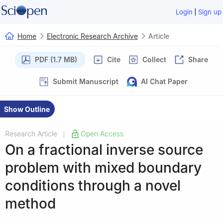
|
Login
Sign up
Home
Electronic Research Archive
Article
PDF (1.7 MB)
Cite
Collect
Share
Submit Manuscript
AI Chat Paper
Show Outline
Research Article
Open Access
|
On a fractional inverse source
problem with mixed boundary
conditions through a novel
method