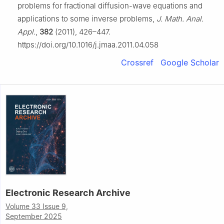
problems for fractional diffusion-wave equations and
applications to some inverse problems,
J. Math. Anal.
Appl.
,
382
(2011), 426–447.
https://doi.org/10.1016/j.jmaa.2011.04.058
Crossref
Google Scholar
Electronic Research Archive
Volume 33 Issue 9,
September 2025