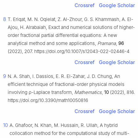
Crossref
Google Scholar
8
T. Eriqat, M. N. Oqielat, Z. Al-Zhour, G. S. Khammash, A. El-
Ajou, H. Alrabaiah, Exact and numerical solutions of higher-
order fractional partial differential equations: A new
analytical method and some applications,
Pramana
,
96
(2022), 207. https://doi.org/10.1007/s12043-022-02446-4
Crossref
Google Scholar
9
N. A. Shah, I. Dassios, E. R. El-Zahar, J. D. Chung, An
efficient technique of fractional-order physical models
involving
ρ
-Laplace transform,
Mathematics
,
10
(2022), 816.
https://doi.org/10.3390/math10050816
Crossref
Google Scholar
10
A. Ghafoor, N. Khan, M. Hussain, R. Ullah, A hybrid
collocation method for the computational study of multi-