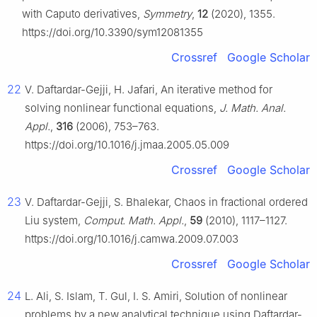
with Caputo derivatives,
Symmetry
,
12
(2020), 1355.
https://doi.org/10.3390/sym12081355
Crossref
Google Scholar
22
V. Daftardar-Gejji, H. Jafari, An iterative method for
solving nonlinear functional equations,
J. Math. Anal.
Appl.
,
316
(2006), 753–763.
https://doi.org/10.1016/j.jmaa.2005.05.009
Crossref
Google Scholar
23
V. Daftardar-Gejji, S. Bhalekar, Chaos in fractional ordered
Liu system,
Comput. Math. Appl.
,
59
(2010), 1117–1127.
https://doi.org/10.1016/j.camwa.2009.07.003
Crossref
Google Scholar
24
L. Ali, S. Islam, T. Gul, I. S. Amiri, Solution of nonlinear
problems by a new analytical technique using Daftardar-