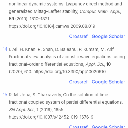
nonlinear dynamic systems: Lyapunov direct method and
generalized Mittag–Leffler stability,
Comput. Math. Appl.
,
59
(2010), 1810–1821.
https://doi.org/10.1016/j.camwa.2009.08.019
Crossref
Google Scholar
14
I. Ali, H. Khan, R. Shah, D. Baleanu, P. Kumam, M. Arif,
Fractional view analysis of acoustic wave equations, using
fractional-order differential equations,
Appl. Sci.
,
10
(2020), 610. https://doi.org/10.3390/app10020610
Crossref
Google Scholar
15
R. M. Jena, S. Chakraverty, On the solution of time-
fractional coupled system of partial differential equations,
SN Appl. Sci.
,
1
(2019), 1655.
https://doi.org/10.1007/s42452-019-1676-9
Crossref
Google Scholar