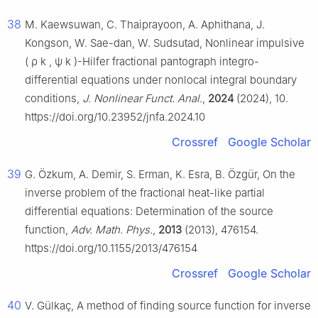
38
M. Kaewsuwan, C. Thaiprayoon, A. Aphithana, J.
Kongson, W. Sae-dan, W. Sudsutad, Nonlinear impulsive
(
ρ
k
,
ψ
k
)
-Hilfer fractional pantograph integro-
differential equations under nonlocal integral boundary
conditions,
J. Nonlinear Funct. Anal.
,
2024
(2024), 10.
https://doi.org/10.23952/jnfa.2024.10
Crossref
Google Scholar
39
G. Özkum, A. Demir, S. Erman, K. Esra, B. Özgür, On the
inverse problem of the fractional heat-like partial
differential equations: Determination of the source
function,
Adv. Math. Phys.
,
2013
(2013), 476154.
https://doi.org/10.1155/2013/476154
Crossref
Google Scholar
40
V. Gülkaç, A method of finding source function for inverse