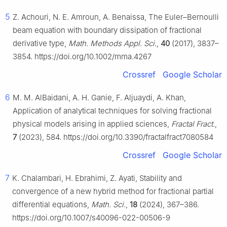
5
Z. Achouri, N. E. Amroun, A. Benaissa, The Euler–Bernoulli
beam equation with boundary dissipation of fractional
derivative type,
Math. Methods Appl. Sci.
,
40
(2017), 3837–
3854. https://doi.org/10.1002/mma.4267
Crossref
Google Scholar
6
M. M. AlBaidani, A. H. Ganie, F. Aljuaydi, A. Khan,
Application of analytical techniques for solving fractional
physical models arising in applied sciences,
Fractal Fract.
,
7
(2023), 584. https://doi.org/10.3390/fractalfract7080584
Crossref
Google Scholar
7
K. Chalambari, H. Ebrahimi, Z. Ayati, Stability and
convergence of a new hybrid method for fractional partial
differential equations,
Math. Sci.
,
18
(2024), 367–386.
https://doi.org/10.1007/s40096-022-00506-9