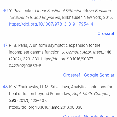
46
Y. Povstenko,
Linear Fractional Diffusion-Wave Equation
for Scientists and Engineers
, Birkhäuser, New York, 2015.
https://doi.org/10.1007/978-3-319-17954-4
Crossref
47
R. B. Paris, A uniform asymptotic expansion for the
incomplete gamma function,
J. Comput. Appl. Math.
,
148
(2002), 323–339. https://doi.org/10.1016/S0377-
0427(02)00553-8
Crossref
Google Scholar
48
K. V. Zhukovsky, H. M. Srivastava, Analytical solutions for
heat diffusion beyond Fourier law,
Appl. Math. Comput.
,
293
(2017), 423–437.
https://doi.org/10.1016/j.amc.2016.08.038
Crossref
Google Scholar