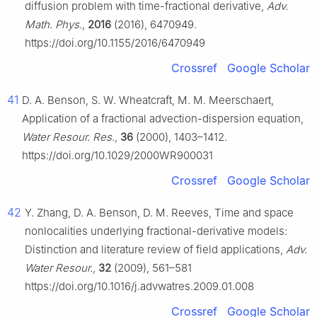
diffusion problem with time-fractional derivative,
Adv.
Math. Phys.
,
2016
(2016), 6470949.
https://doi.org/10.1155/2016/6470949
Crossref
Google Scholar
41
D. A. Benson, S. W. Wheatcraft, M. M. Meerschaert,
Application of a fractional advection-dispersion equation,
Water Resour. Res.
,
36
(2000), 1403–1412.
https://doi.org/10.1029/2000WR900031
Crossref
Google Scholar
42
Y. Zhang, D. A. Benson, D. M. Reeves, Time and space
nonlocalities underlying fractional-derivative models:
Distinction and literature review of field applications,
Adv.
Water Resour.
,
32
(2009), 561–581
https://doi.org/10.1016/j.advwatres.2009.01.008
Crossref
Google Scholar