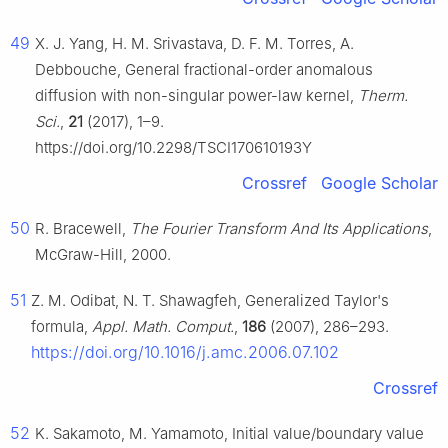
49
X. J. Yang, H. M. Srivastava, D. F. M. Torres, A.
Debbouche, General fractional-order anomalous
diffusion with non-singular power-law kernel,
Therm.
Sci.
,
21
(2017), 1–9.
https://doi.org/10.2298/TSCI170610193Y
Crossref
Google Scholar
50
R. Bracewell,
The Fourier Transform And Its Applications
,
McGraw-Hill, 2000.
51
Z. M. Odibat, N. T. Shawagfeh, Generalized Taylor's
formula,
Appl. Math. Comput.
,
186
(2007), 286–293.
https://doi.org/10.1016/j.amc.2006.07.102
Crossref
52
K. Sakamoto, M. Yamamoto, Initial value/boundary value