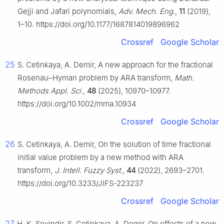
Gejji and Jafari polynomials,
Adv. Mech. Eng.
,
11
(2019),
1–10. https://doi.org/10.1177/1687814019896962
Crossref
Google Scholar
25
S. Cetinkaya, A. Demir, A new approach for the fractional
Rosenau–Hyman problem by ARA transform,
Math.
Methods Appl. Sci.
,
48
(2025), 10970–10977.
https://doi.org/10.1002/mma.10934
Crossref
Google Scholar
26
S. Cetinkaya, A. Demir, On the solution of time fractional
initial value problem by a new method with ARA
transform,
J. Intell. Fuzzy Syst.
,
44
(2022), 2693–2701.
https://doi.org/10.3233/JIFS-223237
Crossref
Google Scholar
27
H. K. Sevindir, S. Cetinkaya, A. Demir, On effects of a new