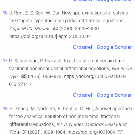
16
J. Ren, Z. Z. Sun, W. Dai, New approximations for solving
the Caputo-type fractional partial differential equations,
Appl. Math. Modell.
,
40
(2016), 2625–2636.
https://doi.org/10.1016/j.apm.2015.10.011
Crossref
Google Scholar
17
R. Sahadevan, P. Prakash, Exact solution of certain time
fractional nonlinear partial differential equations,
Nonlinear
Dyn.
,
85
(2016), 659–673. https://doi.org/10.1007/s11071-
016-2714-4
Crossref
Google Scholar
18
H. Zhang, M. Nadeem, A. Rauf, Z. G. Hui, A novel approach
for the analytical solution of nonlinear time-fractional
differential equations,
Int. J. Numer. Methods Heat Fluid
Flow
,
31
(2021), 1069–1084. https://doi.org/10.1108/HFF-