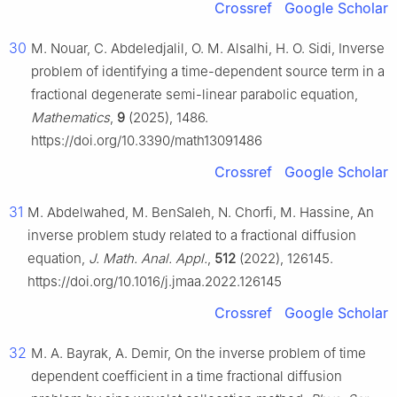
Crossref
Google Scholar
30
M. Nouar, C. Abdeledjalil, O. M. Alsalhi, H. O. Sidi, Inverse
problem of identifying a time-dependent source term in a
fractional degenerate semi-linear parabolic equation,
Mathematics
,
9
(2025), 1486.
https://doi.org/10.3390/math13091486
Crossref
Google Scholar
31
M. Abdelwahed, M. BenSaleh, N. Chorfi, M. Hassine, An
inverse problem study related to a fractional diffusion
equation,
J. Math. Anal. Appl.
,
512
(2022), 126145.
https://doi.org/10.1016/j.jmaa.2022.126145
Crossref
Google Scholar
32
M. A. Bayrak, A. Demir, On the inverse problem of time
dependent coefficient in a time fractional diffusion