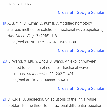
02-2020-0077
Crossref
Google Scholar
19
X. B. Yin, S. Kumar, D. Kumar, A modified homotopy
analysis method for solution of fractional wave equations,
Adv. Mech. Eng.
,
7
(2015), 1–8.
https://doi.org/10.1177/1687814015620330
Crossref
Google Scholar
20
J. Weng, X. Liu, Y. Zhou, J. Wang, An explicit wavelet
method for solution of nonlinear fractional wave
equations,
Mathematics
,
10
(2022), 4011.
https://doi.org/10.3390/math10214011
Crossref
Google Scholar
21
S. Kukla, U. Siedlecka, On solutions of the initial value
problem for the three-term fractional differential equation