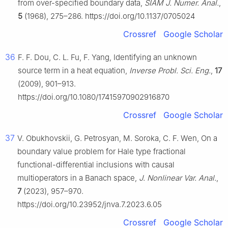
from over-specified boundary data,
SIAM J. Numer. Anal.
,
5
(1968), 275–286. https://doi.org/10.1137/0705024
Crossref
Google Scholar
36
F. F. Dou, C. L. Fu, F. Yang, Identifying an unknown
source term in a heat equation,
Inverse Probl. Sci. Eng.
,
17
(2009), 901–913.
https://doi.org/10.1080/17415970902916870
Crossref
Google Scholar
37
V. Obukhovskii, G. Petrosyan, M. Soroka, C. F. Wen, On a
boundary value problem for Hale type fractional
functional-differential inclusions with causal
multioperators in a Banach space,
J. Nonlinear Var. Anal.
,
7
(2023), 957–970.
https://doi.org/10.23952/jnva.7.2023.6.05
Crossref
Google Scholar