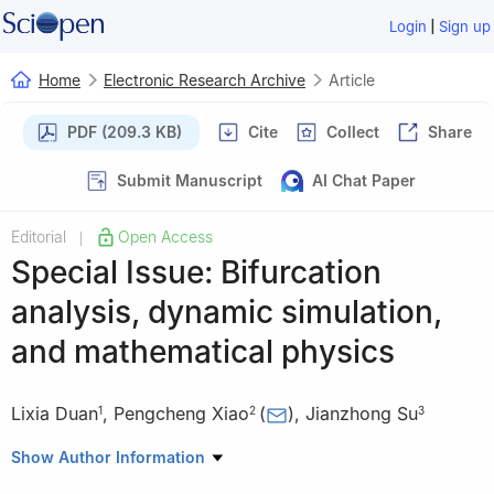
|
Login
Sign up
Home
Electronic Research Archive
Article
PDF (209.3 KB)
Cite
Collect
Share
Submit Manuscript
AI Chat Paper
Editorial
Open Access
|
Special Issue: Bifurcation
analysis, dynamic simulation,
and mathematical physics
Lixia Duan
,
Pengcheng Xiao
(
)
,
Jianzhong Su
1
2
3
1
North China University of Technology, China
Show Author Information
2
Department of Mathematics, Kennesaw State University, USA