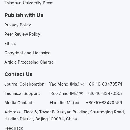
Tsinghua University Press
Publish with Us
Privacy Policy
Peer Review Policy
Ethics
Copyright and Licensing
Article Processing Charge
Contact Us
Journal Collaboration:
Yao Meng (Ms.)✉️
+86-10-83470574
Technical Support:
Kuo Zhao (Mr.)✉️
+86-10-83470507
Media Contact:
Hao Jin (Mr.)✉️
+86-10-83470559
Address: Floor 6, Tower B, Xueyan Building, Shuangqing Road,
Haidian District, Beijing 100084, China.
Feedback