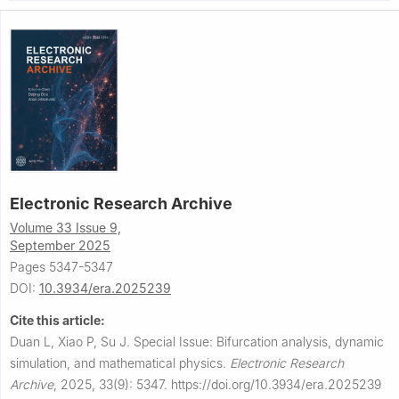
3
University of Texas at Arlington, Arlington, Texas 76019, USA
The special issue webpage is available at:
http://www.aimspress.com/era/article/6448/special-articles
Electronic Research Archive
Volume 33 Issue 9,
September 2025
Pages 5347-5347
DOI:
10.3934/era.2025239
Cite this article:
Duan L, Xiao P, Su J.
Special Issue: Bifurcation analysis, dynamic
simulation, and mathematical physics.
Electronic Research
Archive
,
2025, 33(9): 5347.
https://doi.org/10.3934/era.2025239