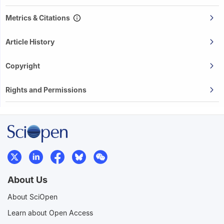
Metrics & Citations
Article History
Copyright
Rights and Permissions
About Us
About SciOpen
Learn about Open Access