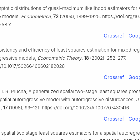
mptotic distributions of quasi-maximum likelihood estimators for s
e models,
Econometrica
,
72
(2004), 1899–1925. https://doi.org/10.
558.x
Crossref
Goog
sistency and efficiency of least squares estimation for mixed reg
egressive models,
Econometric Theory
,
18
(2002), 252–277.
rg/10.1017/S0266466602182028
Crossref
Goog
, I. R. Prucha, A generalized spatial two-stage least squares proc
spatial autoregressive model with autoregressive disturbances,
J
.
,
17
(1998), 99–121. https://doi.org/10.1023/A:1007707430416
Crossref
Goog
t spatial two stage least squares estimators for a spatial autoregr