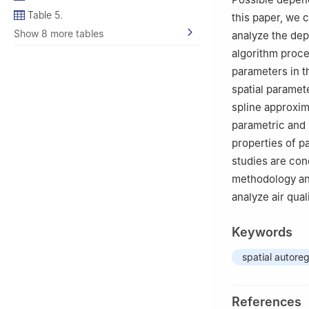
Table 5.
this paper, we c
Show 8 more tables
analyze the dep
algorithm proce
parameters in t
spatial paramet
spline approxim
parametric and 
properties of p
studies are con
methodology an
analyze air qua
Keywords
spatial autore
References