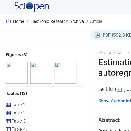
Home
Electronic Research Archive
Article
PDF (592.8 KB
Research Article
Figures (3)
Estimati
autoregr
Lei Liu
(
)
,
J
1
Tables (13)
1
Yunnan Key Lab
Show Author In
Table 1.
650091, China
Table 2.
2
School of Math
Abstract
Table 3.
100124, China
Table 4.
Possible depend