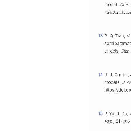
model,
Chin. 
4268.2013.0
13
R. Q. Tian, M
semiparametr
effects,
Stat.
14
R. J. Carroll,
models,
J. A
https://doi.
15
P. Yu, J. Du,
Pap.
,
61
(2020