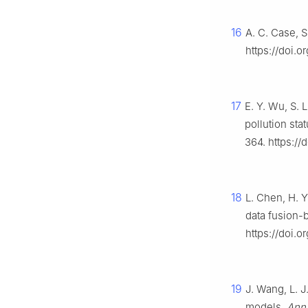
16
A. C. Case, 
https://doi.
17
E. Y. Wu, S. 
pollution stat
364. https:/
18
L. Chen, H. Y
data fusion-b
https://doi.
19
J. Wang, L. J
models,
Ann.