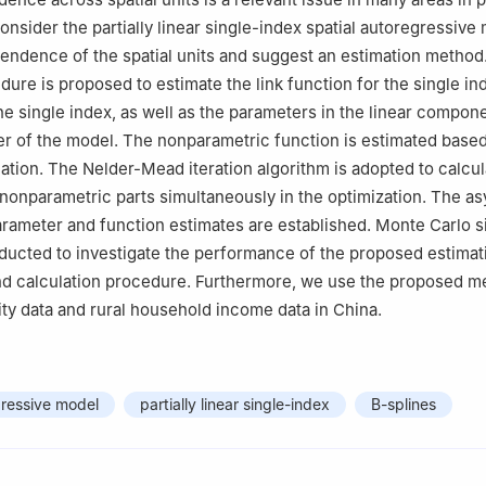
onsider the partially linear single-index spatial autoregressive
endence of the spatial units and suggest an estimation method
dure is proposed to estimate the link function for the single in
he single index, as well as the parameters in the linear compon
er of the model. The nonparametric function is estimated base
ation. The Nelder-Mead iteration algorithm is adopted to calcul
nonparametric parts simultaneously in the optimization. The a
arameter and function estimates are established. Monte Carlo s
ducted to investigate the performance of the proposed estimat
d calculation procedure. Furthermore, we use the proposed m
lity data and rural household income data in China.
gressive model
partially linear single-index
B-splines