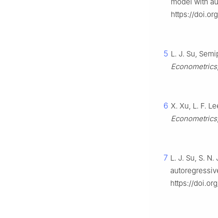
model with au
https://doi.o
5
L. J. Su, Sem
Econometrics
6
X. Xu, L. F. L
Econometrics
7
L. J. Su, S. N
autoregressi
https://doi.or