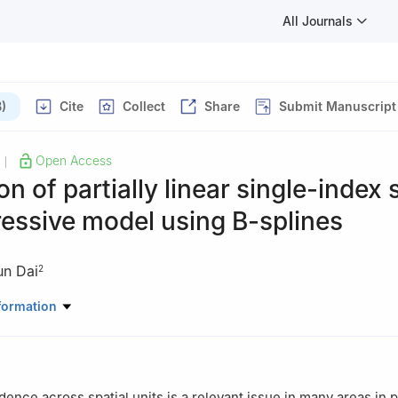
All Journals
)
Cite
Collect
Share
Submit Manuscript
Open Access
|
on of partially linear single-index 
essive model using B-splines
un Dai
2
oratory of Statistical Modeling and Data Analysis, Yunnan Universit
formation
ematics, Statistics and Mechanics, Beijing University of Technology, 
ence across spatial units is a relevant issue in many areas in p