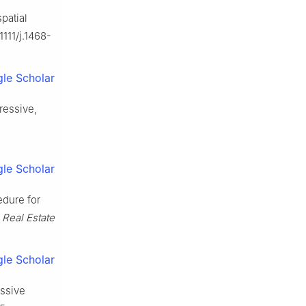
patial
1111/j.1468-
le Scholar
ressive,
le Scholar
edure for
. Real Estate
le Scholar
essive