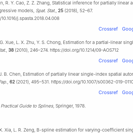
n, R. Y. Cao, Z. Z. Zhang, Statistical inference for partially linear 
egressive models,
Spat. Stat.
,
25
(2018), 52–67.
g/10.1016/j.spasta.2018.04.008
Crossref
Goog
 G. Xue, L. X. Zhu, Y. S. Chong, Estimation for a partial-linear sin
tat.
,
38
(2010), 246–274. https://doi.org/10.1214/09-AOS712
Crossref
Goog
J. B. Chen, Estimation of partially linear single-index spatial aut
Pap.
,
62
(2021), 495–531. https://doi.org/10.1007/s00362-019-011
Crossref
Goog
 Practical Guide to Splines
, Springer, 1978.
X. Xia, L. R. Zeng, B-spline estimation for varying-coefficient si