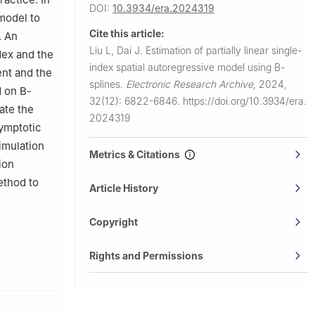
DOI:
10.3934/era.2024319
 model to
Cite this article:
. An
Liu L, Dai J.
Estimation of partially linear single-
dex and the
index spatial autoregressive model using B-
ent and the
splines.
Electronic Research Archive
,
2024,
d on B-
32(12): 6822-6846.
https://doi.org/10.3934/era.
ate the
2024319
symptotic
imulation
Metrics & Citations
ion
ethod to
Article History
Copyright
Rights and Permissions