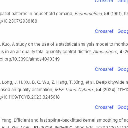
Crossref
Goog
Spatial patterns in household demand,
Econometrica
,
59
(1991), 
org/10.2307/2938168
Crossref
Goog
L. Kuo, A study on the use of a statistical analysis model to monitor
us in an air quality total quantity control district,
Atmosphere
,
4
(2
/doi.org/10.3390/atmos4040349
Crossref
Goog
. Long, J. H. Xu, B. Q. Wu, Z. Hang, T. Xing, et al. Deep citywide 
ased air quality estimation,
IEEE Trans. Cybern.
,
54
(2024), 111–1
org/10.1109/TCYB.2023.3245618
Crossref
Goog
. Yang, Efficient and fast spline-backfitted kernel smoothing of a
 Inst. Stat. Math.
,
61
(2009), 663–690. https://doi.org/10.1007/s1