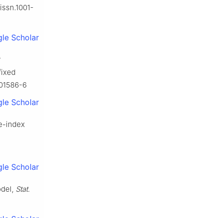
.issn.1001-
le Scholar
r
fixed
-01586-6
le Scholar
le-index
le Scholar
odel,
Stat.