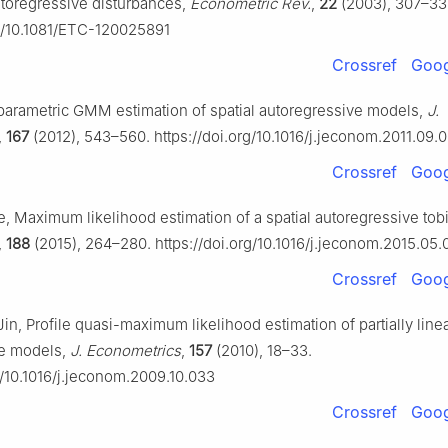
toregressive disturbances,
Econometric Rev.
,
22
(2003), 307–33
rg/10.1081/ETC-120025891
Crossref
Goog
iparametric GMM estimation of spatial autoregressive models,
J.
,
167
(2012), 543–560. https://doi.org/10.1016/j.jeconom.2011.09.
Crossref
Goog
ee, Maximum likelihood estimation of a spatial autoregressive tob
,
188
(2015), 264–280. https://doi.org/10.1016/j.jeconom.2015.05.
Crossref
Goog
. Jin, Profile quasi-maximum likelihood estimation of partially linea
ve models,
J. Econometrics
,
157
(2010), 18–33.
g/10.1016/j.jeconom.2009.10.033
Crossref
Goog