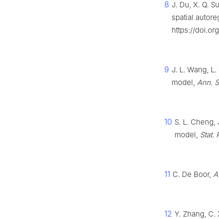
8
J. Du, X. Q. Su
spatial autor
https://doi.or
9
J. L. Wang, L.
model,
Ann. S
10
S. L. Cheng, 
model,
Stat. 
11
C. De Boor,
A
12
Y. Zhang, C. 