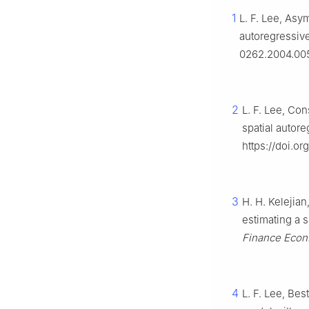
1
L. F. Lee, Asy
autoregressiv
0262.2004.00
2
L. F. Lee, Con
spatial autor
https://doi.o
3
H. H. Kelejian
estimating a 
Finance Econ
4
L. F. Lee, Bes