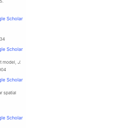
5.
le Scholar
034
le Scholar
it model,
J.
004
le Scholar
r spatial
le Scholar