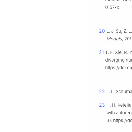
0157-x
20
L. J. Su, Z. 
Models
, 201
21
T. F. Xie, R.
diverging nu
https://doi.
22
L. L. Schum
23
H. H. Keleji
with autoreg
67. https://