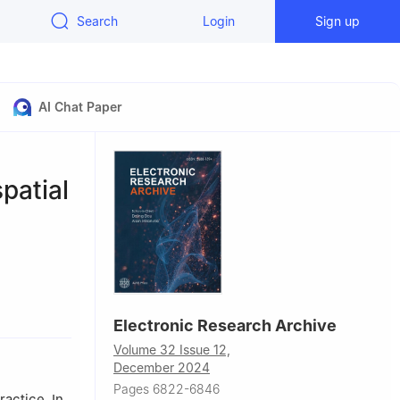
Search
Login
Sign up
AI Chat Paper
spatial
y, Kunming
Electronic Research Archive
Volume 32 Issue 12,
Beijing
December 2024
Pages 6822-6846
ractice. In