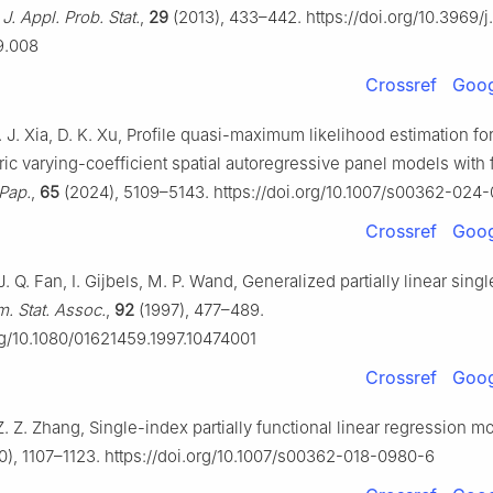
J. Appl. Prob. Stat.
,
29
(2013), 433–442. https://doi.org/10.3969/j
9.008
Crossref
Goog
. J. Xia, D. K. Xu, Profile quasi-maximum likelihood estimation fo
ic varying-coefficient spatial autoregressive panel models with 
 Pap.
,
65
(2024), 5109–5143. https://doi.org/10.1007/s00362-024
Crossref
Goog
 J. Q. Fan, I. Gijbels, M. P. Wand, Generalized partially linear sing
m. Stat. Assoc.
,
92
(1997), 477–489.
org/10.1080/01621459.1997.10474001
Crossref
Goog
 Z. Z. Zhang, Single-index partially functional linear regression m
), 1107–1123. https://doi.org/10.1007/s00362-018-0980-6