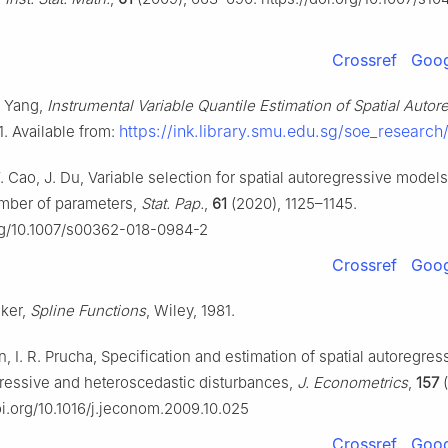
Crossref
Goog
L. Yang,
Instrumental Variable Quantile Estimation of Spatial Autor
https://ink.library.smu.edu.sg/soe_research
1. Available from:
 Y. Cao, J. Du, Variable selection for spatial autoregressive models
mber of parameters,
Stat. Pap.
,
61
(2020), 1125–1145.
org/10.1007/s00362-018-0984-2
Crossref
Goog
aker,
Spline Functions
, Wiley, 1981.
an, I. R. Prucha, Specification and estimation of spatial autoregre
ressive and heteroscedastic disturbances,
J. Econometrics
,
157
(
doi.org/10.1016/j.jeconom.2009.10.025
Crossref
Goog