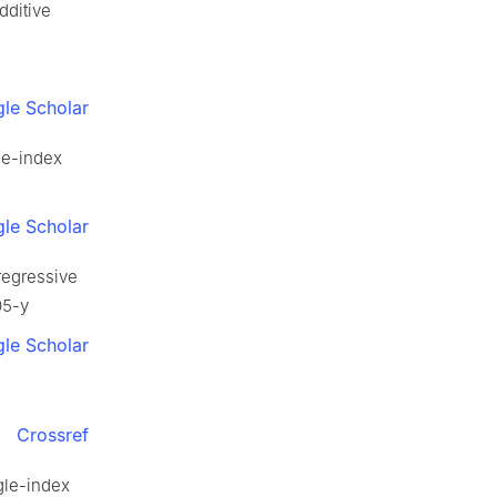
additive
le Scholar
gle-index
le Scholar
oregressive
05-y
le Scholar
Crossref
ngle-index