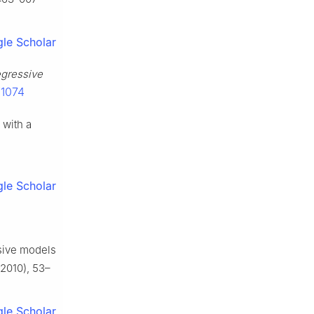
le Scholar
egressive
/1074
 with a
le Scholar
ssive models
2010), 53–
le Scholar