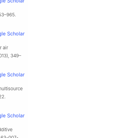
le Scholar
953–965.
le Scholar
 air
013), 349–
le Scholar
multisource
22.
le Scholar
dditive
0463-007-