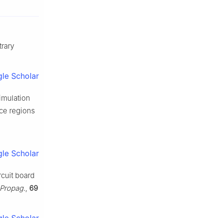
rary
le Scholar
simulation
ce regions
le Scholar
rcuit board
 Propag.
,
69