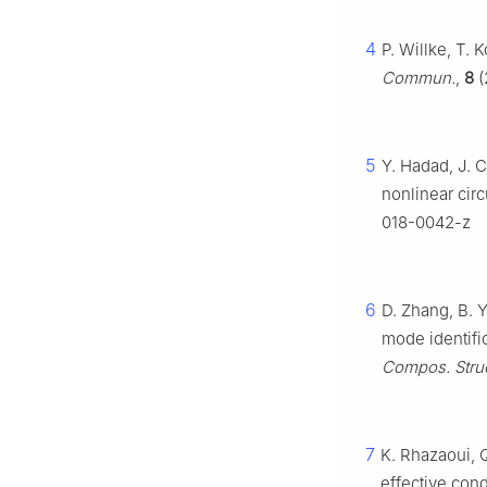
4
P. Willke, T.
Commun.
,
8
(
5
Y. Hadad, J. C
nonlinear circ
018-0042-z
6
D. Zhang, B. Y
mode identifi
Compos. Struc
7
K. Rhazaoui, Q
effective cond