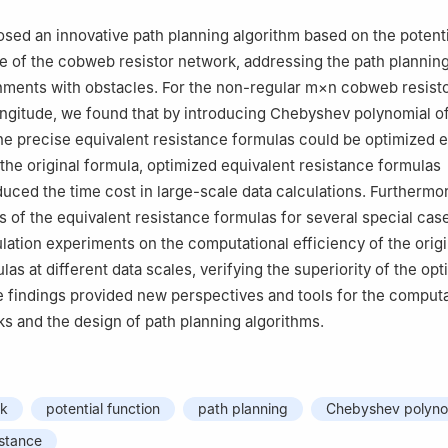
sed an innovative path planning algorithm based on the potenti
se of the cobweb resistor network, addressing the path plannin
nments with obstacles. For the non-regular
m
×
n
cobweb resisto
longitude, we found that by introducing Chebyshev polynomial o
he precise equivalent resistance formulas could be optimized ef
he original formula, optimized equivalent resistance formulas
educed the time cost in large-scale data calculations. Furtherm
s of the equivalent resistance formulas for several special cas
ation experiments on the computational efficiency of the origi
as at different data scales, verifying the superiority of the op
 findings provided new perspectives and tools for the computa
ks and the design of path planning algorithms.
rk
potential function
path planning
Chebyshev polyno
istance