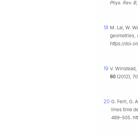
Phys. Rev. B
18
M. Lai, W. Wa
geometries,
https://doi.
19
V. Winstead,
60
(2012), 7
20
G. Ferri, G.
lines time d
489–505. ht