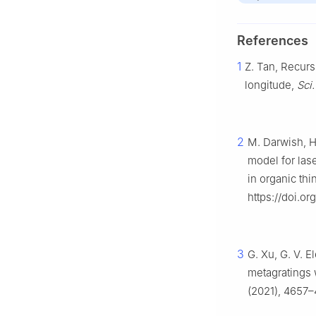
References
1
Z. Tan, Recur
longitude,
Sci
2
M. Darwish, H.
model for las
in organic thi
https://doi.or
3
G. Xu, G. V. E
metagratings 
(2021), 4657–