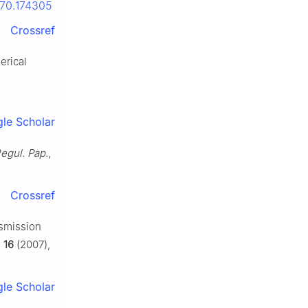
.70.174305
Crossref
erical
le Scholar
Regul. Pap.
,
Crossref
nsmission
,
16
(2007),
le Scholar