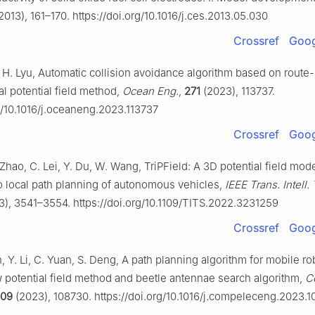
2013), 161–170. https://doi.org/10.1016/j.ces.2013.05.030
Crossref
Goog
, H. Lyu, Automatic collision avoidance algorithm based on route
ial potential field method,
Ocean Eng.
,
271
(2023), 113737.
rg/10.1016/j.oceaneng.2023.113737
Crossref
Goog
C. Zhao, C. Lei, Y. Du, W. Wang, TriPField: A 3D potential field mode
to local path planning of autonomous vehicles,
IEEE Trans. Intell.
), 3541–3554. https://doi.org/10.1109/TITS.2022.3231259
Crossref
Goog
n, Y. Li, C. Yuan, S. Deng, A path planning algorithm for mobile r
w potential field method and beetle antennae search algorithm,
C
109
(2023), 108730. https://doi.org/10.1016/j.compeleceng.2023.