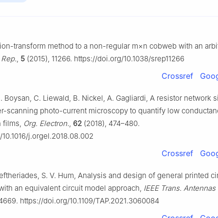
sion-transform method to a non-regular
m
×
n
cobweb with an arbit
. Rep.
,
5
(2015), 11266. https://doi.org/10.1038/srep11266
Crossref
Goog
 Boysan, C. Liewald, B. Nickel, A. Gagliardi, A resistor network 
er-scanning photo-current microscopy to quantify low conductan
n films,
Org. Electron.
,
62
(2018), 474–480.
g/10.1016/j.orgel.2018.08.002
Crossref
Goog
leftheriades, S. V. Hum, Analysis and design of general printed ci
with an equivalent circuit model approach,
IEEE Trans. Antennas
4669. https://doi.org/10.1109/TAP.2021.3060084