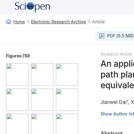
Home
Electronic Research Archive
Article
PDF (9.5 MB)
Research Article
Figures (10)
An appli
path pla
equivale
Jianwei Dai
,
X
1
1
School of Infor
Show Author In
2
School of Autom
3
School of Mathe
Abstract