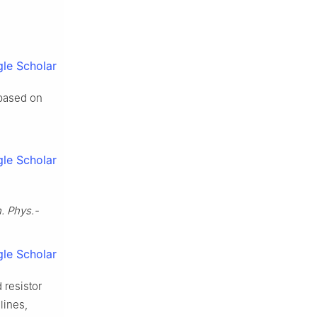
le Scholar
 based on
le Scholar
. Phys.-
le Scholar
d resistor
lines,