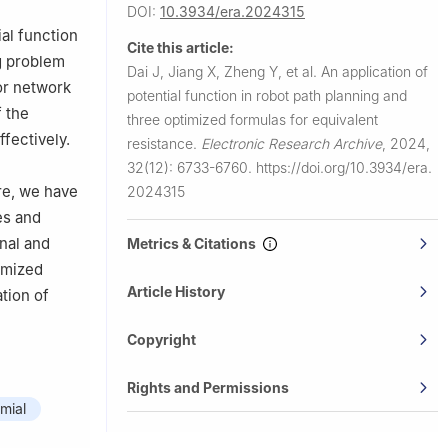
DOI:
10.3934/era.2024315
al function
Cite this article:
g problem
Dai J, Jiang X, Zheng Y, et al.
An application of
r network
potential function in robot path planning and
f the
three optimized formulas for equivalent
fectively.
resistance.
Electronic Research Archive
,
2024,
32(12): 6733-6760.
https://doi.org/10.3934/era.
ore, we have
2024315
es and
nal and
Metrics & Citations
timized
Article History
tion of
Copyright
Rights and Permissions
mial