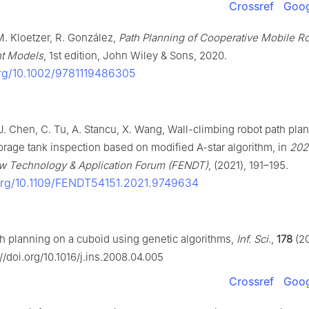
Crossref
Goog
. Kloetzer, R. González,
Path Planning of Cooperative Mobile R
nt Models
, 1st edition, John Wiley & Sons, 2020.
org/10.1002/9781119486305
, J. Chen, C. Tu, A. Stancu, X. Wang, Wall-climbing robot path pla
torage tank inspection based on modified A-star algorithm, in
202
w Technology & Application Forum (FENDT)
, (2021), 191–195.
.org/10.1109/FENDT54151.2021.9749634
h planning on a cuboid using genetic algorithms,
Inf. Sci.
,
178
(20
://doi.org/10.1016/j.ins.2008.04.005
Crossref
Goog