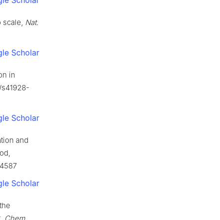
le Scholar
o scale,
Nat.
le Scholar
on in
8/s41928-
le Scholar
ation and
od,
114587
le Scholar
the
t,
Chem.