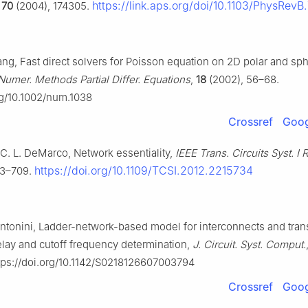
https://link.aps.org/doi/10.1103/PhysRevB
,
70
(2004), 174305.
ng, Fast direct solvers for Poisson equation on 2D polar and sph
Numer. Methods Partial Differ. Equations
,
18
(2002), 56–68.
org/10.1002/num.1038
Crossref
Goog
 C. L. DeMarco, Network essentiality,
IEEE Trans. Circuits Syst. I 
https://doi.org/10.1109/TCSI.2012.2215734
03–709.
 Antonini, Ladder-network-based model for interconnects and tra
elay and cutoff frequency determination,
J. Circuit. Syst. Comput.
tps://doi.org/10.1142/S0218126607003794
Crossref
Goog