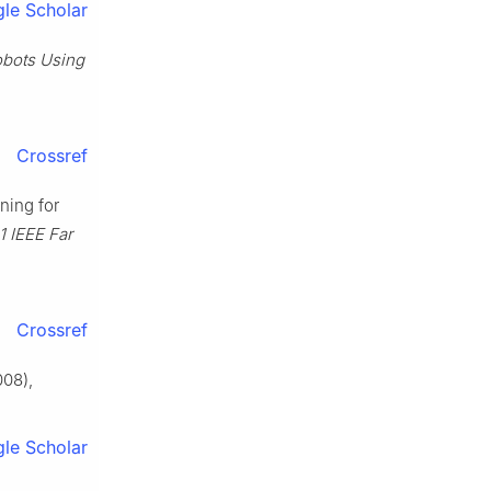
le Scholar
obots Using
Crossref
nning for
1 IEEE Far
Crossref
08),
le Scholar