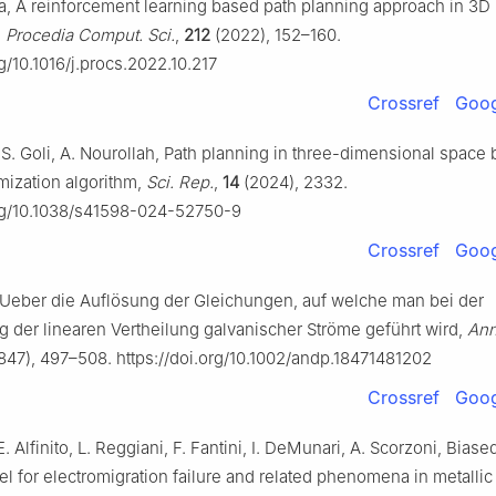
a, A reinforcement learning based path planning approach in 3D
,
Procedia Comput. Sci.
,
212
(2022), 152–160.
rg/10.1016/j.procs.2022.10.217
Crossref
Goog
 S. Goli, A. Nourollah, Path planning in three-dimensional space
imization algorithm,
Sci. Rep.
,
14
(2024), 2332.
org/10.1038/s41598-024-52750-9
Crossref
Goog
, Ueber die Auflösung der Gleichungen, auf welche man bei der
 der linearen Vertheilung galvanischer Ströme geführt wird,
Ann
847), 497–508. https://doi.org/10.1002/andp.18471481202
Crossref
Goog
. Alfinito, L. Reggiani, F. Fantini, I. DeMunari, A. Scorzoni, Biase
 for electromigration failure and related phenomena in metallic 