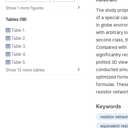
Show 1 more figures
The study propo
of a special ca
Tables (18)
in globe enviro
Table 1.
with arbitrary 
Table 2.
second class, t
Table 3.
Compared with t
Table 4.
significantly r
plotted 3D view
Table 5.
conducted simul
Show 13 more tables
optimized formul
formulas. These
resistor networ
Keywords
resistor netwo
equivalent res