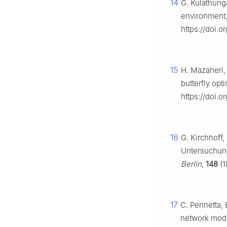
14
G. Kulathung
environment
https://doi.o
15
H. Mazaheri,
butterfly opt
https://doi.
16
G. Kirchhoff
Untersuchung
Berlin
,
148
(1
17
C. Pennetta, E
network model