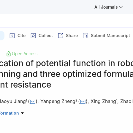
All Journals
Cite
Collect
Share
Submit Manuscript
Open Access
|
cation of potential function in rob
nning and three optimized formula
nt resistance
iaoyu Jiang
(
)
,
Yanpeng Zheng
(
)
,
Xing Zhang
,
Zhaol
1
2
1
mation Science and Engineering, Linyi University, Linyi 276000, Chin
formation
ation and Electrical Engineering, Linyi University, Linyi 276000, Chi
matics and Statistics, Linyi University, Linyi 276000, China