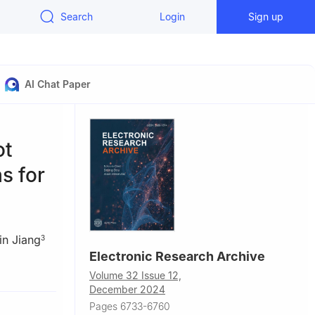
Search
Login
Sign up
AI Chat Paper
ot
s for
in Jiang
3
Electronic Research Archive
a
Volume 32 Issue 12,
na
December 2024
Pages 6733-6760