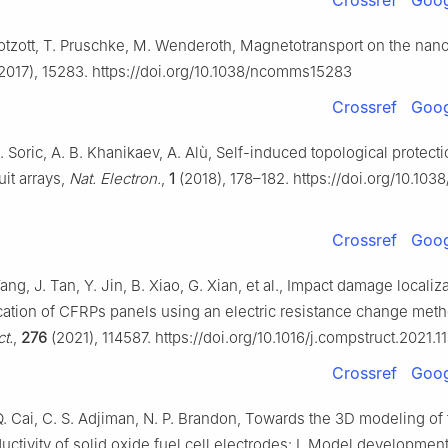
Crossref
Goog
 Kotzott, T. Pruschke, M. Wenderoth, Magnetotransport on the nan
2017), 15283. https://doi.org/10.1038/ncomms15283
Crossref
Goog
. Soric, A. B. Khanikaev, A. Alù, Self-induced topological protecti
uit arrays,
Nat. Electron.
,
1
(2018), 178–182. https://doi.org/10.103
Crossref
Goog
ang, J. Tan, Y. Jin, B. Xiao, G. Xian, et al., Impact damage localiz
cation of CFRPs panels using an electric resistance change meth
t.
,
276
(2021), 114587. https://doi.org/10.1016/j.compstruct.2021.
Crossref
Goog
. Cai, C. S. Adjiman, N. P. Brandon, Towards the 3D modeling of 
uctivity of solid oxide fuel cell electrodes: Ⅰ. Model developmen