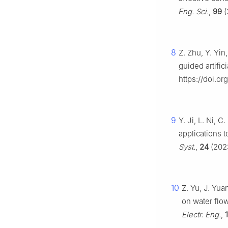
Eng. Sci.
,
99
(
8
Z. Zhu, Y. Yin
guided artific
https://doi.o
9
Y. Ji, L. Ni, 
applications 
Syst.
,
24
(2023
10
Z. Yu, J. Yua
on water flo
Electr. Eng.
,