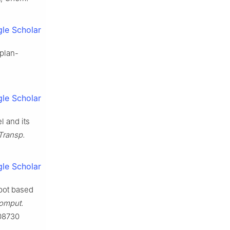
le Scholar
-plan-
le Scholar
l and its
 Transp.
le Scholar
obot based
omput.
108730