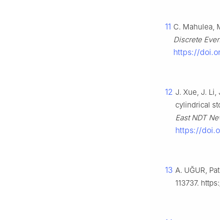
11
C. Mahulea, M
Discrete Eve
https://doi.
12
J. Xue, J. Li
cylindrical s
East NDT Ne
https://doi
13
A. UĞUR, Pat
113737. https