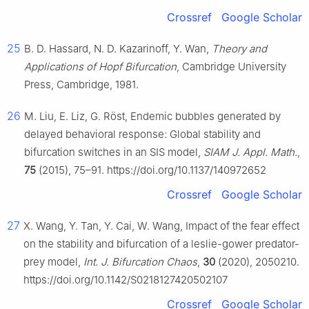
Crossref
Google Scholar
25
B. D. Hassard, N. D. Kazarinoff, Y. Wan,
Theory and
Applications of Hopf Bifurcation
, Cambridge University
Press, Cambridge, 1981.
26
M. Liu, E. Liz, G. Röst, Endemic bubbles generated by
delayed behavioral response: Global stability and
bifurcation switches in an SIS model,
SIAM J. Appl. Math.
,
75
(2015), 75–91. https://doi.org/10.1137/140972652
Crossref
Google Scholar
27
X. Wang, Y. Tan, Y. Cai, W. Wang, Impact of the fear effect
on the stability and bifurcation of a leslie-gower predator-
prey model,
Int. J. Bifurcation Chaos
,
30
(2020), 2050210.
https://doi.org/10.1142/S0218127420502107
Crossref
Google Scholar