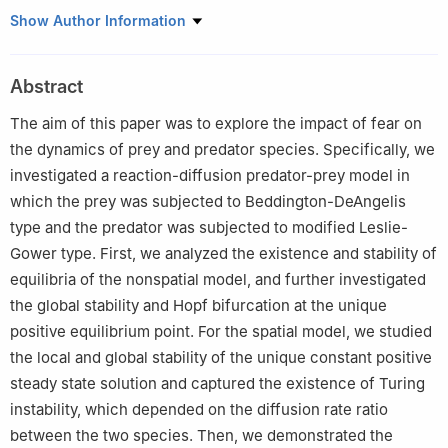
1
School of Mathematics, Anshan Normal University, Anshan
Show Author Information
Liaoning 114007, China
2
School of Mathematics, Liaoning Normal University, Dalian
Abstract
Liaoning 116029, China
The aim of this paper was to explore the impact of fear on
the dynamics of prey and predator species. Specifically, we
investigated a reaction-diffusion predator-prey model in
which the prey was subjected to Beddington-DeAngelis
type and the predator was subjected to modified Leslie-
Gower type. First, we analyzed the existence and stability of
equilibria of the nonspatial model, and further investigated
the global stability and Hopf bifurcation at the unique
positive equilibrium point. For the spatial model, we studied
the local and global stability of the unique constant positive
steady state solution and captured the existence of Turing
instability, which depended on the diffusion rate ratio
between the two species. Then, we demonstrated the