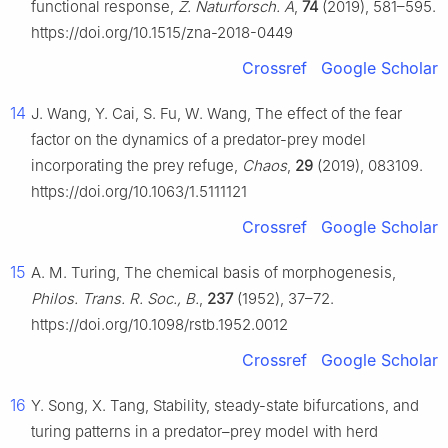
functional response,
Z. Naturforsch. A
,
74
(2019), 581–595.
https://doi.org/10.1515/zna-2018-0449
Crossref
Google Scholar
14
J. Wang, Y. Cai, S. Fu, W. Wang, The effect of the fear
factor on the dynamics of a predator-prey model
incorporating the prey refuge,
Chaos
,
29
(2019), 083109.
https://doi.org/10.1063/1.5111121
Crossref
Google Scholar
15
A. M. Turing, The chemical basis of morphogenesis,
Philos. Trans. R. Soc., B.
,
237
(1952), 37–72.
https://doi.org/10.1098/rstb.1952.0012
Crossref
Google Scholar
16
Y. Song, X. Tang, Stability, steady-state bifurcations, and
turing patterns in a predator–prey model with herd