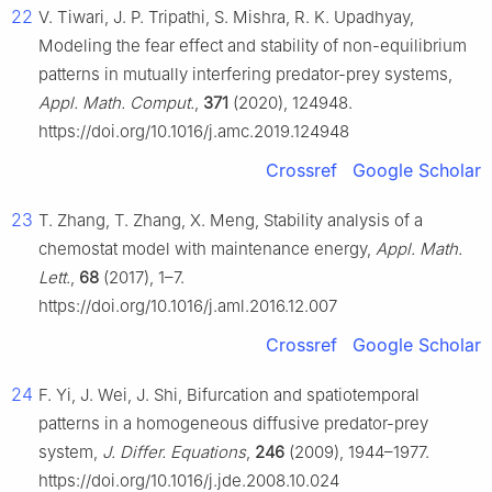
22
V. Tiwari, J. P. Tripathi, S. Mishra, R. K. Upadhyay,
Modeling the fear effect and stability of non-equilibrium
patterns in mutually interfering predator-prey systems,
Appl. Math. Comput.
,
371
(2020), 124948.
https://doi.org/10.1016/j.amc.2019.124948
Crossref
Google Scholar
23
T. Zhang, T. Zhang, X. Meng, Stability analysis of a
chemostat model with maintenance energy,
Appl. Math.
Lett.
,
68
(2017), 1–7.
https://doi.org/10.1016/j.aml.2016.12.007
Crossref
Google Scholar
24
F. Yi, J. Wei, J. Shi, Bifurcation and spatiotemporal
patterns in a homogeneous diffusive predator-prey
system,
J. Differ. Equations
,
246
(2009), 1944–1977.
https://doi.org/10.1016/j.jde.2008.10.024