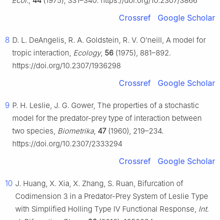
Ecol.
,
44
(1975), 331–340. https://doi.org/10.2307/3866
Crossref
Google Scholar
8
D. L. DeAngelis, R. A. Goldstein, R. V. O'neill, A model for
tropic interaction,
Ecology
,
56
(1975), 881–892.
https://doi.org/10.2307/1936298
Crossref
Google Scholar
9
P. H. Leslie, J. G. Gower, The properties of a stochastic
model for the predator-prey type of interaction between
two species,
Biometrika
,
47
(1960), 219–234.
https://doi.org/10.2307/2333294
Crossref
Google Scholar
10
J. Huang, X. Xia, X. Zhang, S. Ruan, Bifurcation of
Codimension 3 in a Predator-Prey System of Leslie Type
with Simplified Holling Type Ⅳ Functional Response,
Int.