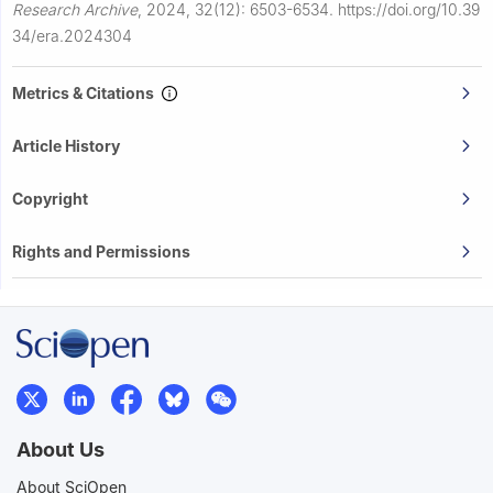
Research Archive
,
2024, 32(12): 6503-6534.
https://doi.org/10.39
34/era.2024304
Metrics & Citations
Article History
Copyright
Rights and Permissions
About Us
About SciOpen