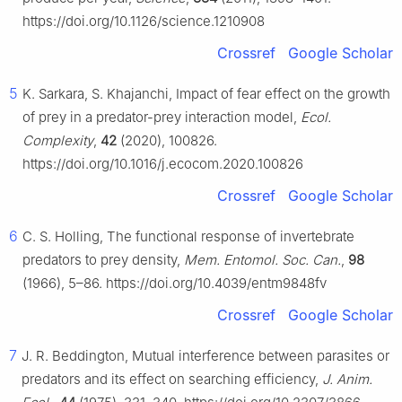
https://doi.org/10.1126/science.1210908
Crossref
Google Scholar
5
K. Sarkara, S. Khajanchi, Impact of fear effect on the growth
of prey in a predator-prey interaction model,
Ecol.
Complexity
,
42
(2020), 100826.
https://doi.org/10.1016/j.ecocom.2020.100826
Crossref
Google Scholar
6
C. S. Holling, The functional response of invertebrate
predators to prey density,
Mem. Entomol. Soc. Can.
,
98
(1966), 5–86. https://doi.org/10.4039/entm9848fv
Crossref
Google Scholar
7
J. R. Beddington, Mutual interference between parasites or
predators and its effect on searching efficiency,
J. Anim.