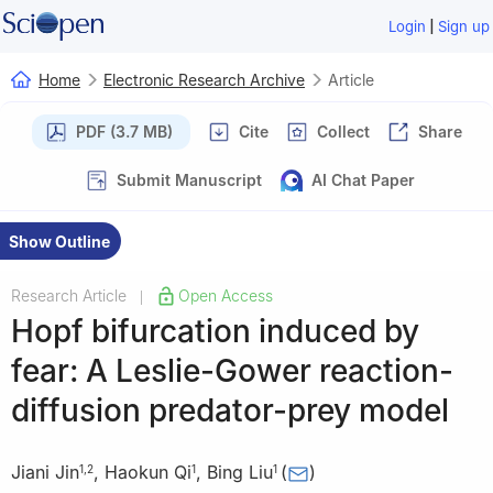
|
Login
Sign up
Home
Electronic Research Archive
Article
PDF (3.7 MB)
Cite
Collect
Share
Submit Manuscript
AI Chat Paper
Show Outline
Research Article
Open Access
|
Hopf bifurcation induced by
fear: A Leslie-Gower reaction-
diffusion predator-prey model
Jiani Jin
,
Haokun Qi
,
Bing Liu
(
)
1
,
2
1
1