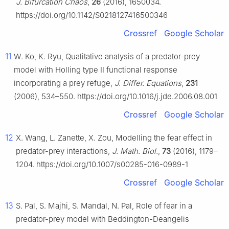
J. Bifurcation Chaos
,
26
(2016), 1650034.
https://doi.org/10.1142/S0218127416500346
Crossref
Google Scholar
11
W. Ko, K. Ryu, Qualitative analysis of a predator-prey
model with Holling type Ⅱ functional response
incorporating a prey refuge,
J. Differ. Equations
,
231
(2006), 534–550. https://doi.org/10.1016/j.jde.2006.08.001
Crossref
Google Scholar
12
X. Wang, L. Zanette, X. Zou, Modelling the fear effect in
predator-prey interactions,
J. Math. Biol.
,
73
(2016), 1179–
1204. https://doi.org/10.1007/s00285-016-0989-1
Crossref
Google Scholar
13
S. Pal, S. Majhi, S. Mandal, N. Pal, Role of fear in a
predator-prey model with Beddington-Deangelis