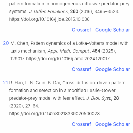
pattern formation in homogeneous diffusive predator-prey
systems,
J. Differ. Equations
,
260
(2016), 3495–3523.
https://doi.org/10.1016/j.jde.2015.10.036
Crossref
Google Scholar
20
M. Chen, Pattern dynamics of a Lotka-Volterra model with
taxis mechanism,
Appl. Math. Comput.
,
484
(2025),
129017. https://doi.org/10.1016/j.amc.2024.129017
Crossref
Google Scholar
21
R. Han, L. N. Guin, B. Dai, Cross-diffusion-driven pattern
formation and selection in a modified Leslie-Gower
predator-prey model with fear effect,
J. Biol. Syst.
,
28
(2020), 27–64.
https://doi.org/10.1142/S0218339020500023
Crossref
Google Scholar