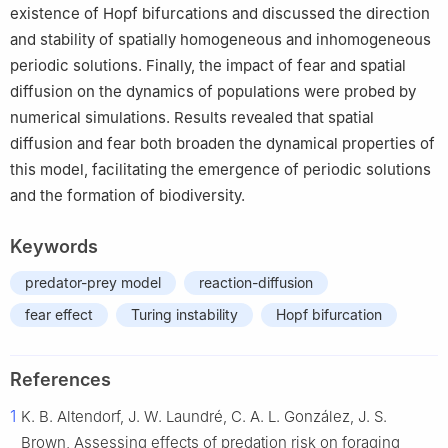
existence of Hopf bifurcations and discussed the direction
and stability of spatially homogeneous and inhomogeneous
periodic solutions. Finally, the impact of fear and spatial
diffusion on the dynamics of populations were probed by
numerical simulations. Results revealed that spatial
diffusion and fear both broaden the dynamical properties of
this model, facilitating the emergence of periodic solutions
and the formation of biodiversity.
Keywords
predator-prey model
reaction-diffusion
fear effect
Turing instability
Hopf bifurcation
References
1
K. B. Altendorf, J. W. Laundré, C. A. L. González, J. S.
Brown, Assessing effects of predation risk on foraging