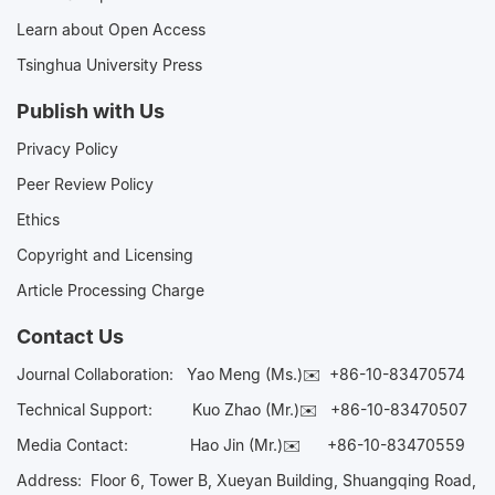
Learn about Open Access
Tsinghua University Press
Publish with Us
Privacy Policy
Peer Review Policy
Ethics
Copyright and Licensing
Article Processing Charge
Contact Us
Journal Collaboration:
Yao Meng (Ms.)✉️
+86-10-83470574
Technical Support:
Kuo Zhao (Mr.)✉️
+86-10-83470507
Media Contact:
Hao Jin (Mr.)✉️
+86-10-83470559
Address: Floor 6, Tower B, Xueyan Building, Shuangqing Road,