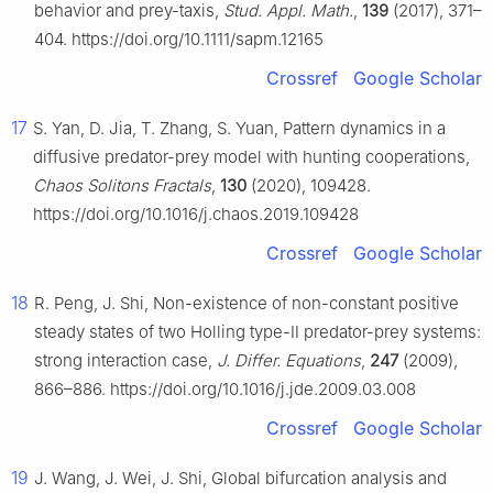
behavior and prey-taxis,
Stud. Appl. Math.
,
139
(2017), 371–
404. https://doi.org/10.1111/sapm.12165
Crossref
Google Scholar
17
S. Yan, D. Jia, T. Zhang, S. Yuan, Pattern dynamics in a
diffusive predator-prey model with hunting cooperations,
Chaos Solitons Fractals
,
130
(2020), 109428.
https://doi.org/10.1016/j.chaos.2019.109428
Crossref
Google Scholar
18
R. Peng, J. Shi, Non-existence of non-constant positive
steady states of two Holling type-Ⅱ predator-prey systems:
strong interaction case,
J. Differ. Equations
,
247
(2009),
866–886. https://doi.org/10.1016/j.jde.2009.03.008
Crossref
Google Scholar
19
J. Wang, J. Wei, J. Shi, Global bifurcation analysis and