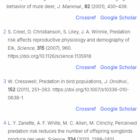
behavior of mule deer,
J. Mammal.
,
82
(2001), 430–439.
Crossref
Google Scholar
2
S. Creel, D. Christianson, S. Liley, J. A. Winnie, Predation
risk affects reproductive physiology and demography of
Elk,
Science
,
315
(2007), 960.
https://doi.org/10.1126/science.1135918
Crossref
Google Scholar
3
W. Cresswell, Predation in bird populations,
J. Ornithol.
,
152
(2011), 251–263. https://doi.org/10.1007/s10336-010-
0638-1
Crossref
Google Scholar
4
L. Y. Zanette, A. F. White, M. C. Allen, M. Clinchy, Perceived
predation risk reduces the number of offspring songbirds
produce per year,
Science
,
334
(2011), 1398–1401.