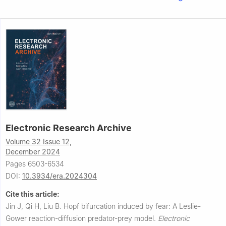
Electronic Research Archive
Volume 32 Issue 12,
December 2024
Pages 6503-6534
DOI:
10.3934/era.2024304
Cite this article:
Jin J, Qi H, Liu B.
Hopf bifurcation induced by fear: A Leslie-
Gower reaction-diffusion predator-prey model.
Electronic