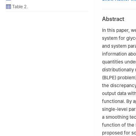
2
Institute for I
Table 2.
VIC, 3217, Austra
Abstract
3
School of Math
4
School of Man
In this paper, 
5
Ayata Inc., 27
system for glyc
6
Teaching and R
and system para
Academy, Dalian 
information abo
quantities unde
distributionally
(BLPE) problem
the discrepanc
output data with
functional. By 
single-level p
a smoothing tec
function of the
proposed for s