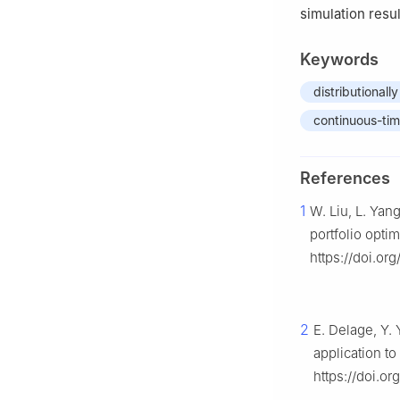
simulation resul
Keywords
distributionall
continuous-ti
References
1
W. Liu, L. Yan
portfolio opti
https://doi.or
2
E. Delage, Y. 
application t
https://doi.or