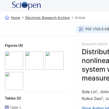
Home
Electronic Research Archive
Article
PDF (700.6 KB
Research Article
Figures (4)
Distribu
nonlinea
system 
measure
Sida Lin
,
Jinl
1
Tables (2)
Kuikui Gao
,
J
5
Table 1.
1
School of Scien
Show Author In