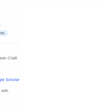
thm
t mean-CVaR
le Scholar
 with