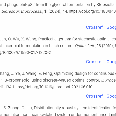
and phage phiKpS2 from the glycerol fermentation by Klebsiella
,
Bioresour. Bioprocess.
,
11
(2024), 44. https://doi.org/10.1186/s
Crossref
Goog
uan, C. Wu, X. Wang, Practical algorithm for stochastic optimal co
 microbial fermentation in batch culture,
Optim. Lett.
,
13
(2019), 
rg/10.1007/s11590-017-1220-z
Crossref
Goog
Zhang, J. Ye, J. Wang, E. Feng, Optimizing design for continuous
o 1, 3-propanediol using discrete-valued optimal control,
J. Proce
26–134. https://doi.org/10.1016/j.jprocont.2021.06.010
Crossref
Goog
n, S. Zhang, C. Liu, Distributionally robust system identification fo
ermentation nonlinear switched system under moment uncertaint