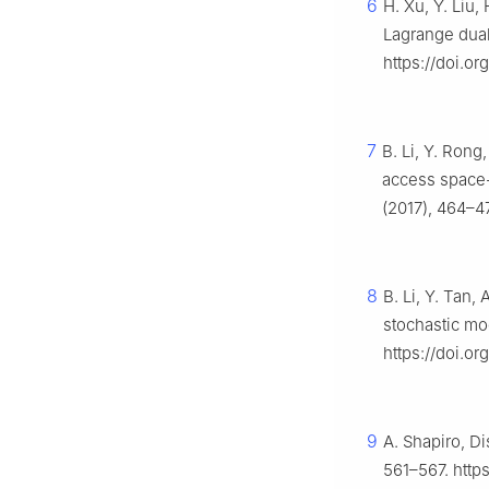
6
H. Xu, Y. Liu,
Lagrange dual
https://doi.o
7
B. Li, Y. Rong,
access space
(2017), 464–4
8
B. Li, Y. Tan,
stochastic mo
https://doi.o
9
A. Shapiro, Di
561–567. https