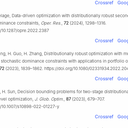
Crossref
Goog
lage, Data-driven optimization with distributionally robust secon
minance constraints,
Oper. Res.
,
72
(2024), 1298–1316.
rg/10.1287/opre.2022.2387
Crossref
Goog
ng, H. Guo, H. Zhang, Distributionally robust optimization with mu
stochastic dominance constraints with applications in portfolio o
72
(2023), 1839–1862. https://doi.org/10.1080/02331934.2022.2
Crossref
Goog
i, H. Sun, Decision bounding problems for two-stage distributiona
evel optimization,
J. Glob. Optim.
,
87
(2023), 679–707.
rg/10.1007/s10898-022-01227-y
Crossref
Goog