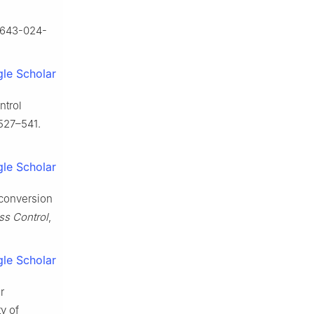
40643-024-
le Scholar
ntrol
527–541.
le Scholar
 conversion
ss Control
,
le Scholar
r
y of