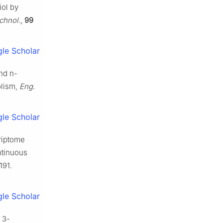
iol by
chnol.
,
99
le Scholar
nd n-
olism,
Eng.
le Scholar
criptome
ntinuous
191.
le Scholar
 3-