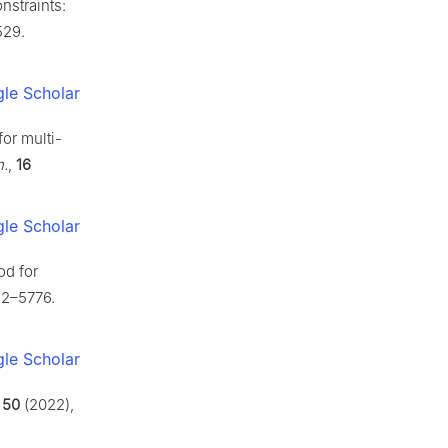
nstraints:
529.
le Scholar
for multi-
n.
,
16
le Scholar
od for
62–5776.
le Scholar
,
50
(2022),