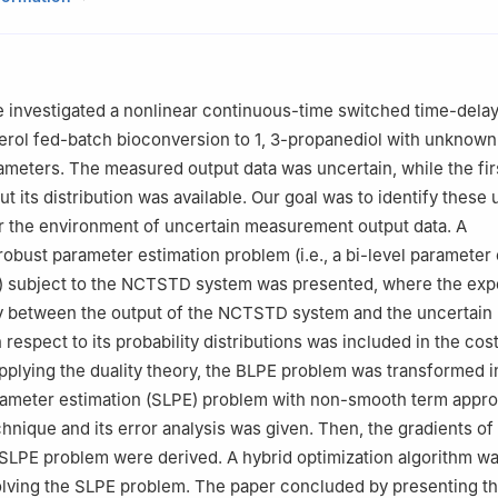
ntelligent Systems Research and Innovation (IISRI), Deakin University,
lia
ematical Sciences, Xiamen University, Xiamen 361005, China
agement, Guangzhou University, Guangzhou 510006, China
we investigated a nonlinear continuous-time switched time-del
00 Post Oak Blvd, 21st Floor Houston, TX 77056, USA
erol fed-batch bioconversion to 1, 3-propanediol with unknown
esearch Office of Mathematics, Department of Basics, PLA Dalian N
meters. The measured output data was uncertain, while the fi
116018, Liaoning, China
ut its distribution was available. Our goal was to identify thes
r the environment of uncertain measurement output data. A
 robust parameter estimation problem (i.e., a bi-level parameter
) subject to the NCTSTD system was presented, where the expe
y between the output of the NCTSTD system and the uncertai
 respect to its probability distributions was included in the cos
applying the duality theory, the BLPE problem was transformed i
arameter estimation (SLPE) problem with non-smooth term appr
hnique and its error analysis was given. Then, the gradients of
 SLPE problem were derived. A hybrid optimization algorithm w
olving the SLPE problem. The paper concluded by presenting t