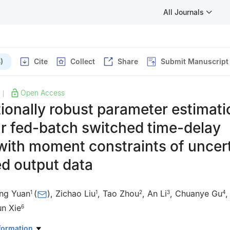
All Journals
)
Cite
Collect
Share
Submit Manuscript
Open Access
|
tionally robust parameter estimati
r fed-batch switched time-delay
with moment constraints of uncer
d output data
ong Yuan
(
)
,
Zichao Liu
,
Tao Zhou
,
An Li
,
Chuanye Gu
1
1
2
3
4
un Xie
6
ce, Dalian Maritime University, Dalian 116026, China
formation