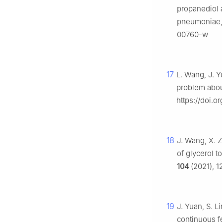
propanediol 
pneumoniae
00760-w
17
L. Wang, J. Y
problem about
https://doi.o
18
J. Wang, X. 
of glycerol t
104
(2021), 1
19
J. Yuan, S. Li
continuous f