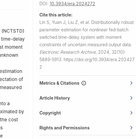
DOI:
10.3934/era.2024272
 Geelong,
Cite this article:
Lin S, Yuan J, Liu Z, et al.
Distributionally robust
parameter estimation for nonlinear fed-batch
ay (NCTSTD)
switched time-delay system with moment
 time-delay
aval
constraints of uncertain measured output data.
rst moment
Electronic Research Archive
,
2024, 32(10):
e unknown
5889-5913.
https://doi.org/10.3934/era.202427
2
 estimation
ctation of
Metrics & Citations
n measured
t
Article History
nto a
oximated by
Copyright
 the cost
as
Rights and Permissions
he