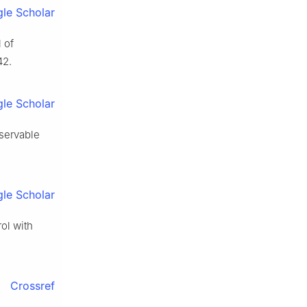
le Scholar
l of
42.
le Scholar
bservable
le Scholar
rol with
Crossref