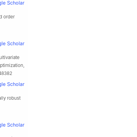
le Scholar
d order
le Scholar
ltivariate
ptimization,
048382
le Scholar
lly robust
le Scholar