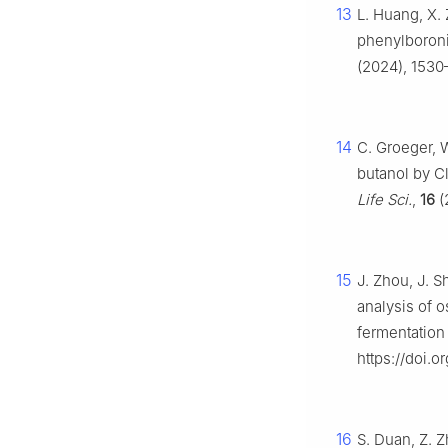
13
L. Huang, X. 
phenylboroni
(2024), 1530–
14
C. Groeger, 
butanol by Cl
Life Sci.
,
16
(
15
J. Zhou, J. 
analysis of o
fermentation
https://doi.
16
S. Duan, Z. Z