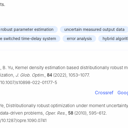
ts.
y robust parameter estimation
uncertain measured output data
me switched time-delay system
error analysis
hybrid algori
g, B. Yu, Kernel density estimation based distributionally robus
mization,
J. Glob. Optim.
,
84
(2022), 1053–1077.
g/10.1007/s10898-022-01177-5
Crossref
Goog
Ye, Distributionally robust optimization under moment uncertainty
o data-driven problems,
Oper. Res.
,
58
(2010), 595–612.
g/10.1287/opre.1090.0741