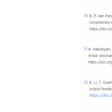
10
B. P. Van Pary
constrained 
https://doi.
11
A. Hakobyan, I
linear stocha
https://doi.o
12
B. Li, T. Gua
output feedb
https://doi