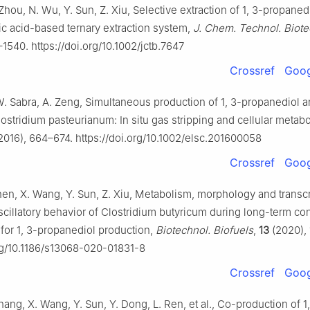
Zhou, N. Wu, Y. Sun, Z. Xiu, Selective extraction of 1, 3-propaned
c acid-based ternary extraction system,
J. Chem. Technol. Biote
1540. https://doi.org/10.1002/jctb.7647
Crossref
Goog
W. Sabra, A. Zeng, Simultaneous production of 1, 3-propanediol a
ostridium pasteurianum: In situ gas stripping and cellular metab
2016), 664–674. https://doi.org/10.1002/elsc.201600058
Crossref
Goog
Shen, X. Wang, Y. Sun, Z. Xiu, Metabolism, morphology and trans
scillatory behavior of Clostridium butyricum during long-term co
 for 1, 3-propanediol production,
Biotechnol. Biofuels
,
13
(2020), 
org/10.1186/s13068-020-01831-8
Crossref
Goog
hang, X. Wang, Y. Sun, Y. Dong, L. Ren, et al., Co-production of 1,