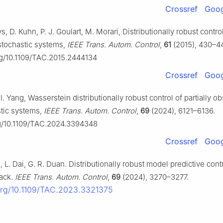
Crossref
Goog
s, D. Kuhn, P. J. Goulart, M. Morari, Distributionally robust contro
stochastic systems,
IEEE Trans. Autom. Control
,
61
(2015), 430–4
org/10.1109/TAC.2015.2444134
Crossref
Goog
. Yang, Wasserstein distributionally robust control of partially o
stic systems,
IEEE Trans. Autom. Control
,
69
(2024), 6121–6136.
rg/10.1109/TAC.2024.3394348
Crossref
Goog
n, L. Dai, G. R. Duan. Distributionally robust model predictive cont
ack.
IEEE Trans. Autom. Control
,
69
(2024), 3270–3277.
.org/10.1109/TAC.2023.3321375