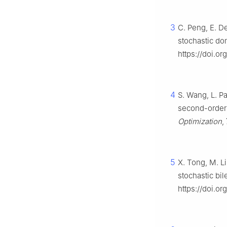
3
C. Peng, E. De
stochastic do
https://doi.o
4
S. Wang, L. Pa
second-order 
Optimization
,
5
X. Tong, M. L
stochastic bil
https://doi.o