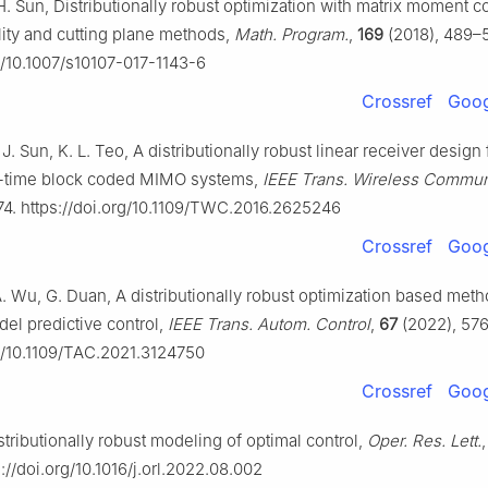
 H. Sun, Distributionally robust optimization with matrix moment co
ity and cutting plane methods,
Math. Program.
,
169
(2018), 489–
rg/10.1007/s10107-017-1143-6
Crossref
Goog
 J. Sun, K. L. Teo, A distributionally robust linear receiver design 
-time block coded MIMO systems,
IEEE Trans. Wireless Commu
74. https://doi.org/10.1109/TWC.2016.2625246
Crossref
Goog
 A. Wu, G. Duan, A distributionally robust optimization based meth
del predictive control,
IEEE Trans. Autom. Control
,
67
(2022), 57
rg/10.1109/TAC.2021.3124750
Crossref
Goog
stributionally robust modeling of optimal control,
Oper. Res. Lett.
://doi.org/10.1016/j.orl.2022.08.002