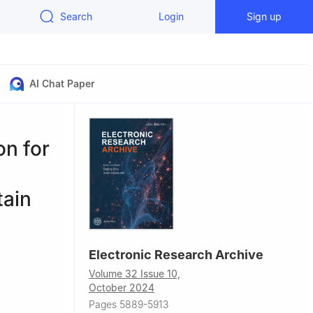
Search
Login
Sign up
AI Chat Paper
on for
tain
Electronic Research Archive
,
Volume 32 Issue 10,
October 2024
Pages 5889-5913