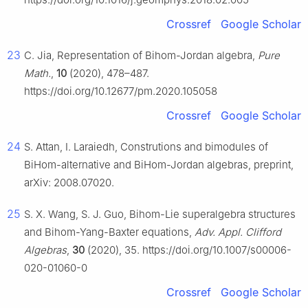
Crossref
Google Scholar
23
C. Jia, Representation of Bihom-Jordan algebra,
Pure
Math.
,
10
(2020), 478–487.
https://doi.org/10.12677/pm.2020.105058
Crossref
Google Scholar
24
S. Attan, I. Laraiedh, Construtions and bimodules of
BiHom-alternative and BiHom-Jordan algebras, preprint,
arXiv: 2008.07020.
25
S. X. Wang, S. J. Guo, Bihom-Lie superalgebra structures
and Bihom-Yang-Baxter equations,
Adv. Appl. Clifford
Algebras
,
30
(2020), 35. https://doi.org/10.1007/s00006-
020-01060-0
Crossref
Google Scholar