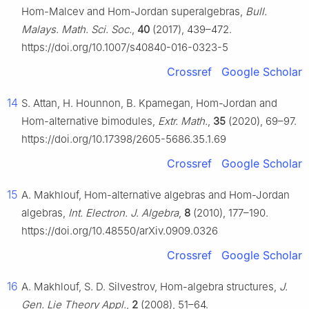
Hom-Malcev and Hom-Jordan superalgebras,
Bull.
Malays. Math. Sci. Soc.
,
40
(2017), 439–472.
https://doi.org/10.1007/s40840-016-0323-5
Crossref
Google Scholar
14
S. Attan, H. Hounnon, B. Kpamegan, Hom-Jordan and
Hom-alternative bimodules,
Extr. Math.
,
35
(2020), 69–97.
https://doi.org/10.17398/2605-5686.35.1.69
Crossref
Google Scholar
15
A. Makhlouf, Hom-alternative algebras and Hom-Jordan
algebras,
Int. Electron. J. Algebra
,
8
(2010), 177–190.
https://doi.org/10.48550/arXiv.0909.0326
Crossref
Google Scholar
16
A. Makhlouf, S. D. Silvestrov, Hom-algebra structures,
J.
Gen. Lie Theory Appl.
,
2
(2008), 51–64.