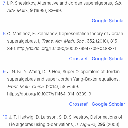
7
I. P. Shestakov, Alternative and Jordan superalgebras,
Sib.
Adv. Math.
,
9
(1999), 83–99.
Google Scholar
8
C. Martinez, E. Zelmanov, Representation theory of Jordan
superalgebras. I,
Trans. Am. Math. Soc.
,
362
(2010), 815–
846. http://dx.doi.org/10.1090/S0002-9947-09-04883-1
Crossref
Google Scholar
9
J. N. Ni, Y. Wang, D. P. Hou, Super
O
-operators of Jordan
superalgebras and super Jordan Yang-Baxter equations,
Front. Math. China
, (2014), 585–599.
https://doi.org/10.1007/s11464-014-0339-9
Crossref
Google Scholar
10
J. T. Hartwig, D. Larsson, S. D. Silvestrov, Deformations of
Lie algebras using
σ
-derivations,
J. Algebra
,
295
(2006),