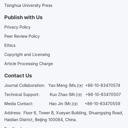
Tsinghua University Press
Publish with Us
Privacy Policy
Peer Review Policy
Ethics
Copyright and Licensing
Article Processing Charge
Contact Us
Journal Collaboration:
Yao Meng (Ms.)✉️
+86-10-83470574
Technical Support:
Kuo Zhao (Mr.)✉️
+86-10-83470507
Media Contact:
Hao Jin (Mr.)✉️
+86-10-83470559
Address: Floor 6, Tower B, Xueyan Building, Shuangqing Road,
Haidian District, Beijing 100084, China.