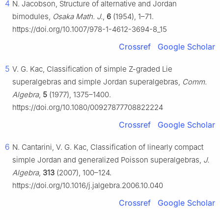
4
N. Jacobson, Structure of alternative and Jordan
bimodules,
Osaka Math. J.
,
6
(1954), 1–71.
https://doi.org/10.1007/978-1-4612-3694-8_15
Crossref
Google Scholar
5
V. G. Kac, Classification of simple Z-graded Lie
superalgebras and simple Jordan superalgebras,
Comm.
Algebra
,
5
(1977), 1375–1400.
https://doi.org/10.1080/00927877708822224
Crossref
Google Scholar
6
N. Cantarini, V. G. Kac, Classification of linearly compact
simple Jordan and generalized Poisson superalgebras,
J.
Algebra
,
313
(2007), 100–124.
https://doi.org/10.1016/j.jalgebra.2006.10.040
Crossref
Google Scholar