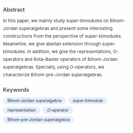
2
School of Mathematics and Statistics, Northeast Normal
Abstract
University, Changchun 130024, China
In this paper, we mainly study super-bimodules on Bihom-
Jordan superalgebras and present some interesting
constructions from the perspective of super-bimodules.
Meanwhile, we give abelian extension through super-
bimodules. In addition, we give the representations,
O
-
operators and Rota–Baxter operators of Bihom-Jordan
superalgebras. Specially, using
O
-operators, we
characterize Bihom-pre-Jordan superalgebras.
Keywords
Bihom-Jordan superalgebra
super-bimodule
representation
O
-operator
Bihom-pre-Jordan superalgebra