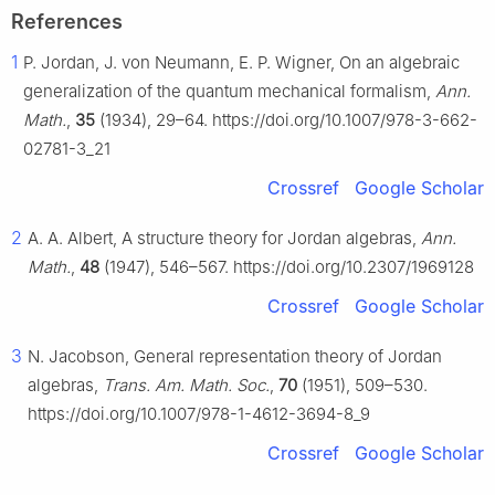
References
1
P. Jordan, J. von Neumann, E. P. Wigner, On an algebraic
generalization of the quantum mechanical formalism,
Ann.
Math.
,
35
(1934), 29–64. https://doi.org/10.1007/978-3-662-
02781-3_21
Crossref
Google Scholar
2
A. A. Albert, A structure theory for Jordan algebras,
Ann.
Math.
,
48
(1947), 546–567. https://doi.org/10.2307/1969128
Crossref
Google Scholar
3
N. Jacobson, General representation theory of Jordan
algebras,
Trans. Am. Math. Soc.
,
70
(1951), 509–530.
https://doi.org/10.1007/978-1-4612-3694-8_9
Crossref
Google Scholar