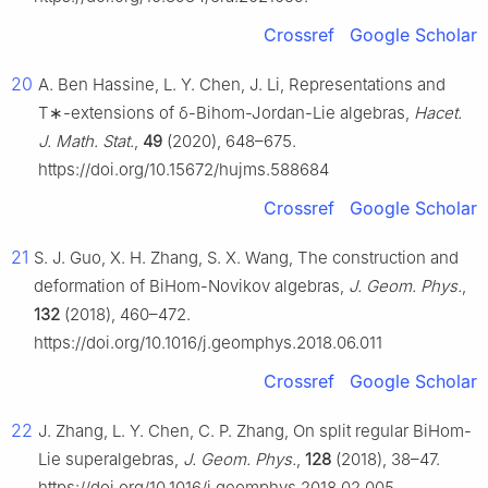
Crossref
Google Scholar
20
A. Ben Hassine, L. Y. Chen, J. Li, Representations and
T
∗
-extensions of
δ
-Bihom-Jordan-Lie algebras,
Hacet.
J. Math. Stat.
,
49
(2020), 648–675.
https://doi.org/10.15672/hujms.588684
Crossref
Google Scholar
21
S. J. Guo, X. H. Zhang, S. X. Wang, The construction and
deformation of BiHom-Novikov algebras,
J. Geom. Phys.
,
132
(2018), 460–472.
https://doi.org/10.1016/j.geomphys.2018.06.011
Crossref
Google Scholar
22
J. Zhang, L. Y. Chen, C. P. Zhang, On split regular BiHom-
Lie superalgebras,
J. Geom. Phys.
,
128
(2018), 38–47.
https://doi.org/10.1016/j.geomphys.2018.02.005