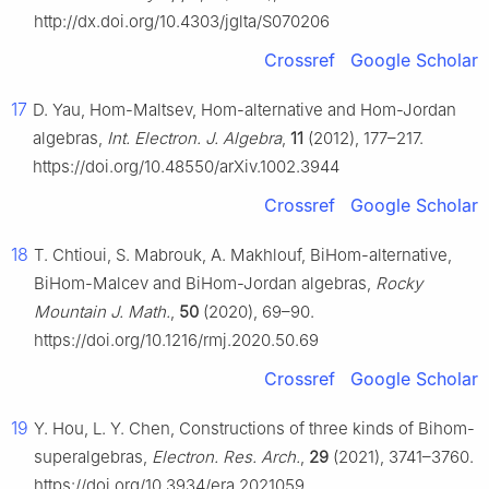
http://dx.doi.org/10.4303/jglta/S070206
Crossref
Google Scholar
17
D. Yau, Hom-Maltsev, Hom-alternative and Hom-Jordan
algebras,
Int. Electron. J. Algebra
,
11
(2012), 177–217.
https://doi.org/10.48550/arXiv.1002.3944
Crossref
Google Scholar
18
T. Chtioui, S. Mabrouk, A. Makhlouf, BiHom-alternative,
BiHom-Malcev and BiHom-Jordan algebras,
Rocky
Mountain J. Math.
,
50
(2020), 69–90.
https://doi.org/10.1216/rmj.2020.50.69
Crossref
Google Scholar
19
Y. Hou, L. Y. Chen, Constructions of three kinds of Bihom-
superalgebras,
Electron. Res. Arch.
,
29
(2021), 3741–3760.
https://doi.org/10.3934/era.2021059.