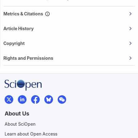
Metrics & Citations
Article History
Copyright
Rights and Permissions
About Us
About SciOpen
Learn about Open Access