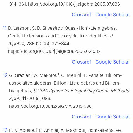
314–361. https://doi.org/10.1016/j.jalgebra.2005.07.036
Crossref
Google Scholar
11
D. Larsson, S. D. Silvestrov, Quasi-Hom-Lie algebras,
Central Extensions and 2-cocycle-like identities,
J.
Algebra
,
288
(2005), 321–344.
https://doi.org/10.1016/j.jalgebra.2005.02.032
Crossref
Google Scholar
12
G. Graziani, A. Makhlouf, C. Menini, F. Panaite, BiHom-
associative algebras, BiHom-Lie algebras and BiHom-
bialgebras,
SIGMA Symmetry Integrability Geom. Methods
Appl.
,
11
(2015), 086.
https://doi.org/10.3842/SIGMA.2015.086
Crossref
Google Scholar
13
E. K. Abdaoui, F. Ammar, A. Makhlouf, Hom-alternative,