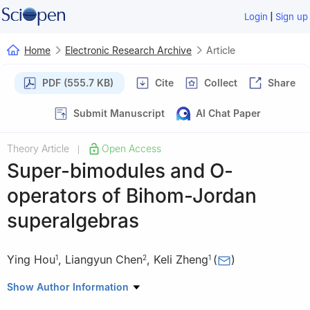
|
Login
Sign up
Home
Electronic Research Archive
Article
PDF (555.7 KB)
Cite
Collect
Share
Submit Manuscript
AI Chat Paper
Theory Article
Open Access
|
Super-bimodules and
O
-
operators of Bihom-Jordan
superalgebras
Ying Hou
,
Liangyun Chen
,
Keli Zheng
(
)
1
2
1
1
College of Science, Northeast Forestry University, Harbin
Show Author Information
150040, China