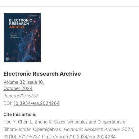
Electronic Research Archive
Volume 32 Issue 10,
October 2024
Pages 5717-5737
DOI:
10.3934/era.2024264
Cite this article:
Hou Y, Chen L, Zheng K.
Super-bimodules and
O
-operators of
Bihom-Jordan superalgebras.
Electronic Research Archive
,
2024,
32(10): 5717-5737.
https://doi.org/10.3934/era.2024264