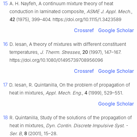
15
A. H. Nayfeh, A continuum mixture theory of heat
conduction in laminated composite,
ASME J. Appl. Mech.
,
42
(1975), 399–404. https://doi.org/10.1115/1.3423589
Crossref
Google Scholar
16
D. Iesan, A theory of mixtures with different constituent
temperatures,
J. Therm. Stresses
,
20
(1997), 147–167.
https://doi.org/10.1080/01495739708956096
Crossref
Google Scholar
17
D. Iesan, R. Quintanilla, On the problem of propagation of
heat in mixtures,
Appl. Mech. Eng.
,
4
(1999), 529–551.
Google Scholar
18
R. Quintanilla, Study of the solutions of the propagation of
heat in mixtures,
Dyn. Contin. Discrete Impulsive Syst. -
Ser. B
,
8
(2001), 15–28.