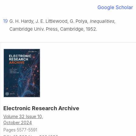
Google Scholar
19
G. H. Hardy, J. E. Littlewood, G. Polya,
Inequalities
,
Cambridge Univ. Press, Cambridge, 1952.
Electronic Research Archive
Volume 32 Issue 10,
October 2024
Pages 5577-5591