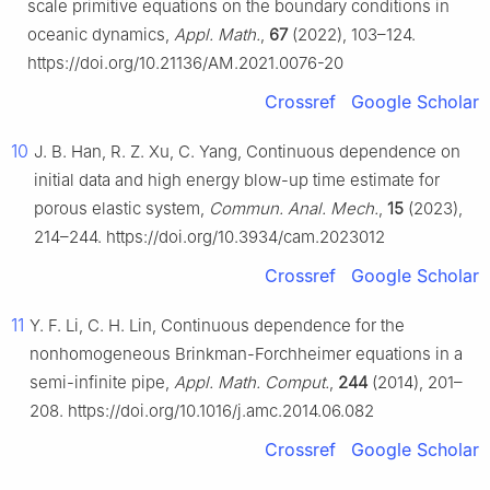
scale primitive equations on the boundary conditions in
oceanic dynamics,
Appl. Math.
,
67
(2022), 103–124.
https://doi.org/10.21136/AM.2021.0076-20
Crossref
Google Scholar
10
J. B. Han, R. Z. Xu, C. Yang, Continuous dependence on
initial data and high energy blow-up time estimate for
porous elastic system,
Commun. Anal. Mech.
,
15
(2023),
214–244. https://doi.org/10.3934/cam.2023012
Crossref
Google Scholar
11
Y. F. Li, C. H. Lin, Continuous dependence for the
nonhomogeneous Brinkman-Forchheimer equations in a
semi-infinite pipe,
Appl. Math. Comput.
,
244
(2014), 201–
208. https://doi.org/10.1016/j.amc.2014.06.082
Crossref
Google Scholar