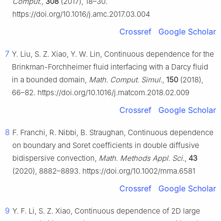
Comput.
,
308
(2017), 18–30.
https://doi.org/10.1016/j.amc.2017.03.004
Crossref
Google Scholar
7
Y. Liu, S. Z. Xiao, Y. W. Lin, Continuous dependence for the
Brinkman-Forchheimer fluid interfacing with a Darcy fluid
in a bounded domain,
Math. Comput. Simul.
,
150
(2018),
66–82. https://doi.org/10.1016/j.matcom.2018.02.009
Crossref
Google Scholar
8
F. Franchi, R. Nibbi, B. Straughan, Continuous dependence
on boundary and Soret coefficients in double diffusive
bidispersive convection,
Math. Methods Appl. Sci.
,
43
(2020), 8882–8893. https://doi.org/10.1002/mma.6581
Crossref
Google Scholar
9
Y. F. Li, S. Z. Xiao, Continuous dependence of 2D large