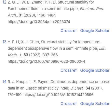
12
Z. Q. Li, W. B. Zhang, Y. F. Li, Structural stability for
Forchheimer fluid in a semi-infinite pipe,
Electron. Res.
Arch.
,
31
(2023), 1466–1484.
https://doi.org/10.3934/era.2023074
Crossref
Google Scholar
13
Y. F. Li, X. J. Chen, Structural stability for temperature-
dependent bidispersive flow in a semi-infinite pipe,
Lith.
Math. J.
,
63
(2023), 337–366.
https://doi.org/10.1007/s10986-023-09600-4
Crossref
Google Scholar
14
R. J. Knops, L. E. Payne, Continuous dependence on base
data in an Elastic prismatic cylinder,
J. Elast.
,
64
(2001),
179–190. https://doi.org/10.1023/A:1015214420596
Crossref
Google Scholar