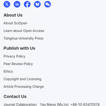
About Us
About SciOpen
Learn about Open Access
Tsinghua University Press
Publish with Us
Privacy Policy
Peer Review Policy
Ethics
Copyright and Licensing
Article Processing Charge
Contact Us
Journal Collaboration:
Yao Meng (Ms.)✉️
+86-10-83470574