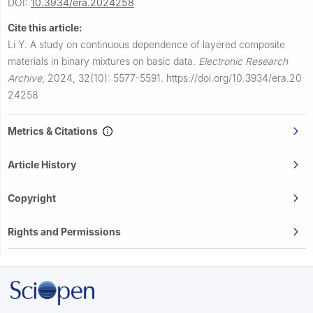
DOI:
10.3934/era.2024258
Cite this article:
Li Y.
A study on continuous dependence of layered composite
materials in binary mixtures on basic data.
Electronic Research
Archive
,
2024, 32(10): 5577-5591.
https://doi.org/10.3934/era.20
24258
Metrics & Citations
Article History
Copyright
Rights and Permissions