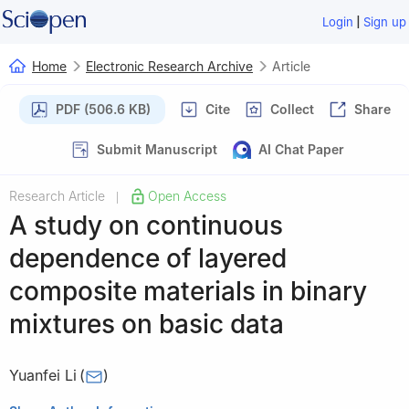
|
Login
Sign up
Home
Electronic Research Archive
Article
PDF (506.6 KB)
Cite
Collect
Share
Submit Manuscript
AI Chat Paper
Research Article
Open Access
|
A study on continuous
dependence of layered
composite materials in binary
mixtures on basic data
Yuanfei Li
(
)