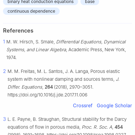
binary heat conduction equations
base
continuous dependence
References
1
M. W. Hirsch, S. Smale,
Differential Equations, Dynamical
Systems, and Linear Algebra
, Academic Press, New York,
1974.
2
M. M. Freitas, M. L. Santos, J. A. Langa, Porous elastic
system with nonlinear damping and sources terms,
J.
Differ. Equations
,
264
(2018), 2970–3051.
https://doi.org/10.1016/j.jde.2017.11.006
Crossref
Google Scholar
3
L. E. Payne, B. Straughan, Structural stability for the Darcy
equations of flow in porous media,
Proc. R. Soc. A
,
454
(1998), 1691–1698. https://doi.org/10.1098/rspa.1998.0227