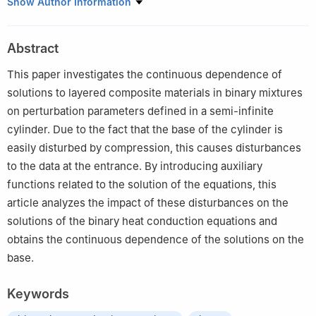
School of data science, Guangzhou Huashang College,
Show Author Information
Guangdong 511300, China
Abstract
This paper investigates the continuous dependence of
solutions to layered composite materials in binary mixtures
on perturbation parameters defined in a semi-infinite
cylinder. Due to the fact that the base of the cylinder is
easily disturbed by compression, this causes disturbances
to the data at the entrance. By introducing auxiliary
functions related to the solution of the equations, this
article analyzes the impact of these disturbances on the
solutions of the binary heat conduction equations and
obtains the continuous dependence of the solutions on the
base.
Keywords