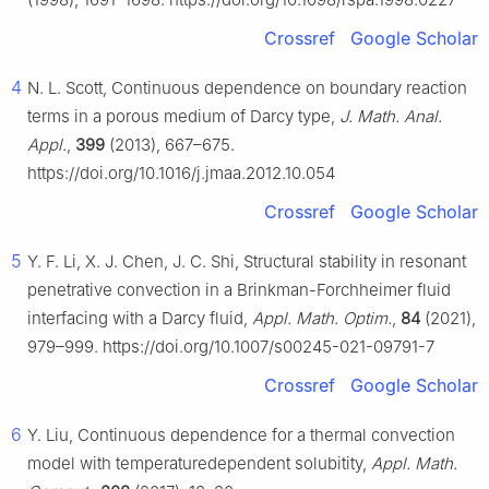
Crossref
Google Scholar
4
N. L. Scott, Continuous dependence on boundary reaction
terms in a porous medium of Darcy type,
J. Math. Anal.
Appl.
,
399
(2013), 667–675.
https://doi.org/10.1016/j.jmaa.2012.10.054
Crossref
Google Scholar
5
Y. F. Li, X. J. Chen, J. C. Shi, Structural stability in resonant
penetrative convection in a Brinkman-Forchheimer fluid
interfacing with a Darcy fluid,
Appl. Math. Optim.
,
84
(2021),
979–999. https://doi.org/10.1007/s00245-021-09791-7
Crossref
Google Scholar
6
Y. Liu, Continuous dependence for a thermal convection
model with temperaturedependent solubitity,
Appl. Math.