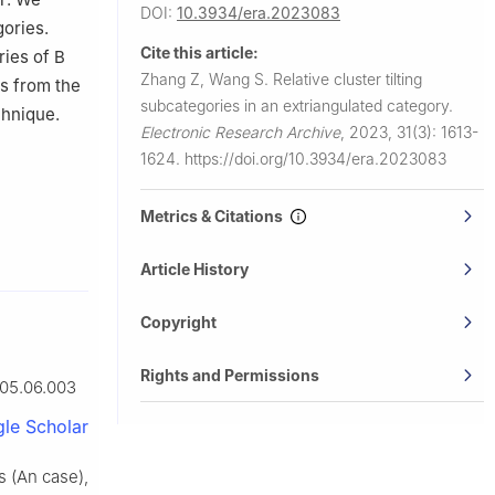
DOI:
10.3934/era.2023083
gories.
Cite this article:
ories of
B
Zhang Z, Wang S.
Relative cluster tilting
ts from the
subcategories in an extriangulated category.
chnique.
Electronic Research Archive
,
2023, 31(3): 1613-
1624.
https://doi.org/10.3934/era.2023083
Metrics & Citations
Article History
Copyright
Rights and Permissions
005.06.003
le Scholar
rs (An case),