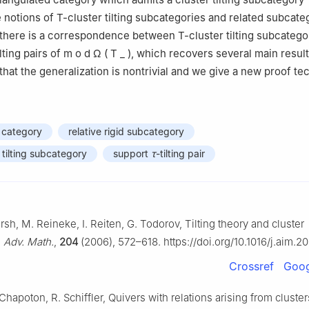
e notions of
T
-cluster tilting subcategories and related subcate
there is a correspondence between
T
-cluster tilting subcateg
ilting pairs of
m
o
d
Ω
(
T
_
)
, which recovers several main resul
 that the generalization is nontrivial and we give a new proof te
 category
relative rigid subcategory
r tilting subcategory
support
τ
-tilting pair
rsh, M. Reineke, I. Reiten, G. Todorov, Tilting theory and cluster
,
Adv. Math.
,
204
(2006), 572–618. https://doi.org/10.1016/j.aim.2
Crossref
Goog
 Chapoton, R. Schiffler, Quivers with relations arising from cluste