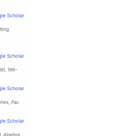
le Scholar
lting
le Scholar
8), 196–
le Scholar
ories,
Pac.
le Scholar
l. Algebra
,