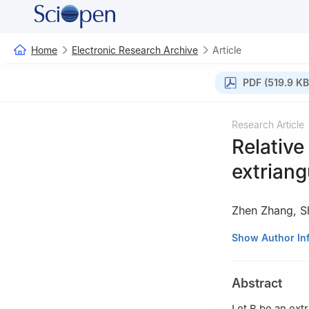
Home
Electronic Research Archive
Article
PDF (519.9 KB
Research Article
Relative
extriang
Zhen Zhang
,
S
Department of Ma
Show Author In
Abstract
Let
B
be an extr