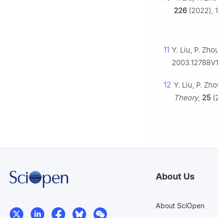
226
(2022), 1
11
Y. Liu, P. Zho
2003.12788V
12
Y. Liu, P. Zh
Theory
,
25
(2
About Us
About SciOpen