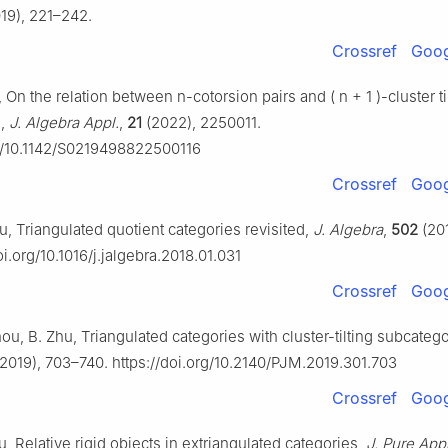
19), 221–242.
Crossref
Goog
u, On the relation between
n
-cotorsion pairs and
(
n
+
1
)
-cluster ti
s,
J. Algebra Appl.
,
21
(2022), 2250011.
rg/10.1142/S0219498822500116
Crossref
Goog
u, Triangulated quotient categories revisited,
J. Algebra
,
502
(201
oi.org/10.1016/j.jalgebra.2018.01.031
Crossref
Goog
ou, B. Zhu, Triangulated categories with cluster-tilting subcateg
2019), 703–740. https://doi.org/10.2140/PJM.2019.301.703
Crossref
Goog
ou, Relative rigid objects in extriangulated categories,
J. Pure App