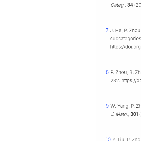
Categ.
,
34
(20
7
J. He, P. Zho
subcategorie
https://doi.o
8
P. Zhou, B. Zh
232. https://d
9
W. Yang, P. Zh
J. Math.
,
301
(
10
Y. Liu, P. Zh