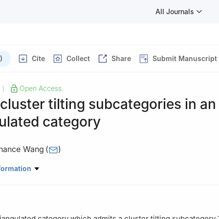
All Journals
)
Cite
Collect
Share
Submit Manuscript
Open Access
|
 cluster tilting subcategories in an
ulated category
hance Wang
(
)
thematics, Qilu Normal university, Jinan 250200, China
formation
iangulated category which admits a cluster tilting subcategory