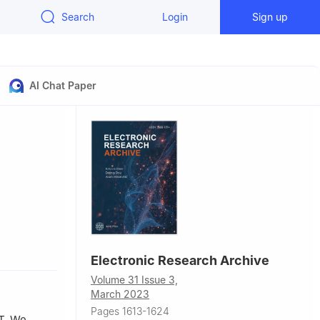
Search
Login
Sign up
AI Chat Paper
Electronic Research Archive
Volume 31 Issue 3,
March 2023
Pages 1613-1624
T
. We