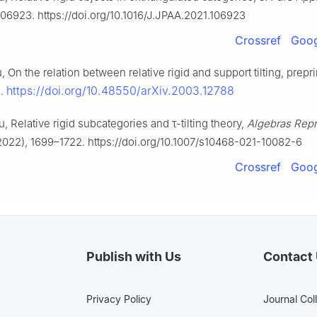
06923. https://doi.org/10.1016/J.JPAA.2021.106923
Crossref
Goog
u, On the relation between relative rigid and support tilting, preprin
https://doi.org/10.48550/arXiv.2003.12788
1.
ou, Relative rigid subcategories and
τ
-tilting theory,
Algebras Repr
022), 1699–1722. https://doi.org/10.1007/s10468-021-10082-6
Crossref
Goog
Publish with Us
Contact
Privacy Policy
Journal Col