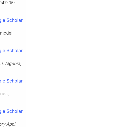
9947-05-
le Scholar
d model
le Scholar
,
J. Algebra
,
le Scholar
ries,
le Scholar
ry Appl.