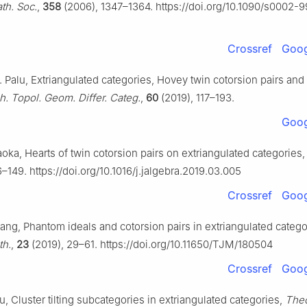
th. Soc.
,
358
(2006), 1347–1364. https://doi.org/10.1090/s0002-
Crossref
Goog
. Palu, Extriangulated categories, Hovey twin cotorsion pairs an
h. Topol. Geom. Differ. Categ.
,
60
(2019), 117–193.
Goog
aoka, Hearts of twin cotorsion pairs on extriangulated categories
–149. https://doi.org/10.1016/j.jalgebra.2019.03.005
Crossref
Goog
uang, Phantom ideals and cotorsion pairs in extriangulated catego
th.
,
23
(2019), 29–61. https://doi.org/10.11650/TJM/180504
Crossref
Goog
u, Cluster tilting subcategories in extriangulated categories,
Theo