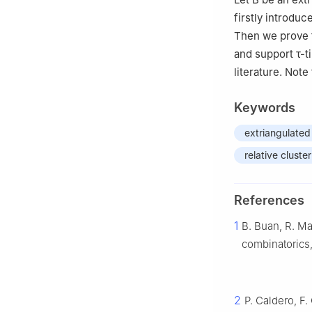
firstly introduc
Then we prove 
and support
τ
-t
literature. Note
Keywords
extriangulated
relative cluste
References
1
B. Buan, R. Ma
combinatorics
2
P. Caldero, F.