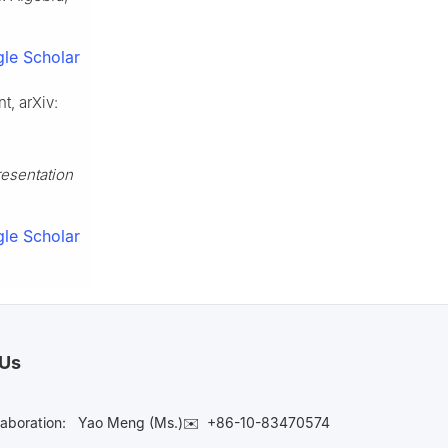
le Scholar
t, arXiv:
esentation
le Scholar
 Us
laboration:
Yao Meng (Ms.)✉️
+86-10-83470574