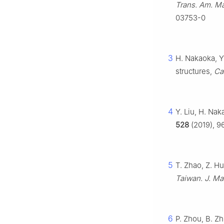
Trans. Am. Ma
03753-0
3
H. Nakaoka, Y
structures,
Ca
4
Y. Liu, H. Nak
528
(2019), 96
5
T. Zhao, Z. H
Taiwan. J. Ma
6
P. Zhou, B. Zh