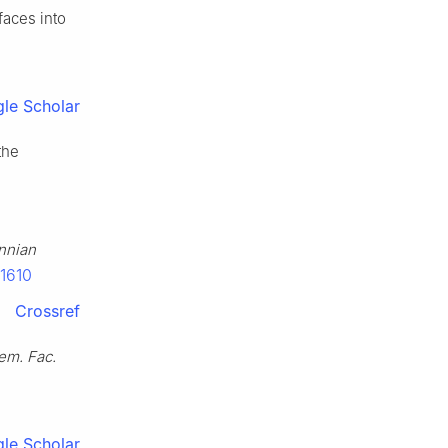
faces into
le Scholar
the
nnian
11610
Crossref
m. Fac.
le Scholar