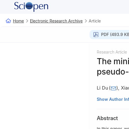
Home
Electronic Research Archive
Article
PDF (493.9 KB
Research Article
The mini
pseudo-
Li Du
(
)
,
Xia
School of Scienc
Show Author In
Abstract
In this paper, 