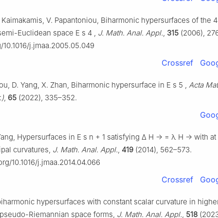
. Kaimakamis, V. Papantoniou, Biharmonic hypersurfaces of the 4
semi-Euclidean space
E
s
4
,
J. Math. Anal. Appl.
,
315
(2006), 27
rg/10.1016/j.jmaa.2005.05.049
Crossref
Goog
Hou, D. Yang, X. Zhan, Biharmonic hypersurface in
E
s
5
,
Acta Mat
.)
,
65
(2022), 335–352.
Goog
 Yang, Hypersurfaces in
E
s
n
+
1
satisfying
Δ
H
→
=
λ
H
→
with at
cipal curvatures,
J. Math. Anal. Appl.
,
419
(2014), 562–573.
.org/10.1016/j.jmaa.2014.04.066
Crossref
Goog
biharmonic hypersurfaces with constant scalar curvature in highe
 pseudo-Riemannian space forms,
J. Math. Anal. Appl.
,
518
(2023