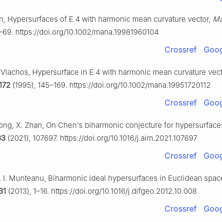
en, Hypersurfaces of
E
4
with harmonic mean curvature vector,
Ma
–69. https://doi.org/10.1002/mana.19981960104
Crossref
Goog
. Vlachos, Hypersurface in
E
4
with harmonic mean curvature vecto
172
(1995), 145–169. https://doi.org/10.1002/mana.19951720112
Crossref
Goog
Hong, X. Zhan, On Chen's biharmonic conjecture for hypersurface
83
(2021), 107697. https://doi.org/10.1016/j.aim.2021.107697
Crossref
Goog
. I. Munteanu, Biharmonic ideal hypersurfaces in Euclidean spa
31
(2013), 1–16. https://doi.org/10.1016/j.difgeo.2012.10.008
Crossref
Goog