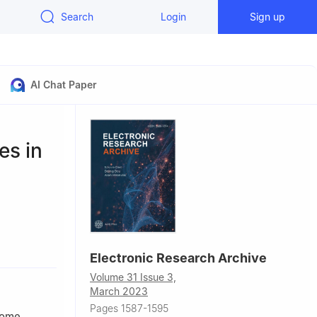
Search
Login
Sign up
AI Chat Paper
es in
Electronic Research Archive
Volume 31 Issue 3,
March 2023
Pages 1587-1595
 some