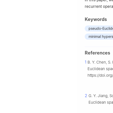
recurrent opera
Keywords
pseudo-Euclid
minimal hyper
References
1
B. Y. Chen, S
Euclidean spa
https://doi.or
2
G. Y. Jiang, 
Euclidean sp