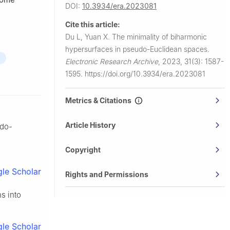
DOI:
10.3934/era.2023081
Cite this article:
Du L, Yuan X.
The minimality of biharmonic
hypersurfaces in pseudo-Euclidean spaces.
Electronic Research Archive
,
2023, 31(3): 1587-
1595.
https://doi.org/10.3934/era.2023081
Metrics & Citations
Article History
udo-
Copyright
le Scholar
Rights and Permissions
s into
le Scholar