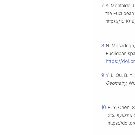
7
S. Montaldo, 
the Euclidean
https://10.10
8
N. Mosadegh, 
Euclidean sp
https://doi.
9
Y. L. Ou, B. Y
Geometry
, Wo
10
B. Y. Chen, 
Sci. Kyushu U
https://doi.