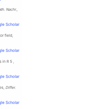
th. Nachr.
,
le Scholar
r field,
le Scholar
s in
R
5
,
le Scholar
ces,
Differ.
le Scholar