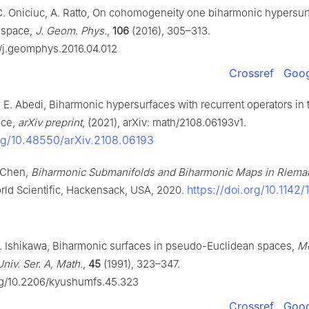
C. Oniciuc, A. Ratto, On cohomogeneity one biharmonic hypersur
 space,
J. Geom. Phys.
,
106
(2016), 305–313.
16/j.geomphys.2016.04.012
Crossref
Goog
E. Abedi, Biharmonic hypersurfaces with recurrent operators in 
ace,
arXiv preprint
, (2021), arXiv: math/2108.06193v1.
org/10.48550/arXiv.2108.06193
. Chen,
Biharmonic Submanifolds and Biharmonic Maps in Riema
https://doi.org/10.1142/
rld Scientific, Hackensack, USA, 2020.
S. Ishikawa, Biharmonic surfaces in pseudo-Euclidean spaces,
Me
niv. Ser. A, Math.
,
45
(1991), 323–347.
org/10.2206/kyushumfs.45.323
Crossref
Goog