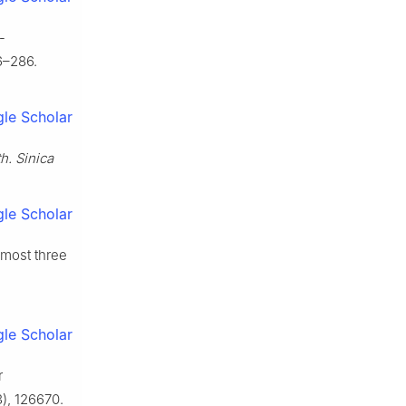
-
6–286.
le Scholar
h. Sinica
le Scholar
 most three
le Scholar
r
), 126670.