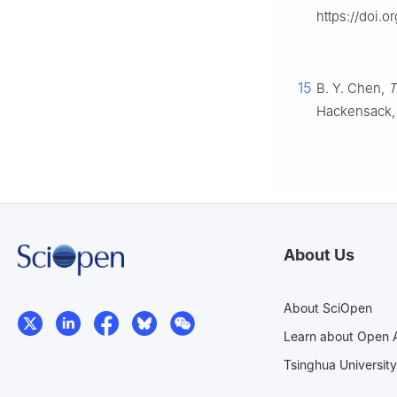
https://doi.o
15
B. Y. Chen,
T
Hackensack,
About Us
About SciOpen
Learn about Open 
Tsinghua University