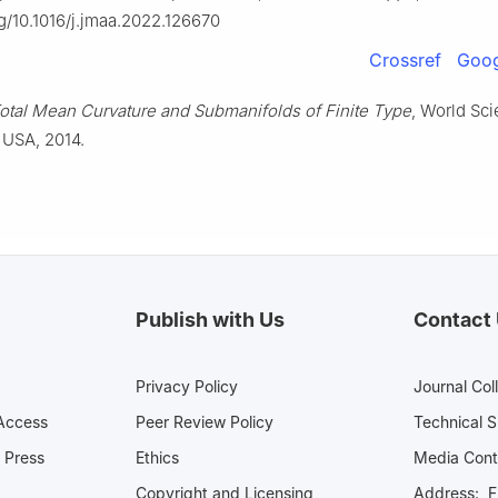
rg/10.1016/j.jmaa.2022.126670
Crossref
Goog
otal Mean Curvature and Submanifolds of Finite Type
, World Scie
 USA, 2014.
Publish with Us
Contact
Privacy Policy
Journal Col
Access
Peer Review Policy
Technical 
 Press
Ethics
Media 
Copyright and Licensing
Address: Fl