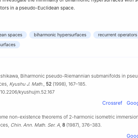
tors in a pseudo-Euclidean space.
ean spaces
biharmonic hypersurfaces
recurrent operators
surfaces
. Ishikawa, Biharmonic pseudo-Riemannian submanifolds in pse
ces,
Kyushu J. Math.
,
52
(1998), 167–185.
g/10.2206/kyushujm.52.167
Crossref
Goog
Some non-existence theorems of 2-harmonic isometric immersion
aces,
Chin. Ann. Math. Ser. A
,
8
(1987), 376–383.
Goog