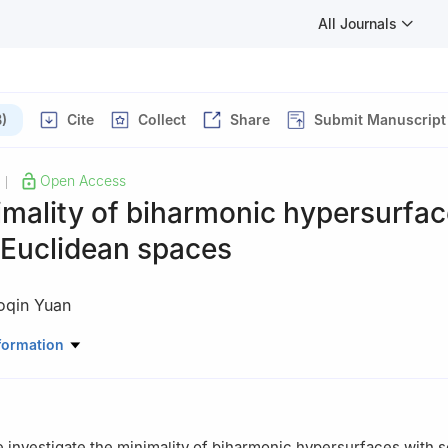
All Journals
)
Cite
Collect
Share
Submit Manuscript
Open Access
|
mality of biharmonic hypersurfac
Euclidean spaces
oqin Yuan
e, Chongqing University of Technology, Chongqing 400054, China
formation
we investigate the minimality of biharmonic hypersurfaces with