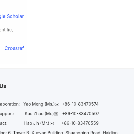
le Scholar
ntific,
Crossref
 Us
laboration:
Yao Meng (Ms.)✉️
+86-10-83470574
Support:
Kuo Zhao (Mr.)✉️
+86-10-83470507
Contact:
Hao Jin (Mr.)✉️
+86-10-83470559
oor 6, Tower B, Xueyan Building, Shuangqing Road, Haidian