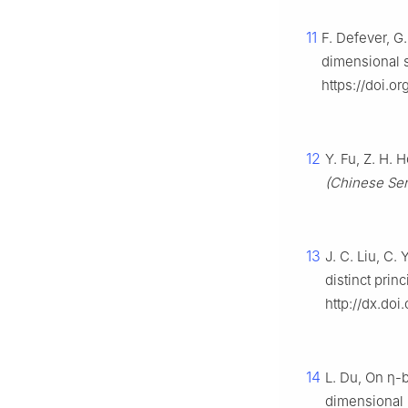
11
F. Defever, G
dimensional 
https://doi.o
12
Y. Fu, Z. H. 
(Chinese Ser
13
J. C. Liu, C.
distinct prin
http://dx.doi
14
L. Du, On
η
-
dimensional