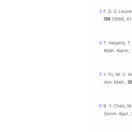
3
F. D. O. Leuv
196
(1998), 61
4
T. Hasanis, T
Math. Nachr.
,
5
Y. Fu, M. C. 
Adv. Math.
,
3
6
B. Y. Chen, M
Geom. Appl.
,