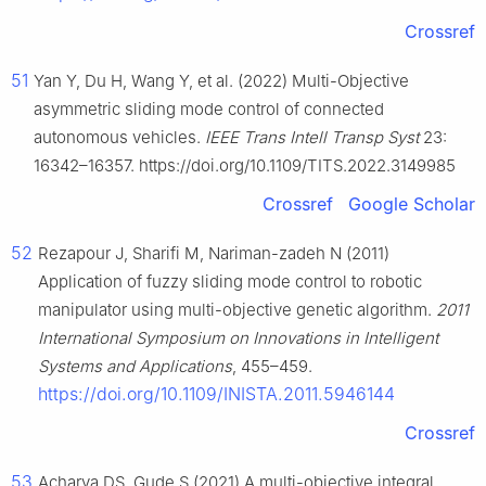
Crossref
51
Yan Y, Du H, Wang Y, et al. (2022) Multi-Objective
asymmetric sliding mode control of connected
autonomous vehicles.
IEEE Trans Intell Transp Syst
23:
16342–16357. https://doi.org/10.1109/TITS.2022.3149985
Crossref
Google Scholar
52
Rezapour J, Sharifi M, Nariman-zadeh N (2011)
Application of fuzzy sliding mode control to robotic
manipulator using multi-objective genetic algorithm.
2011
International Symposium on Innovations in Intelligent
Systems and Applications
, 455–459.
https://doi.org/10.1109/INISTA.2011.5946144
Crossref
53
Acharya DS, Gude S (2021) A multi-objective integral