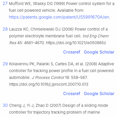
27
Mufford WE, Strasky DG (1999) Power control system for a
fuel cell powered vehicle. Available from:
https://patents.google.com/patent/US5991670A/en
.
28
Lauzze KC, Chmielewski DJ (2006) Power control of a
polymer electrolyte membrane fuel cell.
Ind Eng Chem
Res
45: 4661–4670. https://doi.org/10.1021/ie050985z
Crossref
Google Scholar
29
Kolavennu PK, Palanki S, Cartes DA, et al. (2008) Adaptive
controller for tracking power profile in a fuel cell powered
automobile.
J Process Control
18: 558–567.
https://doi.org/10.1016/j.jprocont.2007.10.013
Crossref
Google Scholar
30
Cheng J, Yi J, Zhao D (2007) Design of a sliding mode
controller for trajectory tracking problem of marine