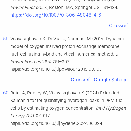
Power Electronics
, Boston, MA, Springer US, 131–184.
https://doi.org/10.1007/0-306-48048-4_6
Crossref
59
Vijayaraghavan K, DeVaal J, Narimani M (2015) Dynamic
model of oxygen starved proton exchange membrane
fuel-cell using hybrid analytical-numerical method.
J
Power Sources
285: 291–302.
https://doi.org/10.1016/j.jpowsour.2015.03.103
Crossref
Google Scholar
60
Beigi A, Romey W, Vijayaraghavan K (2024) Extended
Kalman filter for quantifying hydrogen leaks in PEM fuel
cells by estimating oxygen concentration.
Int J Hydrogen
Energy
78: 907–917.
https://doi.org/10.1016/j.ijhydene.2024.06.094