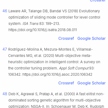
Crossref
46
Laware AR, Talange DB, Bandal VS (2018) Evolutionary
optimization of sliding mode controller for level control
system.
ISA Trans
83: 199–213.
https://doi.org/10.1016/j.isatra.2018.08.011
Crossref
Google Scholar
47
Rodríguez-Molina A, Mezura-Montes E, Villarreal-
Cervantes MG, et al. (2020) Multi-objective meta-
heuristic optimization in intelligent control: A survey on
the controller tuning problem.
Appl Soft Comput
93:
106342. https://doi.org/10.1016/j.asoc.2020.106342
Crossref
Google Scholar
48
Deb K, Agrawal S, Pratap A, et al. (2000) A fast elitist non-
dominated sorting genetic algorithm for multi-objective
optimization: NSGA-Ⅱ. In: Schoenauer M, Deb K, Rudolph