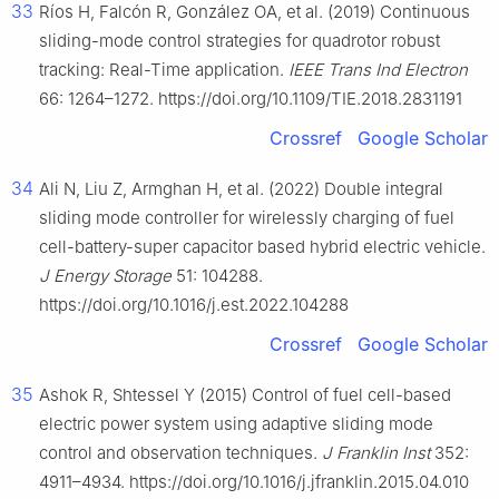
33
Ríos H, Falcón R, González OA, et al. (2019) Continuous
sliding-mode control strategies for quadrotor robust
tracking: Real-Time application.
IEEE Trans Ind Electron
66: 1264–1272. https://doi.org/10.1109/TIE.2018.2831191
Crossref
Google Scholar
34
Ali N, Liu Z, Armghan H, et al. (2022) Double integral
sliding mode controller for wirelessly charging of fuel
cell-battery-super capacitor based hybrid electric vehicle.
J Energy Storage
51: 104288.
https://doi.org/10.1016/j.est.2022.104288
Crossref
Google Scholar
35
Ashok R, Shtessel Y (2015) Control of fuel cell-based
electric power system using adaptive sliding mode
control and observation techniques.
J Franklin Inst
352:
4911–4934. https://doi.org/10.1016/j.jfranklin.2015.04.010