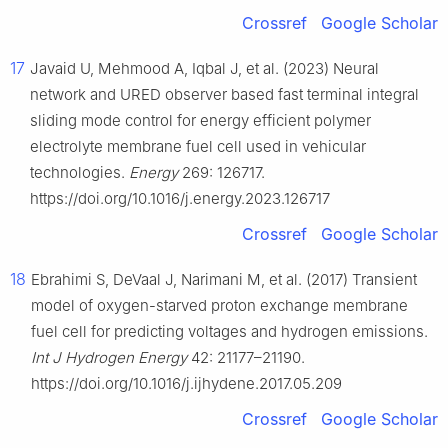
Crossref
Google Scholar
17
Javaid U, Mehmood A, Iqbal J, et al. (2023) Neural
network and URED observer based fast terminal integral
sliding mode control for energy efficient polymer
electrolyte membrane fuel cell used in vehicular
technologies.
Energy
269: 126717.
https://doi.org/10.1016/j.energy.2023.126717
Crossref
Google Scholar
18
Ebrahimi S, DeVaal J, Narimani M, et al. (2017) Transient
model of oxygen-starved proton exchange membrane
fuel cell for predicting voltages and hydrogen emissions.
Int J Hydrogen Energy
42: 21177–21190.
https://doi.org/10.1016/j.ijhydene.2017.05.209
Crossref
Google Scholar