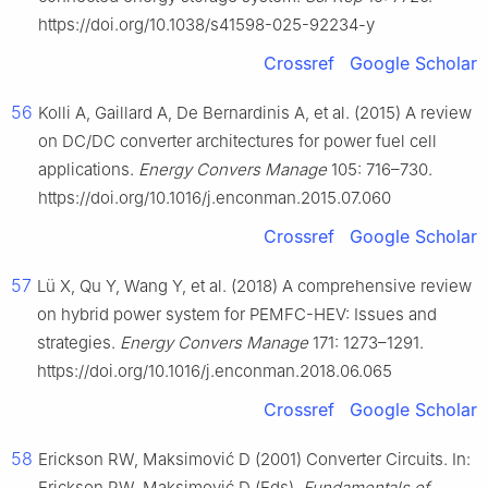
https://doi.org/10.1038/s41598-025-92234-y
Crossref
Google Scholar
56
Kolli A, Gaillard A, De Bernardinis A, et al. (2015) A review
on DC/DC converter architectures for power fuel cell
applications.
Energy Convers Manage
105: 716–730.
https://doi.org/10.1016/j.enconman.2015.07.060
Crossref
Google Scholar
57
Lü X, Qu Y, Wang Y, et al. (2018) A comprehensive review
on hybrid power system for PEMFC-HEV: Issues and
strategies.
Energy Convers Manage
171: 1273–1291.
https://doi.org/10.1016/j.enconman.2018.06.065
Crossref
Google Scholar
58
Erickson RW, Maksimović D (2001) Converter Circuits. In:
Erickson RW, Maksimović D (Eds),
Fundamentals of