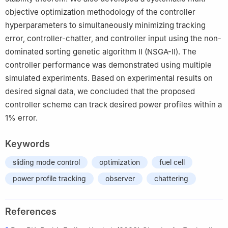
objective optimization methodology of the controller
hyperparameters to simultaneously minimizing tracking
error, controller-chatter, and controller input using the non-
dominated sorting genetic algorithm Ⅱ (NSGA-Ⅱ). The
controller performance was demonstrated using multiple
simulated experiments. Based on experimental results on
desired signal data, we concluded that the proposed
controller scheme can track desired power profiles within a
1% error.
Keywords
sliding mode control
optimization
fuel cell
power profile tracking
observer
chattering
References