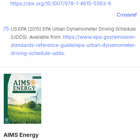
https://doi.org/10.1007/978-1-4615-5563-6
Crossref
75
US EPA (2015) EPA Urban Dynamometer Driving Schedule
https://www.epa.gov/emission-
(UDDS). Available from:
standards-reference-guide/epa-urban-dynamometer-
driving-schedule-udds
.
AIMS Energy