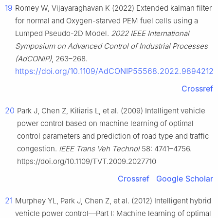
19
Romey W, Vijayaraghavan K (2022) Extended kalman filter
for normal and Oxygen-starved PEM fuel cells using a
Lumped Pseudo-2D Model.
2022 IEEE International
Symposium on Advanced Control of Industrial Processes
(AdCONIP)
, 263–268.
https://doi.org/10.1109/AdCONIP55568.2022.9894212
Crossref
20
Park J, Chen Z, Kiliaris L, et al. (2009) Intelligent vehicle
power control based on machine learning of optimal
control parameters and prediction of road type and traffic
congestion.
IEEE Trans Veh Technol
58: 4741–4756.
https://doi.org/10.1109/TVT.2009.2027710
Crossref
Google Scholar
21
Murphey YL, Park J, Chen Z, et al. (2012) Intelligent hybrid
vehicle power control—Part Ⅰ: Machine learning of optimal