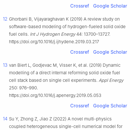
Crossref
Google Scholar
12
Ghorbani B, Vijayaraghavan K (2019) A review study on
software-based modeling of hydrogen-fueled solid oxide
fuel cells.
Int J Hydrogen Energy
44: 13700–13727.
https://doi.org/10.1016/j.ijhydene.2019.03.217
Crossref
Google Scholar
13
van Biert L, Godjevac M, Visser K, et al. (2019) Dynamic
modelling of a direct internal reforming solid oxide fuel
cell stack based on single cell experiments.
Appl Energy
250: 976–990.
https://doi.org/10.1016/j.apenergy.2019.05.053
Crossref
Google Scholar
14
Su Y, Zhong Z, Jiao Z (2022) A novel multi-physics
coupled heterogeneous single-cell numerical model for