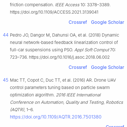
friction compensation.
IEEE Access
10: 3378–3389.
https://doi.org/10.1109/ACCESS.2021.3139041
Crossref
Google Scholar
44
Pedro JO, Dangor M, Dahunsi OA, et al. (2018) Dynamic
neural network-based feedback linearization control of
full-car suspensions using PSO.
Appl Soft Comput
70:
723–736. https://doi.org/10.1016/j.asoc.2018.06.002
Crossref
Google Scholar
45
Mac TT, Copot C, Duc TT, et al. (2016) AR. Drone UAV
control parameters tuning based on particle swarm
optimization algorithm.
2016 IEEE International
Conference on Automation, Quality and Testing, Robotics
(AQTR)
, 1–6.
https://doi.org/10.1109/AQTR.2016.7501380