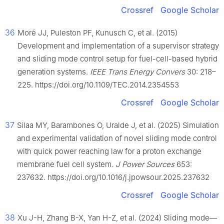
Crossref
Google Scholar
36
Moré JJ, Puleston PF, Kunusch C, et al. (2015)
Development and implementation of a supervisor strategy
and sliding mode control setup for fuel-cell-based hybrid
generation systems.
IEEE Trans Energy Convers
30: 218–
225. https://doi.org/10.1109/TEC.2014.2354553
Crossref
Google Scholar
37
Silaa MY, Barambones O, Uralde J, et al. (2025) Simulation
and experimental validation of novel sliding mode control
with quick power reaching law for a proton exchange
membrane fuel cell system.
J Power Sources
653:
237632. https://doi.org/10.1016/j.jpowsour.2025.237632
Crossref
Google Scholar
38
Xu J-H, Zhang B-X, Yan H-Z, et al. (2024) Sliding mode—