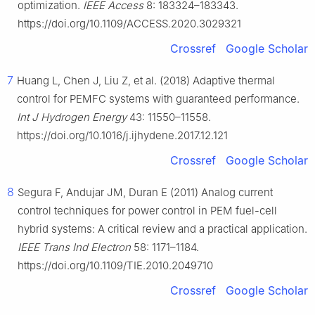
optimization.
IEEE Access
8: 183324–183343.
https://doi.org/10.1109/ACCESS.2020.3029321
Crossref
Google Scholar
7
Huang L, Chen J, Liu Z, et al. (2018) Adaptive thermal
control for PEMFC systems with guaranteed performance.
Int J Hydrogen Energy
43: 11550–11558.
https://doi.org/10.1016/j.ijhydene.2017.12.121
Crossref
Google Scholar
8
Segura F, Andujar JM, Duran E (2011) Analog current
control techniques for power control in PEM fuel-cell
hybrid systems: A critical review and a practical application.
IEEE Trans Ind Electron
58: 1171–1184.
https://doi.org/10.1109/TIE.2010.2049710
Crossref
Google Scholar