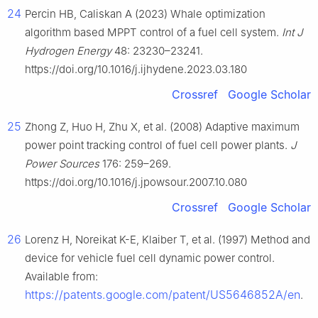
24
Percin HB, Caliskan A (2023) Whale optimization
algorithm based MPPT control of a fuel cell system.
Int J
Hydrogen Energy
48: 23230–23241.
https://doi.org/10.1016/j.ijhydene.2023.03.180
Crossref
Google Scholar
25
Zhong Z, Huo H, Zhu X, et al. (2008) Adaptive maximum
power point tracking control of fuel cell power plants.
J
Power Sources
176: 259–269.
https://doi.org/10.1016/j.jpowsour.2007.10.080
Crossref
Google Scholar
26
Lorenz H, Noreikat K-E, Klaiber T, et al. (1997) Method and
device for vehicle fuel cell dynamic power control.
Available from:
https://patents.google.com/patent/US5646852A/en
.