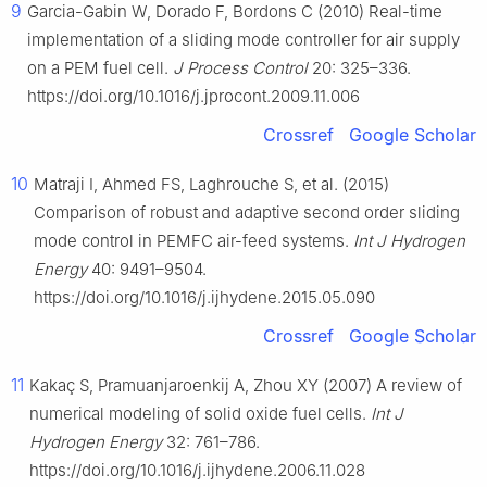
9
Garcia-Gabin W, Dorado F, Bordons C (2010) Real-time
implementation of a sliding mode controller for air supply
on a PEM fuel cell.
J Process Control
20: 325–336.
https://doi.org/10.1016/j.jprocont.2009.11.006
Crossref
Google Scholar
10
Matraji I, Ahmed FS, Laghrouche S, et al. (2015)
Comparison of robust and adaptive second order sliding
mode control in PEMFC air-feed systems.
Int J Hydrogen
Energy
40: 9491–9504.
https://doi.org/10.1016/j.ijhydene.2015.05.090
Crossref
Google Scholar
11
Kakaç S, Pramuanjaroenkij A, Zhou XY (2007) A review of
numerical modeling of solid oxide fuel cells.
Int J
Hydrogen Energy
32: 761–786.
https://doi.org/10.1016/j.ijhydene.2006.11.028