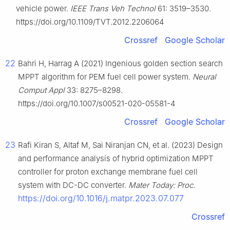
vehicle power.
IEEE Trans Veh Technol
61: 3519–3530.
https://doi.org/10.1109/TVT.2012.2206064
Crossref
Google Scholar
22
Bahri H, Harrag A (2021) Ingenious golden section search
MPPT algorithm for PEM fuel cell power system.
Neural
Comput Appl
33: 8275–8298.
https://doi.org/10.1007/s00521-020-05581-4
Crossref
Google Scholar
23
Rafi Kiran S, Altaf M, Sai Niranjan CN, et al. (2023) Design
and performance analysis of hybrid optimization MPPT
controller for proton exchange membrane fuel cell
system with DC-DC converter.
Mater Today: Proc
.
https://doi.org/10.1016/j.matpr.2023.07.077
Crossref