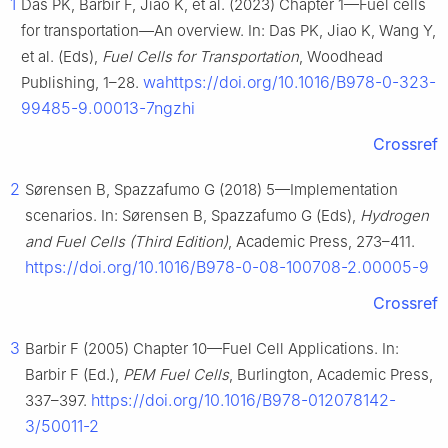
1
Das PK, Barbir F, Jiao K, et al. (2023) Chapter 1—Fuel cells
for transportation—An overview. In: Das PK, Jiao K, Wang Y,
et al. (Eds),
Fuel Cells for Transportation
, Woodhead
wahttps://doi.org/10.1016/B978-0-323-
Publishing, 1–28.
99485-9.00013-7ngzhi
Crossref
2
Sørensen B, Spazzafumo G (2018) 5—Implementation
scenarios. In: Sørensen B, Spazzafumo G (Eds),
Hydrogen
and Fuel Cells (Third Edition)
, Academic Press, 273–411.
https://doi.org/10.1016/B978-0-08-100708-2.00005-9
Crossref
3
Barbir F (2005) Chapter 10—Fuel Cell Applications. In:
Barbir F (Ed.),
PEM Fuel Cells
, Burlington, Academic Press,
https://doi.org/10.1016/B978-012078142-
337–397.
3/50011-2