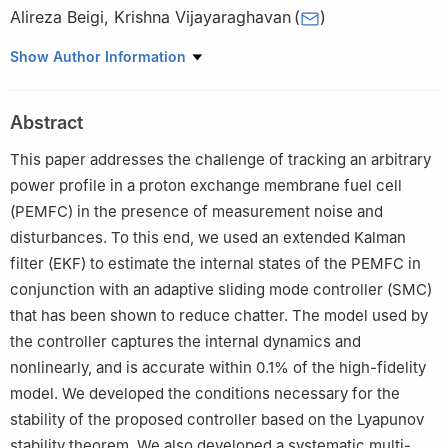
Alireza Beigi
,
Krishna Vijayaraghavan
(
)
School of Mechatronic Systems Engineering, Simon Fraser
Show Author Information
University, 250-13450 102 Avenue, Surrey, B.C. V3T 0A3,
Canada
Abstract
This paper addresses the challenge of tracking an arbitrary
power profile in a proton exchange membrane fuel cell
(PEMFC) in the presence of measurement noise and
disturbances. To this end, we used an extended Kalman
filter (EKF) to estimate the internal states of the PEMFC in
conjunction with an adaptive sliding mode controller (SMC)
that has been shown to reduce chatter. The model used by
the controller captures the internal dynamics and
nonlinearly, and is accurate within 0.1% of the high-fidelity
model. We developed the conditions necessary for the
stability of the proposed controller based on the Lyapunov
stability theorem. We also developed a systematic multi-