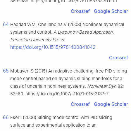
369–389. https://doi.org/10.1002/9781118878330.ch11
Crossref
Google Scholar
64
Haddad WM, Chellaboina V (2008) Nonlinear dynamical
systems and control.
A Lyapunov-Based Approach,
Princeton University Press
.
https://doi.org/10.1515/9781400841042
Crossref
65
Mobayen S (2015) An adaptive chattering-free PID sliding
mode control based on dynamic sliding manifolds for a
class of uncertain nonlinear systems.
Nonlinear Dyn
82:
53–60. https://doi.org/10.1007/s11071-015-2137-7
Crossref
Google Scholar
66
Eker İ (2006) Sliding mode control with PID sliding
surface and experimental application to an