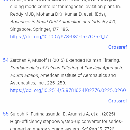
sliding mode controller for magnetic levitation plant. In:
Reddy MJB, Mohanta DKr, Kumar D, et al. (Eds),
Advances in Smart Grid Automation and Industry 4.0
,
Singapore, Springer, 177–185.
https://doi.org/10.1007/978-981-15-7675-1_17
Crossref
54
Zarchan P, Musoff H (2015) Extended Kalman Filtering.
Fundamentals of Kalman Filtering: A Practical Approach,
Fourth Edition
, American Institute of Aeronautics and
Astronautics, Inc., 225–259.
https://doi.org/10.2514/5.9781624102776.0225.0260
Crossref
55
Suresh K, Parimalasundar E, Arunraja A, et al. (2025)
High-efficiency stepdown/step-up converter for series-
connected energy storage system.
Sci Rep
15: 7726.