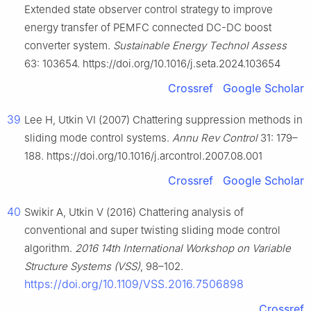
Extended state observer control strategy to improve
energy transfer of PEMFC connected DC-DC boost
converter system.
Sustainable Energy Technol Assess
63: 103654. https://doi.org/10.1016/j.seta.2024.103654
Crossref
Google Scholar
39
Lee H, Utkin VI (2007) Chattering suppression methods in
sliding mode control systems.
Annu Rev Control
31: 179–
188. https://doi.org/10.1016/j.arcontrol.2007.08.001
Crossref
Google Scholar
40
Swikir A, Utkin V (2016) Chattering analysis of
conventional and super twisting sliding mode control
algorithm.
2016 14th International Workshop on Variable
Structure Systems (VSS)
, 98–102.
https://doi.org/10.1109/VSS.2016.7506898
Crossref