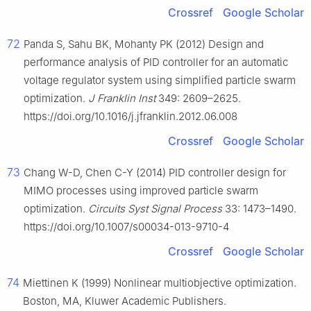
Crossref
Google Scholar
72
Panda S, Sahu BK, Mohanty PK (2012) Design and
performance analysis of PID controller for an automatic
voltage regulator system using simplified particle swarm
optimization.
J Franklin Inst
349: 2609–2625.
https://doi.org/10.1016/j.jfranklin.2012.06.008
Crossref
Google Scholar
73
Chang W-D, Chen C-Y (2014) PID controller design for
MIMO processes using improved particle swarm
optimization.
Circuits Syst Signal Process
33: 1473–1490.
https://doi.org/10.1007/s00034-013-9710-4
Crossref
Google Scholar
74
Miettinen K (1999) Nonlinear multiobjective optimization.
Boston, MA, Kluwer Academic Publishers.