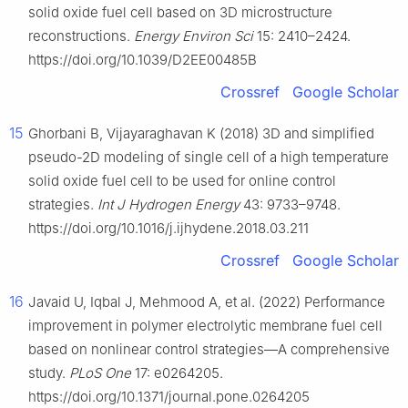
solid oxide fuel cell based on 3D microstructure
reconstructions.
Energy Environ Sci
15: 2410–2424.
https://doi.org/10.1039/D2EE00485B
Crossref
Google Scholar
15
Ghorbani B, Vijayaraghavan K (2018) 3D and simplified
pseudo-2D modeling of single cell of a high temperature
solid oxide fuel cell to be used for online control
strategies.
Int J Hydrogen Energy
43: 9733–9748.
https://doi.org/10.1016/j.ijhydene.2018.03.211
Crossref
Google Scholar
16
Javaid U, Iqbal J, Mehmood A, et al. (2022) Performance
improvement in polymer electrolytic membrane fuel cell
based on nonlinear control strategies—A comprehensive
study.
PLoS One
17: e0264205.
https://doi.org/10.1371/journal.pone.0264205