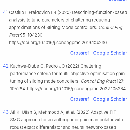
41
Castillo I, Freidovich LB (2020) Describing-function-based
analysis to tune parameters of chattering reducing
approximations of Sliding Mode controllers.
Control Eng
Pract
95: 104230.
https://doi.org/10.1016/j.conengprac.2019.104230
Crossref
Google Scholar
42
Kuchwa-Dube C, Pedro JO (2022) Chattering
performance criteria for multi-objective optimisation gain
tuning of sliding mode controllers.
Control Eng Pract
127:
105284. https://doi.org/10.1016/j.conengprac.2022.105284
Crossref
Google Scholar
43
Ali K, Ullah S, Mehmood A, et al. (2022) Adaptive FIT-
SMC approach for an anthropomorphic manipulator with
robust exact differentiator and neural network-based