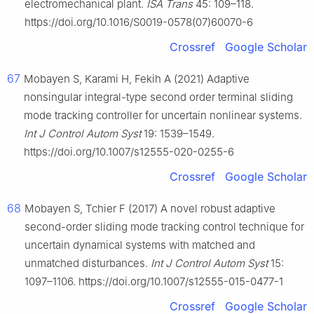
electromechanical plant.
ISA Trans
45: 109–118.
https://doi.org/10.1016/S0019-0578(07)60070-6
Crossref
Google Scholar
67
Mobayen S, Karami H, Fekih A (2021) Adaptive
nonsingular integral-type second order terminal sliding
mode tracking controller for uncertain nonlinear systems.
Int J Control Autom Syst
19: 1539–1549.
https://doi.org/10.1007/s12555-020-0255-6
Crossref
Google Scholar
68
Mobayen S, Tchier F (2017) A novel robust adaptive
second-order sliding mode tracking control technique for
uncertain dynamical systems with matched and
unmatched disturbances.
Int J Control Autom Syst
15:
1097–1106. https://doi.org/10.1007/s12555-015-0477-1
Crossref
Google Scholar