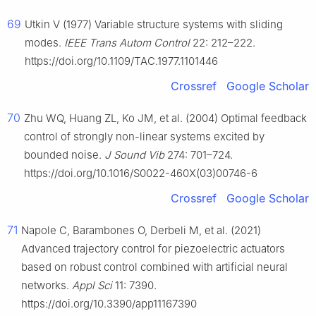
69
Utkin V (1977) Variable structure systems with sliding
modes.
IEEE Trans Autom Control
22: 212–222.
https://doi.org/10.1109/TAC.1977.1101446
Crossref
Google Scholar
70
Zhu WQ, Huang ZL, Ko JM, et al. (2004) Optimal feedback
control of strongly non-linear systems excited by
bounded noise.
J Sound Vib
274: 701–724.
https://doi.org/10.1016/S0022-460X(03)00746-6
Crossref
Google Scholar
71
Napole C, Barambones O, Derbeli M, et al. (2021)
Advanced trajectory control for piezoelectric actuators
based on robust control combined with artificial neural
networks.
Appl Sci
11: 7390.
https://doi.org/10.3390/app11167390