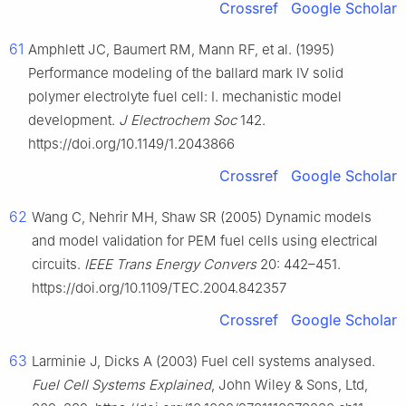
Crossref
Google Scholar
61
Amphlett JC, Baumert RM, Mann RF, et al. (1995)
Performance modeling of the ballard mark Ⅳ solid
polymer electrolyte fuel cell: Ⅰ. mechanistic model
development.
J Electrochem Soc
142.
https://doi.org/10.1149/1.2043866
Crossref
Google Scholar
62
Wang C, Nehrir MH, Shaw SR (2005) Dynamic models
and model validation for PEM fuel cells using electrical
circuits.
IEEE Trans Energy Convers
20: 442–451.
https://doi.org/10.1109/TEC.2004.842357
Crossref
Google Scholar
63
Larminie J, Dicks A (2003) Fuel cell systems analysed.
Fuel Cell Systems Explained
, John Wiley & Sons, Ltd,