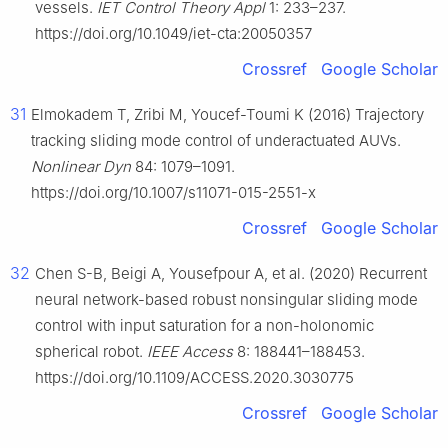
vessels.
IET Control Theory Appl
1: 233–237.
https://doi.org/10.1049/iet-cta:20050357
Crossref
Google Scholar
31
Elmokadem T, Zribi M, Youcef-Toumi K (2016) Trajectory
tracking sliding mode control of underactuated AUVs.
Nonlinear Dyn
84: 1079–1091.
https://doi.org/10.1007/s11071-015-2551-x
Crossref
Google Scholar
32
Chen S-B, Beigi A, Yousefpour A, et al. (2020) Recurrent
neural network-based robust nonsingular sliding mode
control with input saturation for a non-holonomic
spherical robot.
IEEE Access
8: 188441–188453.
https://doi.org/10.1109/ACCESS.2020.3030775
Crossref
Google Scholar