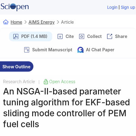
|
Login
Sign up
Home
AIMS Energy
Article
PDF (1.4 MB)
Cite
Collect
Share
Submit Manuscript
AI Chat Paper
Show Outline
Research Article
Open Access
|
An NSGA-Ⅱ-based parameter
tuning algorithm for EKF-based
sliding mode controller of PEM
fuel cells