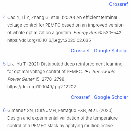
Crossref
4
Cao Y, Li Y, Zhang G, et al. (2020) An efficient terminal
voltage control for PEMFC based on an improved version
of whale optimization algorithm.
Energy Rep
6: 530–542.
https://doi.org/10.1016/j.egyr.2020.02.035
Crossref
Google Scholar
5
Li J, Yu T (2021) Distributed deep reinforcement learning
for optimal voltage control of PEMFC.
IET Renewable
Power Gener
15: 2778–2798.
https://doi.org/10.1049/rpg2.12202
Crossref
Google Scholar
6
Giménez SN, Durá JMH, Ferragud FXB, et al. (2020)
Design and experimental validation of the temperature
control of a PEMFC stack by applying multiobjective