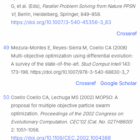
G, et al. (Eds),
Parallel Problem Solving from Nature PPSN
VI
, Berlin, Heidelberg, Springer, 849–858.
https://doi.org/10.1007/3-540-45356-3_83
Crossref
49
Mezura-Montes E, Reyes-Sierra M, Coello CA (2008)
Multi-objective optimization using differential evolution:
A survey of the state-of-the-art.
Stud Comput Intell
143:
173–196. https://doi.org/10.1007/978-3-540-68830-3_7
Crossref
Google Scholar
50
Coello Coello CA, Lechuga MS (2002) MOPSO: A
proposal for multiple objective particle swarm
optimization.
Proceedings of the 2002 Congress on
Evolutionary Computation. CEC'02 (Cat. No. 02TH8600)
2: 1051–1056.
https://doi.org/10.1109/CEC.2002.1004388