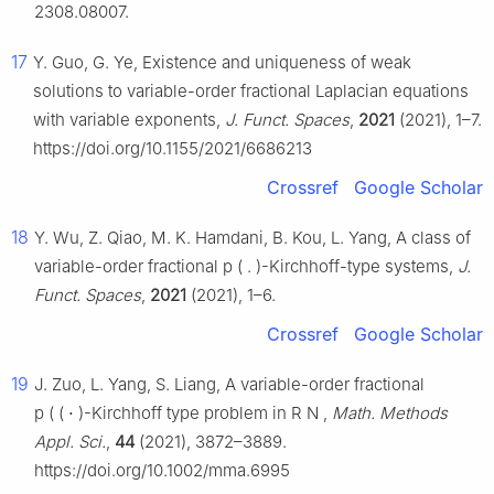
2308.08007.
17
Y. Guo, G. Ye, Existence and uniqueness of weak
solutions to variable-order fractional Laplacian equations
with variable exponents,
J. Funct. Spaces
,
2021
(2021), 1–7.
https://doi.org/10.1155/2021/6686213
Crossref
Google Scholar
18
Y. Wu, Z. Qiao, M. K. Hamdani, B. Kou, L. Yang, A class of
variable-order fractional
p
(
.
)
-Kirchhoff-type systems,
J.
Funct. Spaces
,
2021
(2021), 1–6.
Crossref
Google Scholar
19
J. Zuo, L. Yang, S. Liang, A variable-order fractional
p
(
(
⋅
)
-Kirchhoff type problem in
R
N
,
Math. Methods
Appl. Sci.
,
44
(2021), 3872–3889.
https://doi.org/10.1002/mma.6995