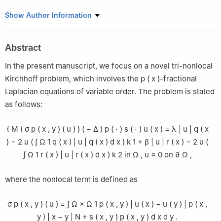
1
Science and technology for defense lab LR19DN01, center for
Show Author Information
military research, military academy, Tunis, Tunisia
2
Military Aeronautical Specialities School, Sfax, Tunisia
Abstract
3
Department of Mathematics, University of Sfax, Faculty of
Science of Sfax, Sfax, Tunisia
In the present manuscript, we focus on a novel tri-nonlocal
4
Mathematics Departement, Faculty of Science of Tunis,
Kirchhoff problem, which involves the
p
(
x
)
-fractional
University of Tunis El Manar, Tunisia
Laplacian equations of variable order. The problem is stated
5
Department of Mathematics, FSTH Abdelmalek Essaadi
as follows:
University-Tetuan, Morocco
6
Department of Mathematics, Mohammed I University, Oujda,
{
M
(
σ
p
(
x
,
y
)
(
u
)
)
(
−
Δ
)
p
(
⋅
)
s
(
⋅
)
u
(
x
)
=
λ
|
u
|
q
(
x
Morocco
)
−
2
u
(
∫
Ω
1
q
(
x
)
|
u
|
q
(
x
)
d
x
)
k
1
+
β
|
u
|
r
(
x
)
−
2
u
(
∫
Ω
1
r
(
x
)
|
u
|
r
(
x
)
d
x
)
k
2
in
Ω
,
u
=
0
on
∂
Ω
,
where the nonlocal term is defined as
σ
p
(
x
,
y
)
(
u
)
=
∫
Ω
×
Ω
1
p
(
x
,
y
)
|
u
(
x
)
−
u
(
y
)
|
p
(
x
,
y
)
|
x
−
y
|
N
+
s
(
x
,
y
)
p
(
x
,
y
)
d
x
d
y
.