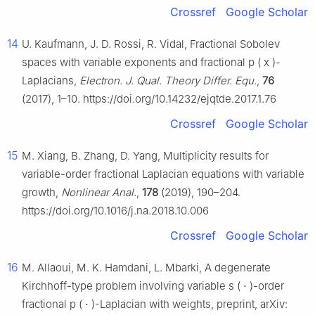
Crossref
Google Scholar
14
U. Kaufmann, J. D. Rossi, R. Vidal, Fractional Sobolev
spaces with variable exponents and fractional
p
(
x
)
-
Laplacians,
Electron. J. Qual. Theory Differ. Equ.
,
76
(2017), 1–10. https://doi.org/10.14232/ejqtde.2017.1.76
Crossref
Google Scholar
15
M. Xiang, B. Zhang, D. Yang, Multiplicity results for
variable-order fractional Laplacian equations with variable
growth,
Nonlinear Anal.
,
178
(2019), 190–204.
https://doi.org/10.1016/j.na.2018.10.006
Crossref
Google Scholar
16
M. Allaoui, M. K. Hamdani, L. Mbarki, A degenerate
Kirchhoff-type problem involving variable
s
(
⋅
)
-order
fractional
p
(
⋅
)
-Laplacian with weights, preprint, arXiv: