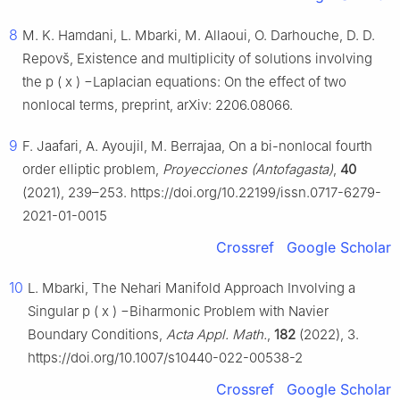
8
M. K. Hamdani, L. Mbarki, M. Allaoui, O. Darhouche, D. D.
Repovš, Existence and multiplicity of solutions involving
the
p
(
x
)
−
Laplacian equations: On the effect of two
nonlocal terms, preprint, arXiv: 2206.08066.
9
F. Jaafari, A. Ayoujil, M. Berrajaa, On a bi-nonlocal fourth
order elliptic problem,
Proyecciones (Antofagasta)
,
40
(2021), 239–253. https://doi.org/10.22199/issn.0717-6279-
2021-01-0015
Crossref
Google Scholar
10
L. Mbarki, The Nehari Manifold Approach Involving a
Singular
p
(
x
)
−
Biharmonic Problem with Navier
Boundary Conditions,
Acta Appl. Math.
,
182
(2022), 3.
https://doi.org/10.1007/s10440-022-00538-2
Crossref
Google Scholar