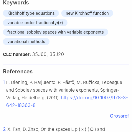
Keywords
Kirchhoff type equations
new Kirchhoff function
variable-order fractional
p
(
x
)
fractional sobolev spaces with variable exponents
variational methods
35J60, 35J20
CLC number:
References
1
L. Diening, P. Harjulehto, P. Hästö, M. Ružicka, Lebesgue
and Sobolev spaces with variable exponents, Springer-
https://doi.org/10.1007/978-3-
Verlag, Heidelberg, (2011).
642-18363-8
Crossref
2
X. Fan, D. Zhao, On the spaces
L
p
(
x
)
(
Ω
)
and