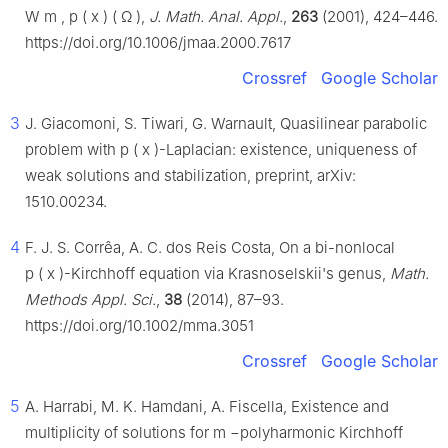
W
m
,
p
(
x
)
(
Ω
)
,
J. Math. Anal. Appl.
,
263
(2001), 424–446.
https://doi.org/10.1006/jmaa.2000.7617
Crossref
Google Scholar
3
J. Giacomoni, S. Tiwari, G. Warnault, Quasilinear parabolic
problem with
p
(
x
)
-Laplacian: existence, uniqueness of
weak solutions and stabilization, preprint, arXiv:
1510.00234.
4
F. J. S. Corrêa, A. C. dos Reis Costa, On a bi-nonlocal
p
(
x
)
-Kirchhoff equation via Krasnoselskii's genus,
Math.
Methods Appl. Sci.
,
38
(2014), 87–93.
https://doi.org/10.1002/mma.3051
Crossref
Google Scholar
5
A. Harrabi, M. K. Hamdani, A. Fiscella, Existence and
multiplicity of solutions for
m
−
polyharmonic Kirchhoff