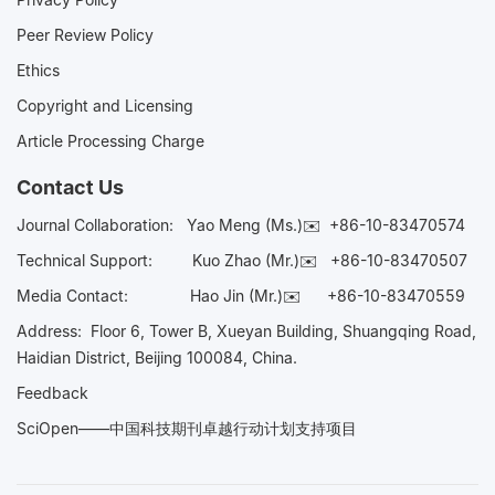
Peer Review Policy
Ethics
Copyright and Licensing
Article Processing Charge
Contact Us
Journal Collaboration:
Yao Meng (Ms.)✉️
+86-10-83470574
Technical Support:
Kuo Zhao (Mr.)✉️
+86-10-83470507
Media Contact:
Hao Jin (Mr.)✉️
+86-10-83470559
Address: Floor 6, Tower B, Xueyan Building, Shuangqing Road,
Haidian District, Beijing 100084, China.
Feedback
SciOpen——中国科技期刊卓越行动计划支持项目