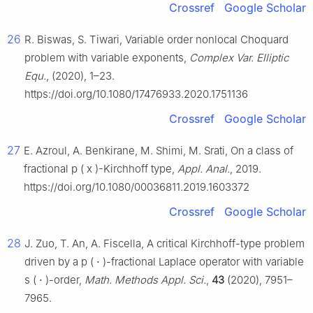
Crossref
Google Scholar
26
R. Biswas, S. Tiwari, Variable order nonlocal Choquard
problem with variable exponents,
Complex Var. Elliptic
Equ.
, (2020), 1–23.
https://doi.org/10.1080/17476933.2020.1751136
Crossref
Google Scholar
27
E. Azroul, A. Benkirane, M. Shimi, M. Srati, On a class of
fractional
p
(
x
)
-Kirchhoff type,
Appl. Anal.
, 2019.
https://doi.org/10.1080/00036811.2019.1603372
Crossref
Google Scholar
28
J. Zuo, T. An, A. Fiscella, A critical Kirchhoff-type problem
driven by a
p
(
⋅
)
-fractional Laplace operator with variable
s
(
⋅
)
-order,
Math. Methods Appl. Sci.
,
43
(2020), 7951–
7965.