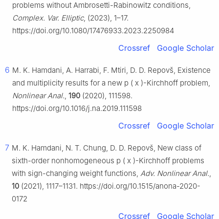
problems without Ambrosetti-Rabinowitz conditions,
Complex. Var. Elliptic
, (2023), 1–17.
https://doi.org/10.1080/17476933.2023.2250984
Crossref
Google Scholar
6
M. K. Hamdani, A. Harrabi, F. Mtiri, D. D. Repovš, Existence
and multiplicity results for a new
p
(
x
)
-Kirchhoff problem,
Nonlinear Anal.
,
190
(2020), 111598.
https://doi.org/10.1016/j.na.2019.111598
Crossref
Google Scholar
7
M. K. Hamdani, N. T. Chung, D. D. Repovš, New class of
sixth-order nonhomogeneous
p
(
x
)
-Kirchhoff problems
with sign-changing weight functions,
Adv. Nonlinear Anal.
,
10
(2021), 1117–1131. https://doi.org/10.1515/anona-2020-
0172
Crossref
Google Scholar