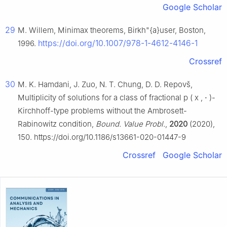
Google Scholar
29
M. Willem, Minimax theorems, Birkh"{a}user, Boston,
https://doi.org/10.1007/978-1-4612-4146-1
1996.
Crossref
30
M. K. Hamdani, J. Zuo, N. T. Chung, D. D. Repovš,
Multiplicity of solutions for a class of fractional
p
(
x
,
⋅
)
-
Kirchhoff-type problems without the Ambrosett-
Rabinowitz condition,
Bound. Value Probl.
,
2020
(2020),
150. https://doi.org/10.1186/s13661-020-01447-9
Crossref
Google Scholar