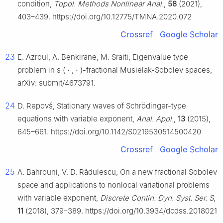
condition,
Topol. Methods Nonlinear Anal.
,
58
(2021),
403–439. https://doi.org/10.12775/TMNA.2020.072
Crossref
Google Scholar
23
E. Azroul, A. Benkirane, M. Sraiti, Eigenvalue type
problem in
s
(
⋅
,
⋅
)
-fractional Musielak-Sobolev spaces,
arXiv: submit/4673791.
24
D. Repovš, Stationary waves of Schrödinger-type
equations with variable exponent,
Anal. Appl.
,
13
(2015),
645–661. https://doi.org/10.1142/S0219530514500420
Crossref
Google Scholar
25
A. Bahrouni, V. D. Rǎdulescu, On a new fractional Sobolev
space and applications to nonlocal variational problems
with variable exponent,
Discrete Contin. Dyn. Syst. Ser. S
,
11
(2018), 379–389. https://doi.org/10.3934/dcdss.2018021