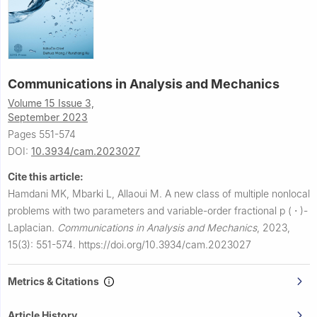
Communications in Analysis and Mechanics
Volume 15 Issue 3,
September 2023
Pages 551-574
DOI:
10.3934/cam.2023027
Cite this article:
Hamdani MK, Mbarki L, Allaoui M.
A new class of multiple nonlocal
problems with two parameters and variable-order fractional
p
(
⋅
)
-
Laplacian.
Communications in Analysis and Mechanics
,
2023,
15(3): 551-574.
https://doi.org/10.3934/cam.2023027
Metrics & Citations
Article History