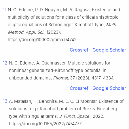
11
N. C. Eddine, P. D. Nguyen, M. A. Ragusa, Existence and
multiplicity of solutions for a class of critical anisotropic
elliptic equations of Schrodinger-Kirchhoff-type,
Math.
Method. Appl. Sci.
, (2023).
https://doi.org/10.1002/mma.94742
Crossref
Google Scholar
12
N. C. Eddine, A. Ouannasser, Multiple solutions for
nonlinear generalized-Kirchhoff type potential in
unbounded domains,
Filomat
, 37 (2023), 4317–4334.
Crossref
Google Scholar
13
A. Matallah, H. Benchira, M. E. O. El Mokhtar, Existence of
solutions for p-Kirchhoff problem of Brezis-Nirenberg
type with singular terms,
J. Funct. Space.
, 2022.
https://doi.org/10.1155/2022/7474777