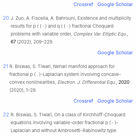
Crossref
Google Scholar
20
J. Zuo, A. Fiscella, A. Bahrouni, Existence and multiplicity
results for
p
(
(
⋅
)
and
q
(
(
⋅
)
fractional Choquard
problems with variable order,
Complex Var. Elliptic Equ.
,
67
(2022), 209–229.
Google Scholar
21
R. Biswas, S. Tiwari, Nehari manifold approach for
fractional
p
(
.
)
-Laplacian system involving concave-
convex nonlinearities,
Electron. J. Differential Equ.
,
2020
(2020), 1–29.
Crossref
Google Scholar
22
R. Biswas, S. Tiwari, On a class of Kirchhoff-Choquard
equations involving variable-order fractional
p
(
⋅
)
-
Laplacian and without Ambrosetti-Rabinowitz type