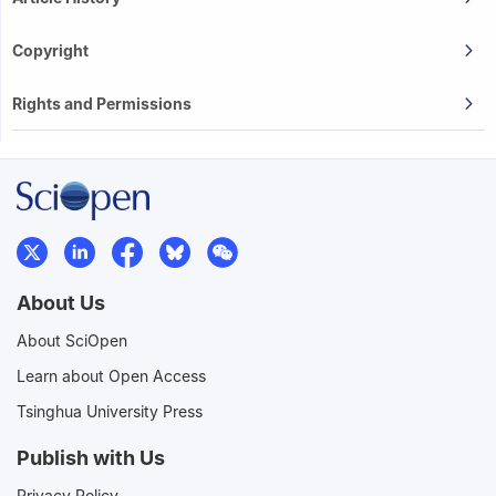
Copyright
Rights and Permissions
About Us
About SciOpen
Learn about Open Access
Tsinghua University Press
Publish with Us
Privacy Policy