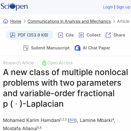
|
Login
Sign up
Home
Communications in Analysis and Mechanics
Article
PDF (353.9 KB)
Cite
Collect
Share
Submit Manuscript
AI Chat Paper
Research Article
Open Access
|
A new class of multiple nonlocal
problems with two parameters
and variable-order fractional
p
(
⋅
)
-Laplacian
Mohamed Karim Hamdani
(
)
,
Lamine Mbarki
,
1
,
2
,
3
4
Mostafa Allaoui
5
,
6