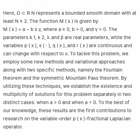
Here,
Ω
⊂
R
N
represents a bounded smooth domain with at
least
N
≥
2
. The function
M
(
s
)
is given by
M
(
s
)
=
a
−
b
s
γ
, where
a
≥
0
,
b
>
0
, and
γ
>
0
. The
parameters
k
1
,
k
2
,
λ
and
β
are real parameters, while the
variables
p
(
x
)
,
s
(
⋅
)
,
q
(
x
)
, and
r
(
x
)
are continuous and
can change with respect to
x
. To tackle this problem, we
employ some new methods and variational approaches
along with two specific methods, namely the Fountain
theorem and the symmetric Mountain Pass theorem. By
utilizing these techniques, we establish the existence and
multiplicity of solutions for this problem separately in two
distinct cases: when
a
>
0
and when
a
=
0
. To the best of
our knowledge, these results are the first contributions to
research on the variable-order
p
(
x
)
-fractional Laplacian
operator.