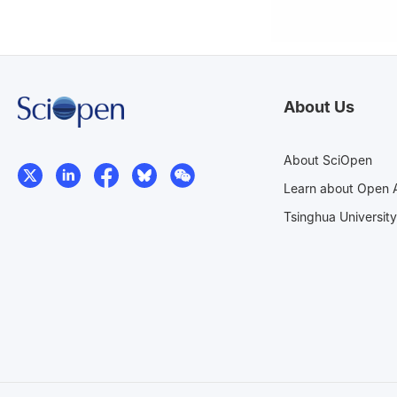
About Us
About SciOpen
Learn about Open 
Tsinghua University