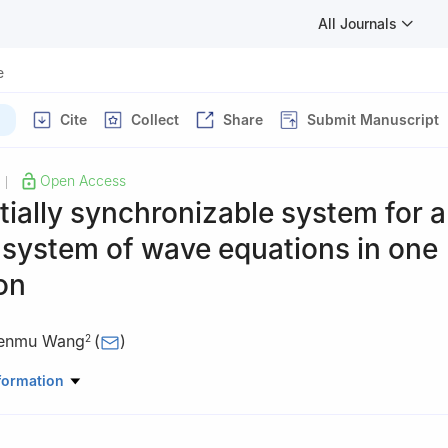
All Journals
e
Cite
Collect
Share
Submit Manuscript
Open Access
|
tially synchronizable system for a
 system of wave equations in one
on
enmu Wang
(
)
2
hematical Sciences, CMA-Shanghai, MOE-LSC, and SHL-MAC, Shangh
formation
 Shanghai 200240, China
ematical Sciences, Shanghai Jiao Tong University, Shanghai 200240