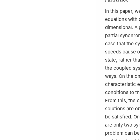
In this paper, 
equations with 
dimensional. A 
partial synchron
case that the s
speeds cause on
state, rather t
the coupled sys
ways. On the on
characteristic 
conditions to t
From this, the c
solutions are o
be satisfied. O
are only two sy
problem can be 