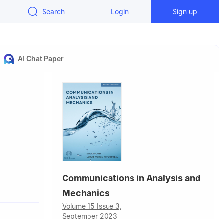
Search
Login
Sign up
AI Chat Paper
Communications in Analysis and
ai Jiao
Mechanics
Volume 15 Issue 3,
, China
September 2023