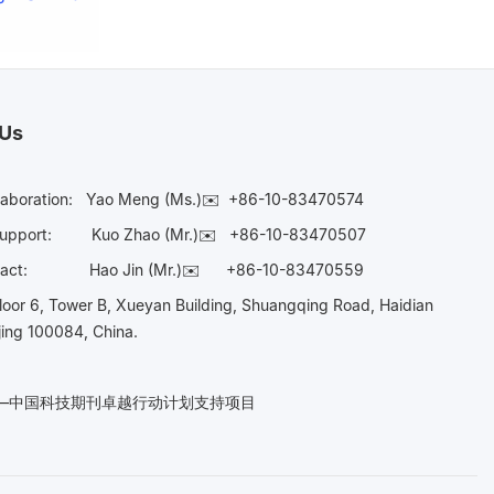
 Us
laboration:
Yao Meng (Ms.)✉️
+86-10-83470574
Support:
Kuo Zhao (Mr.)✉️
+86-10-83470507
Contact:
Hao Jin (Mr.)✉️
+86-10-83470559
oor 6, Tower B, Xueyan Building, Shuangqing Road, Haidian
ijing 100084, China.
n——中国科技期刊卓越行动计划支持项目