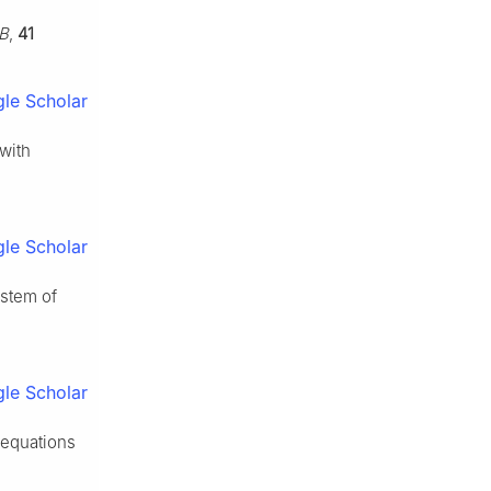
 B
,
41
le Scholar
 with
le Scholar
ystem of
le Scholar
 equations