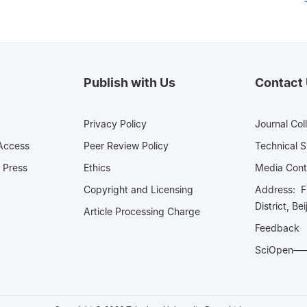
Publish with Us
Contact
Privacy Policy
Journal Col
Access
Peer Review Policy
Technical 
 Press
Ethics
Media 
Copyright and Licensing
Address: Fl
District, Be
Article Processing Charge
Feedback
SciOpe