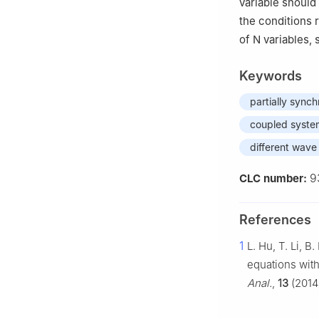
variable should
the conditions r
of
N
variables, 
Keywords
partially synch
coupled syste
different wav
9
CLC number:
References
1
L. Hu, T. Li, 
equations with
Anal.
,
13
(2014)