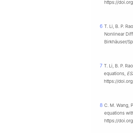
https://doi.or
6
T. Li, B. P. Ra
Nonlinear Diff
Birkhäuser/Sp
7
T. Li, B. P. R
equations,
ES
https://doi.or
8
C. M. Wang, P
equations wit
https://doi.o