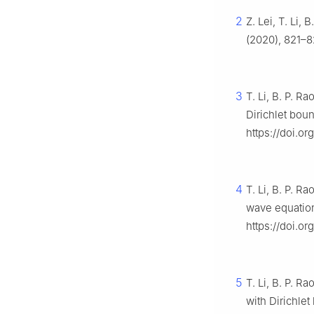
2
Z. Lei, T. Li,
(2020), 821–8
3
T. Li, B. P. R
Dirichlet bou
https://doi.o
4
T. Li, B. P. R
wave equatio
https://doi.o
5
T. Li, B. P. 
with Dirichle