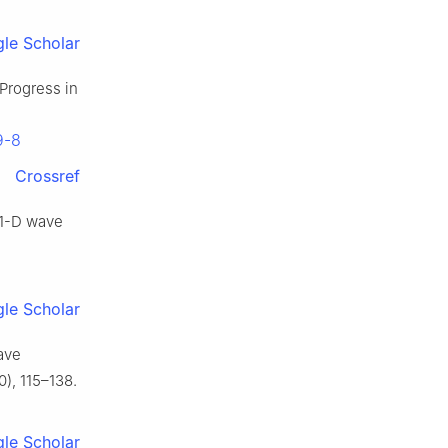
le Scholar
 Progress in
9-8
Crossref
f 1-D wave
le Scholar
ave
), 115–138.
le Scholar