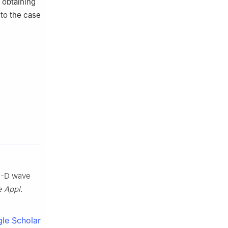
 obtaining
 to the case
 1-D wave
 Appl.
le Scholar