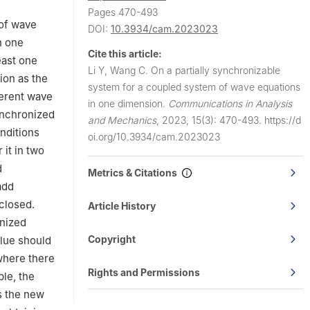
Pages 470-493
 of wave
DOI:
10.3934/cam.2023023
n one
Cite this article:
east one
Li Y, Wang C.
On a partially synchronizable
ion as the
system for a coupled system of wave equations
ferent wave
in one dimension.
Communications in Analysis
synchronized
and Mechanics
,
2023, 15(3): 470-493.
https://d
onditions
oi.org/10.3934/cam.2023023
 it in two
d
Metrics & Citations
add
closed.
Article History
onized
Copyright
alue should
 where there
Rights and Permissions
ble, the
s the new