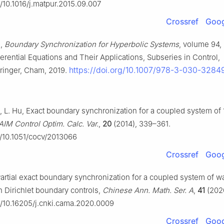
g/10.1016/j.matpur.2015.09.007
Crossref
Goog
o,
Boundary Synchronization for Hyperbolic Systems
, volume 94,
erential Equations and Their Applications, Subseries in Control,
https://doi.org/10.1007/978-3-030-3284
ringer, Cham, 2019.
ao, L. Hu, Exact boundary synchronization for a coupled system o
AIM Control Optim. Calc. Var.
,
20
(2014), 339–361.
g/10.1051/cocv/2013066
Crossref
Goog
artial exact boundary synchronization for a coupled system of w
h Dirichlet boundary controls,
Chinese Ann. Math. Ser. A
,
41
(2020
rg/10.16205/j.cnki.cama.2020.0009
Crossref
Goog