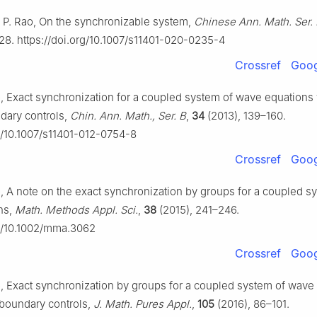
 B. P. Rao, On the synchronizable system,
Chinese Ann. Math. Ser.
28. https://doi.org/10.1007/s11401-020-0235-4
Crossref
Goog
ao, Exact synchronization for a coupled system of wave equations
ndary controls,
Chin. Ann. Math., Ser. B
,
34
(2013), 139–160.
rg/10.1007/s11401-012-0754-8
Crossref
Goog
ao, A note on the exact synchronization by groups for a coupled s
ns,
Math. Methods Appl. Sci.
,
38
(2015), 241–246.
rg/10.1002/mma.3062
Crossref
Goog
Rao, Exact synchronization by groups for a coupled system of wave
t boundary controls,
J. Math. Pures Appl.
,
105
(2016), 86–101.