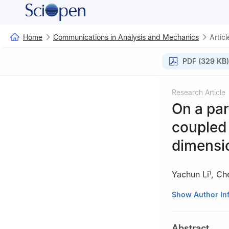
Home
Communications in Analysis and Mechanics
Articl
PDF (329 KB)
Research Article
On a par
coupled
dimensi
Yachun Li
,
Ch
1
1
School of Mat
Show Author In
Tong University,
2
School of Math
Abstract