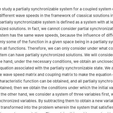
we study a partially synchronizable system for a coupled system
different wave speeds in the framework of classical solutions i
partially synchronizable system is defined as a system with at l
ized solutions. In fact, we cannot consider partial synchronizat
ystem has the same wave speeds, because the influence of dif
ly some of the function in a given space being in a partially 
han all functions. Therefore, we can only consider under what c
tem can have partially synchronized solutions. We will consider
e hand, under the necessary conditions, we obtain an unclose
equation associated with the partially synchronizable state. We 
he wave speed matrix and coupling matrix to make the equation 
haracteristic function can be obtained, and all partially synchr
btained; then we obtain the conditions under which the initial v
n the other hand, we consider a system of three variables first,
nchronized variables. By subtracting them to obtain a new varia
transformed into the problem wherein the system that satisfie