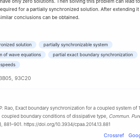
 have only zero solutions. Then solving this problem can lead to
equired for a partially synchronized solution. After extending it
similar conclusions can be obtained.
ronized solution
partially synchronizable system
m of wave equations
partial exact boundary synchronization
e speeds
3B05, 93C20
B. P. Rao, Exact boundary synchronization for a coupled system of
 coupled boundary conditions of dissipative type,
Commun. Pure
, 881–901. https://doi.org/10.3934/cpaa.2014.13.881
Crossref
Goog