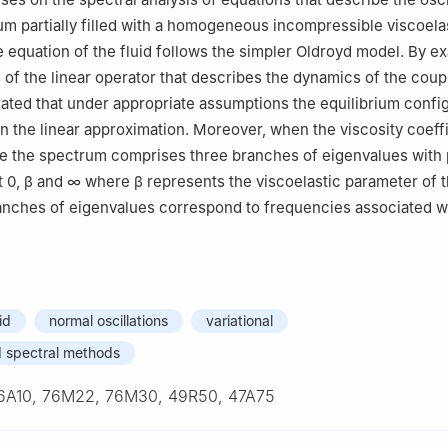
m partially filled with a homogeneous incompressible viscoelast
e equation of the fluid follows the simpler Oldroyd model. By e
 of the linear operator that describes the dynamics of the cou
ated that under appropriate assumptions the equilibrium confi
in the linear approximation. Moreover, when the viscosity coeffi
rge the spectrum comprises three branches of eigenvalues with 
t
0
,
β
and
∞
where
β
represents the viscoelastic parameter of th
nches of eigenvalues correspond to frequencies associated wi
id
normal oscillations
variational
d spectral methods
6A10, 76M22, 76M30, 49R50, 47A75