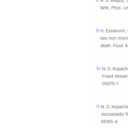
8
A. S. Magdy, S
tank,
Phys. Let
9
H. Essaouini, 
two non mixing
Math. Fluid. 
10
N. D. Kopach
Fixed Vessel
05970-1
11
N. D. Kopache
viscoelastic f
06165-4