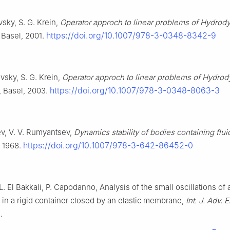
sky, S. G. Krein,
Operator approch to linear problems of Hydrod
https://doi.org/10.1007/978-3-0348-8342-9
 Basel, 2001.
vsky, S. G. Krein,
Operator approch to linear problems of Hydro
https://doi.org/10.1007/978-3-0348-8063-3
, Basel, 2003.
v, V. V. Rumyantsev,
Dynamics stability of bodies containing flui
https://doi.org/10.1007/978-3-642-86452-0
, 1968.
L. El Bakkali, P. Capodanno, Analysis of the small oscillations of
d in a rigid container closed by an elastic membrane,
Int. J. Adv. 
.