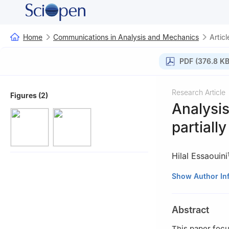
Home
Communications in Analysis and Mechanics
Articl
PDF (376.8 KB
Research Article
Figures (2)
Analysis
partially
Hilal Essaouini
1
Department of P
Show Author In
93030 Tetuan, 
2
Université de 
Abstract
This paper focu