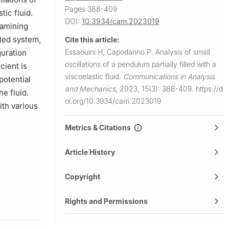
Pages 388-409
ic fluid.
DOI:
10.3934/cam.2023019
xamining
pled system,
Cite this article:
Essaouini H, Capodanno P.
Analysis of small
guration
oscillations of a pendulum partially filled with a
cient is
viscoelastic fluid.
Communications in Analysis
potential
and Mechanics
,
2023, 15(3): 388-409.
https://d
e fluid.
oi.org/10.3934/cam.2023019
th various
Metrics & Citations
Article History
Copyright
Rights and Permissions