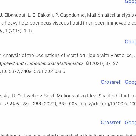
Goog
J. Elbahaoui, L. El Bakkali, P. Capodanno, Mathematical analysis 
of a heavy heterogeneous viscous liquid in an open immovable co
t.
,
1
(2014), 1–17.
Goog
, Analysis of the Oscillations of Stratified Liquid with Elastic Ice,
Applied and Computational Mathematics
,
8
(2021), 87–97.
rg/10.15377/2409-5761.2021.08.6
Crossref
Goog
sky, D. O. Tsvetkov, Small Motions of an Ideal Stratified Fluid in
ce,
J. Math. Sci.
,
263
(2022), 887–905. https://doi.org/10.1007/s1
Crossref
Goog