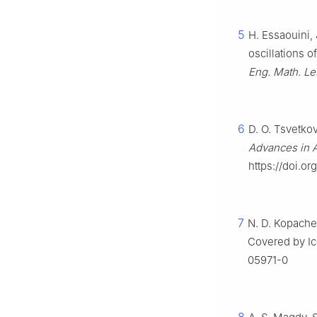
5
H. Essaouini, 
oscillations 
Eng. Math. Let
6
D. O. Tsvetkov
Advances in 
https://doi.o
7
N. D. Kopachev
Covered by I
05971-0