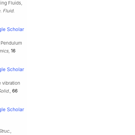
ing Fluids,
. Fluid.
le Scholar
 a Pendulum
mics
,
16
le Scholar
e vibration
olid.
,
66
le Scholar
truc.
,