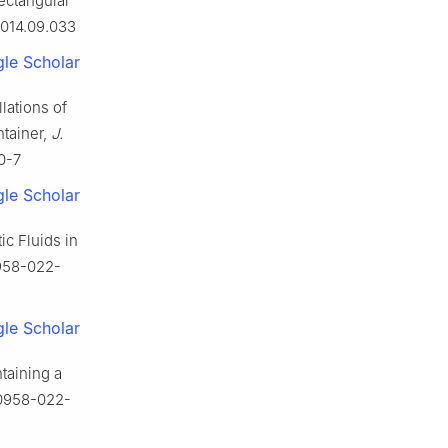
rectangular
2014.09.033
le Scholar
lations of
ntainer,
J.
0-7
le Scholar
c Fluids in
0958-022-
le Scholar
taining a
10958-022-