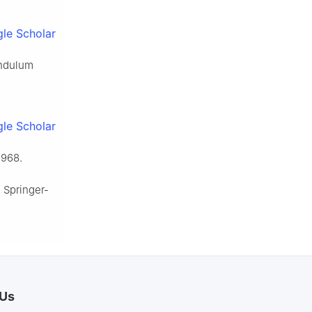
le Scholar
endulum
le Scholar
 1968.
, Springer-
 Us