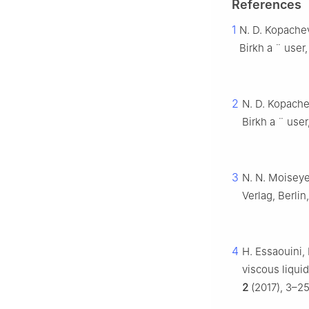
References
1
N. D. Kopachev
Birkh
a
¨
user,
2
N. D. Kopache
Birkh
a
¨
user
3
N. N. Moiseye
Verlag, Berlin
4
H. Essaouini, 
viscous liqui
2
(2017), 3–25