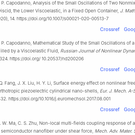
, P. Capodanno, Analysis of the Small Oscillations of Two Nonmix
iscid, the Lower Viscoelastic, in a Fixed Open Container,
J. Math
20), 14. https://doi.org/10.1007/s00021-020-00513-7
Crossref
Goog
, P. Capodanno, Mathematical Study of the Small Oscillations of
lled by a Viscoelastic Fluid,
Russian Journal of Nonlinear Dyna
324. https://doi.org/ 10.20537/nd200206
Crossref
Goog
Q. Fang, J. X. Liu, H. Y. Li, Surface energy effect on nonlinear fre
rthotropic piezoelectric cylindrical nano-shells,
Eur. J. Mech. A-S
32. https://doi.org/10.1016/j.euromechsol.2017.08.001
Crossref
Goog
. W. Ma, C. S. Zhu, Non-local multi-fields coupling response of a
c semiconductor nanofiber under shear force,
Mech. Adv. Mater. S