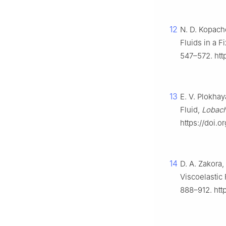
12
N. D. Kopach
Fluids in a F
547–572. htt
13
E. V. Plokha
Fluid,
Lobach
https://doi.
14
D. A. Zakora,
Viscoelastic
888–912. htt