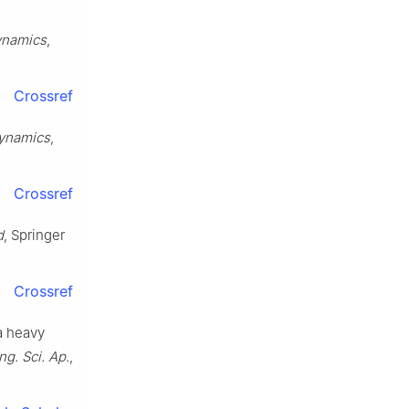
ynamics
,
Crossref
dynamics
,
Crossref
d
, Springer
Crossref
 a heavy
Eng. Sci. Ap.
,