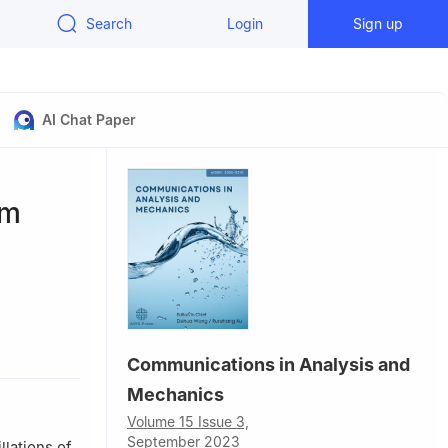
Search
Login
Sign up
AI Chat Paper
um
 Laboratory,
Communications in Analysis and
Mechanics
Volume 15 Issue 3,
September 2023
llations of