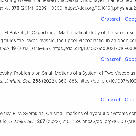
loshing waves in a heated viscoelastic fluid layer in an excited 
t. A.
,
378
(2014), 3289–-3300. https://doi.org/10.1016/j.physleta.
Crossref
Goog
L. El Bakkali, P. Capodanno, Mathematical study of the small oscil
 fluids the lower inviscid, the upper viscoelastic, in an open co
Mech
,
19
(2017), 645–657. https://doi.org/10.1007/s00021-016-030
Crossref
Goog
evsky, Problems on Small Motions of a System of Two Viscoelasti
s,
J. Math. Sci.
,
263
(2022), 860–886. https://doi.org/10.1007/s1
Crossref
Goog
vsky, E. V. Syomkina, On small motions of hydraulic systems con
luid,
J. Math. Sci.
,
267
(2022), 716–759. https://doi.org/10.1007/s