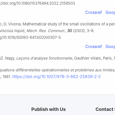
s://doi.org/10.1080/15376494.2022.2158503
Crossref
Goog
, D. Vivona, Mathematical study of the small oscillations of a p
viscous liquid,
Mech. Res. Commun.
,
30
(2003), 3–8.
org/10.1016/S0093-6413(02)00307-5
Crossref
Goog
 SZ. Nagy,
Leçons d'analyse fonctionnelle
, Gauthier villars, Paris,
quations différentielles opérationnelles et problèmes aux limites
https://doi.org/10.1007/978-3-662-25839-2-2
n, 1961.
Publish with Us
Contact