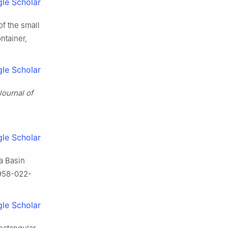
le Scholar
of the small
ntainer,
le Scholar
Journal of
le Scholar
 a Basin
0958-022-
le Scholar