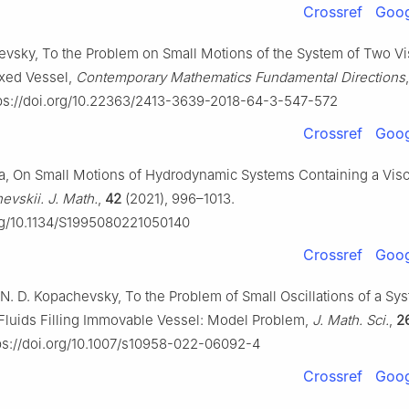
Crossref
Goog
evsky, To the Problem on Small Motions of the System of Two Vi
ixed Vessel,
Contemporary Mathematics Fundamental Directions
ps://doi.org/10.22363/2413-3639-2018-64-3-547-572
Crossref
Goog
ya, On Small Motions of Hydrodynamic Systems Containing a Visc
evskii. J. Math.
,
42
(2021), 996–1013.
org/10.1134/S1995080221050140
Crossref
Goog
 N. D. Kopachevsky, To the Problem of Small Oscillations of a Sy
 Fluids Filling Immovable Vessel: Model Problem,
J. Math. Sci.
,
2
ps://doi.org/10.1007/s10958-022-06092-4
Crossref
Goog