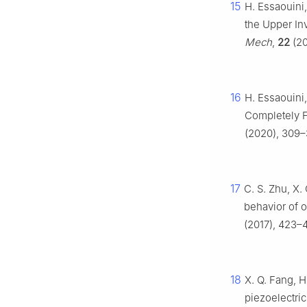
15
H. Essaouini
the Upper Inv
Mech
,
22
(20
16
H. Essaouini
Completely Fi
(2020), 309–
17
C. S. Zhu, X. 
behavior of o
(2017), 423–4
18
X. Q. Fang, H
piezoelectri