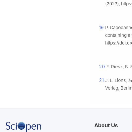
(2023), http
19
P. Capodanno
containing a 
https://doi.
20
F. Riesz, B.
21
J. L. Lions,
E
Verlag, Berli
About Us