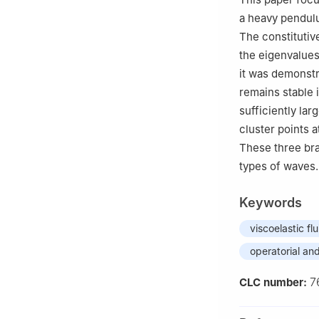
a heavy pendulu
The constitutiv
the eigenvalues
it was demonstr
remains stable 
sufficiently la
cluster points a
These three bra
types of waves.
Keywords
viscoelastic flu
operatorial an
7
CLC number: