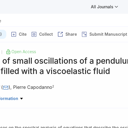
All Journals
e
)
Cite
Collect
Share
Submit Manuscript
Open Access
|
 of small oscillations of a pendul
 filled with a viscoelastic fluid
(
)
,
Pierre Capodanno
1
2
hysics, Abdelmalek Essaadi University, Faculty of Sciences, Energy
formation
Morocco
Franche-Comté, 2B - Rue des jardins, F- 25000 Besançon, France
ses on the spectral analysis of equations that describe the osci