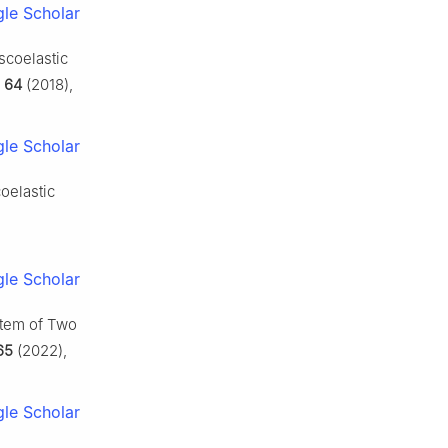
le Scholar
scoelastic
,
64
(2018),
le Scholar
oelastic
le Scholar
stem of Two
65
(2022),
le Scholar