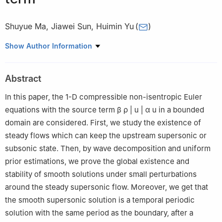
Shuyue Ma
,
Jiawei Sun
,
Huimin Yu
(
)
School of Mathematics and Statistics, Shandong Normal
Show Author Information
University, Jinan 250014, China
Abstract
In this paper, the 1-D compressible non-isentropic Euler
equations with the source term
β
ρ
|
u
|
α
u
in a bounded
domain are considered. First, we study the existence of
steady flows which can keep the upstream supersonic or
subsonic state. Then, by wave decomposition and uniform
prior estimations, we prove the global existence and
stability of smooth solutions under small perturbations
around the steady supersonic flow. Moreover, we get that
the smooth supersonic solution is a temporal periodic
solution with the same period as the boundary, after a