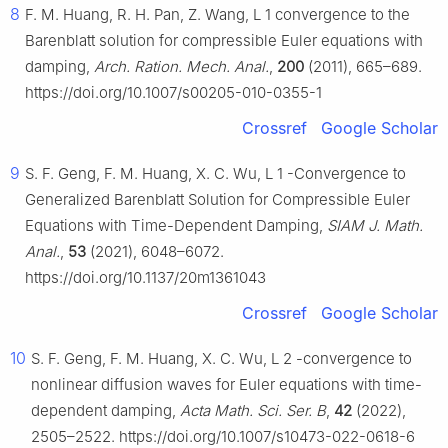
8
F. M. Huang, R. H. Pan, Z. Wang,
L
1
convergence to the
Barenblatt solution for compressible Euler equations with
damping,
Arch. Ration. Mech. Anal.
,
200
(2011), 665–689.
https://doi.org/10.1007/s00205-010-0355-1
Crossref
Google Scholar
9
S. F. Geng, F. M. Huang, X. C. Wu,
L
1
-Convergence to
Generalized Barenblatt Solution for Compressible Euler
Equations with Time-Dependent Damping,
SIAM J. Math.
Anal.
,
53
(2021), 6048–6072.
https://doi.org/10.1137/20m1361043
Crossref
Google Scholar
10
S. F. Geng, F. M. Huang, X. C. Wu,
L
2
-convergence to
nonlinear diffusion waves for Euler equations with time-
dependent damping,
Acta Math. Sci. Ser. B
,
42
(2022),
2505–2522. https://doi.org/10.1007/s10473-022-0618-6