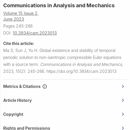
Communications in Analysis and Mechanics
Volume 15 Issue 2,
June 2023
Pages 245-266
DOI:
10.3934/cam.2023013
Cite this article:
Ma S, Sun J, Yu H.
Global existence and stability of temporal
periodic solution to non-isentropic compressible Euler equations
with a source term.
Communications in Analysis and Mechanics
,
2023, 15(2): 245-266.
https://doi.org/10.3934/cam.2023013
Metrics & Citations
Article History
Copyright
Rights and Permissions