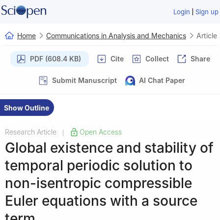
|
Login
Sign up
Home
Communications in Analysis and Mechanics
Article
PDF (608.4 KB)
Cite
Collect
Share
Submit Manuscript
AI Chat Paper
Show Outline
Research Article
Open Access
|
Global existence and stability of
temporal periodic solution to
non-isentropic compressible
Euler equations with a source
term