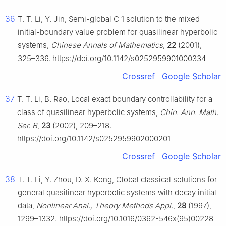
36
T. T. Li, Y. Jin, Semi-global
C
1
solution to the mixed
initial-boundary value problem for quasilinear hyperbolic
systems,
Chinese Annals of Mathematics
,
22
(2001),
325–336. https://doi.org/10.1142/s0252959901000334
Crossref
Google Scholar
37
T. T. Li, B. Rao, Local exact boundary controllability for a
class of quasilinear hyperbolic systems,
Chin. Ann. Math.
Ser. B
,
23
(2002), 209–218.
https://doi.org/10.1142/s0252959902000201
Crossref
Google Scholar
38
T. T. Li, Y. Zhou, D. X. Kong, Global classical solutions for
general quasilinear hyperbolic systems with decay initial
data,
Nonlinear Anal., Theory Methods Appl.
,
28
(1997),
1299–1332. https://doi.org/10.1016/0362-546x(95)00228-