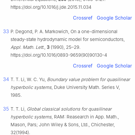
https://doi.org/10.1016/j.jde.2015.11.034
Crossref
Google Scholar
33
P. Degond, P. A. Markowich, On a one-dimensional
steady-state hydrodynamic model for semiconductors,
Appl. Math. Lett.
,
3
(1990), 25–29.
https://doi.org/10.1016/0893-9659(90)90130-4
Crossref
Google Scholar
34
T. T. Li, W. C. Yu,
Boundary value problem for quasilinear
hyperbolic systems
, Duke University Math. Series V,
1985.
35
T. T. Li,
Global classical solutions for quasilinear
hyperbolic systems
, RAM: Reasearch in App. Math.,
Mason, Pars; John Wiley & Sons, Ltd., Chichester,
32(1994).