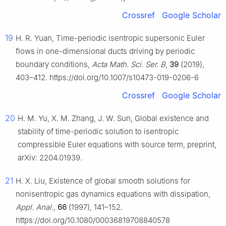
Crossref
Google Scholar
19
H. R. Yuan, Time-periodic isentropic supersonic Euler
flows in one-dimensional ducts driving by periodic
boundary conditions,
Acta Math. Sci. Ser. B
,
39
(2019),
403–412. https://doi.org/10.1007/s10473-019-0206-6
Crossref
Google Scholar
20
H. M. Yu, X. M. Zhang, J. W. Sun, Global existence and
stability of time-periodic solution to isentropic
compressible Euler equations with source term, preprint,
arXiv: 2204.01939.
21
H. X. Liu, Existence of global smooth solutions for
nonisentropic gas dynamics equations with dissipation,
Appl. Anal.
,
66
(1997), 141–152.
https://doi.org/10.1080/00036819708840578