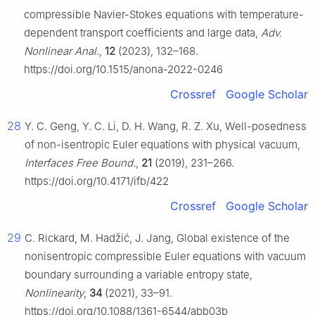
compressible Navier-Stokes equations with temperature-
dependent transport coefficients and large data,
Adv.
Nonlinear Anal.
,
12
(2023), 132–168.
https://doi.org/10.1515/anona-2022-0246
Crossref
Google Scholar
28
Y. C. Geng, Y. C. Li, D. H. Wang, R. Z. Xu, Well-posedness
of non-isentropic Euler equations with physical vacuum,
Interfaces Free Bound.
,
21
(2019), 231–266.
https://doi.org/10.4171/ifb/422
Crossref
Google Scholar
29
C. Rickard, M. Hadžić, J. Jang, Global existence of the
nonisentropic compressible Euler equations with vacuum
boundary surrounding a variable entropy state,
Nonlinearity
,
34
(2021), 33–91.
https://doi.org/10.1088/1361-6544/abb03b