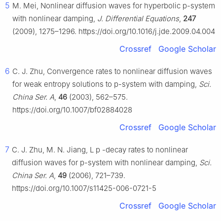
5
M. Mei, Nonlinear diffusion waves for hyperbolic p-system
with nonlinear damping,
J. Differential Equations
,
247
(2009), 1275–1296. https://doi.org/10.1016/j.jde.2009.04.004
Crossref
Google Scholar
6
C. J. Zhu, Convergence rates to nonlinear diffusion waves
for weak entropy solutions to p-system with damping,
Sci.
China Ser. A
,
46
(2003), 562–575.
https://doi.org/10.1007/bf02884028
Crossref
Google Scholar
7
C. J. Zhu, M. N. Jiang,
L
p
-decay rates to nonlinear
diffusion waves for p-system with nonlinear damping,
Sci.
China Ser. A
,
49
(2006), 721–739.
https://doi.org/10.1007/s11425-006-0721-5
Crossref
Google Scholar