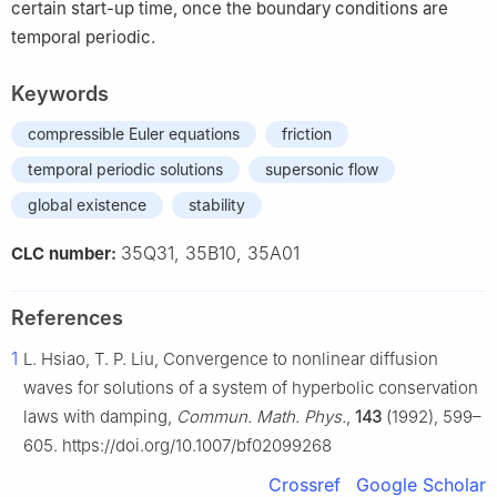
certain start-up time, once the boundary conditions are
temporal periodic.
Keywords
compressible Euler equations
friction
temporal periodic solutions
supersonic flow
global existence
stability
35Q31, 35B10, 35A01
CLC number:
References
1
L. Hsiao, T. P. Liu, Convergence to nonlinear diffusion
waves for solutions of a system of hyperbolic conservation
laws with damping,
Commun. Math. Phys.
,
143
(1992), 599–
605. https://doi.org/10.1007/bf02099268
Crossref
Google Scholar