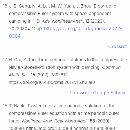
16
J. B. Geng, N. A. Lai, M. W. Yuan, J. Zhou, Blow-up for
compressible Euler system with space-dependent
damping in 1-D,
Adv. Nonlinear Anal.
,
12
(2023),
https://doi.org/10.1515/anona-2022-
20220304, 11 pp.
0304
Crossref
17
H. Cai, Z. Tan, Time periodic solutions to the compressible
Navier-Stokes-Poisson system with damping,
Commun.
Math. Sci.
,
15
(2017), 789–812.
https://doi.org/10.4310/cms.2017.v15.n3.a10
Crossref
Google Scholar
18
T. Naoki, Existence of a time periodic solution for the
compressible Euler equation with a time periodic outer
force,
Nonlinear Anal. Real World Appl.
,
53
(2020),
103080. https://doi.org/10.1016/j.nonrwa.2019.103080