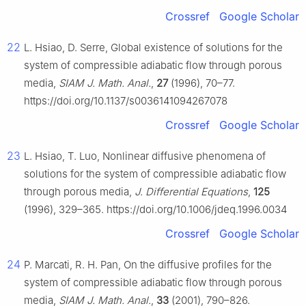
Crossref
Google Scholar
22
L. Hsiao, D. Serre, Global existence of solutions for the
system of compressible adiabatic flow through porous
media,
SIAM J. Math. Anal.
,
27
(1996), 70–77.
https://doi.org/10.1137/s0036141094267078
Crossref
Google Scholar
23
L. Hsiao, T. Luo, Nonlinear diffusive phenomena of
solutions for the system of compressible adiabatic flow
through porous media,
J. Differential Equations
,
125
(1996), 329–365. https://doi.org/10.1006/jdeq.1996.0034
Crossref
Google Scholar
24
P. Marcati, R. H. Pan, On the diffusive profiles for the
system of compressible adiabatic flow through porous
media,
SIAM J. Math. Anal.
,
33
(2001), 790–826.