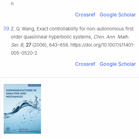
n
Crossref
Google Scholar
39
Z. Q. Wang, Exact controllability for non-autonomous first
order quasilinear hyperbolic systems,
Chin. Ann. Math.
Ser. B
,
27
(2006), 643–656. https://doi.org/10.1007/s11401-
005-0520-2
Crossref
Google Scholar