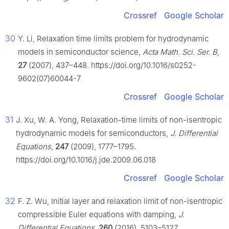
Crossref
Google Scholar
30
Y. Li, Relaxation time limits problem for hydrodynamic
models in semiconductor science,
Acta Math. Sci. Ser. B
,
27
(2007), 437–448. https://doi.org/10.1016/s0252-
9602(07)60044-7
Crossref
Google Scholar
31
J. Xu, W. A. Yong, Relaxation-time limits of non-isentropic
hydrodynamic models for semiconductors,
J. Differential
Equations
,
247
(2009), 1777–1795.
https://doi.org/10.1016/j.jde.2009.06.018
Crossref
Google Scholar
32
F. Z. Wu, Initial layer and relaxation limit of non-isentropic
compressible Euler equations with damping,
J.
Differential Equations
,
260
(2016), 5103–5127.