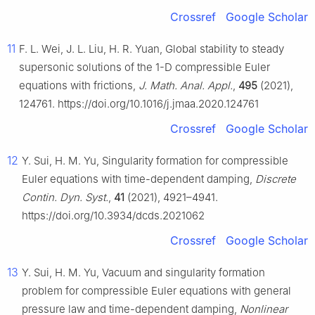
Crossref
Google Scholar
11
F. L. Wei, J. L. Liu, H. R. Yuan, Global stability to steady
supersonic solutions of the 1-D compressible Euler
equations with frictions,
J. Math. Anal. Appl.
,
495
(2021),
124761. https://doi.org/10.1016/j.jmaa.2020.124761
Crossref
Google Scholar
12
Y. Sui, H. M. Yu, Singularity formation for compressible
Euler equations with time-dependent damping,
Discrete
Contin. Dyn. Syst.
,
41
(2021), 4921–4941.
https://doi.org/10.3934/dcds.2021062
Crossref
Google Scholar
13
Y. Sui, H. M. Yu, Vacuum and singularity formation
problem for compressible Euler equations with general
pressure law and time-dependent damping,
Nonlinear