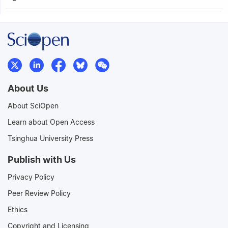
About Us
About SciOpen
Learn about Open Access
Tsinghua University Press
Publish with Us
Privacy Policy
Peer Review Policy
Ethics
Copyright and Licensing