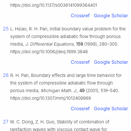
https://doi.org/10.1137/s0036141099364401
Crossref
Google Scholar
25
L. Hsiao, R. H. Pan, Initial boundary value problem for the
system of compressible adiabatic flow through porous
media,
J. Differential Equations
,
159
(1999), 280–305.
https://doi.org/10.1006/jdeq.1999.3648
Crossref
Google Scholar
26
R. H. Pan, Boundary effects and large time behavior for
the system of compressible adiabatic flow through
porous media,
Michigan Math. J.
,
49
(2001), 519–540.
https://doi.org/10.1307/mmj/1012409969
Crossref
Google Scholar
27
W. C. Dong, Z. H. Guo, Stability of combination of
rarefaction waves with viscous contact wave for