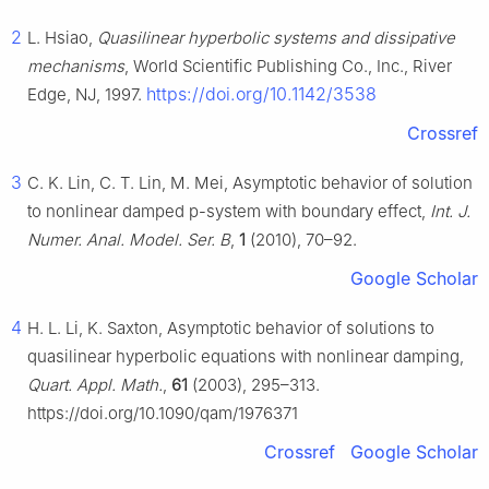
2
L. Hsiao,
Quasilinear hyperbolic systems and dissipative
mechanisms
, World Scientific Publishing Co., Inc., River
https://doi.org/10.1142/3538
Edge, NJ, 1997.
Crossref
3
C. K. Lin, C. T. Lin, M. Mei, Asymptotic behavior of solution
to nonlinear damped p-system with boundary effect,
Int. J.
Numer. Anal. Model. Ser. B
,
1
(2010), 70–92.
Google Scholar
4
H. L. Li, K. Saxton, Asymptotic behavior of solutions to
quasilinear hyperbolic equations with nonlinear damping,
Quart. Appl. Math.
,
61
(2003), 295–313.
https://doi.org/10.1090/qam/1976371
Crossref
Google Scholar