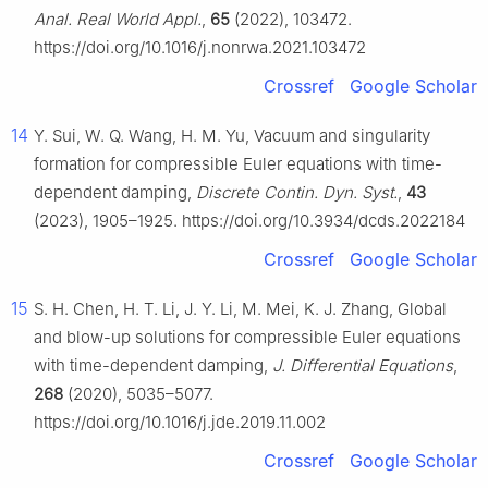
Anal. Real World Appl.
,
65
(2022), 103472.
https://doi.org/10.1016/j.nonrwa.2021.103472
Crossref
Google Scholar
14
Y. Sui, W. Q. Wang, H. M. Yu, Vacuum and singularity
formation for compressible Euler equations with time-
dependent damping,
Discrete Contin. Dyn. Syst.
,
43
(2023), 1905–1925. https://doi.org/10.3934/dcds.2022184
Crossref
Google Scholar
15
S. H. Chen, H. T. Li, J. Y. Li, M. Mei, K. J. Zhang, Global
and blow-up solutions for compressible Euler equations
with time-dependent damping,
J. Differential Equations
,
268
(2020), 5035–5077.
https://doi.org/10.1016/j.jde.2019.11.002
Crossref
Google Scholar