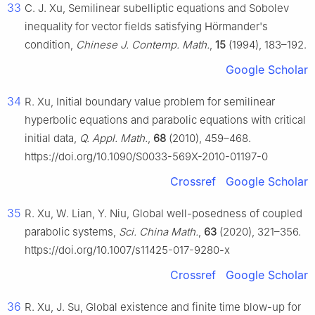
33
C. J. Xu, Semilinear subelliptic equations and Sobolev
inequality for vector fields satisfying Hörmander's
condition,
Chinese J. Contemp. Math.
,
15
(1994), 183–192.
Google Scholar
34
R. Xu, Initial boundary value problem for semilinear
hyperbolic equations and parabolic equations with critical
initial data,
Q. Appl. Math.
,
68
(2010), 459–468.
https://doi.org/10.1090/S0033-569X-2010-01197-0
Crossref
Google Scholar
35
R. Xu, W. Lian, Y. Niu, Global well-posedness of coupled
parabolic systems,
Sci. China Math.
,
63
(2020), 321–356.
https://doi.org/10.1007/s11425-017-9280-x
Crossref
Google Scholar
36
R. Xu, J. Su, Global existence and finite time blow-up for