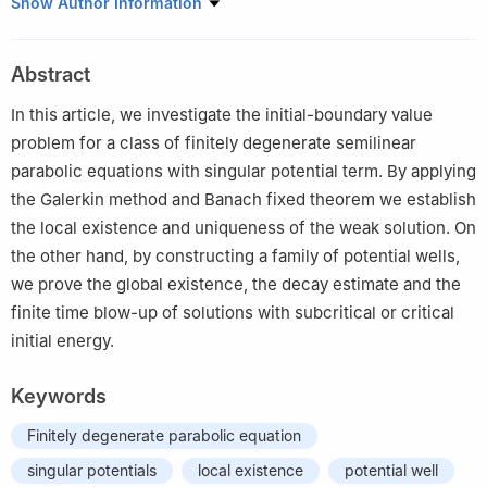
School of Mathematics and Statistics, Henan University of
Show Author Information
Science and Technology, Luoyang 471023, People's Republic of
China
Abstract
In this article, we investigate the initial-boundary value
problem for a class of finitely degenerate semilinear
parabolic equations with singular potential term. By applying
the Galerkin method and Banach fixed theorem we establish
the local existence and uniqueness of the weak solution. On
the other hand, by constructing a family of potential wells,
we prove the global existence, the decay estimate and the
finite time blow-up of solutions with subcritical or critical
initial energy.
Keywords
Finitely degenerate parabolic equation
singular potentials
local existence
potential well