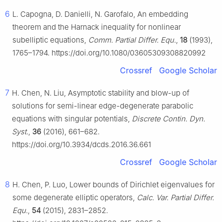
6
L. Capogna, D. Danielli, N. Garofalo, An embedding
theorem and the Harnack inequality for nonlinear
subelliptic equations,
Comm. Partial Differ. Equ.
,
18
(1993),
1765–1794. https://doi.org/10.1080/03605309308820992
Crossref
Google Scholar
7
H. Chen, N. Liu, Asymptotic stability and blow-up of
solutions for semi-linear edge-degenerate parabolic
equations with singular potentials,
Discrete Contin. Dyn.
Syst.
,
36
(2016), 661–682.
https://doi.org/10.3934/dcds.2016.36.661
Crossref
Google Scholar
8
H. Chen, P. Luo, Lower bounds of Dirichlet eigenvalues for
some degenerate elliptic operators,
Calc. Var. Partial Differ.
Equ.
,
54
(2015), 2831–2852.