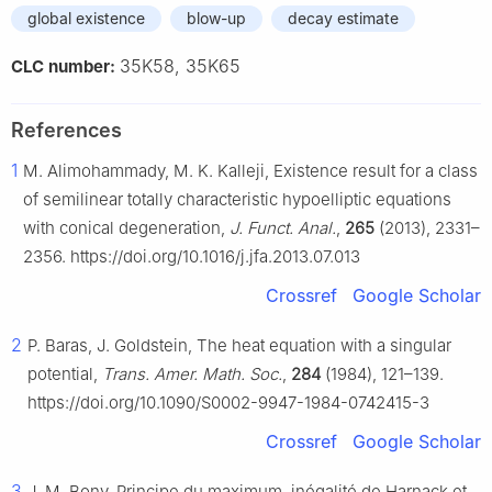
global existence
blow-up
decay estimate
35K58, 35K65
CLC number:
References
1
M. Alimohammady, M. K. Kalleji, Existence result for a class
of semilinear totally characteristic hypoelliptic equations
with conical degeneration,
J. Funct. Anal.
,
265
(2013), 2331–
2356. https://doi.org/10.1016/j.jfa.2013.07.013
Crossref
Google Scholar
2
P. Baras, J. Goldstein, The heat equation with a singular
potential,
Trans. Amer. Math. Soc.
,
284
(1984), 121–139.
https://doi.org/10.1090/S0002-9947-1984-0742415-3
Crossref
Google Scholar
3
J. M. Bony, Principe du maximum, inégalité de Harnack et