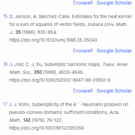
Crossref
Google Scholar
15
D. Jerison, A. Sánchez-Calle, Estimates for the heat kernel
for a sum of squares of vector fields,
Indiana Univ. Math.
J.
,
35
(1986), 835–854.
https://doi.org/10.1512/iumj.1986.35.35043
Crossref
Google Scholar
16
J. Jost, C. J. Xu, Subelliptic harmonic maps,
Trans. Amer.
Math. Soc.
,
350
(1998), 4633–4649.
https://doi.org/10.1090/S0002-9947-98-01992-8
Crossref
Google Scholar
17
J. J. Kohn, Subellipticity of the
∂
¯
-Neumann problem on
pseudo-convex domains: sufficient conditions,
Acta
Math.
,
142
(1979), 79–122.
https://doi.org/10.1007/BF02395058