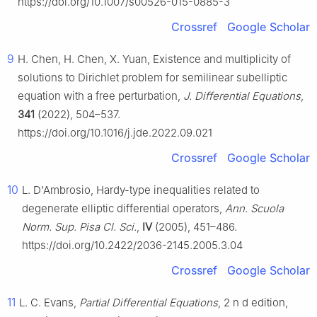
https://doi.org/10.1007/s00526-015-0885-3
Crossref
Google Scholar
9
H. Chen, H. Chen, X. Yuan, Existence and multiplicity of
solutions to Dirichlet problem for semilinear subelliptic
equation with a free perturbation,
J. Differential Equations
,
341
(2022), 504–537.
https://doi.org/10.1016/j.jde.2022.09.021
Crossref
Google Scholar
10
L. D'Ambrosio, Hardy-type inequalities related to
degenerate elliptic differential operators,
Ann. Scuola
Norm. Sup. Pisa Cl. Sci.
,
IV
(2005), 451–486.
https://doi.org/10.2422/2036-2145.2005.3.04
Crossref
Google Scholar
11
L. C. Evans,
Partial Differential Equations
, 2
n
d
edition,