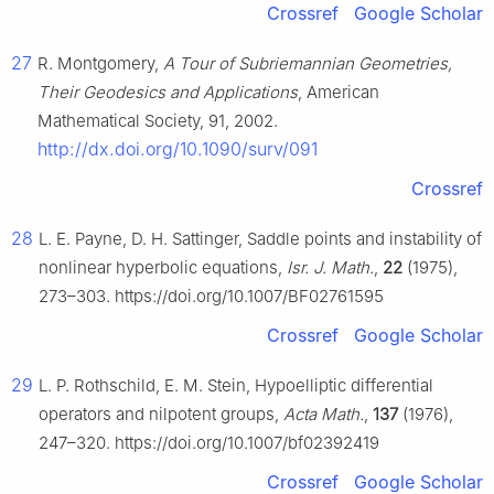
Crossref
Google Scholar
27
R. Montgomery,
A Tour of Subriemannian Geometries,
Their Geodesics and Applications
, American
Mathematical Society, 91, 2002.
http://dx.doi.org/10.1090/surv/091
Crossref
28
L. E. Payne, D. H. Sattinger, Saddle points and instability of
nonlinear hyperbolic equations,
Isr. J. Math.
,
22
(1975),
273–303. https://doi.org/10.1007/BF02761595
Crossref
Google Scholar
29
L. P. Rothschild, E. M. Stein, Hypoelliptic differential
operators and nilpotent groups,
Acta Math.
,
137
(1976),
247–320. https://doi.org/10.1007/bf02392419
Crossref
Google Scholar