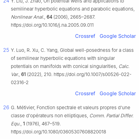
24
Y. Liu, J. Zhao, On potential wells and applications to
semilinear hyperbolic equations and parabolic equations,
Nonlinear Anal.
,
64
(2006), 2665–2687.
https://doi.org/10.1016/j.na.2005.09.011
Crossref
Google Scholar
25
Y. Luo, R. Xu, C. Yang, Global well-posedness for a class
of semilinear hyperbolic equations with singular
potentials on manifolds with conical singularities,
Calc.
Var.
,
61
(2022), 210. https://doi.org/10.1007/s00526-022-
02316-2
Crossref
Google Scholar
26
G. Métivier, Fonction spectrale et valeurs propres d'une
classe d'opérateurs non elliptiques,
Comm. Partial Differ.
Equ.
,
1
(1976), 467–519.
https://doi.org/10.1080/03605307608820018