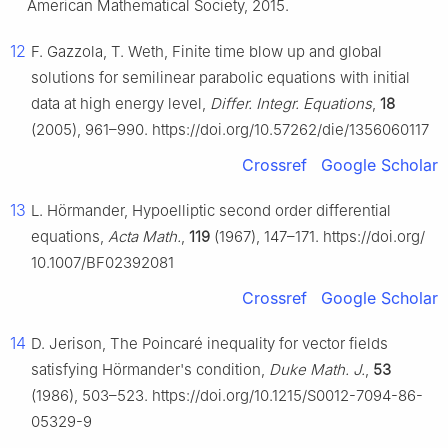
American Mathematical Society, 2015.
12
F. Gazzola, T. Weth, Finite time blow up and global
solutions for semilinear parabolic equations with initial
data at high energy level,
Differ. Integr. Equations
,
18
(2005), 961–990. https://doi.org/10.57262/die/1356060117
Crossref
Google Scholar
13
L. Hörmander, Hypoelliptic second order differential
equations,
Acta Math.
,
119
(1967), 147–171. https://doi.org/
10.1007/BF02392081
Crossref
Google Scholar
14
D. Jerison, The Poincaré inequality for vector fields
satisfying Hörmander's condition,
Duke Math. J.
,
53
(1986), 503–523. https://doi.org/10.1215/S0012-7094-86-
05329-9