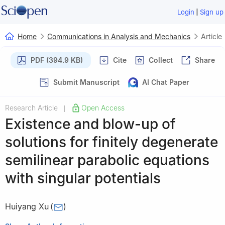
|
Login
Sign up
Home
Communications in Analysis and Mechanics
Article
PDF (394.9 KB)
Cite
Collect
Share
Submit Manuscript
AI Chat Paper
Research Article
Open Access
|
Existence and blow-up of
solutions for finitely degenerate
semilinear parabolic equations
with singular potentials
Huiyang Xu
(
)