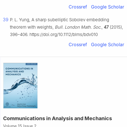
Crossref
Google Scholar
39
P. L. Yung, A sharp subelliptic Sobolev embedding
theorem with weights,
Bull. London Math. Soc.
,
47
(2015),
396–406. https://doi.org/10.1112/blms/bdv010
Crossref
Google Scholar
Communications in Analysis and Mechanics
Volume 15 Issue 2,