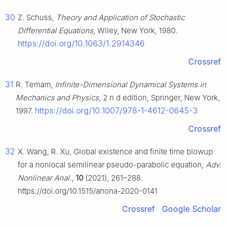
30
Z. Schuss,
Theory and Application of Stochastic
Differential Equations
, Wiley, New York, 1980.
https://doi.org/10.1063/1.2914346
Crossref
31
R. Temam,
Infinite-Dimensional Dynamical Systems in
Mechanics and Physics
, 2
n
d
edition, Springer, New York,
https://doi.org/10.1007/978-1-4612-0645-3
1997.
Crossref
32
X. Wang, R. Xu, Global existence and finite time blowup
for a nonlocal semilinear pseudo-parabolic equation,
Adv.
Nonlinear Anal.
,
10
(2021), 261–288.
https://doi.org/10.1515/anona-2020-0141
Crossref
Google Scholar