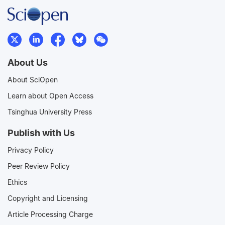
About Us
About SciOpen
Learn about Open Access
Tsinghua University Press
Publish with Us
Privacy Policy
Peer Review Policy
Ethics
Copyright and Licensing
Article Processing Charge