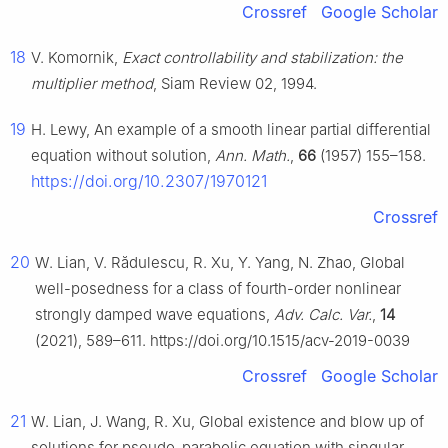
Crossref
Google Scholar
18
V. Komornik,
Exact controllability and stabilization: the
multiplier method
, Siam Review 02, 1994.
19
H. Lewy, An example of a smooth linear partial differential
equation without solution,
Ann. Math.
,
66
(1957) 155–158.
https://doi.org/10.2307/1970121
Crossref
20
W. Lian, V. Rădulescu, R. Xu, Y. Yang, N. Zhao, Global
well-posedness for a class of fourth-order nonlinear
strongly damped wave equations,
Adv. Calc. Var.
,
14
(2021), 589–611. https://doi.org/10.1515/acv-2019-0039
Crossref
Google Scholar
21
W. Lian, J. Wang, R. Xu, Global existence and blow up of
solutions for pseudo-parabolic equation with singular