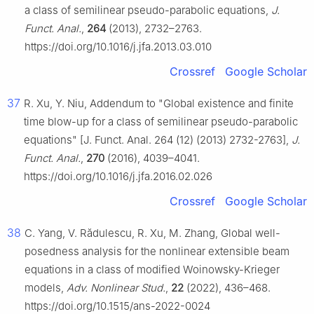
a class of semilinear pseudo-parabolic equations,
J.
Funct. Anal.
,
264
(2013), 2732–2763.
https://doi.org/10.1016/j.jfa.2013.03.010
Crossref
Google Scholar
37
R. Xu, Y. Niu, Addendum to "Global existence and finite
time blow-up for a class of semilinear pseudo-parabolic
equations" [J. Funct. Anal. 264 (12) (2013) 2732-2763],
J.
Funct. Anal.
,
270
(2016), 4039–4041.
https://doi.org/10.1016/j.jfa.2016.02.026
Crossref
Google Scholar
38
C. Yang, V. Rădulescu, R. Xu, M. Zhang, Global well-
posedness analysis for the nonlinear extensible beam
equations in a class of modified Woinowsky-Krieger
models,
Adv. Nonlinear Stud.
,
22
(2022), 436–468.
https://doi.org/10.1515/ans-2022-0024