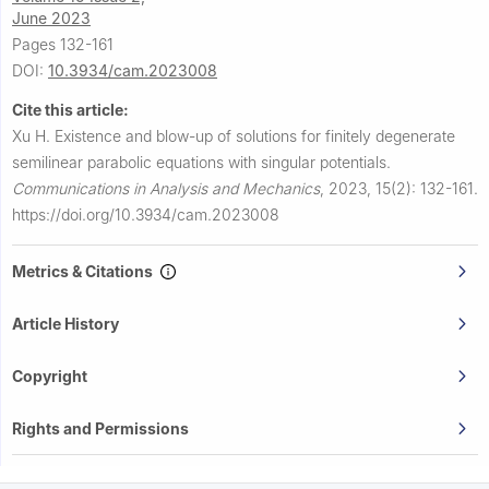
June 2023
Pages 132-161
DOI:
10.3934/cam.2023008
Cite this article:
Xu H.
Existence and blow-up of solutions for finitely degenerate
semilinear parabolic equations with singular potentials.
Communications in Analysis and Mechanics
,
2023, 15(2): 132-161.
https://doi.org/10.3934/cam.2023008
Metrics & Citations
Article History
Copyright
Rights and Permissions