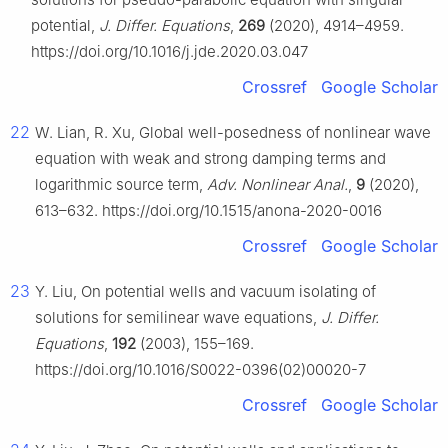
potential,
J. Differ. Equations
,
269
(2020), 4914–4959.
https://doi.org/10.1016/j.jde.2020.03.047
Crossref
Google Scholar
22
W. Lian, R. Xu, Global well-posedness of nonlinear wave
equation with weak and strong damping terms and
logarithmic source term,
Adv. Nonlinear Anal.
,
9
(2020),
613–632. https://doi.org/10.1515/anona-2020-0016
Crossref
Google Scholar
23
Y. Liu, On potential wells and vacuum isolating of
solutions for semilinear wave equations,
J. Differ.
Equations
,
192
(2003), 155–169.
https://doi.org/10.1016/S0022-0396(02)00020-7
Crossref
Google Scholar