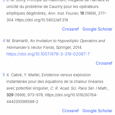
unicité du problème de Cauchy pour les opérateurs
elliptiques dégénérés,
Ann. Inst. Fourier
,
19
(1969), 277–
304. https://doi.org/10.5802/aif.319
Crossref
Google Scholar
4
M. Bramanti,
An Invitation to Hypoelliptic Operators and
Hörmander's Vector Fields
, Springer, 2014.
https://doi.org/10.1007/978-3-319-02087-7
Crossref
5
X. Cabré, Y. Martel, Existence versus explosion
instantanée pour des équations de la chaleur linéaires
avec potentiel singulier,
C. R. Acad. Sci. Paris Sér. I Math.
,
329
(1999), 973–978. https://doi.org/10.1016/S0764-
4442(00)88588-2
Crossref
Google Scholar