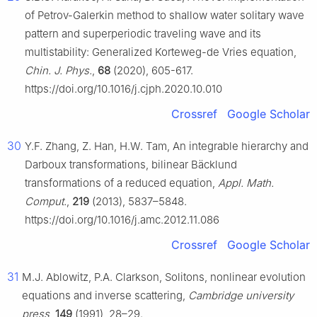
of Petrov-Galerkin method to shallow water solitary wave
pattern and superperiodic traveling wave and its
multistability: Generalized Korteweg-de Vries equation,
Chin. J. Phys.
,
68
(2020), 605-617.
https://doi.org/10.1016/j.cjph.2020.10.010
Crossref
Google Scholar
30
Y.F. Zhang, Z. Han, H.W. Tam, An integrable hierarchy and
Darboux transformations, bilinear Bäcklund
transformations of a reduced equation,
Appl. Math.
Comput.
,
219
(2013), 5837–5848.
https://doi.org/10.1016/j.amc.2012.11.086
Crossref
Google Scholar
31
M.J. Ablowitz, P.A. Clarkson, Solitons, nonlinear evolution
equations and inverse scattering,
Cambridge university
press
,
149
(1991), 28–29.