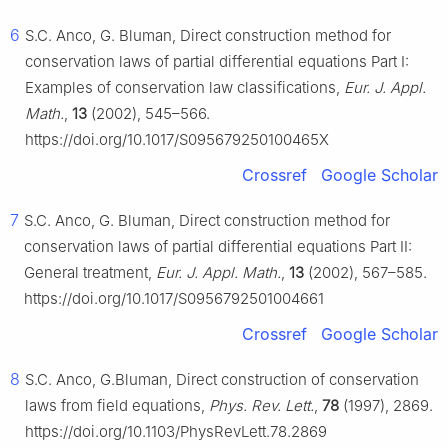
6
S.C. Anco, G. Bluman, Direct construction method for
conservation laws of partial differential equations Part I:
Examples of conservation law classifications,
Eur. J. Appl.
Math.
,
13
(2002), 545–566.
https://doi.org/10.1017/S095679250100465X
Crossref
Google Scholar
7
S.C. Anco, G. Bluman, Direct construction method for
conservation laws of partial differential equations Part II:
General treatment,
Eur. J. Appl. Math.
,
13
(2002), 567–585.
https://doi.org/10.1017/S0956792501004661
Crossref
Google Scholar
8
S.C. Anco, G.Bluman, Direct construction of conservation
laws from field equations,
Phys. Rev. Lett.
,
78
(1997), 2869.
https://doi.org/10.1103/PhysRevLett.78.2869