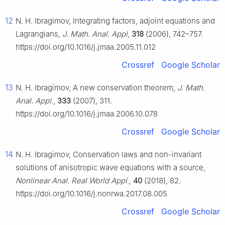
12
N. H. Ibragimov, Integrating factors, adjoint equations and
Lagrangians,
J. Math. Anal. Appl
,
318
(2006), 742–757.
https://doi.org/10.1016/j.jmaa.2005.11.012
Crossref
Google Scholar
13
N. H. Ibragimov, A new conservation theorem,
J. Math.
Anal. Appl.
,
333
(2007), 311.
https://doi.org/10.1016/j.jmaa.2006.10.078
Crossref
Google Scholar
14
N. H. Ibragimov, Conservation laws and non-invariant
solutions of anisotropic wave equations with a source,
Nonlinear Anal. Real World Appl.
,
40
(2018), 82.
https://doi.org/10.1016/j.nonrwa.2017.08.005
Crossref
Google Scholar