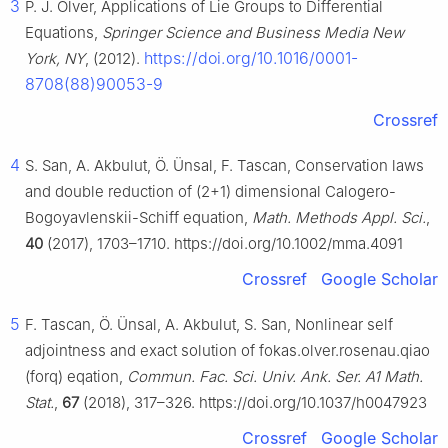
3
P. J. Olver, Applications of Lie Groups to Differential
Equations,
Springer Science and Business Media New
https://doi.org/10.1016/0001-
York, NY
, (2012).
8708(88)90053-9
Crossref
4
S. San, A. Akbulut, Ö. Ünsal, F. Tascan, Conservation laws
and double reduction of (2+1) dimensional Calogero-
Bogoyavlenskii-Schiff equation,
Math. Methods Appl. Sci.
,
40
(2017), 1703–1710. https://doi.org/10.1002/mma.4091
Crossref
Google Scholar
5
F. Tascan, Ö. Ünsal, A. Akbulut, S. San, Nonlinear self
adjointness and exact solution of fokas.olver.rosenau.qiao
(forq) eqation,
Commun. Fac. Sci. Univ. Ank. Ser. A1 Math.
Stat.
,
67
(2018), 317–326. https://doi.org/10.1037/h0047923
Crossref
Google Scholar