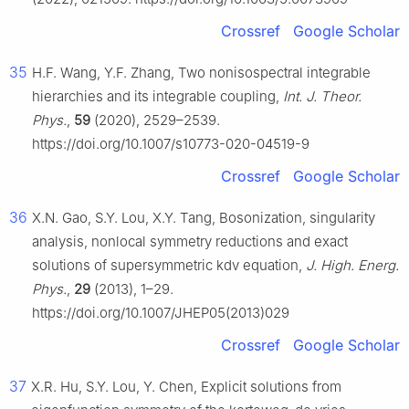
Crossref
Google Scholar
35
H.F. Wang, Y.F. Zhang, Two nonisospectral integrable
hierarchies and its integrable coupling,
Int. J. Theor.
Phys.
,
59
(2020), 2529–2539.
https://doi.org/10.1007/s10773-020-04519-9
Crossref
Google Scholar
36
X.N. Gao, S.Y. Lou, X.Y. Tang, Bosonization, singularity
analysis, nonlocal symmetry reductions and exact
solutions of supersymmetric kdv equation,
J. High. Energ.
Phys.
,
29
(2013), 1–29.
https://doi.org/10.1007/JHEP05(2013)029
Crossref
Google Scholar
37
X.R. Hu, S.Y. Lou, Y. Chen, Explicit solutions from