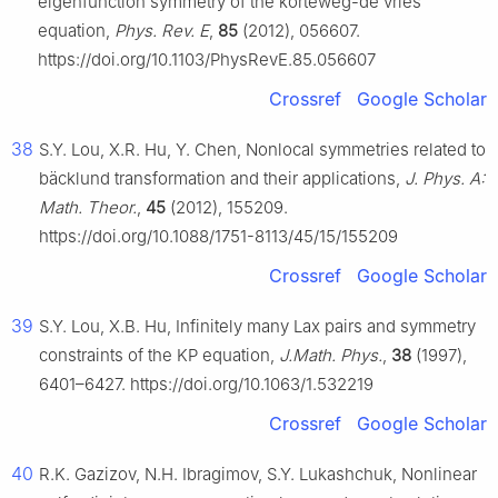
eigenfunction symmetry of the korteweg-de vries
equation,
Phys. Rev. E
,
85
(2012), 056607.
https://doi.org/10.1103/PhysRevE.85.056607
Crossref
Google Scholar
38
S.Y. Lou, X.R. Hu, Y. Chen, Nonlocal symmetries related to
bäcklund transformation and their applications,
J. Phys. A:
Math. Theor.
,
45
(2012), 155209.
https://doi.org/10.1088/1751-8113/45/15/155209
Crossref
Google Scholar
39
S.Y. Lou, X.B. Hu, Infinitely many Lax pairs and symmetry
constraints of the KP equation,
J.Math. Phys.
,
38
(1997),
6401–6427. https://doi.org/10.1063/1.532219
Crossref
Google Scholar
40
R.K. Gazizov, N.H. Ibragimov, S.Y. Lukashchuk, Nonlinear