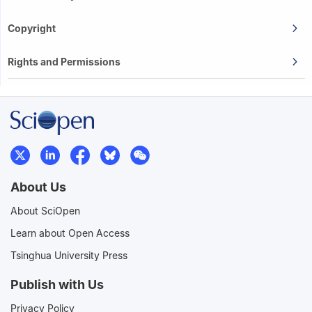
Copyright
Rights and Permissions
About Us
About SciOpen
Learn about Open Access
Tsinghua University Press
Publish with Us
Privacy Policy