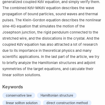
generalized coupled KdV equation, and simply verify them.
The combined KdV-MKdV equation describes the wave
propagation of bound particles, sound waves and thermal
pulses. The Klein-Gordon equation describes the nonlinear
sine-KG equation that simulates the motion of the
Josephson junction, the rigid pendulum connected to the
stretched wire, and the dislocations in the crystal. And the
coupled KdV equation has also attracted a lot of research
due to its importance in theoretical physics and many
scientific applications. In the last part of the article, we try
to briefly analyze the Hamiltonian structures and adjoint
symmetries of the target equations, and calculate their
linear soliton solutions.
Keywords
conservative law
Hamiltonian structure
linear soliton solution
direct construction method