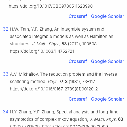
https://doi.org/10.1017/CBO9780511623998
Crossref
Google Scholar
32
H.W. Tam, Y.F. Zhang, An integrable system and
associated integrable models as well as Hamiltonian
structures,
J. Math. Phys.
,
53
(2012), 103508.
https://doi.org/10.1063/1.4752721
Crossref
Google Scholar
33
A.V. Mikhailov, The reduction problem and the inverse
scattering method,
Phys. D
,
3
(1981), 73–117.
https://doi.org/10.1016/0167-2789(81)90120-2
Crossref
Google Scholar
34
H.Y. Zhang, Y.F. Zhang, Spectral analysis and long-time
asymptotics of complex mkdv equation,
J. Math. Phys
,
63
(2022), 021509. https://doi.org/10.1063/5.0073909