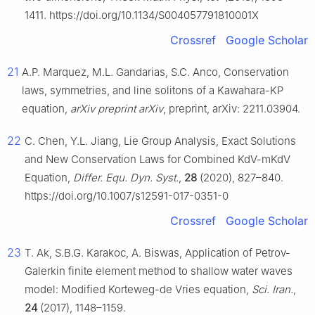
1411. https://doi.org/10.1134/S004057791810001X
Crossref
Google Scholar
21
A.P. Marquez, M.L. Gandarias, S.C. Anco, Conservation
laws, symmetries, and line solitons of a Kawahara-KP
equation,
arXiv preprint arXiv
, preprint, arXiv: 2211.03904.
22
C. Chen, Y.L. Jiang, Lie Group Analysis, Exact Solutions
and New Conservation Laws for Combined KdV-mKdV
Equation,
Differ. Equ. Dyn. Syst.
,
28
(2020), 827–840.
https://doi.org/10.1007/s12591-017-0351-0
Crossref
Google Scholar
23
T. Ak, S.B.G. Karakoc, A. Biswas, Application of Petrov-
Galerkin finite element method to shallow water waves
model: Modified Korteweg-de Vries equation,
Sci. Iran.
,
24
(2017), 1148–1159.