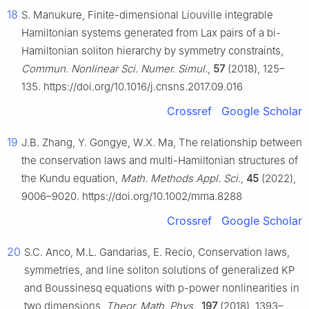
18
S. Manukure, Finite-dimensional Liouville integrable
Hamiltonian systems generated from Lax pairs of a bi-
Hamiltonian soliton hierarchy by symmetry constraints,
Commun. Nonlinear Sci. Numer. Simul.
,
57
(2018), 125–
135. https://doi.org/10.1016/j.cnsns.2017.09.016
Crossref
Google Scholar
19
J.B. Zhang, Y. Gongye, W.X. Ma, The relationship between
the conservation laws and multi-Hamiltonian structures of
the Kundu equation,
Math. Methods Appl. Sci.
,
45
(2022),
9006–9020. https://doi.org/10.1002/mma.8288
Crossref
Google Scholar
20
S.C. Anco, M.L. Gandarias, E. Recio, Conservation laws,
symmetries, and line soliton solutions of generalized KP
and Boussinesq equations with p-power nonlinearities in
two dimensions,
Theor. Math. Phys.
,
197
(2018), 1393–