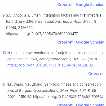
Crossref
Google Scholar
9
S.C. Anco, G. Bluman, Integrating factors and first integrals
for ordinary differential equations,
Eur. J. Appl. Math.
,
9
(1998), 245–259.
https://doi.org/10.1017/S0956792598003477
Crossref
Google Scholar
10
N.H. Ibragimov, Nonlinear self-adjointness in constructing
conservation laws,
arXiv preprint arXiv
, 1109.1728(2011).
https://doi.org/10.1088/1751-8113/44/43/432002
Crossref
11
H.F. Wang, Y.F. Zhang, Self-adjointness and conservation
laws of Burgers-type equations,
Mod. Phys. Lett. B
,
35
(2021), 2150161. https://doi.org/10.1142/S021798492150161X
Crossref
Google Scholar