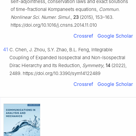
self-adjointness, conservation laws and exact solutions
of time-fractional Kompaneets equations,
Commun.
Nonlinear Sci. Numer. Simul.
,
23
(2015), 153–163.
https://doi.org/10.1016/j.cnsns.2014.11.010
Crossref
Google Scholar
41
C. Chen, J. Zhou, S.Y. Zhao, B.L. Feng, Integrable
Coupling of Expanded Isospectral and Non-Isospectral
Dirac Hierarchy and Its Reduction,
Symmetry
,
14
(2022),
2489. https://doi.org/10.3390/sym14122489
Crossref
Google Scholar