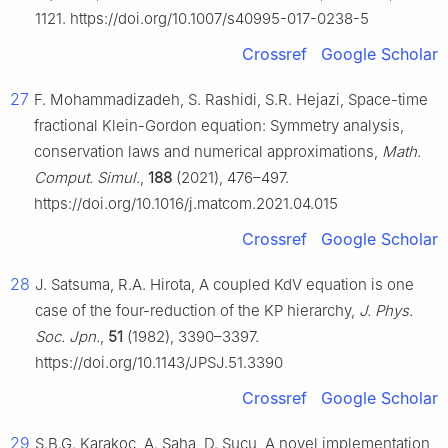
1121. https://doi.org/10.1007/s40995-017-0238-5
Crossref
Google Scholar
27
F. Mohammadizadeh, S. Rashidi, S.R. Hejazi, Space-time
fractional Klein-Gordon equation: Symmetry analysis,
conservation laws and numerical approximations,
Math.
Comput. Simul.
,
188
(2021), 476–497.
https://doi.org/10.1016/j.matcom.2021.04.015
Crossref
Google Scholar
28
J. Satsuma, R.A. Hirota, A coupled KdV equation is one
case of the four-reduction of the KP hierarchy,
J. Phys.
Soc. Jpn.
,
51
(1982), 3390–3397.
https://doi.org/10.1143/JPSJ.51.3390
Crossref
Google Scholar
29
S.B.G. Karakoc, A. Saha, D. Sucu, A novel implementation