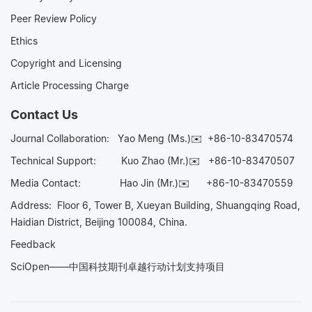
Peer Review Policy
Ethics
Copyright and Licensing
Article Processing Charge
Contact Us
Journal Collaboration:
Yao Meng (Ms.)✉️
+86-10-83470574
Technical Support:
Kuo Zhao (Mr.)✉️
+86-10-83470507
Media Contact:
Hao Jin (Mr.)✉️
+86-10-83470559
Address: Floor 6, Tower B, Xueyan Building, Shuangqing Road,
Haidian District, Beijing 100084, China.
Feedback
SciOpen——中国科技期刊卓越行动计划支持项目