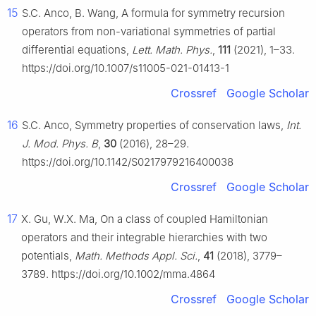
15
S.C. Anco, B. Wang, A formula for symmetry recursion
operators from non-variational symmetries of partial
differential equations,
Lett. Math. Phys.
,
111
(2021), 1–33.
https://doi.org/10.1007/s11005-021-01413-1
Crossref
Google Scholar
16
S.C. Anco, Symmetry properties of conservation laws,
Int.
J. Mod. Phys. B
,
30
(2016), 28–29.
https://doi.org/10.1142/S0217979216400038
Crossref
Google Scholar
17
X. Gu, W.X. Ma, On a class of coupled Hamiltonian
operators and their integrable hierarchies with two
potentials,
Math. Methods Appl. Sci.
,
41
(2018), 3779–
3789. https://doi.org/10.1002/mma.4864
Crossref
Google Scholar