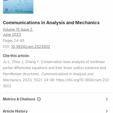
Communications in Analysis and Mechanics
Volume 15 Issue 2,
June 2023
Pages 24-49
DOI:
10.3934/cam.2023002
Cite this article:
Ju L, Zhou J, Zhang Y.
Conservation laws analysis of nonlinear
partial differential equations and their linear soliton solutions and
Hamiltonian structures.
Communications in Analysis and
Mechanics
,
2023, 15(2): 24-49.
https://doi.org/10.3934/cam.202
3002
Metrics & Citations
Article History