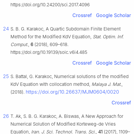
https://doi.org/10.24200/sci.2017.4096
Crossref
Google Scholar
24
S. B. G. Karakoc, A Quartic Subdomain Finite Element
Method for the Modified KdV Equation,
Stat. Optim. Inf.
Comput.
,
6
(2018), 609–618.
https://doi.org/10.19139/soic.v6i4.485
Crossref
Google Scholar
25
S. Battal, G. Karakoc, Numerical solutions of the modified
KdV Equation with collocation method,
Malaya J. Mat.
,
https://doi.org/10.26637/MJM0604/0020
(2018).
Crossref
26
T. Ak, S. B. G. Karakoc, A. Biswas, A New Approach for
Numerical Solution of Modified Korteweg-de Vries
Equation,
Iran. J. Sci. Technol. Trans. Sci.
,
41
(2017), 1109–