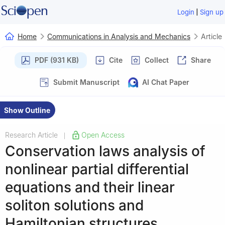
|
Login
Sign up
Home
Communications in Analysis and Mechanics
Article
PDF (931 KB)
Cite
Collect
Share
Submit Manuscript
AI Chat Paper
Show Outline
Research Article
Open Access
|
Conservation laws analysis of
nonlinear partial differential
equations and their linear
soliton solutions and
Hamiltonian structures