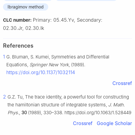
Ibragimov method
Primary: 05.45.Yv, Secondary:
CLC number:
02.30.Jr, 02.30.Ik
References
1
G. Bluman, S. Kumei, Symmetries and Differential
Equations,
Springer New York
, (1989).
https://doi.org/10.1137/1032114
Crossref
2
G.Z. Tu, The trace identity, a powerful tool for constructing
the hamiltonian structure of integrable systems,
J. Math.
Phys.
,
30
(1989), 330–338. https://doi.org/10.1063/1.528449
Crossref
Google Scholar