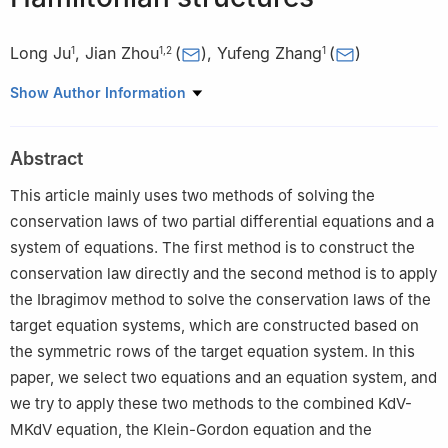
Long Ju
,
Jian Zhou
(
)
,
Yufeng Zhang
(
)
1
1
,
2
1
1
School of Mathematics, China University of Mining and
Show Author Information
Technology, Xuzhou, Jiangsu, 221116, P. R. China
2
College of Mathematics, Suqian University, Suqian 223800,
Abstract
China
This article mainly uses two methods of solving the
conservation laws of two partial differential equations and a
system of equations. The first method is to construct the
conservation law directly and the second method is to apply
the Ibragimov method to solve the conservation laws of the
target equation systems, which are constructed based on
the symmetric rows of the target equation system. In this
paper, we select two equations and an equation system, and
we try to apply these two methods to the combined KdV-
MKdV equation, the Klein-Gordon equation and the