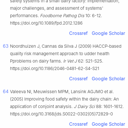
safety systems in a small dairy factory: Implementation,
major challenges, and assessment of systems'
performances.
Foodborne Pathog Dis
10: 6-12.
https://doi.org/10.1089/fpd.2012.1286
Crossref
Google Scholar
63
Noordhuizen J, Cannas da Silva J (2009) HACCP-based
quality risk management approach to udder health
Pproblems on dairy farms.
Ir Vet J
62: S21-S25.
https://doi.org/10.1186/2046-0481-62-S4-S21
Crossref
Google Scholar
64
Valeeva NI, Meuwissen MPM, Lansink AGJMO et al.
(2005) Improving food safety within the dairy chain: An
application of conjoint analysis.
J Dairy Sci
88: 1601-1612.
https://doi.org/10.3168/jds.S0022-0302(05)72829-0
Crossref
Google Scholar