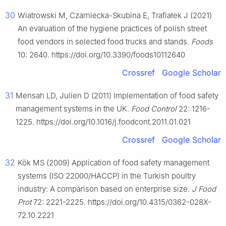
30
Wiatrowski M, Czarniecka-Skubina E, Trafiałek J (2021)
An evaluation of the hygiene practices of polish street
food vendors in selected food trucks and stands.
Foods
10: 2640. https://doi.org/10.3390/foods10112640
Crossref
Google Scholar
31
Mensah LD, Julien D (2011) Implementation of food safety
management systems in the UK.
Food Control
22: 1216-
1225. https://doi.org/10.1016/j.foodcont.2011.01.021
Crossref
Google Scholar
32
Kök MS (2009) Application of food safety management
systems (ISO 22000/HACCP) in the Turkish poultry
industry: A comparison based on enterprise size.
J Food
Prot
72: 2221-2225. https://doi.org/10.4315/0362-028X-
72.10.2221