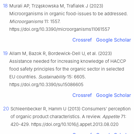
18
Murali AP, Trząskowska M, Trafialek J (2023)
Microorganisms in organic food-issues to be addressed.
Microorganisms
11: 1557.
https://doi.org/10.3390/microorganisms11061557
Crossref
Google Scholar
19
Allam M, Bazok R, Bordewick-Dell U, et al. (2023)
Assistance needed for increasing knowledge of HACCP
food safety principles for the organic sector in selected
EU countries.
Sustainability
15: 6605.
https://doi.org/10.3390/su15086605
Crossref
Google Scholar
20
Schleenbecker R, Hamm U (2013) Consumers' perception
of organic product characteristics. A review.
Appetite
71:
420-429. https://doi.org/10.1016/j.appet.2013.08.020