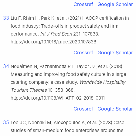
Crossref
Google Scholar
33
Liu F, Rhim H, Park K, et al. (2021) HACCP certification in
food industry: Trade-offs in product safety and firm
performance.
Int J Prod Econ
231: 107838.
https://doi.org/10.1016/j.ijpe.2020.107838
Crossref
Google Scholar
34
Nouaimeh N, Pazhanthotta RT, Taylor JZ, et al. (2018)
Measuring and improving food safety culture in a large
catering company: a case study.
Worldwide Hospitality
Tourism Themes
10: 358-368.
https://doi.org/10.1108/WHATT-02-2018-0011
Crossref
Google Scholar
35
Lee JC, Neonaki M, Alexopoulos A, et al. (2023) Case
studies of small-medium food enterprises around the