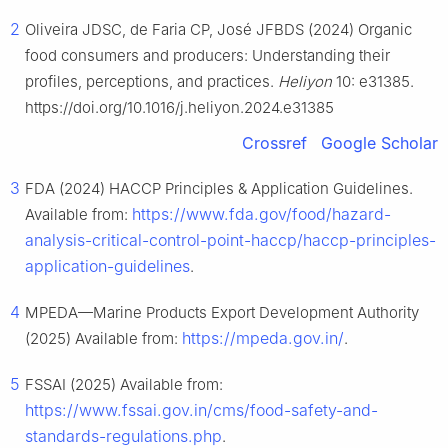
2
Oliveira JDSC, de Faria CP, José JFBDS (2024) Organic
food consumers and producers: Understanding their
profiles, perceptions, and practices.
Heliyon
10: e31385.
https://doi.org/10.1016/j.heliyon.2024.e31385
Crossref
Google Scholar
3
FDA (2024) HACCP Principles & Application Guidelines.
https://www.fda.gov/food/hazard-
Available from:
analysis-critical-control-point-haccp/haccp-principles-
application-guidelines
.
4
MPEDA—Marine Products Export Development Authority
https://mpeda.gov.in/
(2025) Available from:
.
5
FSSAI (2025) Available from:
https://www.fssai.gov.in/cms/food-safety-and-
standards-regulations.php
.