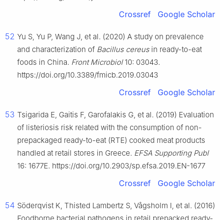
Crossref
Google Scholar
52
Yu S, Yu P, Wang J, et al. (2020) A study on prevalence
and characterization of
Bacillus cereus
in ready-to-eat
foods in China.
Front Microbiol
10: 03043.
https://doi.org/10.3389/fmicb.2019.03043
Crossref
Google Scholar
53
Tsigarida E, Gaitis F, Garofalakis G, et al. (2019) Evaluation
of listeriosis risk related with the consumption of non-
prepackaged ready-to-eat (RTE) cooked meat products
handled at retail stores in Greece.
EFSA Supporting Publ
16: 1677E. https://doi.org/10.2903/sp.efsa.2019.EN-1677
Crossref
Google Scholar
54
Söderqvist K, Thisted Lambertz S, Vågsholm I, et al. (2016)
Foodborne bacterial pathogens in retail prepacked ready-