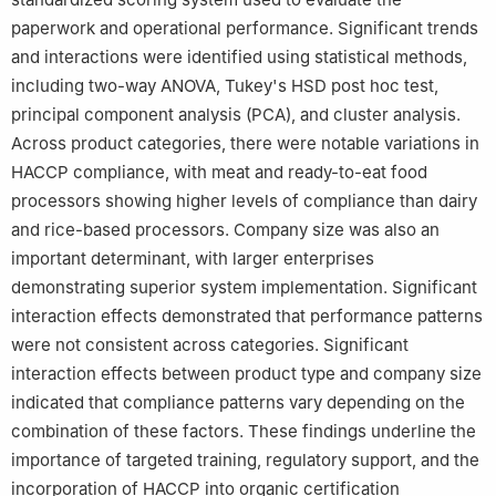
paperwork and operational performance. Significant trends
and interactions were identified using statistical methods,
including two-way ANOVA, Tukey's HSD post hoc test,
principal component analysis (PCA), and cluster analysis.
Across product categories, there were notable variations in
HACCP compliance, with meat and ready-to-eat food
processors showing higher levels of compliance than dairy
and rice-based processors. Company size was also an
important determinant, with larger enterprises
demonstrating superior system implementation. Significant
interaction effects demonstrated that performance patterns
were not consistent across categories. Significant
interaction effects between product type and company size
indicated that compliance patterns vary depending on the
combination of these factors. These findings underline the
importance of targeted training, regulatory support, and the
incorporation of HACCP into organic certification