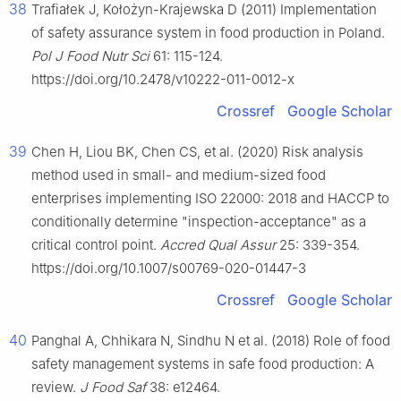
38
Trafiałek J, Kołożyn-Krajewska D (2011) Implementation
of safety assurance system in food production in Poland.
Pol J Food Nutr Sci
61: 115-124.
https://doi.org/10.2478/v10222-011-0012-x
Crossref
Google Scholar
39
Chen H, Liou BK, Chen CS, et al. (2020) Risk analysis
method used in small- and medium-sized food
enterprises implementing ISO 22000: 2018 and HACCP to
conditionally determine "inspection-acceptance" as a
critical control point.
Accred Qual Assur
25: 339-354.
https://doi.org/10.1007/s00769-020-01447-3
Crossref
Google Scholar
40
Panghal A, Chhikara N, Sindhu N et al. (2018) Role of food
safety management systems in safe food production: A
review.
J Food Saf
38: e12464.