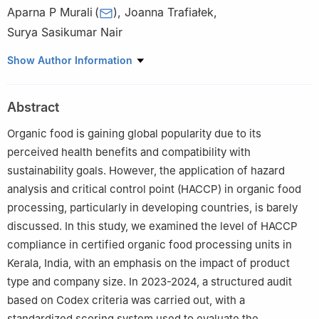
Aparna P Murali
(
)
,
Joanna Trafiałek
,
Surya Sasikumar Nair
Institute of Human Nutrition Sciences, Warsaw University of Life
Show Author Information
Sciences-WULS, ul. Nowoursynowska 166, 02-787 Warsaw,
Poland
Abstract
Organic food is gaining global popularity due to its
perceived health benefits and compatibility with
sustainability goals. However, the application of hazard
analysis and critical control point (HACCP) in organic food
processing, particularly in developing countries, is barely
discussed. In this study, we examined the level of HACCP
compliance in certified organic food processing units in
Kerala, India, with an emphasis on the impact of product
type and company size. In 2023-2024, a structured audit
based on Codex criteria was carried out, with a
standardized scoring system used to evaluate the