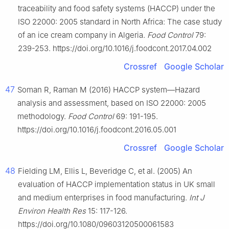
traceability and food safety systems (HACCP) under the
ISO 22000: 2005 standard in North Africa: The case study
of an ice cream company in Algeria.
Food Control
79:
239-253. https://doi.org/10.1016/j.foodcont.2017.04.002
Crossref
Google Scholar
47
Soman R, Raman M (2016) HACCP system—Hazard
analysis and assessment, based on ISO 22000: 2005
methodology.
Food Control
69: 191-195.
https://doi.org/10.1016/j.foodcont.2016.05.001
Crossref
Google Scholar
48
Fielding LM, Ellis L, Beveridge C, et al. (2005) An
evaluation of HACCP implementation status in UK small
and medium enterprises in food manufacturing.
Int J
Environ Health Res
15: 117-126.
https://doi.org/10.1080/09603120500061583