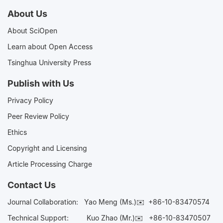
About Us
About SciOpen
Learn about Open Access
Tsinghua University Press
Publish with Us
Privacy Policy
Peer Review Policy
Ethics
Copyright and Licensing
Article Processing Charge
Contact Us
Journal Collaboration:
Yao Meng (Ms.)✉️
+86-10-83470574
Technical Support:
Kuo Zhao (Mr.)✉️
+86-10-83470507