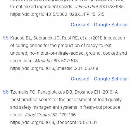
to-eat mixed ingredient salads.
J Food Prot
79: 978-985.
https://doi.org/10.4315/0362-028X.JFP-15-515
Crossref
Google Scholar
55
Krause BL, Sebranek JG, Rust RE, et al. (2011) Incubation
of curing brines for the production of ready-to-eat,
uncured, no-nitrite-or-nitrate-added, ground, cooked and
sliced ham.
Meat Sci
89: 507-513.
https://doi.org/10.1016/j.meatsci.2011.05.018
Crossref
Google Scholar
56
Tzamalis PG, Panagiotakos DB, Drosinos EH (2016) A
'best practice score' for the assessment of food quality
and safety management systems in fresh-cut produce
sector.
Food Control
63: 179-186.
https://doi.org/10.1016/j.foodcont.2015.11.011