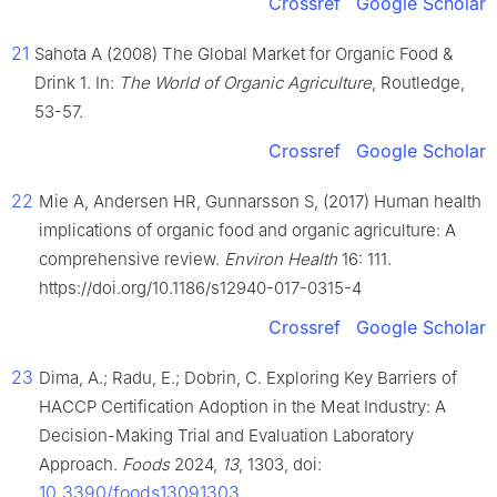
Crossref
Google Scholar
21
Sahota A (2008) The Global Market for Organic Food &
Drink 1. In:
The World of Organic Agriculture
, Routledge,
53-57.
Crossref
Google Scholar
22
Mie A, Andersen HR, Gunnarsson S, (2017) Human health
implications of organic food and organic agriculture: A
comprehensive review.
Environ Health
16: 111.
https://doi.org/10.1186/s12940-017-0315-4
Crossref
Google Scholar
23
Dima, A.; Radu, E.; Dobrin, C. Exploring Key Barriers of
HACCP Certification Adoption in the Meat Industry: A
Decision-Making Trial and Evaluation Laboratory
Approach.
Foods
2024,
13
, 1303, doi:
10.3390/foods13091303
.