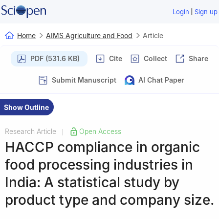
|
Login
Sign up
Home
AIMS Agriculture and Food
Article
PDF (531.6 KB)
Cite
Collect
Share
Submit Manuscript
AI Chat Paper
Show Outline
Research Article
Open Access
|
HACCP compliance in organic
food processing industries in
India: A statistical study by
product type and company size.