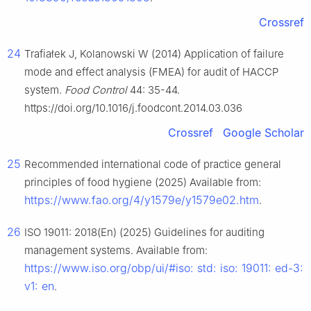
Crossref
24
Trafiałek J, Kolanowski W (2014) Application of failure
mode and effect analysis (FMEA) for audit of HACCP
system.
Food Control
44: 35-44.
https://doi.org/10.1016/j.foodcont.2014.03.036
Crossref
Google Scholar
25
Recommended international code of practice general
principles of food hygiene (2025) Available from:
https://www.fao.org/4/y1579e/y1579e02.htm
.
26
ISO 19011: 2018(En) (2025) Guidelines for auditing
management systems. Available from:
https://www.iso.org/obp/ui/#iso: std: iso: 19011: ed-3:
v1: en
.