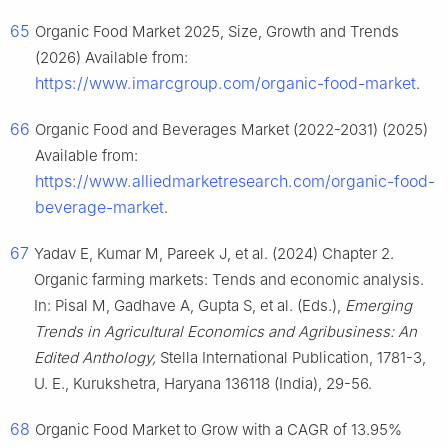
65
Organic Food Market 2025, Size, Growth and Trends
(2026) Available from:
https://www.imarcgroup.com/organic-food-market
.
66
Organic Food and Beverages Market (2022-2031) (2025)
Available from:
https://www.alliedmarketresearch.com/organic-food-
beverage-market
.
67
Yadav E, Kumar M, Pareek J, et al. (2024) Chapter 2.
Organic farming markets: Tends and economic analysis.
In: Pisal M, Gadhave A, Gupta S, et al. (Eds.),
Emerging
Trends in Agricultural Economics and Agribusiness: An
Edited Anthology,
Stella International Publication, 1781-3,
U. E., Kurukshetra, Haryana 136118 (India), 29-56.
68
Organic Food Market to Grow with a CAGR of 13.95%