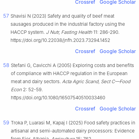
Crossref
Google Scholar
57
Shavisi N (2023) Safety and quality of beef meat
sausages produced in the industrial factory using the
HACCP system.
J Nutr, Fasting Health
11: 286-290.
https://doi.org/10.22038/jnfh.2023.73294.1452
Crossref
Google Scholar
58
Stefani G, Cavicchi A (2005) Exploring costs and benefits
of compliance with HACCP regulation in the European
meat and dairy sectors.
Acta Agric Scand, Sect C—Food
Econ
2: 52-59.
https://doi.org/10.1080/16507540510033460
Crossref
Google Scholar
59
Troka P, Luarasi M, Kapaj I (2025) Food safety practices in
artisanal and semi-automated dairy processors: Evidence
from Fier, Albania.
Agriculture
15: 762.