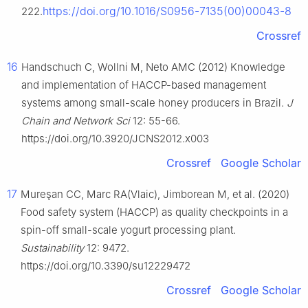
https://doi.org/10.1016/S0956-7135(00)00043-8
222.
Crossref
16
Handschuch C, Wollni M, Neto AMC (2012) Knowledge
and implementation of HACCP-based management
systems among small-scale honey producers in Brazil.
J
Chain and Network Sci
12: 55-66.
https://doi.org/10.3920/JCNS2012.x003
Crossref
Google Scholar
17
Mureşan CC, Marc RA(Vlaic), Jimborean M, et al. (2020)
Food safety system (HACCP) as quality checkpoints in a
spin-off small-scale yogurt processing plant.
Sustainability
12: 9472.
https://doi.org/10.3390/su12229472
Crossref
Google Scholar