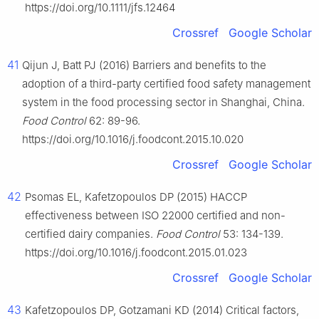
https://doi.org/10.1111/jfs.12464
Crossref
Google Scholar
41
Qijun J, Batt PJ (2016) Barriers and benefits to the
adoption of a third-party certified food safety management
system in the food processing sector in Shanghai, China.
Food Control
62: 89-96.
https://doi.org/10.1016/j.foodcont.2015.10.020
Crossref
Google Scholar
42
Psomas EL, Kafetzopoulos DP (2015) HACCP
effectiveness between ISO 22000 certified and non-
certified dairy companies.
Food Control
53: 134-139.
https://doi.org/10.1016/j.foodcont.2015.01.023
Crossref
Google Scholar
43
Kafetzopoulos DP, Gotzamani KD (2014) Critical factors,