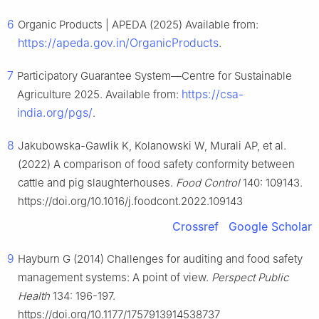
6
Organic Products | APEDA (2025) Available from:
https://apeda.gov.in/OrganicProducts
.
7
Participatory Guarantee System—Centre for Sustainable
https://csa-
Agriculture 2025. Available from:
india.org/pgs/
.
8
Jakubowska-Gawlik K, Kolanowski W, Murali AP, et al.
(2022) A comparison of food safety conformity between
cattle and pig slaughterhouses.
Food Control
140: 109143.
https://doi.org/10.1016/j.foodcont.2022.109143
Crossref
Google Scholar
9
Hayburn G (2014) Challenges for auditing and food safety
management systems: A point of view.
Perspect Public
Health
134: 196-197.
https://doi.org/10.1177/1757913914538737