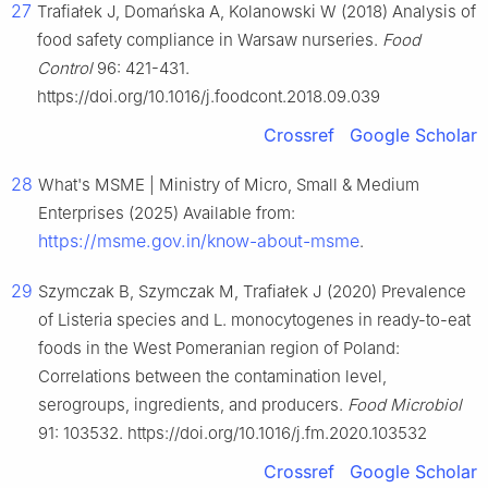
27
Trafiałek J, Domańska A, Kolanowski W (2018) Analysis of
food safety compliance in Warsaw nurseries.
Food
Control
96: 421-431.
https://doi.org/10.1016/j.foodcont.2018.09.039
Crossref
Google Scholar
28
What's MSME | Ministry of Micro, Small & Medium
Enterprises (2025) Available from:
https://msme.gov.in/know-about-msme
.
29
Szymczak B, Szymczak M, Trafiałek J (2020) Prevalence
of Listeria species and L. monocytogenes in ready-to-eat
foods in the West Pomeranian region of Poland:
Correlations between the contamination level,
serogroups, ingredients, and producers.
Food Microbiol
91: 103532. https://doi.org/10.1016/j.fm.2020.103532
Crossref
Google Scholar