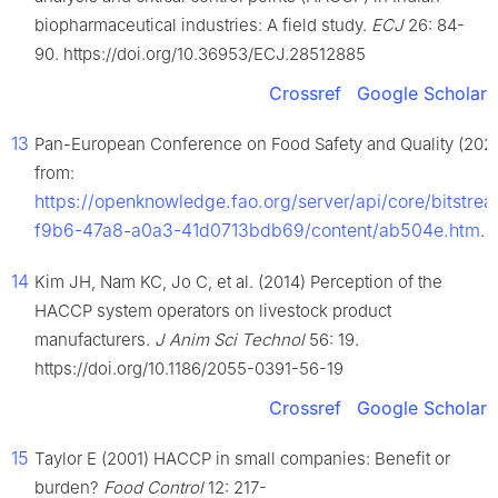
biopharmaceutical industries: A field study.
ECJ
26: 84-
90. https://doi.org/10.36953/ECJ.28512885
Crossref
Google Scholar
13
Pan-European Conference on Food Safety and Quality (2025
from:
https://openknowledge.fao.org/server/api/core/bitstr
f9b6-47a8-a0a3-41d0713bdb69/content/ab504e.htm
.
14
Kim JH, Nam KC, Jo C, et al. (2014) Perception of the
HACCP system operators on livestock product
manufacturers.
J Anim Sci Technol
56: 19.
https://doi.org/10.1186/2055-0391-56-19
Crossref
Google Scholar
15
Taylor E (2001) HACCP in small companies: Benefit or
burden?
Food Control
12: 217-