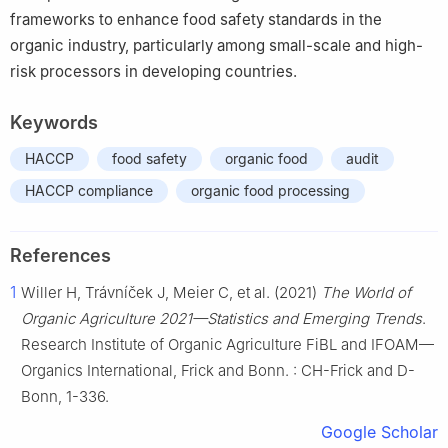
frameworks to enhance food safety standards in the
organic industry, particularly among small-scale and high-
risk processors in developing countries.
Keywords
HACCP
food safety
organic food
audit
HACCP compliance
organic food processing
References
1
Willer H, Trávníček J, Meier C, et al. (2021)
The World of
Organic Agriculture 2021—Statistics and Emerging Trends
.
Research Institute of Organic Agriculture FiBL and IFOAM—
Organics International, Frick and Bonn. : CH-Frick and D-
Bonn, 1-336.
Google Scholar