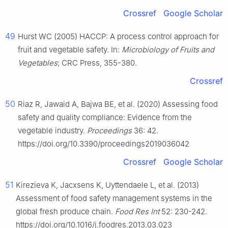
Crossref
Google Scholar
49
Hurst WC (2005) HACCP: A process control approach for
fruit and vegetable safety. In:
Microbiology of Fruits and
Vegetables
; CRC Press, 355-380.
Crossref
50
Riaz R, Jawaid A, Bajwa BE, et al. (2020) Assessing food
safety and quality compliance: Evidence from the
vegetable industry.
Proceedings
36: 42.
https://doi.org/10.3390/proceedings2019036042
Crossref
Google Scholar
51
Kirezieva K, Jacxsens K, Uyttendaele L, et al. (2013)
Assessment of food safety management systems in the
global fresh produce chain.
Food Res Int
52: 230-242.
https://doi.org/10.1016/j.foodres.2013.03.023