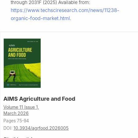
through 2031F (2025) Available from:
https://www.techsciresearch.com/news/11238-
organic-food-market.html
.
AIMS Agriculture and Food
Volume 11 Issue 1,
March 2026
Pages 75-94
DOI:
10.3934/agrfood.2026005