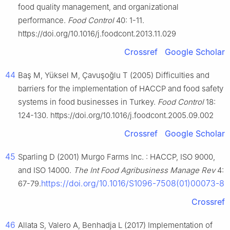
food quality management, and organizational
performance.
Food Control
40: 1-11.
https://doi.org/10.1016/j.foodcont.2013.11.029
Crossref
Google Scholar
44
Baş M, Yüksel M, Çavuşoğlu T (2005) Difficulties and
barriers for the implementation of HACCP and food safety
systems in food businesses in Turkey.
Food Control
18:
124-130. https://doi.org/10.1016/j.foodcont.2005.09.002
Crossref
Google Scholar
45
Sparling D (2001) Murgo Farms Inc. : HACCP, ISO 9000,
and ISO 14000.
The Int Food Agribusiness Manage Rev
4:
https://doi.org/10.1016/S1096-7508(01)00073-8
67-79.
Crossref
46
Allata S, Valero A, Benhadja L (2017) Implementation of