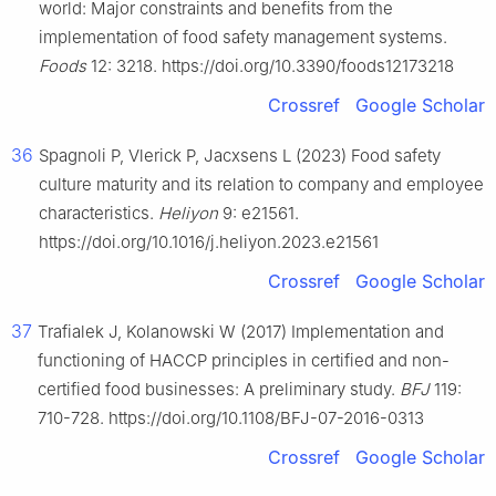
world: Major constraints and benefits from the
implementation of food safety management systems.
Foods
12: 3218. https://doi.org/10.3390/foods12173218
Crossref
Google Scholar
36
Spagnoli P, Vlerick P, Jacxsens L (2023) Food safety
culture maturity and its relation to company and employee
characteristics.
Heliyon
9: e21561.
https://doi.org/10.1016/j.heliyon.2023.e21561
Crossref
Google Scholar
37
Trafialek J, Kolanowski W (2017) Implementation and
functioning of HACCP principles in certified and non-
certified food businesses: A preliminary study.
BFJ
119:
710-728. https://doi.org/10.1108/BFJ-07-2016-0313
Crossref
Google Scholar