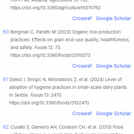
https://doi.org/10.3390/agriculture15070762
Crossref
Google Scholar
60
Bergman C, Pandhi M (2023) Organic rice production
practices: Effects on grain end-use quality, healthfulness,
and safety.
Foods
12: 73.
https://doi.org/10.3390/foods12010073
Crossref
Google Scholar
61
Djekić I, Smigic N, Miloradovic Z, et al. (2024) Level of
adoption of hygiene practices in small-scale dairy plants
in Serbia.
Foods
13: 2470.
https://doi.org/10.3390/foods13152470
Crossref
Google Scholar
62
Cusato S, Gameiro AH, Corassin CH, et al. (2013) Food