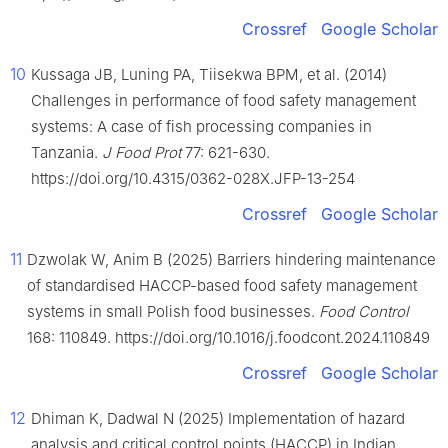
Crossref
Google Scholar
10
Kussaga JB, Luning PA, Tiisekwa BPM, et al. (2014)
Challenges in performance of food safety management
systems: A case of fish processing companies in
Tanzania.
J Food Prot
77: 621-630.
https://doi.org/10.4315/0362-028X.JFP-13-254
Crossref
Google Scholar
11
Dzwolak W, Anim B (2025) Barriers hindering maintenance
of standardised HACCP-based food safety management
systems in small Polish food businesses.
Food Control
168: 110849. https://doi.org/10.1016/j.foodcont.2024.110849
Crossref
Google Scholar
12
Dhiman K, Dadwal N (2025) Implementation of hazard
analysis and critical control points (HACCP) in Indian