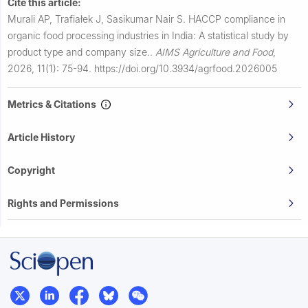
Cite this article:
Murali AP, Trafiałek J, Sasikumar Nair S.
HACCP compliance in
organic food processing industries in India: A statistical study by
product type and company size..
AIMS Agriculture and Food
,
2026, 11(1): 75-94.
https://doi.org/10.3934/agrfood.2026005
Metrics & Citations
Article History
Copyright
Rights and Permissions