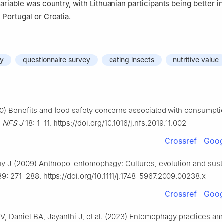
variable was country, with Lithuanian participants being better 
 Portugal or Croatia.
dy
questionnaire survey
eating insects
nutritive value
0) Benefits and food safety concerns associated with consumpti
.
NFS J
18: 1–11. https://doi.org/10.1016/j.nfs.2019.11.002
Crossref
Goog
 J (2009) Anthropo-entomophagy: Cultures, evolution and sustai
9: 271–288. https://doi.org/10.1111/j.1748-5967.2009.00238.x
Crossref
Goog
, Daniel BA, Jayanthi J, et al. (2023) Entomophagy practices a