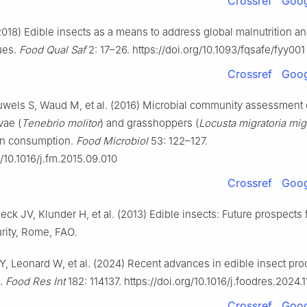
Crossref
Goog
2018) Edible insects as a means to address global malnutrition a
ues.
Food Qual Saf
2: 17–26. https://doi.org/10.1093/fqsafe/fyy001
Crossref
Goog
uwels S, Waud M, et al. (2016) Microbial community assessment 
vae (
Tenebrio molitor
) and grasshoppers (
Locusta migratoria mig
an consumption.
Food Microbiol
53: 122–127.
g/10.1016/j.fm.2015.09.010
Crossref
Goog
eeck JV, Klunder H, et al. (2013) Edible insects: Future prospects 
rity, Rome, FAO.
 Y, Leonard W, et al. (2024) Recent advances in edible insect pr
s.
Food Res Int
182: 114137. https://doi.org/10.1016/j.foodres.2024.
Crossref
Goog