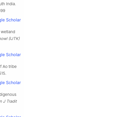
uth India.
199
le Scholar
a wetland
nowl (IJTK)
le Scholar
f Ao tribe
515.
le Scholar
ndigenous
n J Tradit