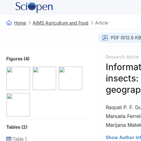
Home
AIMS Agriculture and Food
Article
PDF (612.6 KB
Research Article
Figures (4)
Informat
insects:
geograp
Raquel P. F. G
Manuela Ferrei
Marijana Matek
Tables (2)
1
CERNAS-IPV Res
Show Author In
Table 1.