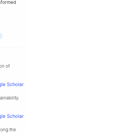
informed
on of
le Scholar
nability.
le Scholar
mong the