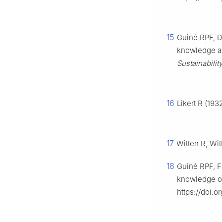
15
Guiné RPF, Du
knowledge an
Sustainabilit
16
Likert R (193
17
Witten R, Wit
18
Guiné RPF, Fl
knowledge of 
https://doi.