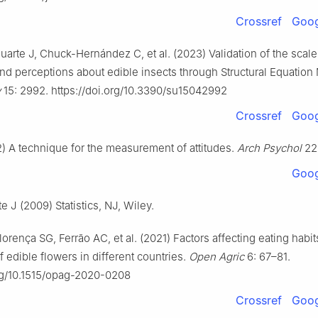
Crossref
Goog
arte J, Chuck-Hernández C, et al. (2023) Validation of the scale
d perceptions about edible insects through Structural Equation
y
15: 2992. https://doi.org/10.3390/su15042992
Crossref
Goog
2) A technique for the measurement of attitudes.
Arch Psychol
22:
Goog
te J (2009) Statistics, NJ, Wiley.
orença SG, Ferrão AC, et al. (2021) Factors affecting eating habi
edible flowers in different countries.
Open Agric
6: 67–81.
org/10.1515/opag-2020-0208
Crossref
Goog