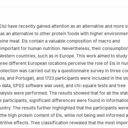
s Research Unit: Nursing (UICISA: E), Polytechnic University of Vis
arch Centre, Polytechnic University of Viseu, 3504-510 Viseu, Portu
(EIs) have recently gained attention as an alternative and more 
search Centre, Polytechnic University of Castelo Branco, 6001-90
as an alternative to other protein foods with higher environmen
ovine meat. EIs contain a valuable composition of macro and
Food Safety and Quality, Lithuanian University of Health Sciences, 
 important for human nutrition. Nevertheless, their consumption
a
estern countries, such as in Europe. This work aimed to stud
Health Studies, University of Zadar, 23000 Zadar, Croatia
ree different European locations perceive the role of EIs in h
collection was carried out by a questionnaire survey in three co
nia, and Portugal), and 1723 participants were included in the st
e data, SPSS software was used, and chi-square tests and tree
analysis were performed. The results showed that for all the st
e participants, significant differences were found in informatio
ntry. The results further highlighted that the participants were
the high protein content of EIs, while not being well informed a
tritive effects. Tree classification revealed that the most impor