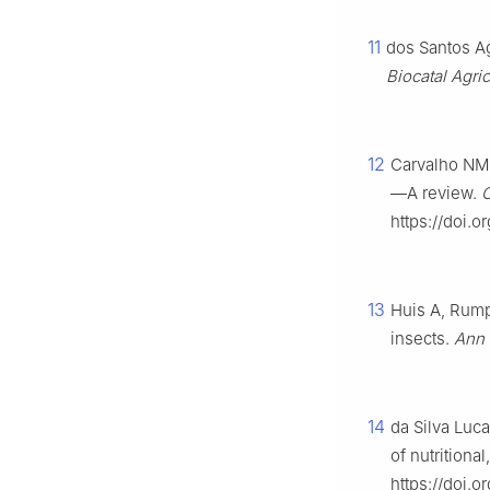
11
dos Santos Ag
Biocatal
Agric
12
Carvalho NM,
—A review.
C
https://doi.
13
Huis A, Rumpo
insects.
Ann 
14
da Silva Luca
of nutritiona
https://doi.