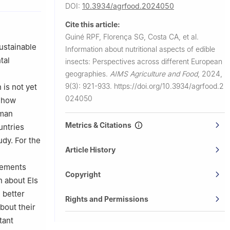
DOI:
10.3934/agrfood.2024050
eu, 3504-510
Cite this article:
Guiné RPF, Florença SG, Costa CA, et al.
gal
sustainable
Information about nutritional aspects of edible
9 Castelo
tal
insects: Perspectives across different European
geographies.
AIMS Agriculture and Food
,
2024,
LT-47181
9(3): 921-933.
https://doi.org/10.3934/agrfood.2
 is not yet
024050
y how
uman
Metrics & Citations
untries
udy. For the
Article History
atements
Copyright
n about EIs
 better
Rights and Permissions
bout their
tant