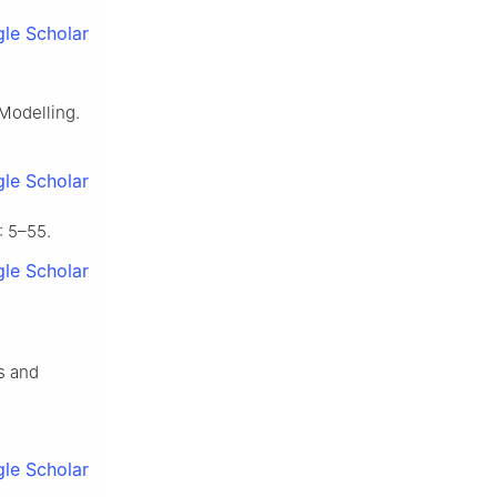
le Scholar
 Modelling.
le Scholar
 5–55.
le Scholar
ts and
le Scholar