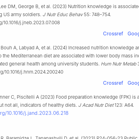
ee DM, George B, et al. (2023) Nutrition knowledge is associated
g US army soldiers.
J Nutr Educ Behav
55: 748–754.
rg/10.1016/j.jneb.2023.07.008
Crossref
Goog
 Bouh A, Labyad A, et al. (2024) Increased nutrition knowledge a
o the Mediterranean diet are associated with lower body mass i
rated general health among university students.
Hum
Nutr Metab
3
org/10.1016/j.hnm.2024.200240
Crossref
Goog
ner C, Piscitelli A (2023) Food preparation knowledge (FPK) is 
t not all, indicators of healthy diets.
J Acad Nutr Diet
123: A64.
org/10.1016/j.jand.2023.06.218
, Baramidze L, Tananashvili D, et al. (2023) P24-056-23 Public 