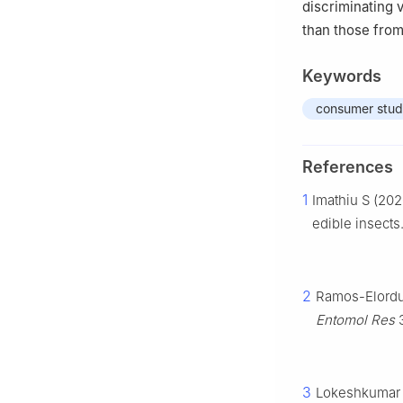
discriminating 
than those from
Keywords
consumer stu
References
1
Imathiu S (202
edible insects
2
Ramos-Elorduy
Entomol Res
3
3
Lokeshkumar V