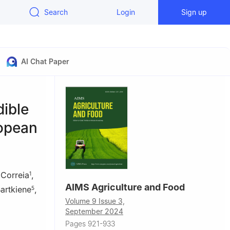
Search
Login
Sign up
AI Chat Paper
dible
ropean
 Correia
,
1
AIMS Agriculture and Food
artkiene
,
5
Volume 9 Issue 3,
September 2024
Pages 921-933
o, 3504-510