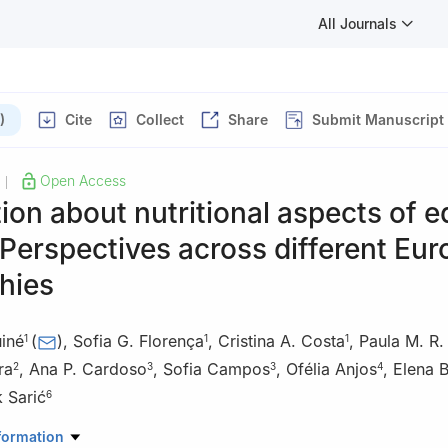
All Journals
)
Cite
Collect
Share
Submit Manuscript
Open Access
|
ion about nutritional aspects of e
 Perspectives across different Eu
hies
uiné
(
)
,
Sofia G. Florença
,
Cristina A. Costa
,
Paula M. R.
1
1
1
ra
,
Ana P. Cardoso
,
Sofia Campos
,
Ofélia Anjos
,
Elena B
2
3
3
4
 Sarić
6
earch Centre, Polytechnic University of Viseu, Campus Politécnic
formation