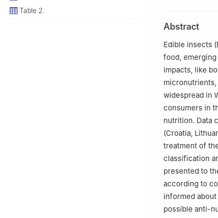
Viseu, Portugal
Table 2.
2
Health Science
Abstract
Viseu, Portugal
3
CIDEI-IPV Rese
Edible insects 
4
CERNAS-IPCB Re
food, emerging 
Branco, Portugal
impacts, like b
5
Department of 
micronutrients,
Kaunas, Lithuani
widespread in W
6
Department of 
consumers in th
nutrition. Data 
(Croatia, Lithua
treatment of th
classification 
presented to th
according to cou
informed about 
possible anti-nu