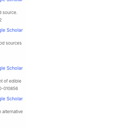
d source.
2
le Scholar
ood sources
le Scholar
t of edible
20-010856
le Scholar
 alternative