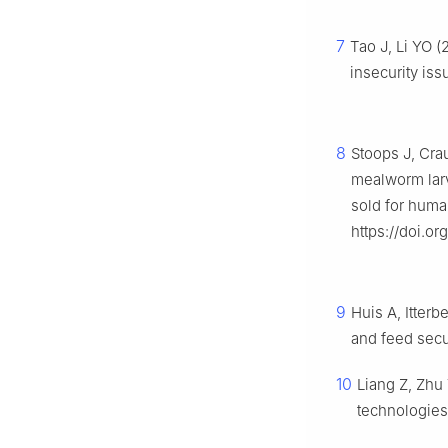
7
Tao J, Li YO (
insecurity iss
8
Stoops J, Cra
mealworm lar
sold for hum
https://doi.or
9
Huis A, Itterb
and feed secu
10
Liang Z, Zhu
technologie