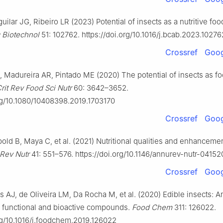
uilar JG, Ribeiro LR (2023) Potential of insects as a nutritive foo
 Biotechnol
51: 102762. https://doi.org/10.1016/j.bcab.2023.10276
Crossref
Goog
 Madureira AR, Pintado ME (2020) The potential of insects as f
rit Rev Food Sci Nutr
60: 3642–3652.
org/10.1080/10408398.2019.1703170
Crossref
Goog
ld B, Maya C, et al. (2021) Nutritional qualities and enhancemen
Rev Nutr
41: 551–576. https://doi.org/10.1146/annurev-nutr-0415
Crossref
Goog
s AJ, de Oliveira LM, Da Rocha M, et al. (2020) Edible insects: An
l, functional and bioactive compounds.
Food Chem
311: 126022.
org/10.1016/j.foodchem.2019.126022