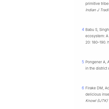
primitive trib
Indian J Trad
4
Babu S, Singh
ecosystem: A 
20: 180–190. h
5
Pongener A, A
in the distri
6
Firake DM, Ao
delicious inse
Knowl (IJTK)