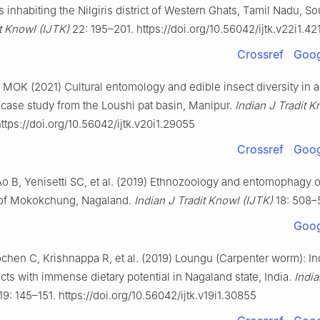
es inhabiting the Nilgiris district of Western Ghats, Tamil Nadu, So
it Knowl
(IJTK)
22: 195–201. https://doi.org/10.56042/ijtk.v22i1.42
Crossref
Goog
 MOK (2021) Cultural entomology and edible insect diversity in 
case study from the Loushi pat basin, Manipur.
Indian J Tradit K
ttps://doi.org/10.56042/ijtk.v20i1.29055
Crossref
Goog
o B, Yenisetti SC, et al. (2019) Ethnozoology and entomophagy o
ct of Mokokchung, Nagaland.
Indian J Tradit Knowl (IJTK)
18: 508–
Goog
chen C, Krishnappa R, et al. (2019) Loungu (Carpenter worm): I
cts with immense dietary potential in Nagaland state, India.
India
19: 145–151. https://doi.org/10.56042/ijtk.v19i1.30855