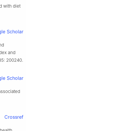
 with diet
le Scholar
nd
ndex and
5: 200240.
le Scholar
associated
Crossref
health