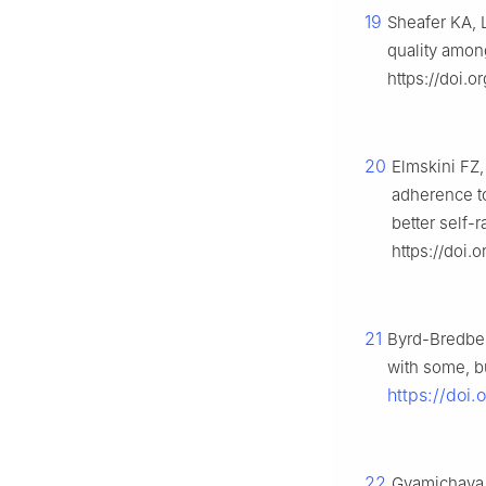
19
Sheafer KA, L
quality amon
https://doi.o
20
Elmskini FZ,
adherence t
better self-
https://doi.
21
Byrd-Bredben
with some, bu
https://doi.
22
Gvamichava R