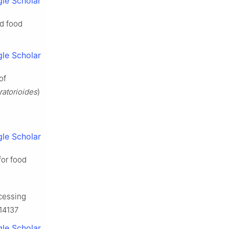
le Scholar
nd food
le Scholar
of
ratorioides
)
le Scholar
for food
ocessing
114137
le Scholar