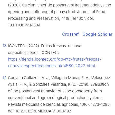
(2020). Calcium chloride postharvest treatment delays the
ripening and softening of papaya fruit. Journal of Food
Processing and Preservation, 44(8), e14604. doi:
10.1111/JFPP.14604
Crossref
Google Scholar
13
ICONTEC. (2022). Frutas frescas. uchuva.
especificaciones. ICONTEC;
https://tienda.icontec.org/gp-ntc-frutas-frescas-
uchuva-especificaciones-ntc4580-2022.html
.
14
Guevara Collazos, A. J., Villagran Munar, E. A., Velasquez
Ayala, F. A., & González Velandia, K. D. (2019). Evaluation
of the postharvest behavior of cape gooseberry from
conventional and agroecological production systems.
Revista mexicana de ciencias agrícolas, 10(6), 1273–1285.
doi: 10.29312/REMEXCA.V10I6.1492