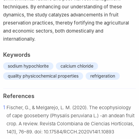
techniques. By enhancing our understanding of these
dynamics, the study catalyzes advancements in fruit
preservation practices, thereby fortifying the agricultural
and economic sectors, both domestically and
internationally.
Keywords
sodium hypochlorite
calcium chloride
quality physicochemical properties
refrigeration
References
1
Fischer, G., & Melgarejo, L. M. (2020). The ecophysiology
of cape gooseberry (Physalis peruviana L.) -an andean fruit
crop. A review. Revista Colombiana de Ciencias Hortícolas,
14(1), 76–89. doi: 10.17584/RCCH.2020V14I1.10893