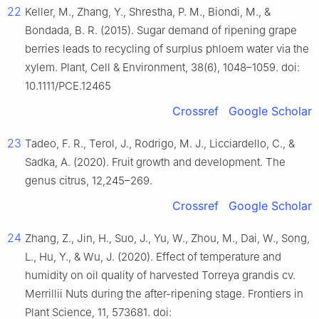
22
Keller, M., Zhang, Y., Shrestha, P. M., Biondi, M., &
Bondada, B. R. (2015). Sugar demand of ripening grape
berries leads to recycling of surplus phloem water via the
xylem. Plant, Cell & Environment, 38(6), 1048–1059. doi:
10.1111/PCE.12465
Crossref
Google Scholar
23
Tadeo, F. R., Terol, J., Rodrigo, M. J., Licciardello, C., &
Sadka, A. (2020). Fruit growth and development. The
genus citrus, 12,245–269.
Crossref
Google Scholar
24
Zhang, Z., Jin, H., Suo, J., Yu, W., Zhou, M., Dai, W., Song,
L., Hu, Y., & Wu, J. (2020). Effect of temperature and
humidity on oil quality of harvested Torreya grandis cv.
Merrillii Nuts during the after-ripening stage. Frontiers in
Plant Science, 11, 573681. doi: