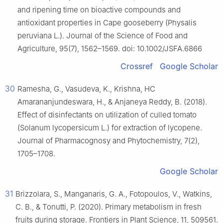
and ripening time on bioactive compounds and
antioxidant properties in Cape gooseberry (Physalis
peruviana L.). Journal of the Science of Food and
Agriculture, 95(7), 1562–1569. doi: 10.1002/JSFA.6866
Crossref
Google Scholar
30
Ramesha, G., Vasudeva, K., Krishna, HC
Amarananjundeswara, H., & Anjaneya Reddy, B. (2018).
Effect of disinfectants on utilization of culled tomato
(Solanum lycopersicum L.) for extraction of lycopene.
Journal of Pharmacognosy and Phytochemistry, 7(2),
1705–1708.
Google Scholar
31
Brizzolara, S., Manganaris, G. A., Fotopoulos, V., Watkins,
C. B., & Tonutti, P. (2020). Primary metabolism in fresh
fruits during storage. Frontiers in Plant Science, 11, 509561.