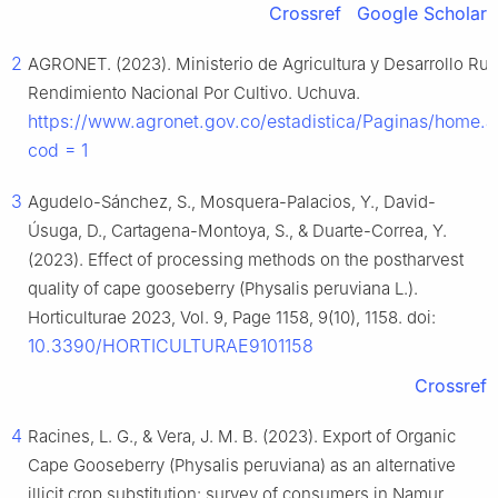
Crossref
Google Scholar
2
AGRONET. (2023). Ministerio de Agricultura y Desarrollo Rura
Rendimiento Nacional Por Cultivo. Uchuva.
https://www.agronet.gov.co/estadistica/Paginas/home.
cod = 1
3
Agudelo-Sánchez, S., Mosquera-Palacios, Y., David-
Úsuga, D., Cartagena-Montoya, S., & Duarte-Correa, Y.
(2023). Effect of processing methods on the postharvest
quality of cape gooseberry (Physalis peruviana L.).
Horticulturae 2023, Vol. 9, Page 1158, 9(10), 1158. doi:
10.3390/HORTICULTURAE9101158
Crossref
4
Racines, L. G., & Vera, J. M. B. (2023). Export of Organic
Cape Gooseberry (Physalis peruviana) as an alternative
illicit crop substitution: survey of consumers in Namur,