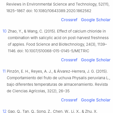
Reviews in Environmental Science and Technology, 52(11),
1825–1867. doi: 10.1080/10643389.2020.1862562
Crossref
Google Scholar
10
Zhao, Y., & Wang, C. (2015). Effect of calcium chloride in
combination with salicylic acid on post-harvest freshness
of apples. Food Science and Biotechnology, 24(3), 1139–
1146. doi: 10.1007/S10068-015-0145-5/METRIC
Crossref
Google Scholar
11
Pinzón, E. H., Reyes, A. J., & Álvarez-Herrera, J. G. (2015).
Comportamiento del fruto de uchuva Physalis peruviana L.,
bajo diferentes temperaturas de almacenamiento. Revista
de Ciencias Agrícolas, 32(2), 26–35
Crossref
Google Scholar
12
Gao, Q., Tan, Q., Song, Z., Chen, W., Li, X., & Zhu, X.