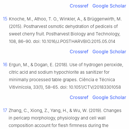
Crossref
Google Scholar
15
Knoche, M., Athoo, T. O., Winkler, A., & Brüggenwirth, M.
(2015). Postharvest osmotic dehydration of pedicels of
sweet cherry fruit. Postharvest Biology and Technology,
108, 86–90. doi: 10.1016/J.POSTHARVBIO.2015.05.014
Crossref
Google Scholar
16
Ergun, M., & Dogan, E. (2018). Use of hydrogen peroxide,
citric acid and sodium hypochlorite as sanitizer for
minimally processed table grapes. Ciência e Técnica
Vitivinícola, 33(1), 58–65. doi: 10.1051/CTV/20183301058
Crossref
Google Scholar
17
Zhang, C., Xiong, Z., Yang, H., & Wu, W. (2019). Changes
in pericarp morphology, physiology and cell wall
composition account for flesh firmness during the