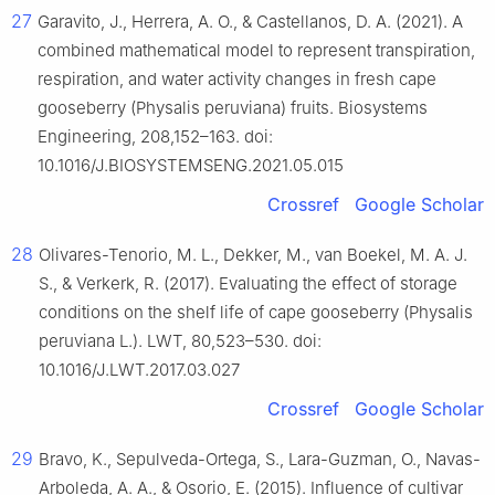
27
Garavito, J., Herrera, A. O., & Castellanos, D. A. (2021). A
combined mathematical model to represent transpiration,
respiration, and water activity changes in fresh cape
gooseberry (Physalis peruviana) fruits. Biosystems
Engineering, 208,152–163. doi:
10.1016/J.BIOSYSTEMSENG.2021.05.015
Crossref
Google Scholar
28
Olivares-Tenorio, M. L., Dekker, M., van Boekel, M. A. J.
S., & Verkerk, R. (2017). Evaluating the effect of storage
conditions on the shelf life of cape gooseberry (Physalis
peruviana L.). LWT, 80,523–530. doi:
10.1016/J.LWT.2017.03.027
Crossref
Google Scholar
29
Bravo, K., Sepulveda-Ortega, S., Lara-Guzman, O., Navas-
Arboleda, A. A., & Osorio, E. (2015). Influence of cultivar