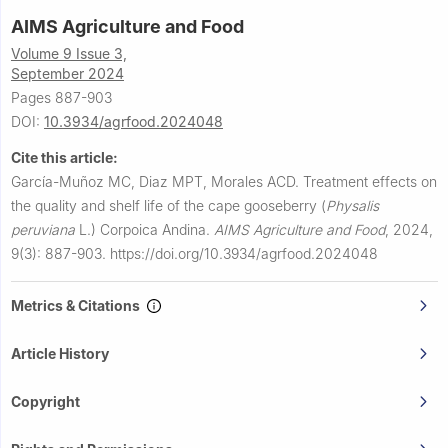
AIMS Agriculture and Food
Volume 9 Issue 3,
September 2024
Pages 887-903
DOI:
10.3934/agrfood.2024048
Cite this article:
García-Muñoz MC, Diaz MPT, Morales ACD.
Treatment effects on
the quality and shelf life of the cape gooseberry (
Physalis
peruviana
L.) Corpoica Andina.
AIMS Agriculture and Food
,
2024,
9(3): 887-903.
https://doi.org/10.3934/agrfood.2024048
Metrics & Citations
Article History
Copyright