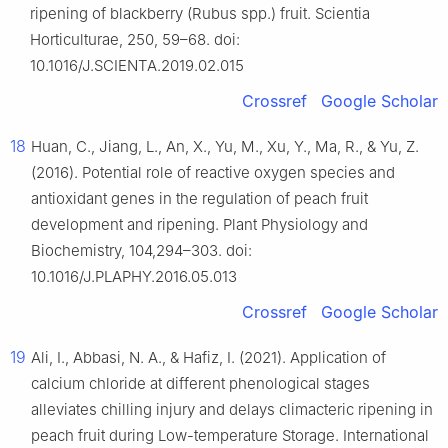
ripening of blackberry (Rubus spp.) fruit. Scientia
Horticulturae, 250, 59–68. doi:
10.1016/J.SCIENTA.2019.02.015
Crossref
Google Scholar
18
Huan, C., Jiang, L., An, X., Yu, M., Xu, Y., Ma, R., & Yu, Z.
(2016). Potential role of reactive oxygen species and
antioxidant genes in the regulation of peach fruit
development and ripening. Plant Physiology and
Biochemistry, 104,294–303. doi:
10.1016/J.PLAPHY.2016.05.013
Crossref
Google Scholar
19
Ali, I., Abbasi, N. A., & Hafiz, I. (2021). Application of
calcium chloride at different phenological stages
alleviates chilling injury and delays climacteric ripening in
peach fruit during Low-temperature Storage. International