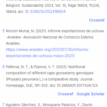
Belgium. Sustainability 2023, Vol. 15, Page 16604, 15(24),
10.3390/SU152416604
16604. doi:
Crossref
5
Rincón Munar, N. (2021). Informe exportaciones de uchuva
-Analdex -Asociación Nacional de Comercio Exterior.
Analdex.
https://www.analdex.org/2021/07/30/informe-
exportaciones-de-uchuva-mayo-2021/
6
Petkova, N. T., & Popova, V. T. (2021). Nutritional
composition of different cape gooseberry genotypes
(Physalis peruviana L.)-a comparative study. Journal
homepage, 5(4), 191–202. doi: 10.26656/fr.2017.5(4).123
Crossref
Google Scholar
7
Agudelo-Sánchez, S., Mosquera-Palacios, Y., David-