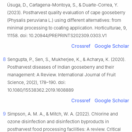
Úsuga, D., Cartagena-Montoya, S., & Duarte-Correa, Y.
(2023). Postharvest quality evaluation of cape gooseberry
(Physalis peruviana L.) using different alternatives: from
minimal processing to coating application. Horticulturae, 9,
11158. doi: 10.20944/PREPRINTS202309.0303.V1
Crossref
Google Scholar
8
Sengupta, P., Sen, S., Mukherjee, K., & Acharya, K. (2020).
Postharvest diseases of Indian gooseberry and their
management: A Review. International Journal of Fruit
Science, 20(2), 178–190. doi:
10.1080/15538362.2019.1608889
Crossref
Google Scholar
9
Simpson, A. M. A., & Mitch, W. A. (2022). Chlorine and
ozone disinfection and disinfection byproducts in
postharvest food processing facilities: A review. Critical