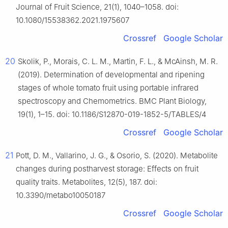
Journal of Fruit Science, 21(1), 1040–1058. doi:
10.1080/15538362.2021.1975607
Crossref
Google Scholar
20
Skolik, P., Morais, C. L. M., Martin, F. L., & McAinsh, M. R.
(2019). Determination of developmental and ripening
stages of whole tomato fruit using portable infrared
spectroscopy and Chemometrics. BMC Plant Biology,
19(1), 1–15. doi: 10.1186/S12870-019-1852-5/TABLES/4
Crossref
Google Scholar
21
Pott, D. M., Vallarino, J. G., & Osorio, S. (2020). Metabolite
changes during postharvest storage: Effects on fruit
quality traits. Metabolites, 12(5), 187. doi:
10.3390/metabo10050187
Crossref
Google Scholar