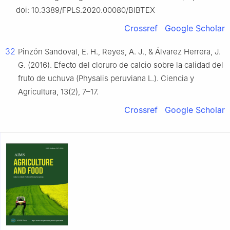
doi: 10.3389/FPLS.2020.00080/BIBTEX
Crossref
Google Scholar
32
Pinzón Sandoval, E. H., Reyes, A. J., & Álvarez Herrera, J.
G. (2016). Efecto del cloruro de calcio sobre la calidad del
fruto de uchuva (Physalis peruviana L.). Ciencia y
Agricultura, 13(2), 7–17.
Crossref
Google Scholar