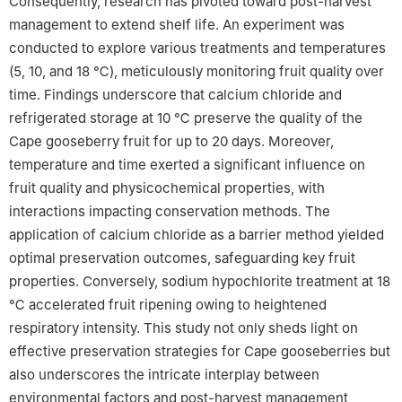
Consequently, research has pivoted toward post-harvest
management to extend shelf life. An experiment was
conducted to explore various treatments and temperatures
(5, 10, and 18 ℃), meticulously monitoring fruit quality over
time. Findings underscore that calcium chloride and
refrigerated storage at 10 ℃ preserve the quality of the
Cape gooseberry fruit for up to 20 days. Moreover,
temperature and time exerted a significant influence on
fruit quality and physicochemical properties, with
interactions impacting conservation methods. The
application of calcium chloride as a barrier method yielded
optimal preservation outcomes, safeguarding key fruit
properties. Conversely, sodium hypochlorite treatment at 18
℃ accelerated fruit ripening owing to heightened
respiratory intensity. This study not only sheds light on
effective preservation strategies for Cape gooseberries but
also underscores the intricate interplay between
environmental factors and post-harvest management