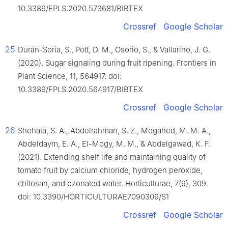
10.3389/FPLS.2020.573681/BIBTEX
Crossref
Google Scholar
25
Durán-Soria, S., Pott, D. M., Osorio, S., & Vallarino, J. G.
(2020). Sugar signaling during fruit ripening. Frontiers in
Plant Science, 11, 564917. doi:
10.3389/FPLS.2020.564917/BIBTEX
Crossref
Google Scholar
26
Shehata, S. A., Abdelrahman, S. Z., Megahed, M. M. A.,
Abdeldaym, E. A., El-Mogy, M. M., & Abdelgawad, K. F.
(2021). Extending shelf life and maintaining quality of
tomato fruit by calcium chloride, hydrogen peroxide,
chitosan, and ozonated water. Horticulturae, 7(9), 309.
doi: 10.3390/HORTICULTURAE7090309/S1
Crossref
Google Scholar