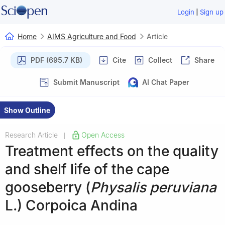
|
Login
Sign up
Home
AIMS Agriculture and Food
Article
PDF (695.7 KB)
Cite
Collect
Share
Submit Manuscript
AI Chat Paper
Show Outline
Research Article
Open Access
|
Treatment effects on the quality
and shelf life of the cape
gooseberry (
Physalis peruviana
L.) Corpoica Andina