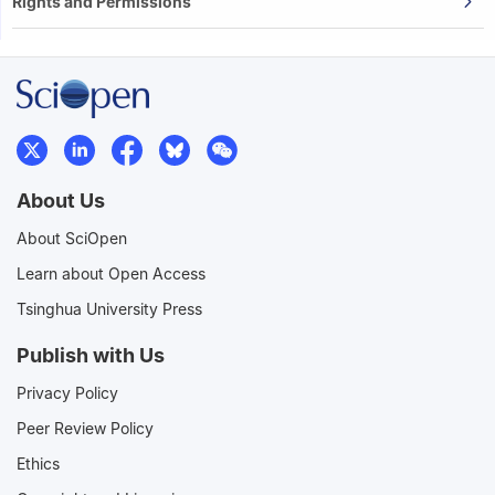
Rights and Permissions
About Us
About SciOpen
Learn about Open Access
Tsinghua University Press
Publish with Us
Privacy Policy
Peer Review Policy
Ethics