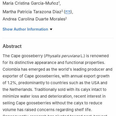
María Cristina García-Muñoz
,
1
Martha Patricia Tarazona Diaz
(
)
,
2
Andrea Carolina Duarte Morales
2
1
Colombian Agricultural Research Corporation-Agrosavia, Km 14
Show Author Information
Vía Mosquera, Bogotá, Colombia
2
Faculty of Natural Sciences and Engineering, Universidad
Abstract
Jorge Tadeo Lozano, Carrera 4 No. 22-61, Bogotá, Colombia
The Cape gooseberry (
Physalis peruviana
L.) is renowned
for its distinctive appearance and functional properties.
Colombia has emerged as the world's leading producer and
exporter of Cape gooseberries, with annual export growth
of 1.2%, predominantly to countries such as the USA and
the Netherlands. Traditionally sold with its calyx intact to
minimize water loss and deterioration, recent interest in
selling Cape gooseberries without the calyx to reduce
volume has raised concerns regarding shelf life.