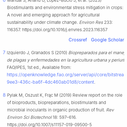
6
Mandal S, Anand U, López-Bucio J, et al. (2023)
Biostimulants and environmental stress mitigation in crops:
A novel and emerging approach for agricultural
sustainability under climate change.
Environ Res
233:
116357. https://doi.org/10.1016/j.envres.2023.116357
Crossref
Google Scholar
7
Izquierdo J, Granados S (2010)
Biopreparados para el manejo
de plagas y enfermedades en la agricultura urbana y periurb
FAO/IPES, 1st ed., Available from:
https://openknowledge.fao.org/server/api/core/bitstrea
9ee3-436c-ba6f-4dc460ab01d8/content
.
8
Pylak M, Oszust K, Frąc M (2019) Review report on the role
of bioproducts, biopreparations, biostimulants and
microbial inoculants in organic production of fruit.
Rev
Environ Sci Biotechnol
18: 597–616.
https://doi.org/10.1007/s11157-019-09500-5