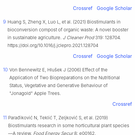
Crossref
Google Scholar
9
Huang S, Zheng X, Luo L, et al. (2021) Biostimulants in
bioconversion compost of organic waste: A novel booster
in sustainable agriculture.
J Cleaner Prod
319: 128704.
https://doi.org/10.1016/j.jclepro.2021.128704
Crossref
Google Scholar
10
Von Bennewitz E, Hlušek J (2006) Effect of the
Application of Two Biopreparations on the Nutritional
Status, Vegetative and Generative Behaviour of
"Jonagold" Apple Trees.
Crossref
11
Parađiković N, Teklić T, Zeljković S, et al. (2019)
Biostimulants research in some horticultural plant species
—A review.
Food Energy Secur
8: e00162.