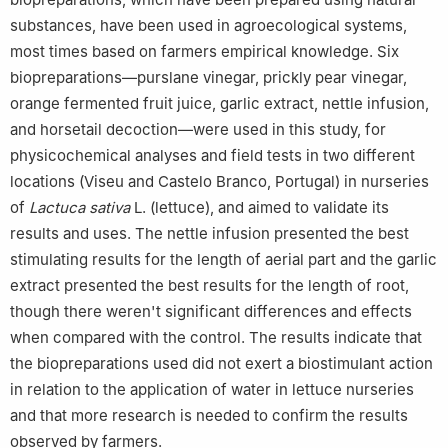
6
Associate Laboratory for Green Chemistry of the Chemistry
substances, have been used in agroecological systems,
and Technology Network (LAQV-REQUIMTE), Portugal
most times based on farmers empirical knowledge. Six
biopreparations—purslane vinegar, prickly pear vinegar,
orange fermented fruit juice, garlic extract, nettle infusion,
and horsetail decoction—were used in this study, for
physicochemical analyses and field tests in two different
locations (Viseu and Castelo Branco, Portugal) in nurseries
of
Lactuca sativa
L. (lettuce), and aimed to validate its
results and uses. The nettle infusion presented the best
stimulating results for the length of aerial part and the garlic
extract presented the best results for the length of root,
though there weren't significant differences and effects
when compared with the control. The results indicate that
the biopreparations used did not exert a biostimulant action
in relation to the application of water in lettuce nurseries
and that more research is needed to confirm the results
observed by farmers.