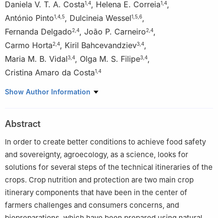
Daniela V. T. A. Costa
,
Helena E. Correia
,
1
,
4
1
,
4
António Pinto
,
Dulcineia Wessel
,
1
,
4
,
5
1
,
5
,
6
Fernanda Delgado
,
João P. Carneiro
,
2
,
4
2
,
4
Carmo Horta
,
Kiril Bahcevandziev
,
2
,
4
3
,
4
Maria M. B. Vidal
,
Olga M. S. Filipe
,
3
,
4
3
,
4
Cristina Amaro da Costa
1
,
4
1
Agrarian School of Viseu, Polytechnic Institute of Viseu,
Show Author Information
Portugal
2
Agrarian School of Castelo Branco, Polytechnic Institute of
Abstract
Castelo Branco, Portugal
3
Agrarian School of Coimbra, Polytechnic Institute of Coimbra,
In order to create better conditions to achieve food safety
Portugal
and sovereignty, agroecology, as a science, looks for
4
Centre for the Study of Natural Resources, Environment and
solutions for several steps of the technical itineraries of the
Society (CERNAS), Portugal
crops. Crop nutrition and protection are two main crop
5
Centre for the Research and Technology of Agro-
itinerary components that have been in the center of
Environmental and Biological Sciences (CITAB), University of
farmers challenges and consumers concerns, and
Trás-os-Montes e Alto Douro, Portugal
biopreparations, which have been prepared using natural