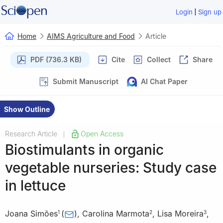
|
Login
Sign up
Home
AIMS Agriculture and Food
Article
PDF (736.3 KB)
Cite
Collect
Share
Submit Manuscript
AI Chat Paper
Show Outline
Research Article
Open Access
|
Biostimulants in organic
vegetable nurseries: Study case
in lettuce
Joana Simões
(
)
,
Carolina Marmota
,
Lisa Moreira
,
1
2
3