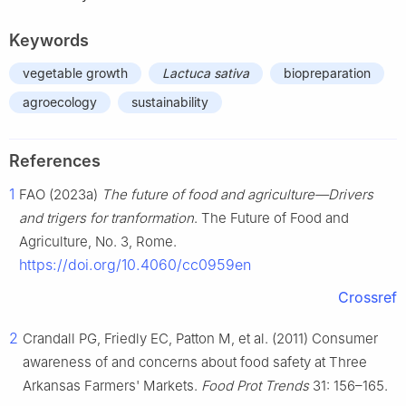
Keywords
vegetable growth
Lactuca sativa
biopreparation
agroecology
sustainability
References
1
FAO (2023a)
The future of food and agriculture—Drivers
and trigers for tranformation
. The Future of Food and
Agriculture, No. 3, Rome.
https://doi.org/10.4060/cc0959en
Crossref
2
Crandall PG, Friedly EC, Patton M, et al. (2011) Consumer
awareness of and concerns about food safety at Three
Arkansas Farmers' Markets.
Food Prot Trends
31: 156–165.