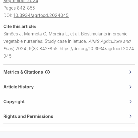
September 2024
Pages 842-855
DOI:
10.3934/agrfood.2024045
Cite this article:
Simões J, Marmota C, Moreira L, et al.
Biostimulants in organic
vegetable nurseries: Study case in lettuce.
AIMS Agriculture and
Food
,
2024, 9(3): 842-855.
https://doi.org/10.3934/agrfood.2024
045
Metrics & Citations
Article History
Copyright
Rights and Permissions