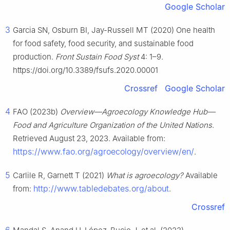
Google Scholar
3
Garcia SN, Osburn BI, Jay-Russell MT (2020) One health
for food safety, food security, and sustainable food
production.
Front Sustain Food Syst
4: 1–9.
https://doi.org/10.3389/fsufs.2020.00001
Crossref
Google Scholar
4
FAO (2023b)
Overview—Agroecology Knowledge Hub—
Food and Agriculture Organization of the United Nations
.
Retrieved August 23, 2023. Available from:
https://www.fao.org/agroecology/overview/en/
.
5
Carlile R, Garnett T (2021)
What is agroecology?
Available
http://www.tabledebates.org/about
from:
.
Crossref