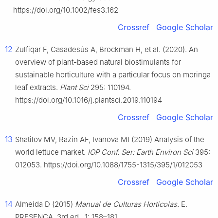
https://doi.org/10.1002/fes3.162
Crossref
Google Scholar
12
Zulfiqar F, Casadesús A, Brockman H, et al. (2020). An
overview of plant-based natural biostimulants for
sustainable horticulture with a particular focus on moringa
leaf extracts.
Plant Sci
295: 110194.
https://doi.org/10.1016/j.plantsci.2019.110194
Crossref
Google Scholar
13
Shatilov MV, Razin AF, Ivanova MI (2019) Analysis of the
world lettuce market.
IOP Conf. Ser: Earth Environ Sci
395:
012053. https://doi.org/10.1088/1755-1315/395/1/012053
Crossref
Google Scholar
14
Almeida D (2015)
Manual de Culturas Hortícolas.
E.
PRESENÇA, 3rd ed., 1: 158–181.