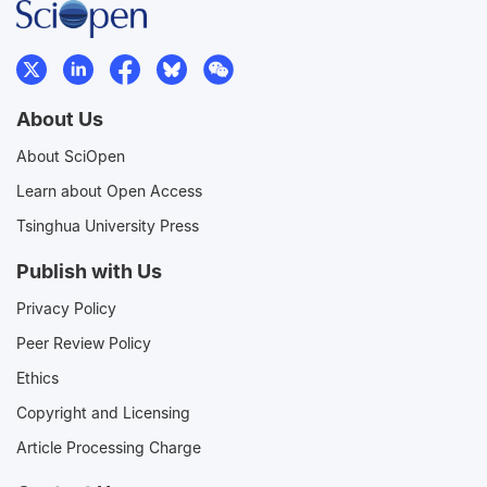
About Us
About SciOpen
Learn about Open Access
Tsinghua University Press
Publish with Us
Privacy Policy
Peer Review Policy
Ethics
Copyright and Licensing
Article Processing Charge