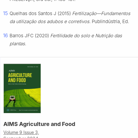
15
Quelhas dos Santos J (2015)
Fertilização—Fundamentos
da utilização dos adubos e corretivos
. Publindústria, Ed.
16
Barros JFC (2020)
Fertilidade do solo e Nutrição das
plantas
.
AIMS Agriculture and Food
Volume 9 Issue 3,