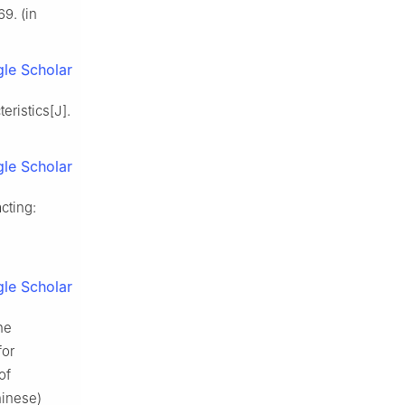
9. (in
le Scholar
eristics[J].
le Scholar
cting:
le Scholar
he
for
of
hinese)