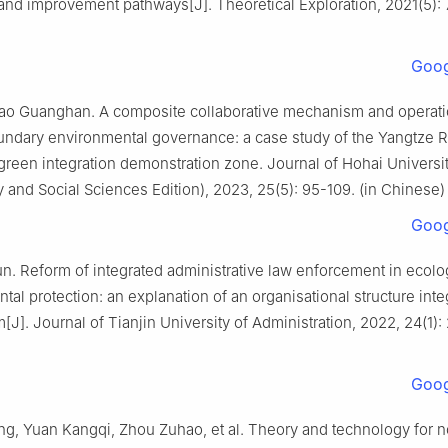
nd improvement pathways[J]. Theoretical Exploration, 2021(5): 7
Goog
ao Guanghan. A composite collaborative mechanism and operatio
undary environmental governance: a case study of the Yangtze Ri
green integration demonstration zone. Journal of Hohai Universi
 and Social Sciences Edition), 2023, 25(5): 95-109. (in Chinese)
Goog
n. Reform of integrated administrative law enforcement in ecolo
tal protection: an explanation of an organisational structure inte
J]. Journal of Tianjin University of Administration, 2022, 24(1): 
Goog
g, Yuan Kangqi, Zhou Zuhao, et al. Theory and technology for 