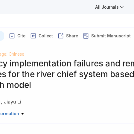
All Journals
Cite
Collect
Share
Submit Manuscript
age: Chinese
cy implementation failures and re
es for the river chief system base
th model
)
,
Jiayu Li
Administration, Xiangtan University
formation