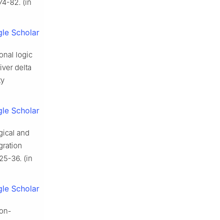
4-82. (in
le Scholar
nal logic
ver delta
ty
le Scholar
gical and
gration
25-36. (in
le Scholar
non-