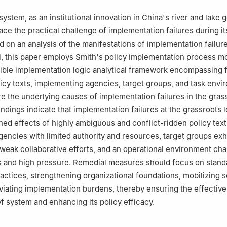
system, as an institutional innovation in China's river and lake
 face the practical challenge of implementation failures during it
d on an analysis of the manifestations of implementation failure
l, this paper employs Smith's policy implementation process m
xible implementation logic analytical framework encompassing 
icy texts, implementing agencies, target groups, and task envi
re the underlying causes of implementation failures in the grass
ndings indicate that implementation failures at the grassroots l
ed effects of highly ambiguous and conflict-ridden policy text
encies with limited authority and resources, target groups exh
eak collaborative efforts, and an operational environment cha
s and high pressure. Remedial measures should focus on stand
ctices, strengthening organizational foundations, mobilizing s
eviating implementation burdens, thereby ensuring the effective
ef system and enhancing its policy efficacy.