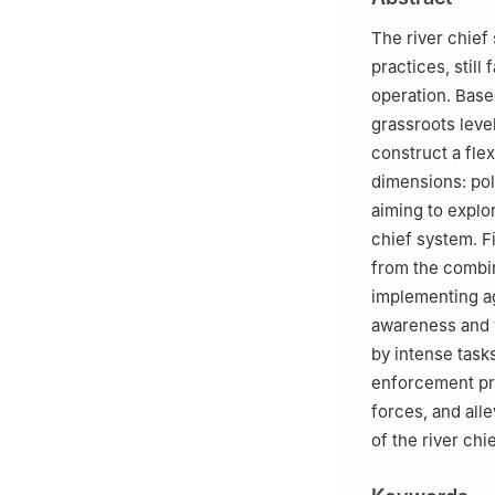
The river chief 
practices, still
operation. Base
grassroots leve
construct a fle
dimensions: pol
aiming to explo
chief system. Fi
from the combin
implementing ag
awareness and w
by intense task
enforcement pra
forces, and all
of the river chi