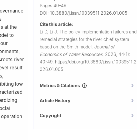
Pages 40-49
 governance
DOI:
10.3880/j.issn.10039511.2026.01.005
s
Cite this article:
s at the
Li D, Li J.
The policy implementation failures and
odel to
remedial strategies for the river chief system
four
based on the Smith model.
Journal of
ronments,
Economics of Water Resources
,
2026, 44(1):
roots river
40-49.
https://doi.org/10.3880/j.issn.10039511.2
evel result
026.01.005
s,
ibiting low
Metrics & Citations
racterized
ardizing
Article History
ocial
Copyright
 operation