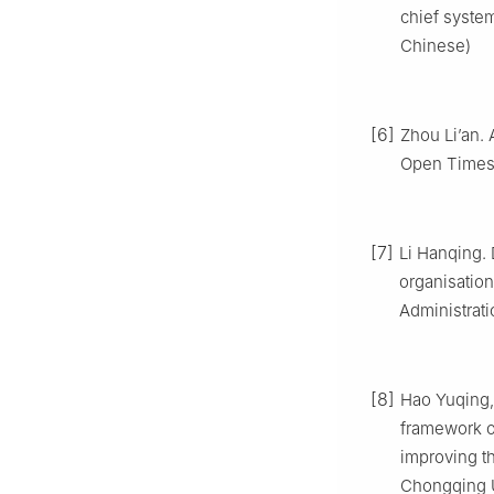
chief system
Chinese)
[6]
Zhou Li’an. 
Open Times,
[7]
Li Hanqing. 
organisation
Administrati
[8]
Hao Yuqing, 
framework o
improving t
Chongqing Un