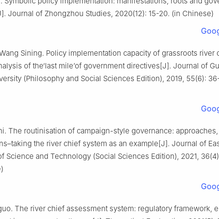
. Symbolic policy implementation: manifestations, roots and go
J]. Journal of Zhongzhou Studies, 2020(12): 15-20. (in Chinese)
Goog
Wang Sining. Policy implementation capacity of grassroots river 
nalysis of the‘last mile’of government directives[J]. Journal of G
ersity (Philosophy and Social Sciences Edition), 2019, 55(6): 36-
Goog
i. The routinisation of campaign-style governance: approaches
ns–taking the river chief system as an example[J]. Journal of Ea
of Science and Technology (Social Sciences Edition), 2021, 36(4)
)
Goog
uo. The river chief assessment system: regulatory framework,