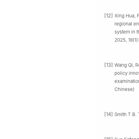
[12]
Xing Hua, 
regional en
system in t
2025, 18(1)
[13]
Wang Qi, R
policy inno
examination
Chinese)
[14]
Smith T B. 