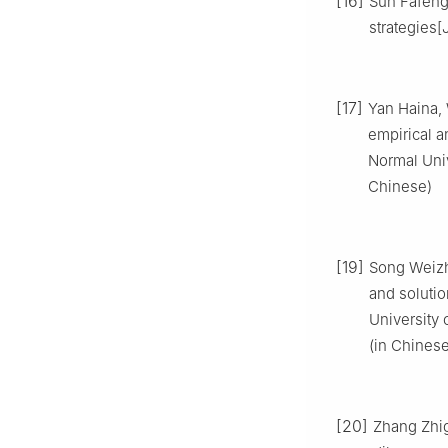
[16]
Sun Fafeng
strategies[
[17]
Yan Haina, 
empirical a
Normal Univ
Chinese)
[19]
Song Weizh
and solutio
University 
(in Chinese
[20]
Zhang Zhig