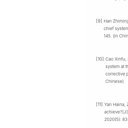
[9]
Han Zhiming,
chief system
145. (in Chi
[10]
Cao Xinfu, 
system at t
corrective
Chinese)
[11]
Yan Haina, 
achieve?[J]
2020(5): 83