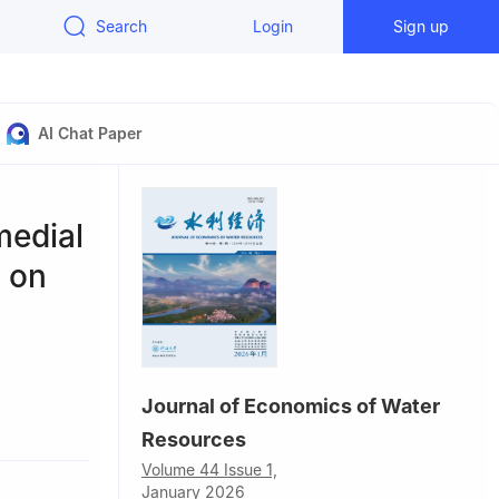
Search
Login
Sign up
AI Chat Paper
medial
d on
Journal of Economics of Water
Resources
Volume 44 Issue 1,
January 2026