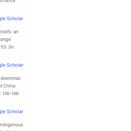
vernance
le Scholar
chiefs: an
uangxi
53. (in
le Scholar
, dilemmas
st China
: 136-148.
le Scholar
 endogenous