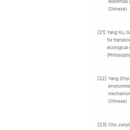
dilemmas a
Chinese)
[21]
Yang Xu, G
for transbo
ecological 
(Philosophy
[22]
Yang Zhiyu
environmen
mechanism[
Chinese)
[23]
Chu Junyin