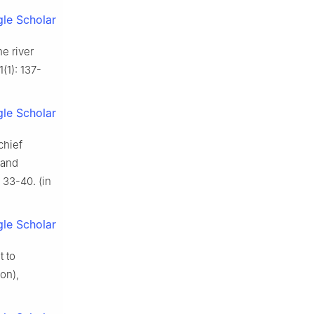
le Scholar
e river
(1): 137-
le Scholar
chief
 and
33-40. (in
le Scholar
t to
on),