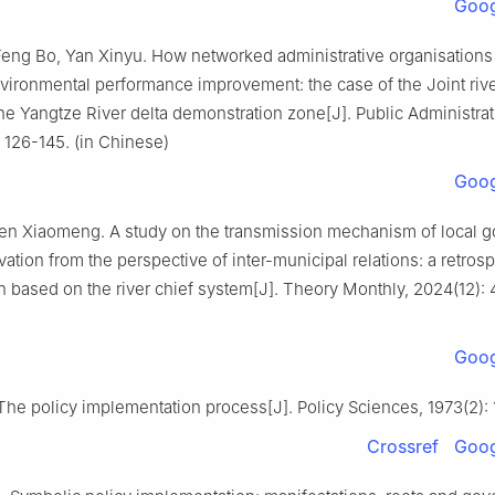
Goog
Feng Bo, Yan Xinyu. How networked administrative organisation
vironmental performance improvement: the case of the Joint rive
he Yangtze River delta demonstration zone[J]. Public Administra
: 126-145. (in Chinese)
Goog
en Xiaomeng. A study on the transmission mechanism of local 
vation from the perspective of inter-municipal relations: a retros
 based on the river chief system[J]. Theory Monthly, 2024(12): 4
Goog
The policy implementation process[J]. Policy Sciences, 1973(2):
Crossref
Goog