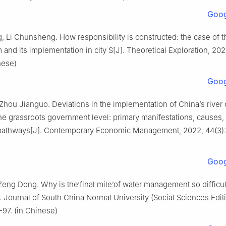
Goog
 Li Chunsheng. How responsibility is constructed: the case of th
 and its implementation in city S[J]. Theoretical Exploration, 2021
nese)
Goog
Zhou Jianguo. Deviations in the implementation of China’s river 
he grassroots government level: primary manifestations, causes,
 pathways[J]. Contemporary Economic Management, 2022, 44(3): 
Goog
Zeng Dong. Why is the‘final mile’of water management so difficul
. Journal of South China Normal University (Social Sciences Editi
-97. (in Chinese)