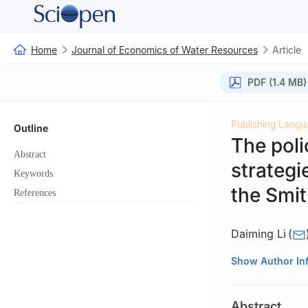
Home
Journal of Economics of Water Resources
Article
PDF (1.4 MB)
Publishing Langu
Outline
The poli
Abstract
strategi
Keywords
the Smi
References
Daiming Li
(
School of Public 
Show Author In
Abstract