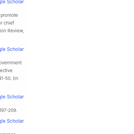
le Scholar
s promote
r chief
tion Review,
le Scholar
government
pective
1-50. (in
le Scholar
 197-209.
le Scholar