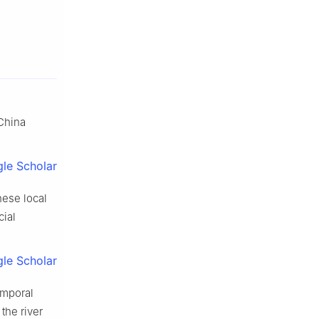
 China
le Scholar
nese local
cial
le Scholar
emporal
the river