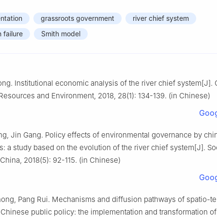
ntation
grassroots government
river chief system
 failure
Smith model
. Institutional economic analysis of the river chief system[J].
 Resources and Environment, 2018, 28(1): 134-139. (in Chinese)
Goog
g, Jin Gang. Policy effects of environmental governance by chi
 a study based on the evolution of the river chief system[J]. So
China, 2018(5): 92-115. (in Chinese)
Goog
ng, Pang Rui. Mechanisms and diffusion pathways of spatio-t
 Chinese public policy: the implementation and transformation of 