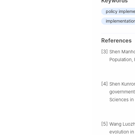
Keywords
policy impleme
implementation
References
[3]
Shen Manhong
Population,
[4]
Shen Kunron
governments:
Sciences in 
[5]
Wang Luozho
evolution in