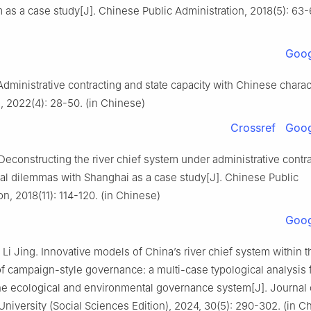
 as a case study[J]. Chinese Public Administration, 2018(5): 63-6
Goog
Administrative contracting and state capacity with Chinese charact
 2022(4): 28-50. (in Chinese)
Crossref
Goog
Deconstructing the river chief system under administrative contra
al dilemmas with Shanghai as a case study[J]. Chinese Public
on, 2018(11): 114-120. (in Chinese)
Goog
Li Jing. Innovative models of China’s river chief system within t
f campaign-style governance: a multi-case typological analysis 
he ecological and environmental governance system[J]. Journal 
iversity (Social Sciences Edition), 2024, 30(5): 290-302. (in C