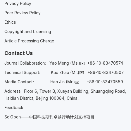
Privacy Policy
Peer Review Policy
Ethics
Copyright and Licensing
Article Processing Charge
Contact Us
Journal Collaboration:
Yao Meng (Ms.)✉️
+86-10-83470574
Technical Support:
Kuo Zhao (Mr.)✉️
+86-10-83470507
Media Contact:
Hao Jin (Mr.)✉️
+86-10-83470559
Address: Floor 6, Tower B, Xueyan Building, Shuangqing Road,
Haidian District, Beijing 100084, China.
Feedback
SciOpen——中国科技期刊卓越行动计划支持项目