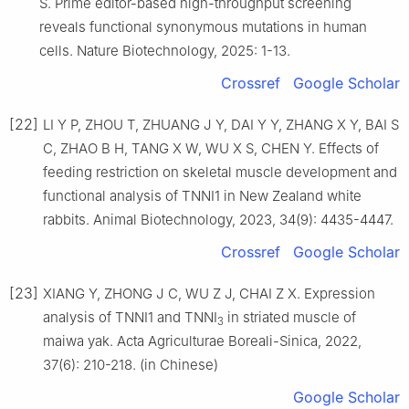
S. Prime editor-based high-throughput screening
reveals functional synonymous mutations in human
cells. Nature Biotechnology, 2025: 1-13.
Crossref
Google Scholar
[22]
LI Y P, ZHOU T, ZHUANG J Y, DAI Y Y, ZHANG X Y, BAI S
C, ZHAO B H, TANG X W, WU X S, CHEN Y. Effects of
feeding restriction on skeletal muscle development and
functional analysis of TNNI1 in New Zealand white
rabbits. Animal Biotechnology, 2023, 34(9): 4435-4447.
Crossref
Google Scholar
[23]
XIANG Y, ZHONG J C, WU Z J, CHAI Z X. Expression
analysis of TNNI1 and TNNI
in striated muscle of
3
maiwa yak. Acta Agriculturae Boreali-Sinica, 2022,
37(6): 210-218. (in Chinese)
Google Scholar