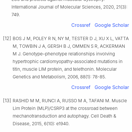
International Journal of Molecular Sciences, 2020, 21(3):
749.
Crossref
Google Scholar
[12]
BOS J M, POLEY R N, NY M, TESTER D J, XU X L, VATTA
M, TOWBIN J A, GERSH B J, OMMEN S R, ACKERMAN
M J. Genotype–phenotype relationships involving
hypertrophic cardiomyopathy-associated mutations in
titin, muscle LIM protein, and telethonin. Molecular
Genetics and Metabolism, 2006, 88(1): 78-85.
Crossref
Google Scholar
[13]
RASHID M M, RUNCI A, RUSSO M A, TAFANI M. Muscle
Lim Protein (MLP)/CSRP3 at the crossroad between
mechanotransduction and autophagy. Cell Death &
Disease, 2015, 6(10): e1940.