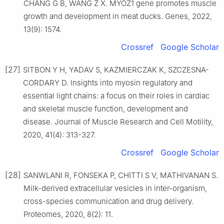
CHANG G B, WANG Z X. MYOZ1 gene promotes muscle
growth and development in meat ducks. Genes, 2022,
13(9): 1574.
Crossref
Google Scholar
[27]
SITBON Y H, YADAV S, KAZMIERCZAK K, SZCZESNA-
CORDARY D. Insights into myosin regulatory and
essential light chains: a focus on their roles in cardiac
and skeletal muscle function, development and
disease. Journal of Muscle Research and Cell Motility,
2020, 41(4): 313-327.
Crossref
Google Scholar
[28]
SANWLANI R, FONSEKA P, CHITTI S V, MATHIVANAN S.
Milk-derived extracellular vesicles in inter-organism,
cross-species communication and drug delivery.
Proteomes, 2020, 8(2): 11.