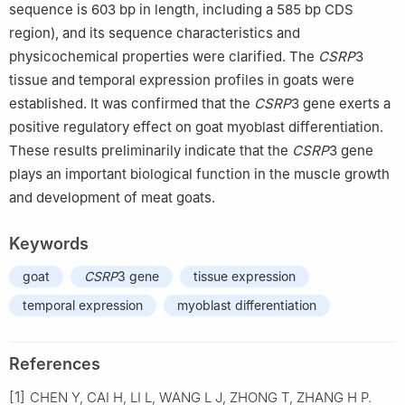
sequence is 603 bp in length, including a 585 bp CDS
region), and its sequence characteristics and
physicochemical properties were clarified. The
CSRP
3
tissue and temporal expression profiles in goats were
established. It was confirmed that the
CSRP
3 gene exerts a
positive regulatory effect on goat myoblast differentiation.
These results preliminarily indicate that the
CSRP
3 gene
plays an important biological function in the muscle growth
and development of meat goats.
Keywords
goat
CSRP
3 gene
tissue expression
temporal expression
myoblast differentiation
References
[1]
CHEN Y, CAI H, LI L, WANG L J, ZHONG T, ZHANG H P.