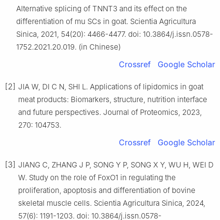
Alternative splicing of TNNT3 and its effect on the
differentiation of mu SCs in goat. Scientia Agricultura
Sinica, 2021, 54(20): 4466-4477. doi: 10.3864/j.issn.0578-
1752.2021.20.019. (in Chinese)
Crossref
Google Scholar
[2]
JIA W, DI C N, SHI L. Applications of lipidomics in goat
meat products: Biomarkers, structure, nutrition interface
and future perspectives. Journal of Proteomics, 2023,
270: 104753.
Crossref
Google Scholar
[3]
JIANG C, ZHANG J P, SONG Y P, SONG X Y, WU H, WEI D
W. Study on the role of FoxO1 in regulating the
proliferation, apoptosis and differentiation of bovine
skeletal muscle cells. Scientia Agricultura Sinica, 2024,
57(6): 1191-1203. doi: 10.3864/j.issn.0578-