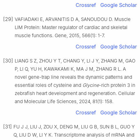
Crossref
Google Scholar
[29]
VAFIADAKI E, ARVANITIS D A, SANOUDOU D. Muscle
LIM Protein: Master regulator of cardiac and skeletal
muscle functions. Gene, 2015, 566(1): 1-7.
Crossref
Google Scholar
[30]
LIANG S Z, ZHOU Y T, CHANG Y, LI J Y, ZHANG M, GAO
P, LI Q, YU H, KAWAKAMI K, MA J M, ZHANG R L. A
novel gene-trap line reveals the dynamic patterns and
essential roles of cysteine and
Glycine
-rich protein 3 in
zebrafish heart development and regeneration. Cellular
and Molecular Life Sciences, 2024, 81(1): 158.
Crossref
Google Scholar
[31]
FU J J, LIU J, ZOU X, DENG M, LIU G B, SUN B L, GUO Y
Q, LIU D W, LI Y K. Transcriptome analysis of mRNA and