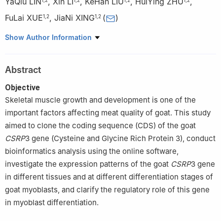
YaQiu LIN
,
Xin LI
,
KeHan LIU
,
HuiYing ZHU
,
FuLai XUE
,
JiaNi XING
(
)
1
,
2
1
,
2
1
College of Animal & Veterinary Science, Southwest Minzu
Show Author Information
University, Chengdu 610041
2
Key Laboratory of Qinghai-Tibetan Plateau Animal Genetic
Abstract
Resource Protection and Utilization of Education Ministry/Sichuan
Province, Southwest Minzu University, Chengdu 610041
Objective
Skeletal muscle growth and development is one of the
important factors affecting meat quality of goat. This study
aimed to clone the coding sequence (CDS) of the goat
CSRP
3 gene (Cysteine and Glycine Rich Protein 3), conduct
bioinformatics analysis using the online software,
investigate the expression patterns of the goat
CSRP
3 gene
in different tissues and at different differentiation stages of
goat myoblasts, and clarify the regulatory role of this gene
in myoblast differentiation.