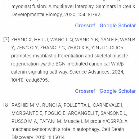
myoblast fusion: A multilevel interplay. Seminars in Cell &
Developmental Biology, 2020, 104: 81-92.
Crossref
Google Scholar
[7]
ZHANG X, HE L J, WANG L Q, WANG Y B, YAN E F, WAN B
Y, ZENG Q Y, ZHANG P G, ZHAO X B, YIN J D. CLIC5
promotes myoblast differentiation and skeletal muscle
regeneration
via
the BGN-mediated canonical Wnt/β-
catenin signaling pathway. Science Advances, 2024,
10(41): eadq6795.
Crossref
Google Scholar
[8]
RASHID M M, RUNCI A, POLLETTA L, CARNEVALE I,
MORGANTE E, FOGLIO E, ARCANGELI T, SANSONE L,
RUSSO M A, TAFANI M. Muscle LIM protein/CSRP3: A
mechanosensor with a role in autophagy. Cell Death
Discovery, 2015, 1: 15014.