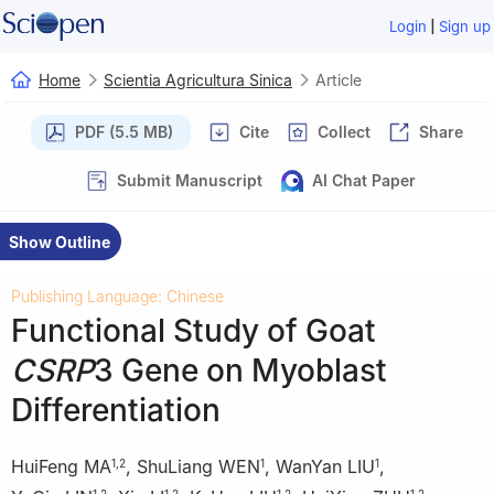
|
Login
Sign up
Home
Scientia Agricultura Sinica
Article
PDF (5.5 MB)
Cite
Collect
Share
Submit Manuscript
AI Chat Paper
Show Outline
Publishing Language: Chinese
Functional Study of Goat
CSRP
3 Gene on Myoblast
Differentiation
HuiFeng MA
,
ShuLiang WEN
,
WanYan LIU
,
1
,
2
1
1
1
,
2
1
,
2
1
,
2
1
,
2