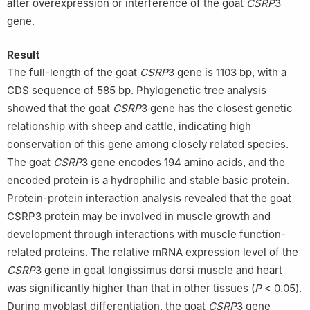
after overexpression or interference of the goat
CSRP
3
gene.
Result
The full-length of the goat
CSRP
3 gene is 1103 bp, with a
CDS sequence of 585 bp. Phylogenetic tree analysis
showed that the goat
CSRP
3 gene has the closest genetic
relationship with sheep and cattle, indicating high
conservation of this gene among closely related species.
The goat
CSRP
3 gene encodes 194 amino acids, and the
encoded protein is a hydrophilic and stable basic protein.
Protein-protein interaction analysis revealed that the goat
CSRP3 protein may be involved in muscle growth and
development through interactions with muscle function-
related proteins. The relative mRNA expression level of the
CSRP
3 gene in goat longissimus dorsi muscle and heart
was significantly higher than that in other tissues (
P
< 0.05).
During myoblast differentiation, the goat
CSRP
3 gene