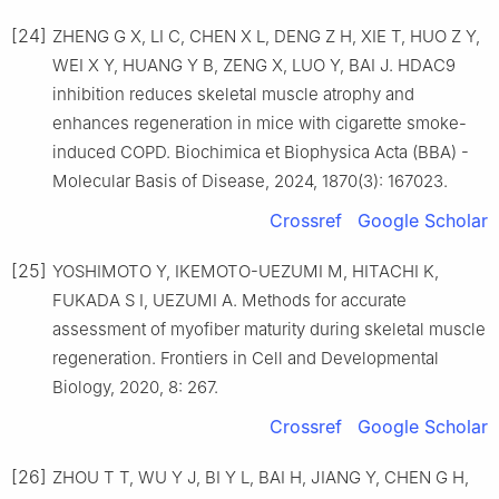
[24]
ZHENG G X, LI C, CHEN X L, DENG Z H, XIE T, HUO Z Y,
WEI X Y, HUANG Y B, ZENG X, LUO Y, BAI J. HDAC9
inhibition reduces skeletal muscle atrophy and
enhances regeneration in mice with cigarette smoke-
induced COPD. Biochimica et Biophysica Acta (BBA) -
Molecular Basis of Disease, 2024, 1870(3): 167023.
Crossref
Google Scholar
[25]
YOSHIMOTO Y, IKEMOTO-UEZUMI M, HITACHI K,
FUKADA S I, UEZUMI A. Methods for accurate
assessment of myofiber maturity during skeletal muscle
regeneration. Frontiers in Cell and Developmental
Biology, 2020, 8: 267.
Crossref
Google Scholar
[26]
ZHOU T T, WU Y J, BI Y L, BAI H, JIANG Y, CHEN G H,