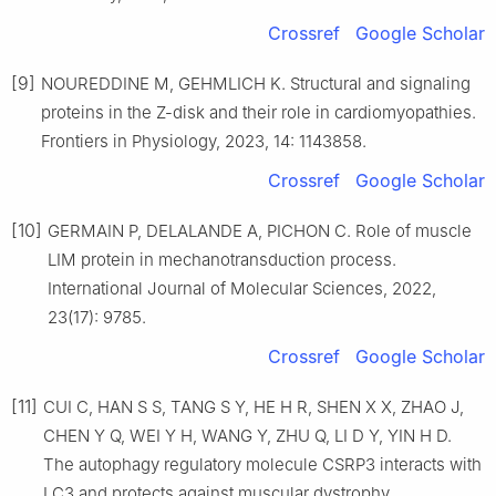
Crossref
Google Scholar
[9]
NOUREDDINE M, GEHMLICH K. Structural and signaling
proteins in the Z-disk and their role in cardiomyopathies.
Frontiers in Physiology, 2023, 14: 1143858.
Crossref
Google Scholar
[10]
GERMAIN P, DELALANDE A, PICHON C. Role of muscle
LIM protein in mechanotransduction process.
International Journal of Molecular Sciences, 2022,
23(17): 9785.
Crossref
Google Scholar
[11]
CUI C, HAN S S, TANG S Y, HE H R, SHEN X X, ZHAO J,
CHEN Y Q, WEI Y H, WANG Y, ZHU Q, LI D Y, YIN H D.
The autophagy regulatory molecule CSRP3 interacts with
LC3 and protects against muscular dystrophy.