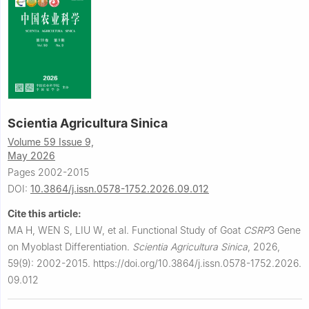
Scientia Agricultura Sinica
Volume 59 Issue 9,
May 2026
Pages 2002-2015
DOI:
10.3864/j.issn.0578-1752.2026.09.012
Cite this article:
MA H, WEN S, LIU W, et al.
Functional Study of Goat
CSRP
3 Gene
on Myoblast Differentiation.
Scientia Agricultura Sinica
,
2026,
59(9): 2002-2015.
https://doi.org/10.3864/j.issn.0578-1752.2026.
09.012