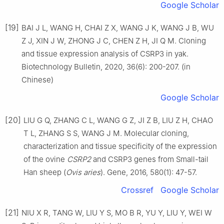
Google Scholar
[19]
BAI J L, WANG H, CHAI Z X, WANG J K, WANG J B, WU
Z J, XIN J W, ZHONG J C, CHEN Z H, JI Q M. Cloning
and tissue expression analysis of CSRP3 in yak.
Biotechnology Bulletin, 2020, 36(6): 200-207. (in
Chinese)
Google Scholar
[20]
LIU G Q, ZHANG C L, WANG G Z, JI Z B, LIU Z H, CHAO
T L, ZHANG S S, WANG J M. Molecular cloning,
characterization and tissue specificity of the expression
of the ovine
CSRP2
and CSRP3 genes from Small-tail
Han sheep (
Ovis aries
). Gene, 2016, 580(1): 47-57.
Crossref
Google Scholar
[21]
NIU X R, TANG W, LIU Y S, MO B R, YU Y, LIU Y, WEI W