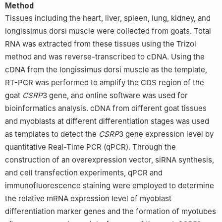
Method
Tissues including the heart, liver, spleen, lung, kidney, and
longissimus dorsi muscle were collected from goats. Total
RNA was extracted from these tissues using the Trizol
method and was reverse-transcribed to cDNA. Using the
cDNA from the longissimus dorsi muscle as the template,
RT-PCR was performed to amplify the CDS region of the
goat
CSRP
3 gene, and online software was used for
bioinformatics analysis. cDNA from different goat tissues
and myoblasts at different differentiation stages was used
as templates to detect the
CSRP
3 gene expression level by
quantitative Real-Time PCR (qPCR). Through the
construction of an overexpression vector, siRNA synthesis,
and cell transfection experiments, qPCR and
immunofluorescence staining were employed to determine
the relative mRNA expression level of myoblast
differentiation marker genes and the formation of myotubes