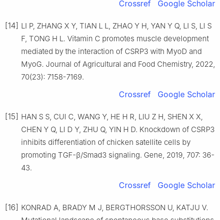
Crossref
Google Scholar
[14]
LI P, ZHANG X Y, TIAN L L, ZHAO Y H, YAN Y Q, LI S, LI S
F, TONG H L. Vitamin C promotes muscle development
mediated by the interaction of CSRP3 with MyoD and
MyoG. Journal of Agricultural and Food Chemistry, 2022,
70(23): 7158-7169.
Crossref
Google Scholar
[15]
HAN S S, CUI C, WANG Y, HE H R, LIU Z H, SHEN X X,
CHEN Y Q, LI D Y, ZHU Q, YIN H D. Knockdown of CSRP3
inhibits differentiation of chicken satellite cells by
promoting TGF-β/Smad3 signaling. Gene, 2019, 707: 36-
43.
Crossref
Google Scholar
[16]
KONRAD A, BRADY M J, BERGTHORSSON U, KATJU V.