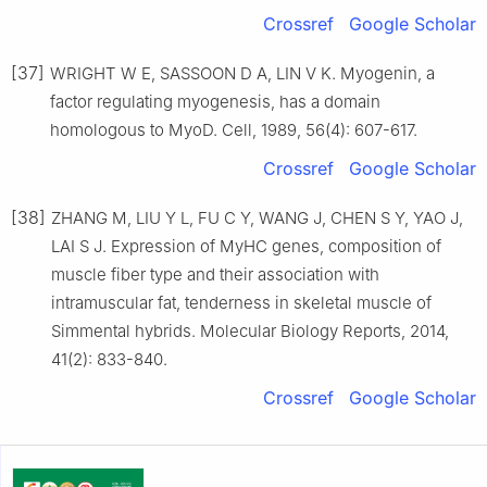
Crossref
Google Scholar
[37]
WRIGHT W E, SASSOON D A, LIN V K. Myogenin, a
factor regulating myogenesis, has a domain
homologous to MyoD. Cell, 1989, 56(4): 607-617.
Crossref
Google Scholar
[38]
ZHANG M, LIU Y L, FU C Y, WANG J, CHEN S Y, YAO J,
LAI S J. Expression of MyHC genes, composition of
muscle fiber type and their association with
intramuscular fat, tenderness in skeletal muscle of
Simmental hybrids. Molecular Biology Reports, 2014,
41(2): 833-840.
Crossref
Google Scholar