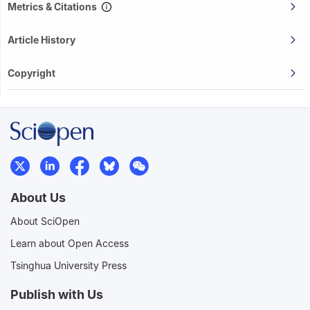
Metrics & Citations
Article History
Copyright
About Us
About SciOpen
Learn about Open Access
Tsinghua University Press
Publish with Us