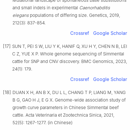
Mutational landscape of spontaneous base substitutions
and small indels in experimental
Caenorhabditis
elegans
populations of differing size. Genetics, 2019,
212(3): 837-854.
Crossref
Google Scholar
[17]
SUN T, PEI S W, LIU Y K, HANIF Q, XU H Y, CHEN N B, LEI
C Z, YUE X P. Whole genome sequencing of Simmental
cattle for SNP and CNV discovery. BMC Genomics, 2023,
24(1): 179.
Crossref
Google Scholar
[18]
DUAN X H, AN B X, DU L L, CHANG T P, LIANG M, YANG
B G, GAO H J, E G X. Genome-wide association study of
growth curve parameters in Chinese Simmental beef
cattle. Acta Veterinaria et Zootechnica Sinica, 2021,
52(5): 1267-1277. (in Chinese)