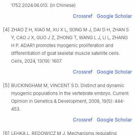
1752.2024.06.013. (in Chinese)
Crossref
Google Scholar
[4]
ZHAO Z H, XIAO M, XU X L, SONG M J, DAI D H, ZHAN S
Y, CAO J X, GUO J Z, ZHONG T, WANG L J, LI L, ZHANG
H P. ADAR1 promotes myogenic proliferation and
differentiation of goat skeletal muscle satellite cells.
Cells, 2024, 13(19): 1607.
Crossref
Google Scholar
[5]
BUCKINGHAM M, VINCENT S D. Distinct and dynamic
myogenic populations in the vertebrate embryo. Current
Opinion in Genetics & Development, 2009, 19(5): 444-
453.
Crossref
Google Scholar
[6]
LEHKA L, RĘDOWICZ M J. Mechanisms regulating