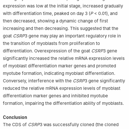
expression was low at the initial stage, increased gradually
with differentiation time, peaked on day 3 (
P
< 0.01), and
then decreased, showing a dynamic change of first
increasing and then decreasing. This suggested that the
goat
CSRP
3 gene may play an important regulatory role in
the transition of myoblasts from proliferation to
differentiation. Overexpression of the goat
CSRP
3 gene
significantly increased the relative mRNA expression levels
of myoblast differentiation marker genes and promoted
myotube formation, indicating myoblast differentiation.
Conversely, interference with the
CSRP
3 gene significantly
reduced the relative mRNA expression levels of myoblast
differentiation marker genes and inhibited myotube
formation, impairing the differentiation ability of myoblasts.
Conclusion
The CDS of
CSRP
3 was successfully cloned (the cloned