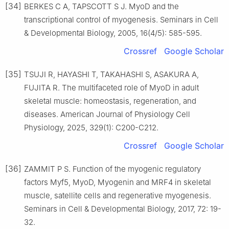
[34]
BERKES C A, TAPSCOTT S J. MyoD and the
transcriptional control of myogenesis. Seminars in Cell
& Developmental Biology, 2005, 16(4/5): 585-595.
Crossref
Google Scholar
[35]
TSUJI R, HAYASHI T, TAKAHASHI S, ASAKURA A,
FUJITA R. The multifaceted role of MyoD in adult
skeletal muscle: homeostasis, regeneration, and
diseases. American Journal of Physiology Cell
Physiology, 2025, 329(1): C200-C212.
Crossref
Google Scholar
[36]
ZAMMIT P S. Function of the myogenic regulatory
factors Myf5, MyoD, Myogenin and MRF4 in skeletal
muscle, satellite cells and regenerative myogenesis.
Seminars in Cell & Developmental Biology, 2017, 72: 19-
32.