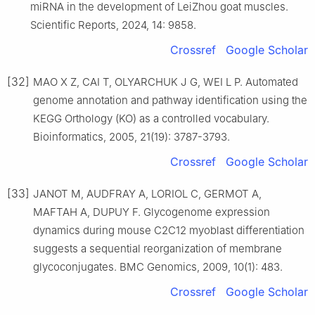
miRNA in the development of LeiZhou goat muscles.
Scientific Reports, 2024, 14: 9858.
Crossref
Google Scholar
[32]
MAO X Z, CAI T, OLYARCHUK J G, WEI L P. Automated
genome annotation and pathway identification using the
KEGG Orthology (KO) as a controlled vocabulary.
Bioinformatics, 2005, 21(19): 3787-3793.
Crossref
Google Scholar
[33]
JANOT M, AUDFRAY A, LORIOL C, GERMOT A,
MAFTAH A, DUPUY F. Glycogenome expression
dynamics during mouse C2C12 myoblast differentiation
suggests a sequential reorganization of membrane
glycoconjugates. BMC Genomics, 2009, 10(1): 483.
Crossref
Google Scholar