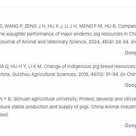
 S, WANG P, ZENG J H, HU X J, LI J H, MENG F M, HU B. Compara
the slaughter performance of major endemic pig resources in Ch
urnal of Animal and Veterinary Science, 2024, 49(4): 24-34. (i
Goog
IA Q, HU H Y, LI X M. Change of indigenous pig breed resources
ina. Guizhou Agricultural Sciences, 2016, 44(10): 91-94. (in Chi
Goog
Y B. Sichuan agricultural university: Protect, develop and utiliz
sure stable production and supply of pigs. China Animal Industry
ese)
Goog