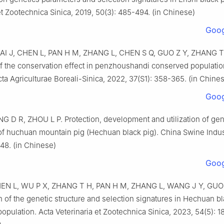
et Zootechnica Sinica, 2019, 50(3): 485-494. (in Chinese)
Goog
AI J, CHEN L, PAN H M, ZHANG L, CHEN S Q, GUO Z Y, ZHANG T
of the conservation effect in penzhoushandi conserved populati
ta Agriculturae Boreali-Sinica, 2022, 37(S1): 358-365. (in Chine
Goog
 D R, ZHOU L P. Protection, development and utilization of gen
of huchuan mountain pig (Hechuan black pig). China Swine Indus
148. (in Chinese)
Goog
EN L, WU P X, ZHANG T H, PAN H M, ZHANG L, WANG J Y, GUO 
n of the genetic structure and selection signatures in Hechuan b
opulation. Acta Veterinaria et Zootechnica Sinica, 2023, 54(5): 1