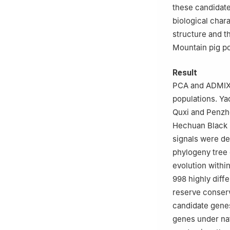
these candidate
biological chara
structure and 
Mountain pig po
Result
PCA and ADMIXT
populations. Ya
Quxi and Penzho
Hechuan Black i
signals were de
phylogeny tree 
evolution within
998 highly diff
reserve conserv
candidate genes
genes under nat