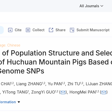
All Journals
Cite
Collect
Share
Submit Manuscript
age: Chinese
 of Population Structure and Sele
 of Huchuan Mountain Pigs Based 
Genome SNPs
e CHAI
,
Liang ZHANG
,
Yu PAN
,
Zhi TU
,
LiJuan ZHAN
1
,
2
1
,
2
1
,
2
1
,
2
,
YiTong TANG
,
ZongYi GUO
(
)
,
HongMei PAN
(
)
1
1
,
2
1
,
2
demy of Animal Science and Veterinary Medicine, Chongqing 4024
formation
e Technology Innovation Center, Chongqing 402460