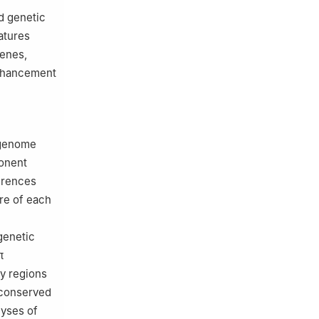
d genetic
atures
genes,
enhancement
-genome
ponent
erences
re of each
genetic
π
fy regions
 conserved
lyses of