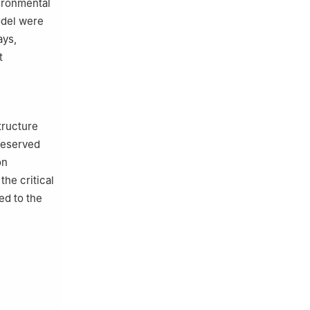
ironmental
odel were
ays,
t
tructure
reserved
on
he critical
ed to the