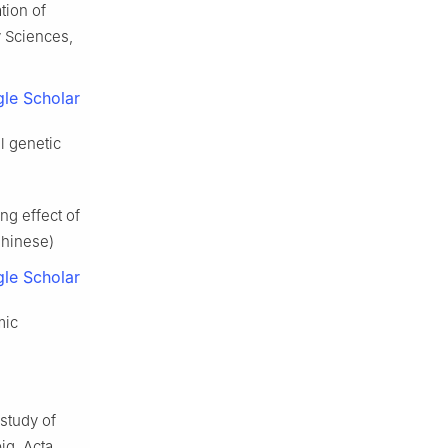
tion of
y Sciences,
le Scholar
l genetic
g effect of
Chinese)
le Scholar
mic
study of
ig. Acta