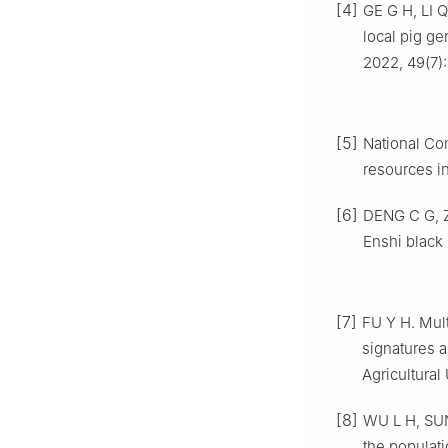
[4]
GE G H, LI 
local pig ge
2022, 49(7):
[5]
National Co
resources in
[6]
DENG C G, Z
Enshi black 
[7]
FU Y H. Mul
signatures 
Agricultural 
[8]
WU L H, SUN
the populati