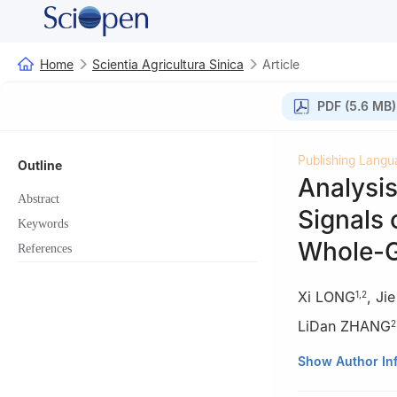
Home
Scientia Agricultura Sinica
Article
PDF (5.6 MB)
Publishing Langu
Outline
Analysis
Abstract
Signals
Keywords
Whole-
References
Xi LONG
,
Ji
1
,
2
LiDan ZHANG
2
1
Chongqing Aca
Show Author In
2
National Swin