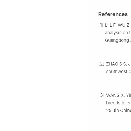
References
[1]
LI L F, WU Z
analysis on 
Guangdong Jo
[2]
ZHAO S S, J
southwest Ch
[3]
WANG X, YIN 
breeds to en
25. (in Chin