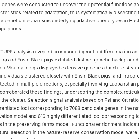
 genes were conducted to uncover their potential functions a
cteristics related to adaptation, thus systematically dissecting
the genetic mechanisms underlying adaptive phenotypes in Hu
pulations.
URE analysis revealed pronounced genetic differentiation a
cha and Enshi Black pigs exhibited distinct genetic backgroun
u Mountain pigs displayed extensive genetic admixture. A sub
ndividuals clustered closely with Enshi Black pigs, and introgr
tected in multiple directions, especially involving Luopanshan 
corroborated these findings, underscoring the complex reticul
 the cluster. Selection signal analysis based on Fst and θπ rati
erentiated loci corresponding to 7088 candidate genes in the na
ation model and 616 highly differentiated loci corresponding t
 in the preserving farms model. Functional enrichment indicat
ural selection in the nature-reserve conservation model were