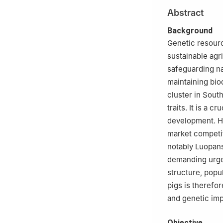
Abstract
Background
Genetic resourc
sustainable agri
safeguarding na
maintaining bio
cluster in Sout
traits. It is a 
development. Ho
market competit
notably Luopan
demanding urge
structure, popu
pigs is therefo
and genetic im
Objective