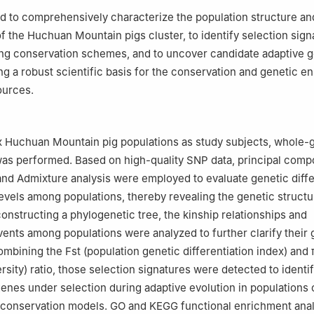
d to comprehensively characterize the population structure an
of the Huchuan Mountain pigs cluster, to identify selection sign
ing conservation schemes, and to uncover candidate adaptive 
ng a robust scientific basis for the conservation and genetic 
ources.
ix Huchuan Mountain pig populations as study subjects, whole
as performed. Based on high-quality SNP data, principal com
and Admixture analysis were employed to evaluate genetic diff
evels among populations, thereby revealing the genetic structu
constructing a phylogenetic tree, the kinship relationships and
vents among populations were analyzed to further clarify their 
mbining the Fst (population genetic differentiation index) and 
rsity) ratio, those selection signatures were detected to identi
enes under selection during adaptive evolution in populations
t conservation models. GO and KEGG functional enrichment ana