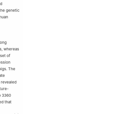
nd
 the genetic
chuan
mong
ds, whereas
set of
ession
pigs. The
ate
o revealed
ture-
o 3360
ed that