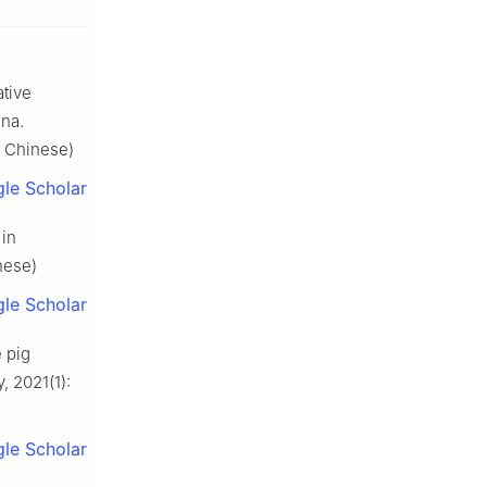
tive
ina.
n Chinese)
le Scholar
 in
nese)
le Scholar
e pig
, 2021(1):
le Scholar