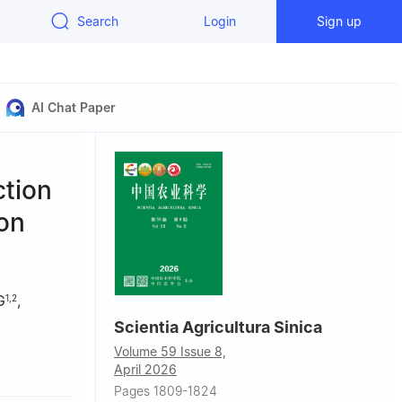
Search
Login
Sign up
AI Chat Paper
ction
on
G
,
1
,
2
Scientia Agricultura Sinica
Volume 59 Issue 8,
60
April 2026
Pages 1809-1824