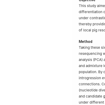
This study aime
differentiation 
under contrast
thereby providi
of local pig res
Method
Taking these s
resequencing w
analysis (PCA) 
and admixture l
population. By 
introgression e
connections. Co
(nucleotide dive
and candidate g
under differen