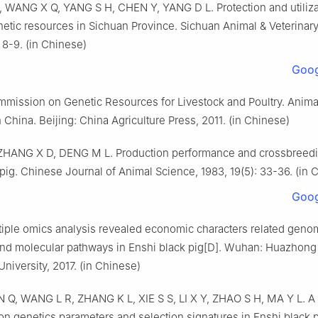
Q, WANG X Q, YANG S H, CHEN Y, YANG D L. Protection and utiliza
netic resources in Sichuan Province. Sichuan Animal & Veterinar
 8-9. (in Chinese)
Goog
mmission on Genetic Resources for Livestock and Poultry. Anima
 China. Beijing: China Agriculture Press, 2011. (in Chinese)
HANG X D, DENG M L. Production performance and crossbreedin
pig. Chinese Journal of Animal Science, 1983, 19(5): 33-36. (in 
Goog
tiple omics analysis revealed economic characters related geno
and molecular pathways in Enshi black pig[D]. Wuhan: Huazhong
University, 2017. (in Chinese)
 Q, WANG L R, ZHANG K L, XIE S S, LI X Y, ZHAO S H, MA Y L. A 
on genetics parameters and selection signatures in Enshi black p