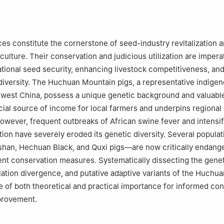
es constitute the cornerstone of seed-industry revitalization 
culture. Their conservation and judicious utilization are impera
tional seed security, enhancing livestock competitiveness, an
diversity. The Huchuan Mountain pigs, a representative indigen
hwest China, possess a unique genetic background and valuable
crucial source of income for local farmers and underpins regional 
wever, frequent outbreaks of African swine fever and intensi
ion have severely eroded its genetic diversity. Several popul
shan, Hechuan Black, and Quxi pigs—are now critically endang
nt conservation measures. Systematically dissecting the gene
lation divergence, and putative adaptive variants of the Huchu
re of both theoretical and practical importance for informed co
provement.