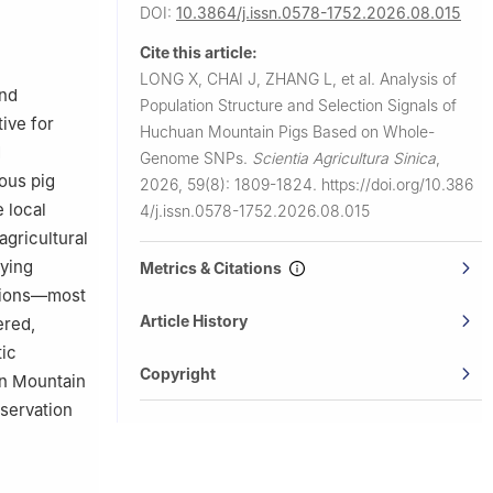
DOI:
10.3864/j.issn.0578-1752.2026.08.015
Cite this article:
LONG X, CHAI J, ZHANG L, et al.
Analysis of
and
Population Structure and Selection Signals of
tive for
Huchuan Mountain Pigs Based on Whole-
d
Genome SNPs.
Scientia Agricultura Sinica
,
ous pig
2026, 59(8): 1809-1824.
https://doi.org/10.386
 local
4/j.issn.0578-1752.2026.08.015
agricultural
fying
Metrics & Citations
ations—most
Article History
ered,
tic
Copyright
an Mountain
nservation