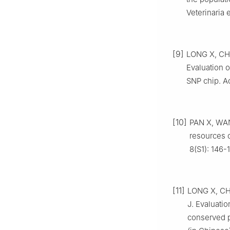
Veterinaria 
[9]
LONG X, CH
Evaluation 
SNP chip. Ac
[10]
PAN X, WANG
resources 
8(S1): 146-
[11]
LONG X, CH
J. Evaluatio
conserved p