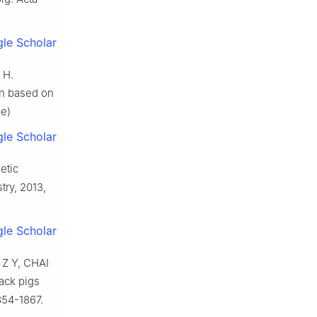
le Scholar
 H.
on based on
se)
le Scholar
etic
try, 2013,
le Scholar
Z Y, CHAI
lack pigs
854-1867.