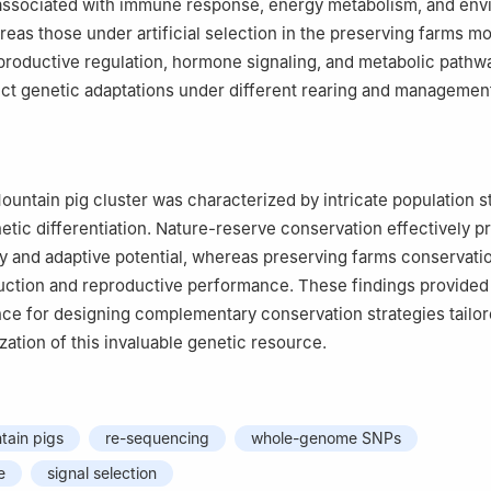
associated with immune response, energy metabolism, and env
reas those under artificial selection in the preserving farms m
productive regulation, hormone signaling, and metabolic pathw
inct genetic adaptations under different rearing and managemen
ntain pig cluster was characterized by intricate population s
tic differentiation. Nature-reserve conservation effectively p
ty and adaptive potential, whereas preserving farms conservati
tion and reproductive performance. These findings provided t
e for designing complementary conservation strategies tailor
ization of this invaluable genetic resource.
ain pigs
re-sequencing
whole-genome SNPs
e
signal selection