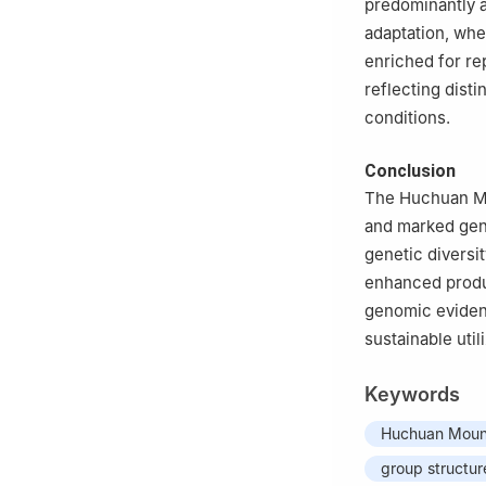
predominantly 
adaptation, whe
enriched for re
reflecting dist
conditions.
Conclusion
The Huchuan Mou
and marked gene
genetic diversi
enhanced produc
genomic evidenc
sustainable util
Keywords
Huchuan Mount
group structur