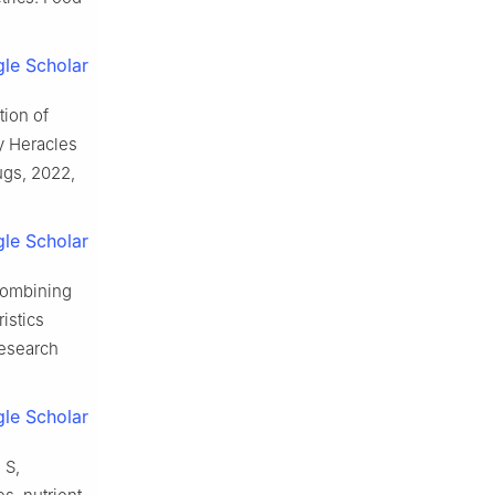
le Scholar
tion of
y Heracles
ugs, 2022,
le Scholar
Combining
istics
Research
le Scholar
 S,