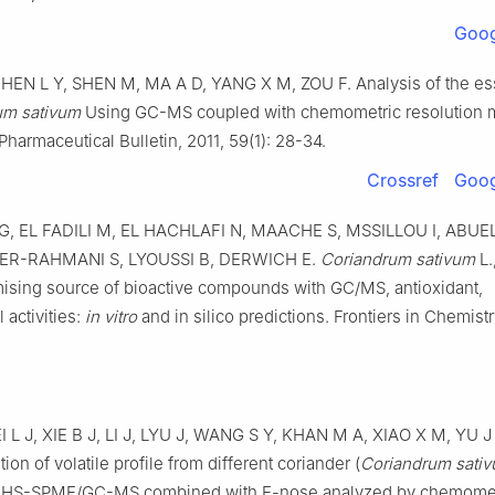
Goog
HEN L Y, SHEN M, MA A D, YANG X M, ZOU F. Analysis of the esse
um sativum
Using GC-MS coupled with chemometric resolution 
harmaceutical Bulletin, 2011, 59(1): 28-34.
Crossref
Goog
, EL FADILI M, EL HACHLAFI N, MAACHE S, MSSILLOU I, ABUEL
, ER-RAHMANI S, LYOUSSI B, DERWICH E.
Coriandrum sativum
L.
omising source of bioactive compounds with GC/MS, antioxidant,
 activities:
in vitro
and in silico predictions. Frontiers in Chemistr
 L J, XIE B J, LI J, LYU J, WANG S Y, KHAN M A, XIAO X M, YU J
ion of volatile profile from different coriander (
Coriandrum sati
HS-SPME/GC-MS combined with E-nose analyzed by chemomet