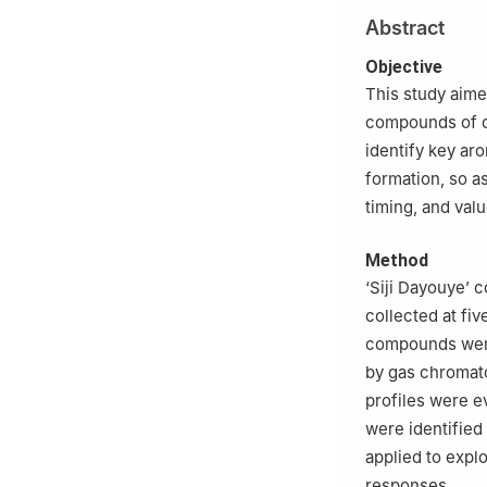
Abstract
Objective
This study aime
compounds of c
identify key ar
formation, so as
timing, and val
Method
‘Siji Dayouye’ 
collected at fiv
compounds were
by gas chromat
profiles were 
were identified
applied to expl
responses.