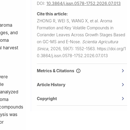
DOI:
10.3864/j.issn.0578-1752.2026.07.013
Cite this article:
ZHONG R, WEI S, WANG X, et al.
Aroma
 aroma
Formation and Key Volatile Compounds in
ages, and
Coriander Leaves Across Growth Stages Based
aroma
on GC-MS and E-Nose.
Scientia Agricultura
al harvest
Sinica
,
2026, 59(7): 1552-1563.
https://doi.org/1
0.3864/j.issn.0578-1752.2026.07.013
Metrics & Citations
were
le
Article History
 analyzed
Copyright
roma
a compounds
lysis was
or