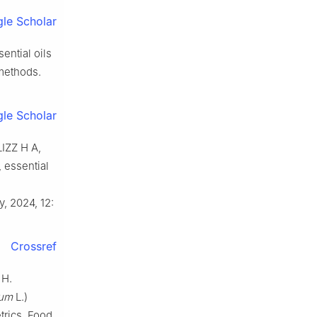
le Scholar
ntial oils
methods.
le Scholar
IZZ H A,
, essential
y, 2024, 12:
Crossref
 H.
vum
L.)
rics. Food