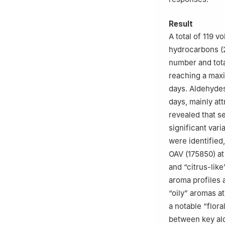
Result
A total of 119 v
hydrocarbons (2
number and tota
reaching a maxim
days. Aldehyde
days, mainly at
revealed that 
significant var
were identified
OAV (175850) at
and “citrus-lik
aroma profiles a
“oily” aromas a
a notable “flora
between key al