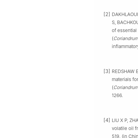
[2]
DAKHLAOUI 
S, BACHKOU
of essential
(
Coriandrum
inflammatory
[3]
REDSHAW E S
materials fo
(
Coriandrum
1266.
[4]
LIU X P, ZH
volatile oil 
519. (in Chi