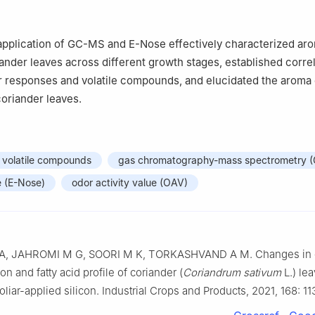
pplication of GC-MS and E-Nose effectively characterized ar
riander leaves across different growth stages, established corre
 responses and volatile compounds, and elucidated the aroma 
oriander leaves.
volatile compounds
gas chromatography-mass spectrometry 
e (E-Nose)
odor activity value (OAV)
A, JAHROMI M G, SOORI M K, TORKASHVAND A M. Changes in e
on and fatty acid profile of coriander (
Coriandrum sativum
L.) le
foliar-applied silicon. Industrial Crops and Products, 2021, 168: 1