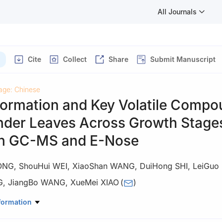
All Journals
Cite
Collect
Share
Submit Manuscript
age: Chinese
ormation and Key Volatile Comp
ander Leaves Across Growth Stage
n GC-MS and E-Nose
ONG
,
ShouHui WEI
,
XiaoShan WANG
,
DuiHong SHI
,
LeiGuo
G
,
JiangBo WANG
,
XueMei XIAO
(
)
culture, Gansu Agricultural University, Lanzhou 730070
formation