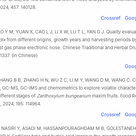
024, 457: 140128.
Crossref
Goog
O Y M, YUAN X, CAO L J, LI X W, LU T L, YAN G J. Quality evalua
dix
from different origins, growth years and harvesting periods b
st gas phase electronic nose. Chinese Traditional and Herbal Dr
1337. (in Chinese)
Goog
ZHANG B B, ZHANG H N, WU Z C, LI M Y, WANG D M, WANG C. 
, GC-MS, GC-IMS and chemometrics to explore volatile character
ifferent stages of
Zanthoxylum bungeanum
maxim fruits. Food 
l, 2024, 195: 114964.
Crossref
Goog
, NASIRI Y, ASADI M, HASSANPOURAGHDAM M B, GOLESTANEH