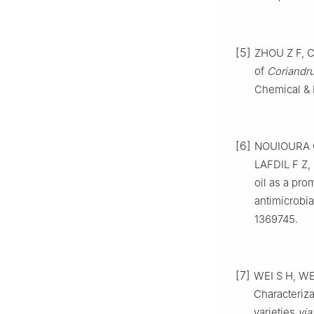
[5]
ZHOU Z F, C
of
Coriandr
Chemical & P
[6]
NOUIOURA G
LAFDIL F Z
oil as a pr
antimicrobial
1369745.
[7]
WEI S H, WEI
Characterizat
varieties
via