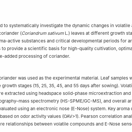
d to systematically investigate the dynamic changes in volatile
oriander (
Coriandrum sativum
L.) leaves at different growth st
oma-active substances and critical developmental periods for 
 to provide a scientific basis for high-quality cultivation, optim
ue-added processing of coriander.
coriander was used as the experimental material. Leaf samples 
e growth stages (15, 25, 35, 45, and 55 days after sowing). Volati
 extracted using headspace solid-phase microextraction and
ography–mass spectrometry (HS-SPME/GC-MS), and overall a
evaluated using an electronic nose (E-Nose) system. Key arom
 based on odor activity values (OAV>1). Pearson correlation ana
ore relationships between volatile compounds and E-Nose sens