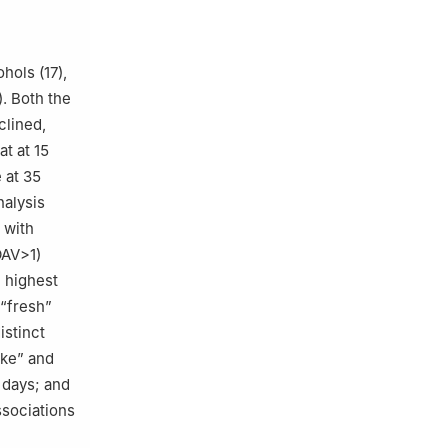
hols (17),
). Both the
clined,
t at 15
 at 35
nalysis
 with
OAV>1)
 highest
 “fresh”
istinct
ike” and
 days; and
ssociations