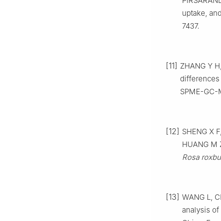
PIRSARANDIB
uptake, and
7437.
[11]
ZHANG Y H, 
differences
SPME-GC-MS.
[12]
SHENG X F,
HUANG M Z.
Rosa roxbu
[13]
WANG L, CH
analysis of