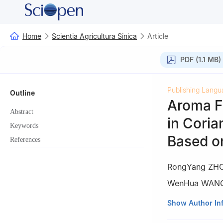
Home
Scientia Agricultura Sinica
Article
PDF (1.1 MB)
Publishing Langu
Outline
Aroma F
Abstract
in Cori
Keywords
Based o
References
RongYang ZH
WenHua WAN
College of Horti
Show Author In