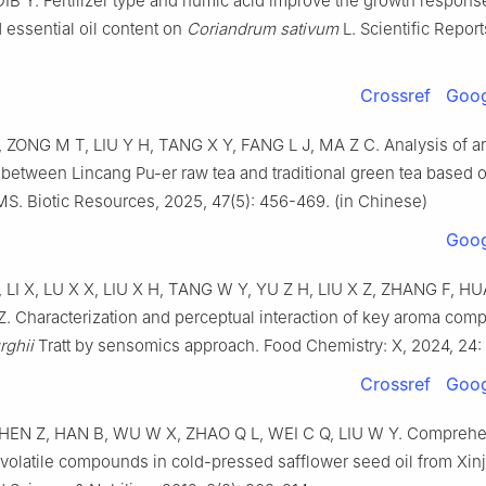
 Y. Fertilizer type and humic acid improve the growth response
 essential oil content on
Coriandrum sativum
L. Scientific Report
Crossref
Goog
ZONG M T, LIU Y H, TANG X Y, FANG L J, MA Z C. Analysis of 
 between Lincang Pu-er raw tea and traditional green tea based 
 Biotic Resources, 2025, 47(5): 456-469. (in Chinese)
Goog
 LI X, LU X X, LIU X H, TANG W Y, YU Z H, LIU X Z, ZHANG F, H
 Characterization and perceptual interaction of key aroma com
rghii
Tratt by sensomics approach. Food Chemistry: X, 2024, 24:
Crossref
Goog
EN Z, HAN B, WU W X, ZHAO Q L, WEI C Q, LIU W Y. Comprehe
 volatile compounds in cold-pressed safflower seed oil from Xinj