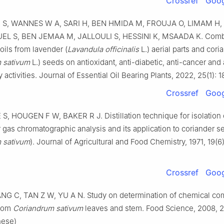
Crossref
Goog
S, WANNES W A, SARI H, BEN HMIDA M, FROUJA O, LIMAM H
EL S, BEN JEMAA M, JALLOULI S, HESSINI K, MSAADA K. Combi
 oils from lavender (
Lavandula officinalis
L.) aerial parts and cori
 sativum
L.) seeds on antioxidant, anti-diabetic, anti-cancer and 
 activities. Journal of Essential Oil Bearing Plants, 2022, 25(1): 
Crossref
Goog
, HOUGEN F W, BAKER R J. Distillation technique for isolation o
r gas chromatographic analysis and its application to coriander s
 sativum
). Journal of Agricultural and Food Chemistry, 1971, 19(6
Crossref
Goog
ANG C, TAN Z W, YU A N. Study on determination of chemical co
from
Coriandrum sativum
leaves and stem. Food Science, 2008, 2
nese)