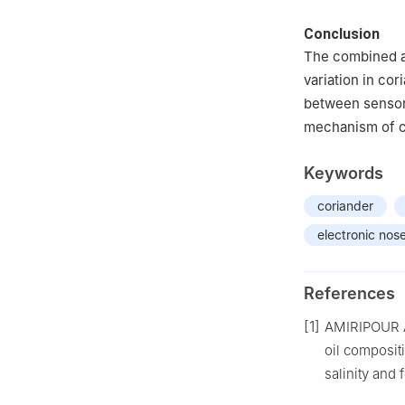
Conclusion
The combined a
variation in co
between sensor
mechanism of c
Keywords
coriander
electronic nos
References
[1]
AMIRIPOUR 
oil compositi
salinity and 