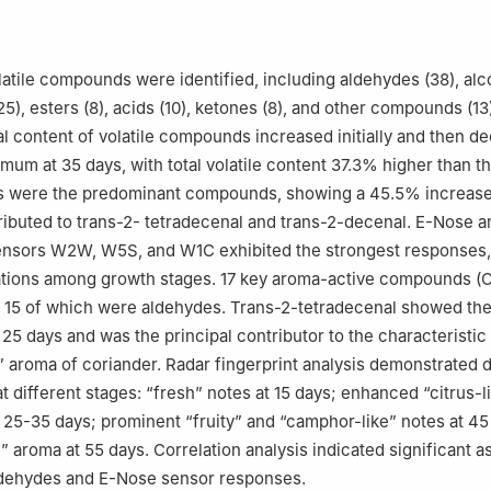
olatile compounds were identified, including aldehydes (38), alco
5), esters (8), acids (10), ketones (8), and other compounds (13
l content of volatile compounds increased initially and then de
um at 35 days, with total volatile content 37.3% higher than tha
s were the predominant compounds, showing a 45.5% increase
tributed to trans-2- tetradecenal and trans-2-decenal. E-Nose a
sensors W2W, W5S, and W1C exhibited the strongest responses,
iations among growth stages. 17 key aroma-active compounds (
, 15 of which were aldehydes. Trans-2-tetradecenal showed the
 25 days and was the principal contributor to the characteristic
e” aroma of coriander. Radar fingerprint analysis demonstrated d
t different stages: “fresh” notes at 15 days; enhanced “citrus-l
t 25-35 days; prominent “fruity” and “camphor-like” notes at 45
l” aroma at 55 days. Correlation analysis indicated significant a
dehydes and E-Nose sensor responses.