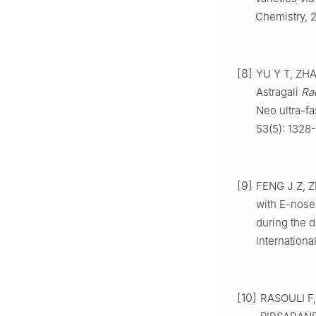
Chemistry, 2
[8]
YU Y T, ZHA
Astragali
Ra
Neo ultra-fa
53(5): 1328-
[9]
FENG J Z, 
with E-nose
during the d
Internationa
[10]
RASOULI F