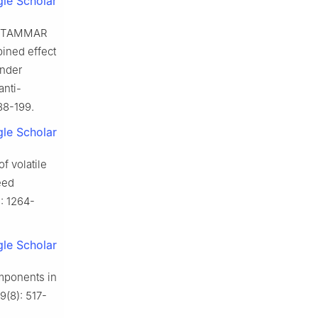
le Scholar
, TAMMAR
ned effect
ander
anti-
188-199.
le Scholar
f volatile
eed
): 1264-
le Scholar
mponents in
9(8): 517-