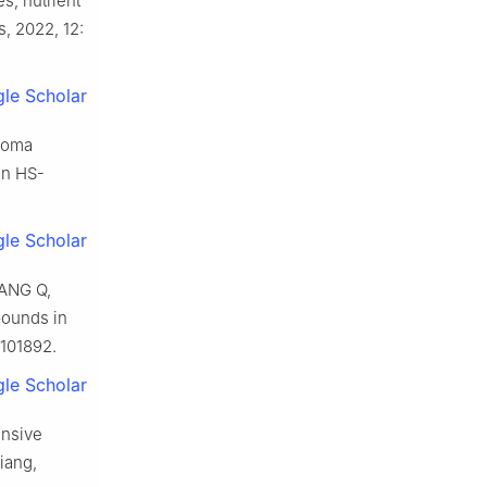
s, nutrient
s, 2022, 12:
le Scholar
aroma
on HS-
le Scholar
UANG Q,
pounds in
 101892.
le Scholar
nsive
iang,