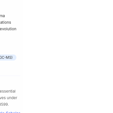
oma
lations
evolution
(GC-MS)
ssential
aves under
13599.