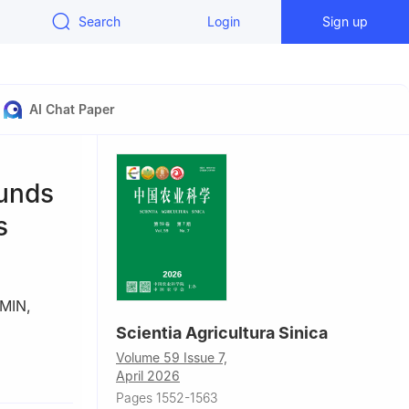
Search
Login
Sign up
AI Chat Paper
ounds
s
 MIN
,
Scientia Agricultura Sinica
Volume 59 Issue 7,
April 2026
Pages 1552-1563