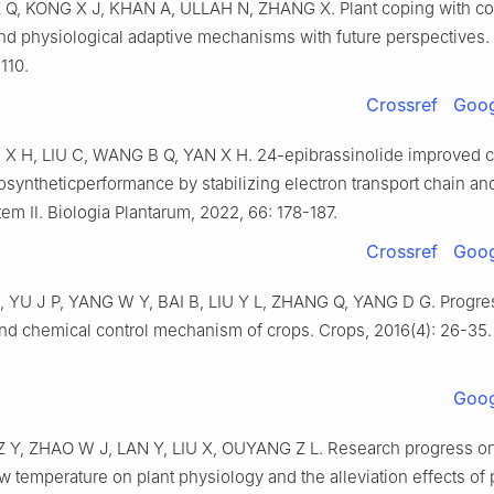
Z Q, KONG X J, KHAN A, ULLAH N, ZHANG X. Plant coping with col
nd physiological adaptive mechanisms with future perspectives. 
110.
Crossref
Goog
X H, LIU C, WANG B Q, YAN X H. 24-epibrassinolide improved c
syntheticperformance by stabilizing electron transport chain an
em Ⅱ. Biologia Plantarum, 2022, 66: 178-187.
Crossref
Goog
 Z, YU J P, YANG W Y, BAI B, LIU Y L, ZHANG Q, YANG D G. Progre
nd chemical control mechanism of crops. Crops, 2016(4): 26-35. 
Goog
 Z Y, ZHAO W J, LAN Y, LIU X, OUYANG Z L. Research progress on
ow temperature on plant physiology and the alleviation effects of 