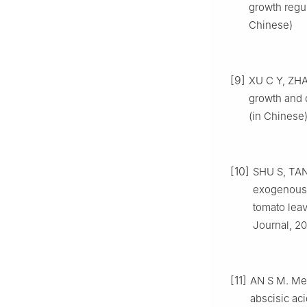
growth regul
Chinese)
[9]
XU C Y, ZHA
growth and 
(in Chinese
[10]
SHU S, TAN
exogenous 
tomato leav
Journal, 20
[11]
AN S M. Mec
abscisic ac