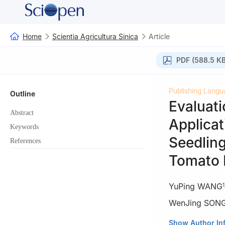
Home
Scientia Agricultura Sinica
Article
PDF (588.5 KB
Publishing Langu
Outline
Evaluati
Abstract
Applicat
Keywords
Seedling
References
Tomato 
YuPing WANG
1
WenJing SON
1
College of Hort
Show Author In