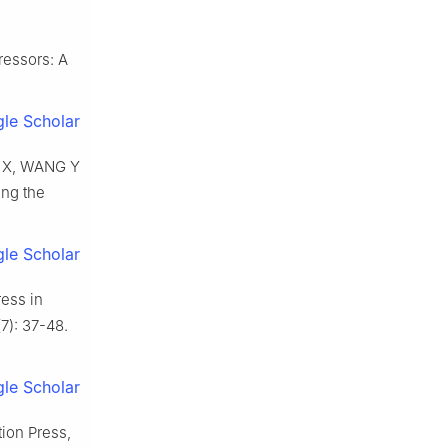
ressors: A
le Scholar
Y X, WANG Y
ing the
le Scholar
ess in
7): 37-48.
le Scholar
tion Press,