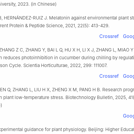
iversity, 2023. (in Chinese)
 HERNÁNDEZ-RUIZ J. Melatonin against environmental plant st
rent Protein & Peptide Science, 2021, 22(5): 413-429.
Crossref
Goog
ZHANG Z C, ZHANG Y, BAI L Q, HU X H, LI X J, ZHANG L, MIAO 
n reduces photoinhibition in cucumber during chilling by regulat
on Cycle. Scientia Horticulturae, 2022, 299: 111007.
Crossref
Goog
HEN Q, ZHANG L, LIU H X, ZHENG X M, PANG H B. Research progr
n plant low-temperature stress. Biotechnology Bulletin, 2025, 41(
)
Goog
perimental guidance for plant physiology. Beijing: Higher Educa