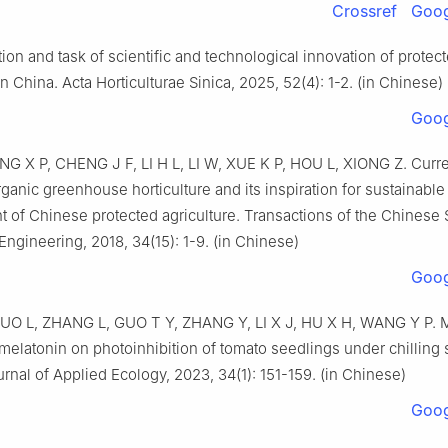
Crossref
Goog
ction and task of scientific and technological innovation of protec
n China. Acta Horticulturae Sinica, 2025, 52(4): 1-2. (in Chinese)
Goog
NG X P, CHENG J F, LI H L, LI W, XUE K P, HOU L, XIONG Z. Curre
rganic greenhouse horticulture and its inspiration for sustainable
 of Chinese protected agriculture. Transactions of the Chinese 
 Engineering, 2018, 34(15): 1-9. (in Chinese)
Goog
UO L, ZHANG L, GUO T Y, ZHANG Y, LI X J, HU X H, WANG Y P. Mi
elatonin on photoinhibition of tomato seedlings under chilling s
nal of Applied Ecology, 2023, 34(1): 151-159. (in Chinese)
Goog