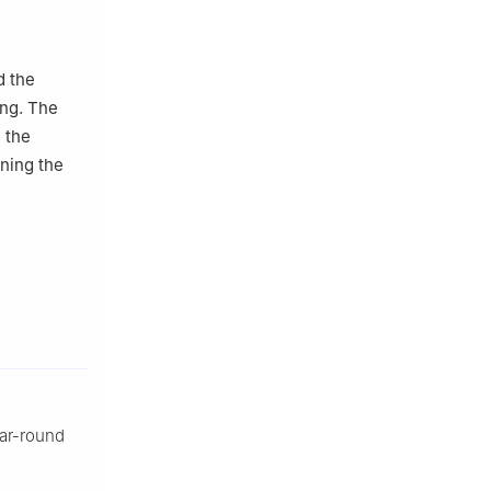
d the
ing. The
n the
ning the
ar-round