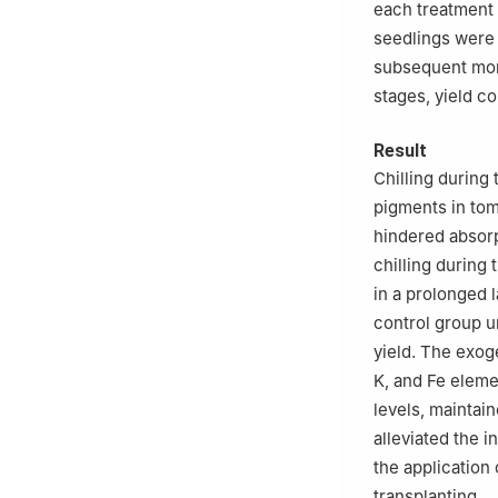
each treatment 
seedlings were 
subsequent mon
stages, yield co
Result
Chilling during
pigments in tom
hindered absorp
chilling during 
in a prolonged 
control group 
yield. The exog
K, and Fe eleme
levels, maintai
alleviated the i
the application
transplanting.