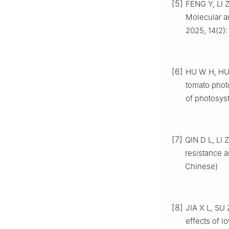
[5]
FENG Y, LI 
Molecular a
2025, 14(2): 
[6]
HU W H, HU 
tomato photo
of photosyst
[7]
QIN D L, LI
resistance a
Chinese)
[8]
JIA X L, SU
effects of l