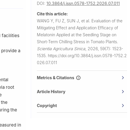
DOI:
10.3864/j.issn.0578-1752.2026.07.011
ty, Taigu
Cite this article:
WANG Y, FU Z, SUN J, et al.
Evaluation of the
Mitigating Effect and Application Efficacy of
Melatonin Applied at the Seedling Stage on
facilities
Short-Term Chilling Stress in Tomato Plants.
Scientia Agricultura Sinica
,
2026, 59(7): 1523-
 provide a
1535.
https://doi.org/10.3864/j.issn.0578-1752.2
026.07.011
Metrics & Citations
ntal
ia root
Article History
e
 the
Copyright
ring the
easured in