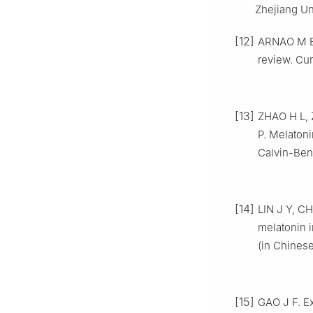
Zhejiang Un
[12]
ARNAO M B,
review. Cur
[13]
ZHAO H L, 
P. Melatoni
Calvin-Bens
[14]
LIN J Y, C
melatonin i
(in Chinese
[15]
GAO J F. Ex