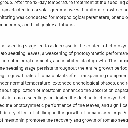
group. After the 12-day temperature treatment at the seedling st
transplanted into a solar greenhouse with uniform growth cond
itoring was conducted for morphological parameters, phenolo
mponents, and fruit quality attributes.
 the seedling stage led to a decrease in the content of photosyn
ato seedling leaves, a weakening of photosynthetic performan
tion of mineral elements, and inhibited plant growth. The impa
the seedling stage persists throughout the entire growth period,
lag in growth rate of tomato plants after transplanting compared
under normal temperature, extended phenological phases, and 
enous application of melatonin enhanced the absorption capacit
nts in tomato seedlings, mitigated the decline in photosynthet
ned the photosynthetic performance of the leaves, and significa
nhibitory effect of chilling on the growth of tomato seedlings. Ad
 of melatonin promotes the recovery and growth of tomato seedl