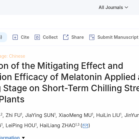
All Journals
)
Cite
Collect
Share
Submit Manuscript
age: Chinese
on of the Mitigating Effect and
ion Efficacy of Melatonin Applied 
 Stage on Short-Term Chilling Str
Plants
,
Zhi FU
,
JiaYing SUN
,
XiaoMeng MU
,
HuiLin LIU
,
JinYu
,
2
1
1
1
1
G
,
LeiPing HOU
,
HaiLiang ZHAO
(
)
1
1
1
,
3
iculture, Shanxi Agricultural University/Shanxi Key Laboratory of Pro
formation