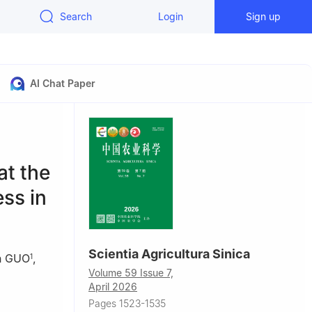
Search
Login
Sign up
AI Chat Paper
at the
ess in
Scientia Agricultura Sinica
n GUO
,
1
Volume 59 Issue 7,
April 2026
Pages 1523-1535
tected