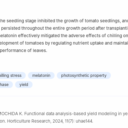
 the seedling stage inhibited the growth of tomato seedlings, an
 persisted throughout the entire growth period after transplant
elatonin effectively mitigated the adverse effects of chilling o
lopment of tomatoes by regulating nutrient uptake and maintai
 performance of leaves.
illing stress
melatonin
photosynthetic property
phase
yield
OCHIDA K. Functional data analysis-based yield modeling in ye
ion. Horticulture Research, 2024, 11(7): uhae144.