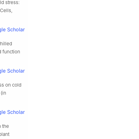
d stress:
Cells,
le Scholar
hilled
d function
le Scholar
ss on cold
(in
le Scholar
 the
plant