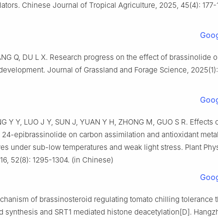
ators. Chinese Journal of Tropical Agriculture, 2025, 45(4): 177-1
Goog
NG Q, DU L X. Research progress on the effect of brassinolide o
development. Journal of Grassland and Forage Science, 2025(1): 
)
Goog
G Y Y, LUO J Y, SUN J, YUAN Y H, ZHONG M, GUO S R. Effects 
24-epibrassinolide on carbon assimilation and antioxidant meta
es under sub-low temperatures and weak light stress. Plant Phy
16, 52(8): 1295-1304. (in Chinese)
Goog
hanism of brassinosteroid regulating tomato chilling tolerance 
id synthesis and SRT1 mediated histone deacetylation[D]. Hangz