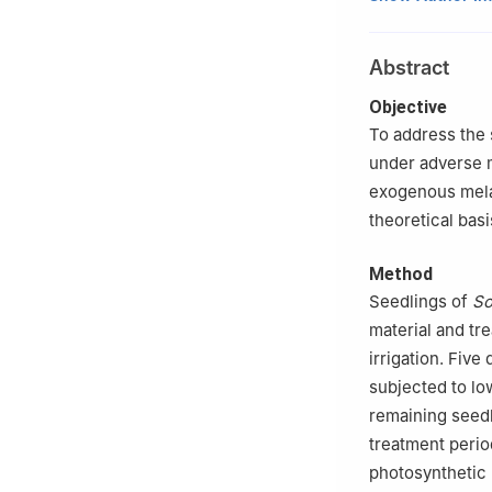
Horticulture, Ta
2
Experimental T
Abstract
030801, Shanxi
3
Shanxi Provinc
Objective
To address the s
under adverse m
exogenous melat
theoretical basi
Method
Seedlings of
So
material and tr
irrigation. Five
subjected to l
remaining seedl
treatment perio
photosynthetic