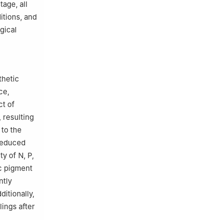
age, all
itions, and
gical
thetic
ce,
ct of
 resulting
 to the
reduced
y of N, P,
ic pigment
ntly
ditionally,
ings after