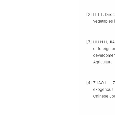
[2]
LI T L. Dire
vegetables i
[3]
LIU N H, JIA
of foreign o
development
Agricultural
[4]
ZHAO H L, Z
exogenous m
Chinese Jour