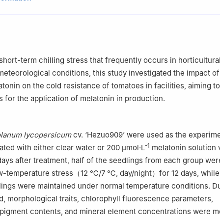
igu 030801, Shanxi
eaching Center, Academic Affairs Office, Shanxi Agricultural Universi
e Doctoral Innovation Station, Yuci 030600, Shanxi
hort-term chilling stress that frequently occurs in horticultural 
eteorological conditions, this study investigated the impact of
onin on the cold resistance of tomatoes in facilities, aiming to
s for the application of melatonin in production.
lanum lycopersicum
cv. ‘Hezuo909’ were used as the experime
-1
eated with either clear water or 200 μmol·L
melatonin solution v
 days after treatment, half of the seedlings from each group wer
ow-temperature stress（12 ℃/7 ℃, day/night）for 12 days, while
ings were maintained under normal temperature conditions. Du
d, morphological traits, chlorophyll fluorescence parameters,
 pigment contents, and mineral element concentrations were m