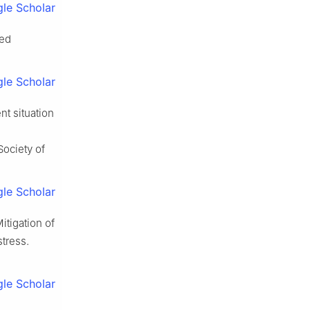
le Scholar
ted
le Scholar
nt situation
Society of
le Scholar
tigation of
tress.
le Scholar