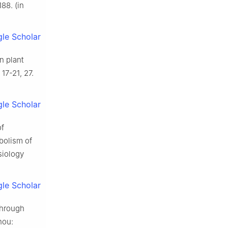
88. (in
le Scholar
n plant
17-21, 27.
le Scholar
of
bolism of
siology
le Scholar
through
hou: