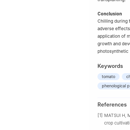
Conclusion
Chilling during
adverse effects
application of m
growth and deve
photosynthetic
Keywords
tomato
ch
phenological 
References
[1]
MATSUI H, M
crop cultivat