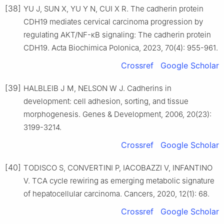
[38]
YU J, SUN X, YU Y N, CUI X R. The cadherin protein
CDH19 mediates cervical carcinoma progression by
regulating AKT/NF-κB signaling: The cadherin protein
CDH19. Acta Biochimica Polonica, 2023, 70(4): 955-961.
Crossref
Google Scholar
[39]
HALBLEIB J M, NELSON W J. Cadherins in
development: cell adhesion, sorting, and tissue
morphogenesis. Genes & Development, 2006, 20(23):
3199-3214.
Crossref
Google Scholar
[40]
TODISCO S, CONVERTINI P, IACOBAZZI V, INFANTINO
V. TCA cycle rewiring as emerging metabolic signature
of hepatocellular carcinoma. Cancers, 2020, 12(1): 68.
Crossref
Google Scholar