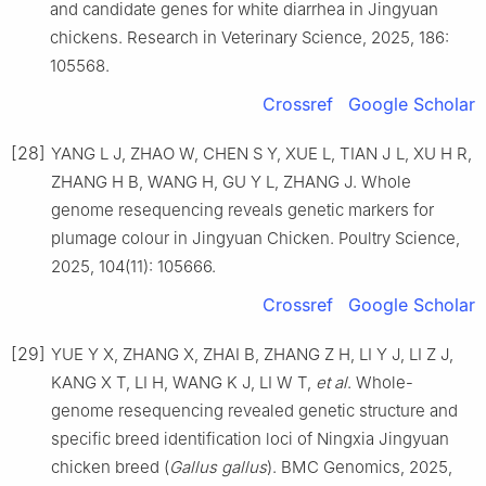
and candidate genes for white diarrhea in Jingyuan
chickens. Research in Veterinary Science, 2025, 186:
105568.
Crossref
Google Scholar
[28]
YANG L J, ZHAO W, CHEN S Y, XUE L, TIAN J L, XU H R,
ZHANG H B, WANG H, GU Y L, ZHANG J. Whole
genome resequencing reveals genetic markers for
plumage colour in Jingyuan Chicken. Poultry Science,
2025, 104(11): 105666.
Crossref
Google Scholar
[29]
YUE Y X, ZHANG X, ZHAI B, ZHANG Z H, LI Y J, LI Z J,
KANG X T, LI H, WANG K J, LI W T,
et al
. Whole-
genome resequencing revealed genetic structure and
specific breed identification loci of Ningxia Jingyuan
chicken breed (
Gallus gallus
). BMC Genomics, 2025,