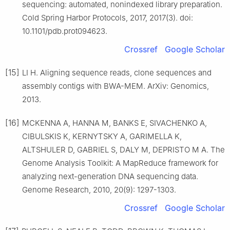
sequencing: automated, nonindexed library preparation.
Cold Spring Harbor Protocols, 2017, 2017(3). doi:
10.1101/pdb.prot094623.
Crossref
Google Scholar
[15]
LI H. Aligning sequence reads, clone sequences and
assembly contigs with BWA-MEM. ArXiv: Genomics,
2013.
[16]
MCKENNA A, HANNA M, BANKS E, SIVACHENKO A,
CIBULSKIS K, KERNYTSKY A, GARIMELLA K,
ALTSHULER D, GABRIEL S, DALY M, DEPRISTO M A. The
Genome Analysis Toolkit: A MapReduce framework for
analyzing next-generation DNA sequencing data.
Genome Research, 2010, 20(9): 1297-1303.
Crossref
Google Scholar