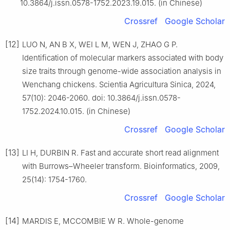
10.3864/j.issn.0578-1752.2023.19.015. (in Chinese)
Crossref
Google Scholar
[12]
LUO N, AN B X, WEI L M, WEN J, ZHAO G P.
Identification of molecular markers associated with body
size traits through genome-wide association analysis in
Wenchang chickens. Scientia Agricultura Sinica, 2024,
57(10): 2046-2060. doi: 10.3864/j.issn.0578-
1752.2024.10.015. (in Chinese)
Crossref
Google Scholar
[13]
LI H, DURBIN R. Fast and accurate short read alignment
with Burrows–Wheeler transform. Bioinformatics, 2009,
25(14): 1754-1760.
Crossref
Google Scholar
[14]
MARDIS E, MCCOMBIE W R. Whole-genome