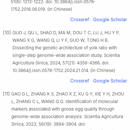
51(6): 1213-1222. doi: 10.3864/j.issn.0578-
1752.2018.06.019. (in Chinese)
Crossref
Google Scholar
[10]
GUO J, QU L, SHAO D, MA M, DOU T C, LU J, HU Y P,
WANG X G, WANG Q, LI Y F, GUO W, TONG H B.
Dissecting the genetic architecture of yolk ratio with
single-step genome-wide association study. Scientia
Agricultura Sinica, 2024, 57(21): 4356-4366. doi:
10.3864/j.issn.0578-1752.2024.21.014. (in Chinese)
Crossref
Google Scholar
[11]
GAO G L, ZHANG K S, ZHAO X Z, XU G Y, XIE Y H, ZHOU
L, ZHANG C L, WANG Q G. Identification of molecular
markers associated with goose egg quality through
genome-wide association analysis. Scientia Agricultura
Sinica, 2023, 56(19): 3894-3904. doi: