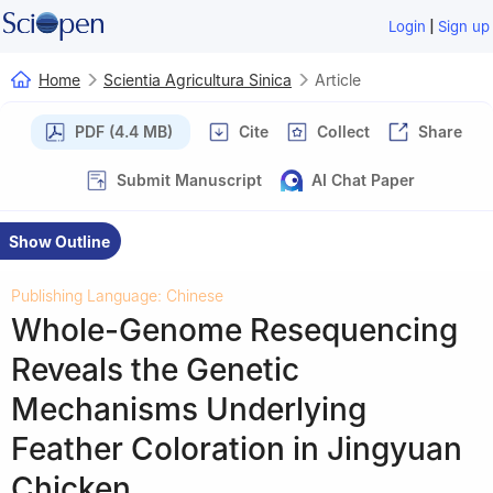
|
Login
Sign up
Home
Scientia Agricultura Sinica
Article
PDF (4.4 MB)
Cite
Collect
Share
Submit Manuscript
AI Chat Paper
Show Outline
Publishing Language: Chinese
Whole-Genome Resequencing
Reveals the Genetic
Mechanisms Underlying
Feather Coloration in Jingyuan
Chicken