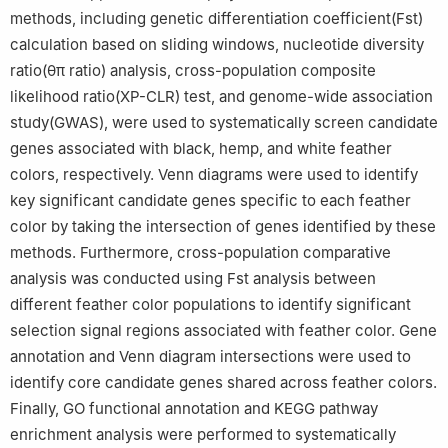
methods, including genetic differentiation coefficient(Fst)
calculation based on sliding windows, nucleotide diversity
ratio(θπ ratio) analysis, cross-population composite
likelihood ratio(XP-CLR) test, and genome-wide association
study(GWAS), were used to systematically screen candidate
genes associated with black, hemp, and white feather
colors, respectively. Venn diagrams were used to identify
key significant candidate genes specific to each feather
color by taking the intersection of genes identified by these
methods. Furthermore, cross-population comparative
analysis was conducted using Fst analysis between
different feather color populations to identify significant
selection signal regions associated with feather color. Gene
annotation and Venn diagram intersections were used to
identify core candidate genes shared across feather colors.
Finally, GO functional annotation and KEGG pathway
enrichment analysis were performed to systematically