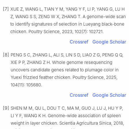
[7]
XUE Z, WANG L, TIAN Y M, YANG Y F, LI P, YANG G, LU H
Z, WANG S S, ZENG W X, ZHANG T. A genome-wide scan
to identify signatures of selection in Lueyang black-bone
chicken. Poultry Science, 2023, 102(7): 102721.
Crossref
Google Scholar
[8]
PENG S C, ZHANG L, ALI S, LIN S D, LIAO Z G, PENG Q Q,
XIE P P, ZHANG Z H. Whole genome resequencing
uncovers candidate genes related to plumage color in
Yuexi frizzled feather chicken. Poultry Science, 2025,
104(11): 105680.
Crossref
Google Scholar
[9]
SHEN M M, QU L, DOU T C, MA M, GUO J, LU J, HU Y P,
LI Y F, WANG K H. Genome-wide association of spleen
weight in layer chicken. Scientia Agricultura Sinica, 2018,