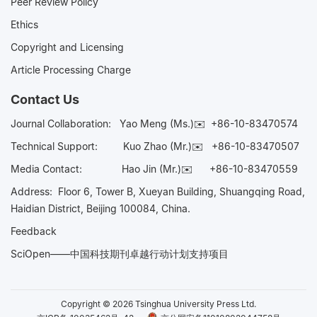
Peer Review Policy
Ethics
Copyright and Licensing
Article Processing Charge
Contact Us
Journal Collaboration:
Yao Meng (Ms.)✉️
+86-10-83470574
Technical Support:
Kuo Zhao (Mr.)✉️
+86-10-83470507
Media Contact:
Hao Jin (Mr.)✉️
+86-10-83470559
Address: Floor 6, Tower B, Xueyan Building, Shuangqing Road,
Haidian District, Beijing 100084, China.
Feedback
SciOpen——中国科技期刊卓越行动计划支持项目
Copyright © 2026 Tsinghua University Press Ltd.