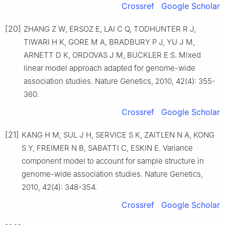
Crossref
Google Scholar
[20]
ZHANG Z W, ERSOZ E, LAI C Q, TODHUNTER R J,
TIWARI H K, GORE M A, BRADBURY P J, YU J M,
ARNETT D K, ORDOVAS J M, BUCKLER E S. Mixed
linear model approach adapted for genome-wide
association studies. Nature Genetics, 2010, 42(4): 355-
360.
Crossref
Google Scholar
[21]
KANG H M, SUL J H, SERVICE S K, ZAITLEN N A, KONG
S Y, FREIMER N B, SABATTI C, ESKIN E. Variance
component model to account for sample structure in
genome-wide association studies. Nature Genetics,
2010, 42(4): 348-354.
Crossref
Google Scholar