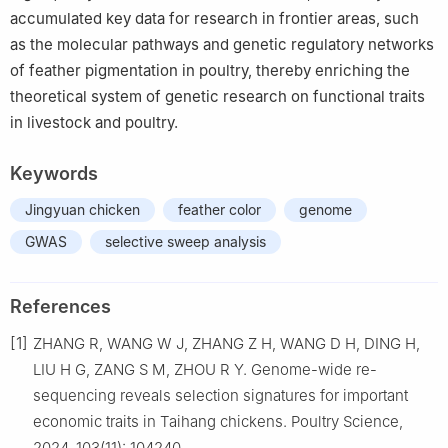
accumulated key data for research in frontier areas, such
as the molecular pathways and genetic regulatory networks
of feather pigmentation in poultry, thereby enriching the
theoretical system of genetic research on functional traits
in livestock and poultry.
Keywords
Jingyuan chicken
feather color
genome
GWAS
selective sweep analysis
References
[1]
ZHANG R, WANG W J, ZHANG Z H, WANG D H, DING H,
LIU H G, ZANG S M, ZHOU R Y. Genome-wide re-
sequencing reveals selection signatures for important
economic traits in Taihang chickens. Poultry Science,
2024, 103(11): 104240.