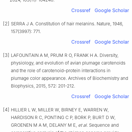
Crossref
Google Scholar
[2]
SERRA J A. Constitution of hair melanins. Nature, 1946,
157(3997): 771.
Crossref
Google Scholar
[3]
LAFOUNTAIN A M, PRUM R O, FRANK H A. Diversity,
physiology, and evolution of avian plumage carotenoids
and the role of carotenoid–protein interactions in
plumage color appearance. Archives of Biochemistry and
Biophysics, 2015, 572: 201-212.
Crossref
Google Scholar
[4]
HILLIER L W, MILLER W, BIRNEY E, WARREN W,
HARDISON R C, PONTING C P, BORK P, BURT D W,
GROENEN M A M, DELANY M E,
et al
. Sequence and