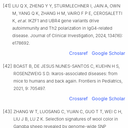
[41]
LIU Q X, ZHENG Y Y, STURMLECHNER I, JAIN A, OWN
M, YANG Q K, ZHANG H M, VAIRO F P E, CEROSALETTI
K,
et al
. IKZF1 and UBR4 gene variants drive
autoimmunity and Th2 polarization in IgG4-related
disease. Journal of Clinical Investigation, 2024, 134(16):
e178692.
Crossref
Google Scholar
[42]
BOAST B, DE JESUS NUNES-SANTOS C, KUEHN H S,
ROSENZWEIG S D. Ikaros-associated diseases: from
mice to humans and back again. Frontiers in Pediatrics,
2021, 9: 705497.
Crossref
Google Scholar
[43]
ZHANG W T, LUOSANG C, YUAN C, GUO T T, WEI C H,
LIU J B, LU Z K. Selection signatures of wool color in
Gangba sheep revealed by genome-wide SNP