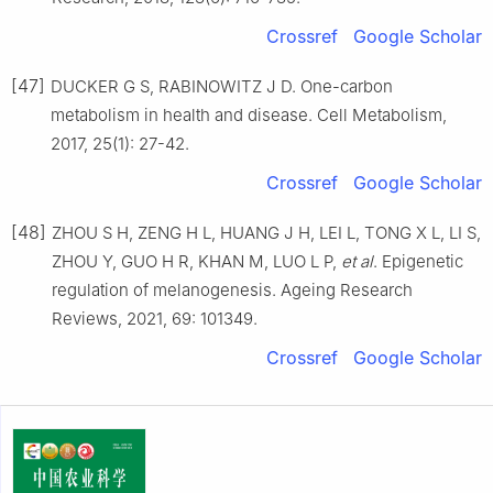
Crossref
Google Scholar
[47]
DUCKER G S, RABINOWITZ J D. One-carbon
metabolism in health and disease. Cell Metabolism,
2017, 25(1): 27-42.
Crossref
Google Scholar
[48]
ZHOU S H, ZENG H L, HUANG J H, LEI L, TONG X L, LI S,
ZHOU Y, GUO H R, KHAN M, LUO L P,
et al
. Epigenetic
regulation of melanogenesis. Ageing Research
Reviews, 2021, 69: 101349.
Crossref
Google Scholar