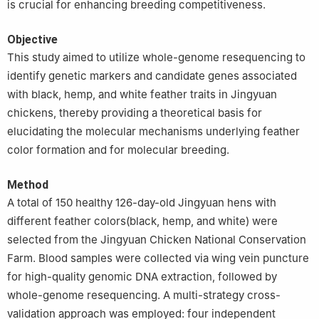
is crucial for enhancing breeding competitiveness.
Objective
This study aimed to utilize whole-genome resequencing to
identify genetic markers and candidate genes associated
with black, hemp, and white feather traits in Jingyuan
chickens, thereby providing a theoretical basis for
elucidating the molecular mechanisms underlying feather
color formation and for molecular breeding.
Method
A total of 150 healthy 126-day-old Jingyuan hens with
different feather colors(black, hemp, and white) were
selected from the Jingyuan Chicken National Conservation
Farm. Blood samples were collected via wing vein puncture
for high-quality genomic DNA extraction, followed by
whole-genome resequencing. A multi-strategy cross-
validation approach was employed: four independent