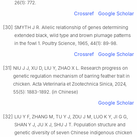
26(1): 772.
Crossref
Google Scholar
[30]
SMYTH J R. Allelic relationship of genes determining
extended black, wild type and brown plumage patterns
in the fowl 1. Poultry Science, 1965, 44(1): 89-98.
Crossref
Google Scholar
[31]
NIU J J, XU D, LIU Y, ZHAO X L. Research progress on
genetic regulation mechanism of barring feather trait in
chicken. Acta Veterinaria et Zootechnica Sinica, 2024,
55(5): 1883-1892. (in Chinese)
Google Scholar
[32]
LIU Y F, ZHANG M, TU Y J, ZOU J M, LUO K Y, JI G G,
SHAN Y J, JU X J, SHU J T. Population structure and
genetic diversity of seven Chinese indigenous chicken