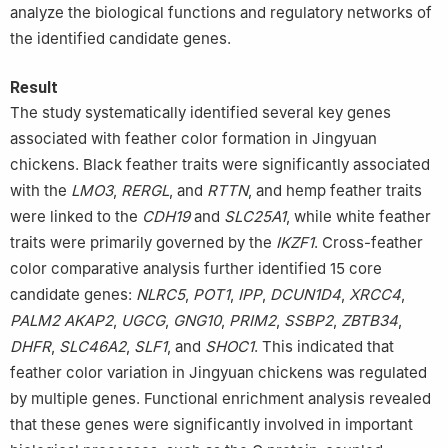
analyze the biological functions and regulatory networks of
the identified candidate genes.
Result
The study systematically identified several key genes
associated with feather color formation in Jingyuan
chickens. Black feather traits were significantly associated
with the
LMO3
,
RERGL
, and
RTTN
, and hemp feather traits
were linked to the
CDH19
and
SLC25A1
, while white feather
traits were primarily governed by the
IKZF1
. Cross-feather
color comparative analysis further identified 15 core
candidate genes:
NLRC5
,
POT1
,
IPP
,
DCUN1D4
,
XRCC4
,
PALM2
AKAP2
,
UGCG
,
GNG10
,
PRIM2
,
SSBP2
,
ZBTB34
,
DHFR
,
SLC46A2
,
SLF1
, and
SHOC1
. This indicated that
feather color variation in Jingyuan chickens was regulated
by multiple genes. Functional enrichment analysis revealed
that these genes were significantly involved in important