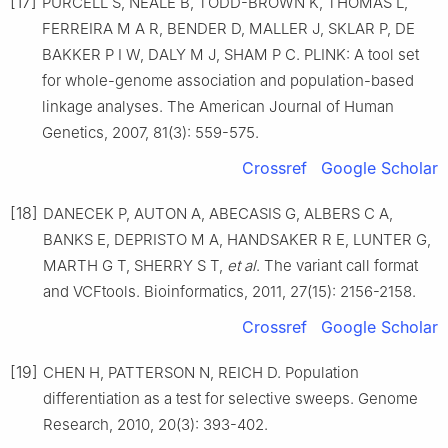
[17]
PURCELL S, NEALE B, TODD-BROWN K, THOMAS L,
FERREIRA M A R, BENDER D, MALLER J, SKLAR P, DE
BAKKER P I W, DALY M J, SHAM P C. PLINK: A tool set
for whole-genome association and population-based
linkage analyses. The American Journal of Human
Genetics, 2007, 81(3): 559-575.
Crossref
Google Scholar
[18]
DANECEK P, AUTON A, ABECASIS G, ALBERS C A,
BANKS E, DEPRISTO M A, HANDSAKER R E, LUNTER G,
MARTH G T, SHERRY S T,
et al
. The variant call format
and VCFtools. Bioinformatics, 2011, 27(15): 2156-2158.
Crossref
Google Scholar
[19]
CHEN H, PATTERSON N, REICH D. Population
differentiation as a test for selective sweeps. Genome
Research, 2010, 20(3): 393-402.