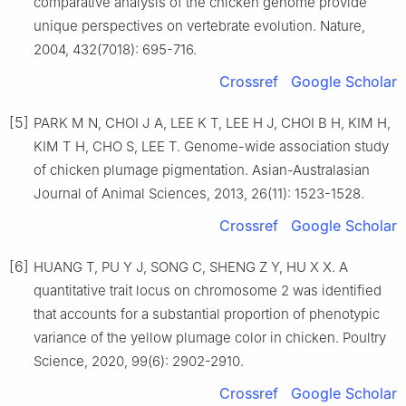
comparative analysis of the chicken genome provide
unique perspectives on vertebrate evolution. Nature,
2004, 432(7018): 695-716.
Crossref
Google Scholar
[5]
PARK M N, CHOI J A, LEE K T, LEE H J, CHOI B H, KIM H,
KIM T H, CHO S, LEE T. Genome-wide association study
of chicken plumage pigmentation. Asian-Australasian
Journal of Animal Sciences, 2013, 26(11): 1523-1528.
Crossref
Google Scholar
[6]
HUANG T, PU Y J, SONG C, SHENG Z Y, HU X X. A
quantitative trait locus on chromosome 2 was identified
that accounts for a substantial proportion of phenotypic
variance of the yellow plumage color in chicken. Poultry
Science, 2020, 99(6): 2902-2910.
Crossref
Google Scholar