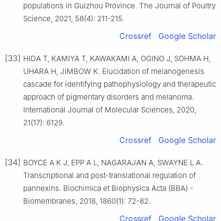
populations in Guizhou Province. The Journal of Poultry
Science, 2021, 58(4): 211-215.
Crossref
Google Scholar
[33]
HIDA T, KAMIYA T, KAWAKAMI A, OGINO J, SOHMA H,
UHARA H, JIMBOW K. Elucidation of melanogenesis
cascade for identifying pathophysiology and therapeutic
approach of pigmentary disorders and melanoma.
International Journal of Molecular Sciences, 2020,
21(17): 6129.
Crossref
Google Scholar
[34]
BOYCE A K J, EPP A L, NAGARAJAN A, SWAYNE L A.
Transcriptional and post-translational regulation of
pannexins. Biochimica et Biophysica Acta (BBA) -
Biomembranes, 2018, 1860(1): 72-82.
Crossref
Google Scholar