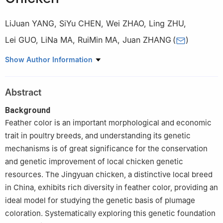
LiJuan YANG
,
SiYu CHEN
,
Wei ZHAO
,
Ling ZHU
,
Lei GUO
,
LiNa MA
,
RuiMin MA
,
Juan ZHANG
(
)
College of Animal Science and Technology, Ningxia University,
Show Author Information
Yinchuan 750021
Abstract
Background
Feather color is an important morphological and economic
trait in poultry breeds, and understanding its genetic
mechanisms is of great significance for the conservation
and genetic improvement of local chicken genetic
resources. The Jingyuan chicken, a distinctive local breed
in China, exhibits rich diversity in feather color, providing an
ideal model for studying the genetic basis of plumage
coloration. Systematically exploring this genetic foundation