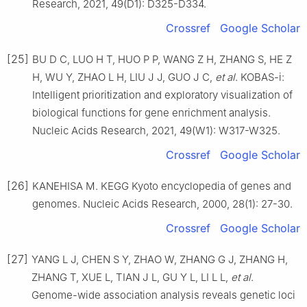
Research, 2021, 49(D1): D325-D334.
Crossref
Google Scholar
[25]
BU D C, LUO H T, HUO P P, WANG Z H, ZHANG S, HE Z
H, WU Y, ZHAO L H, LIU J J, GUO J C,
et al
. KOBAS-i:
Intelligent prioritization and exploratory visualization of
biological functions for gene enrichment analysis.
Nucleic Acids Research, 2021, 49(W1): W317-W325.
Crossref
Google Scholar
[26]
KANEHISA M. KEGG Kyoto encyclopedia of genes and
genomes. Nucleic Acids Research, 2000, 28(1): 27-30.
Crossref
Google Scholar
[27]
YANG L J, CHEN S Y, ZHAO W, ZHANG G J, ZHANG H,
ZHANG T, XUE L, TIAN J L, GU Y L, LI L L,
et al
.
Genome-wide association analysis reveals genetic loci