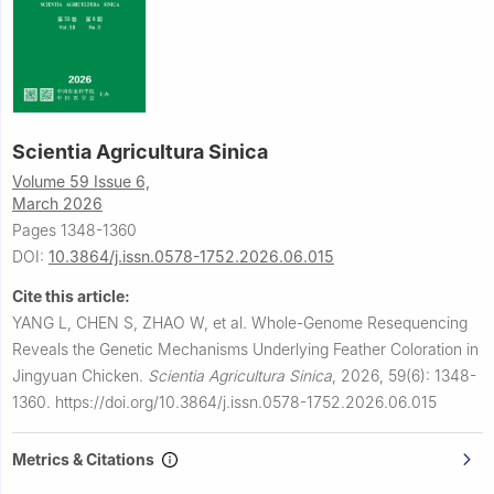
Scientia Agricultura Sinica
Volume 59 Issue 6,
March 2026
Pages 1348-1360
DOI:
10.3864/j.issn.0578-1752.2026.06.015
Cite this article:
YANG L, CHEN S, ZHAO W, et al.
Whole-Genome Resequencing
Reveals the Genetic Mechanisms Underlying Feather Coloration in
Jingyuan Chicken.
Scientia Agricultura Sinica
,
2026, 59(6): 1348-
1360.
https://doi.org/10.3864/j.issn.0578-1752.2026.06.015
Metrics & Citations