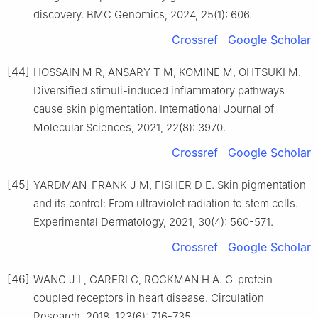
discovery. BMC Genomics, 2024, 25(1): 606.
Crossref
Google Scholar
[44]
HOSSAIN M R, ANSARY T M, KOMINE M, OHTSUKI M.
Diversified stimuli-induced inflammatory pathways
cause skin pigmentation. International Journal of
Molecular Sciences, 2021, 22(8): 3970.
Crossref
Google Scholar
[45]
YARDMAN-FRANK J M, FISHER D E. Skin pigmentation
and its control: From ultraviolet radiation to stem cells.
Experimental Dermatology, 2021, 30(4): 560-571.
Crossref
Google Scholar
[46]
WANG J L, GARERI C, ROCKMAN H A. G-protein–
coupled receptors in heart disease. Circulation
Research, 2018, 123(6): 716-735.