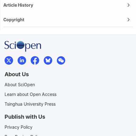
Article History
Copyright
About Us
About SciOpen
Learn about Open Access
Tsinghua University Press
Publish with Us
Privacy Policy