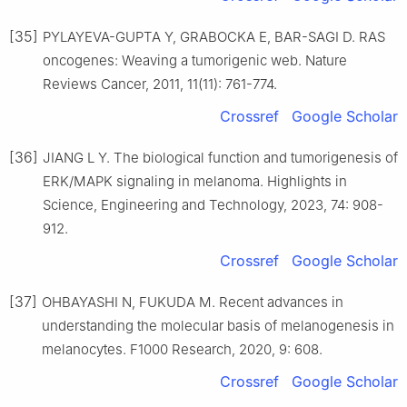
[35]
PYLAYEVA-GUPTA Y, GRABOCKA E, BAR-SAGI D. RAS
oncogenes: Weaving a tumorigenic web. Nature
Reviews Cancer, 2011, 11(11): 761-774.
Crossref
Google Scholar
[36]
JIANG L Y. The biological function and tumorigenesis of
ERK/MAPK signaling in melanoma. Highlights in
Science, Engineering and Technology, 2023, 74: 908-
912.
Crossref
Google Scholar
[37]
OHBAYASHI N, FUKUDA M. Recent advances in
understanding the molecular basis of melanogenesis in
melanocytes. F1000 Research, 2020, 9: 608.
Crossref
Google Scholar