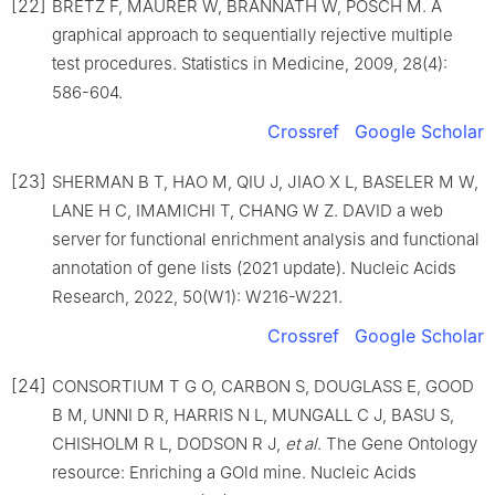
[22]
BRETZ F, MAURER W, BRANNATH W, POSCH M. A
graphical approach to sequentially rejective multiple
test procedures. Statistics in Medicine, 2009, 28(4):
586-604.
Crossref
Google Scholar
[23]
SHERMAN B T, HAO M, QIU J, JIAO X L, BASELER M W,
LANE H C, IMAMICHI T, CHANG W Z. DAVID a web
server for functional enrichment analysis and functional
annotation of gene lists (2021 update). Nucleic Acids
Research, 2022, 50(W1): W216-W221.
Crossref
Google Scholar
[24]
CONSORTIUM T G O, CARBON S, DOUGLASS E, GOOD
B M, UNNI D R, HARRIS N L, MUNGALL C J, BASU S,
CHISHOLM R L, DODSON R J,
et al
. The Gene Ontology
resource: Enriching a GOld mine. Nucleic Acids