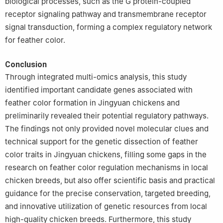
biological processes, such as the G protein-coupled
receptor signaling pathway and transmembrane receptor
signal transduction, forming a complex regulatory network
for feather color.
Conclusion
Through integrated multi-omics analysis, this study
identified important candidate genes associated with
feather color formation in Jingyuan chickens and
preliminarily revealed their potential regulatory pathways.
The findings not only provided novel molecular clues and
technical support for the genetic dissection of feather
color traits in Jingyuan chickens, filling some gaps in the
research on feather color regulation mechanisms in local
chicken breeds, but also offer scientific basis and practical
guidance for the precise conservation, targeted breeding,
and innovative utilization of genetic resources from local
high-quality chicken breeds. Furthermore, this study