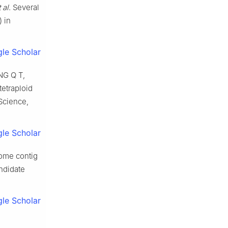
 al
.
Several
) in
le Scholar
NG
Q T
,
tetraploid
 Science,
le Scholar
some contig
andidate
le Scholar