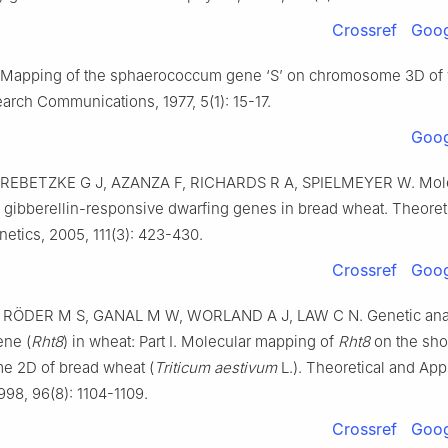
Crossref
Goog
Mapping of the sphaerococcum gene ‘S’ on chromosome 3D of
earch Communications,
1977
,
5
(
1
):
15
-
17
.
Goog
REBETZKE
G J
,
AZANZA
F
,
RICHARDS
R A
,
SPIELMEYER
W
.
Mol
 gibberellin-responsive dwarfing genes in bread wheat
.
Theoret
netics,
2005
,
111
(
3
):
423
-
430
.
Crossref
Goog
,
RÖDER
M S
,
GANAL
M W
,
WORLAND
A J
,
LAW
C N
.
Genetic ana
ene (
Rht8
) in wheat: Part I. Molecular mapping of
Rht8
on the sho
 2D of bread wheat (
Triticum aestivum
L.)
.
Theoretical and App
998
,
96
(
8
):
1104
-
1109
.
Crossref
Goog