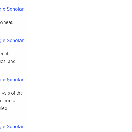
le Scholar
 wheat
.
le Scholar
ecular
ical and
le Scholar
lysis of the
rt arm of
lied
le Scholar