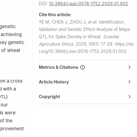
urces
DOI:
10.3864/j.issn.0578-1752.2026.01.002
an
Cite this article:
YE M, CHEN J, ZHOU J, et al.
Identification,
 genetic
Validation and Genetic Effect Analysis of Major
 achieving
QTL for Spike Density in Wheat.
Scientia
 key genetic
Agricultura Sinica
,
2026, 59(1): 17-28.
https://do
g of wheat
i.org/10.3864/j.issn.0578-1752.2026.01.002
Metrics & Citations
rom a cross
Article History
 with a
Copyright
QTL)
four
ds were
of the
 improvement