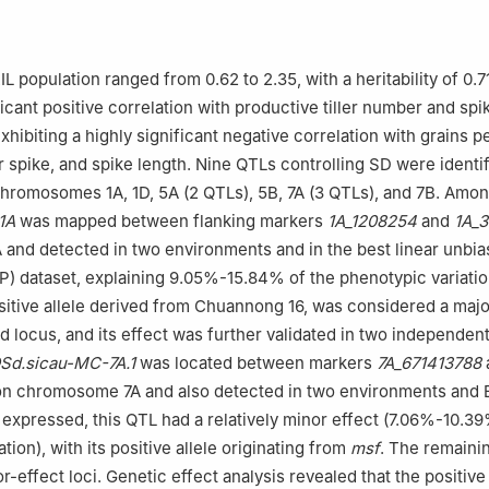
L population ranged from 0.62 to 2.35, with a heritability of 0.7
icant positive correlation with productive tiller number and spi
hibiting a highly significant negative correlation with grains pe
r spike, and spike length. Nine QTLs controlling SD were identif
chromosomes 1A, 1D, 5A (2 QTLs), 5B, 7A (3 QTLs), and 7B. Amo
1A
was mapped between flanking markers
1A_1208254
and
1A_3
and detected in two environments and in the best linear unbi
P) dataset, explaining 9.05%-15.84% of the phenotypic variatio
ositive allele derived from Chuannong 16, was considered a maj
d locus, and its effect was further validated in two independen
Sd.sicau-MC-7A.1
was located between markers
7A_671413788
n chromosome 7A and also detected in two environments and 
 expressed, this QTL had a relatively minor effect (7.06%-10.3
tion), with its positive allele originating from
msf
. The remaini
effect loci. Genetic effect analysis revealed that the positive 