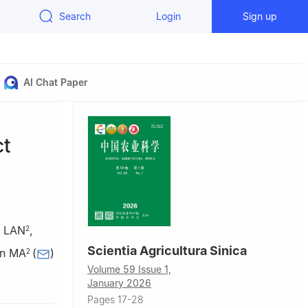
Search
Login
Sign up
AI Chat Paper
ct
n LAN
,
2
Scientia Agricultura Sinica
an MA
(
)
2
Volume 59 Issue 1,
30
January 2026
Pages 17-28