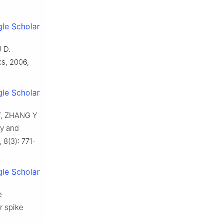
le Scholar
J D
.
cs,
2006
,
le Scholar
Y
,
ZHANG
Y
ty and
,
8
(
3
):
771
-
le Scholar
e
er spike