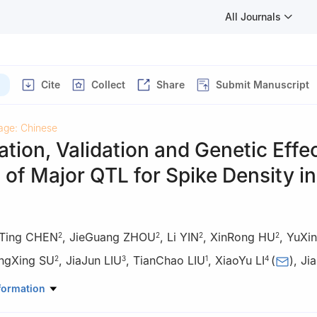
All Journals
Cite
Collect
Share
Submit Manuscript
age: Chinese
cation, Validation and Genetic Effe
 of Major QTL for Spike Density in
aTing CHEN
,
JieGuang ZHOU
,
Li YIN
,
XinRong HU
,
YuXi
2
2
2
2
ngXing SU
,
JiaJun LIU
,
TianChao LIU
,
XiaoYu LI
(
)
,
Ji
2
3
1
4
mistry and Life Sciences, Chengdu Normal University, Chengdu 6111
formation
rch Institute, Sichuan Agricultural University, Chengdu 611130