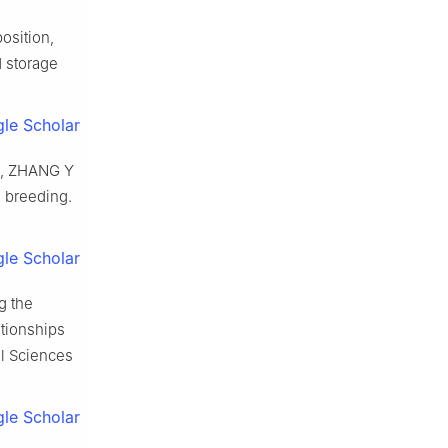
osition,
d storage
le Scholar
,
ZHANG
Y
d breeding
.
le Scholar
g the
ationships
l Sciences
le Scholar