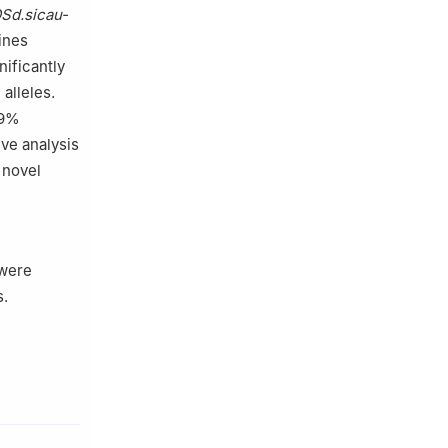
Sd.sicau-
lines
nificantly
alleles.
19%
ive analysis
 novel
 were
s.