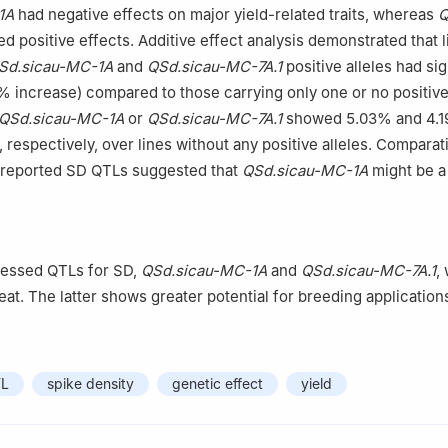
1A
had negative effects on major yield-related traits, whereas
Q
ed positive effects. Additive effect analysis demonstrated that 
Sd.sicau-MC-1A
and
QSd.sicau-MC-7A.1
positive alleles had sig
% increase) compared to those carrying only one or no positive 
QSd.sicau-MC-1A
or
QSd.sicau-MC-7A.1
showed 5.03% and 4.
 respectively, over lines without any positive alleles. Comparat
y reported SD QTLs suggested that
QSd.sicau-MC-1A
might be a
】
ressed QTLs for SD,
QSd.sicau-MC-1A
and
QSd.sicau-MC-7A.1
,
eat. The latter shows greater potential for breeding application
L
spike density
genetic effect
yield