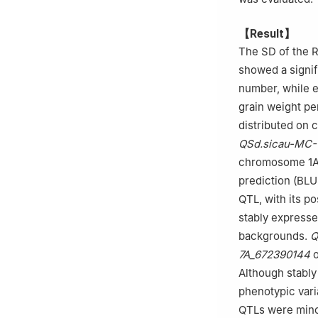
【Result】
The SD of the RI
showed a signif
number, while ex
grain weight pe
distributed on 
QSd.sicau-MC-
chromosome 1A 
prediction (BLU
QTL, with its p
stably expresse
backgrounds.
Q
7A_672390144
o
Although stably
phenotypic varia
QTLs were minor-