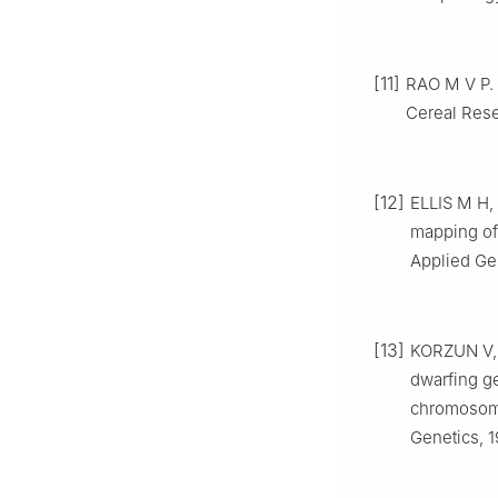
[11]
RAO
M V P
.
Cereal Res
[12]
ELLIS
M H
,
mapping of
Applied Ge
[13]
KORZUN
V
dwarfing g
chromosome
Genetics,
1