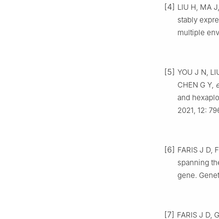
[4]
LIU
H
,
MA
J
stably expr
multiple en
[5]
YOU
J N
,
LI
CHEN
G Y
,
e
and hexaplo
2021
,
12
:
79
[6]
FARIS
J D
,
F
spanning th
gene
.
Genet
[7]
FARIS
J D
,
G