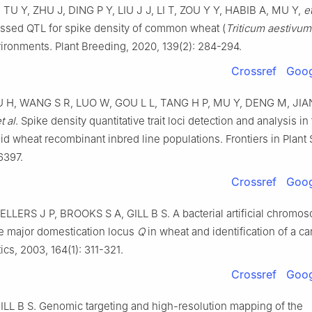
,
TU
Y
,
ZHU
J
,
DING
P Y
,
LIU
J J
,
LI
T
,
ZOU
Y Y
,
HABIB
A
,
MU
Y
,
et
essed QTL for spike density of common wheat (
Triticum aestivum
vironments
.
Plant Breeding,
2020
,
139
(
2
):
284
-
294
.
Crossref
Goog
U
H
,
WANG
S R
,
LUO
W
,
GOU
L L
,
TANG
H P
,
MU
Y
,
DENG
M
,
JIA
t al
.
Spike density quantitative trait loci detection and analysis in 
id wheat recombinant inbred line populations
.
Frontiers in Plant
6397
.
Crossref
Goog
ELLERS
J P
,
BROOKS
S A
,
GILL
B S
.
A bacterial artificial chromo
e major domestication locus
Q
in wheat and identification of a c
ics,
2003
,
164
(
1
):
311
-
321
.
Crossref
Goog
ILL
B S
.
Genomic targeting and high-resolution mapping of the