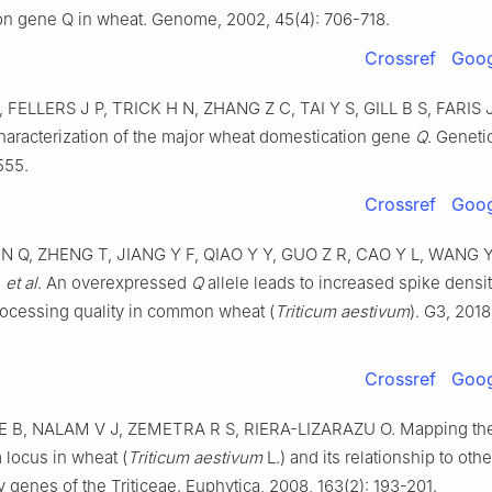
on gene Q in wheat
.
Genome,
2002
,
45
(
4
):
706
-
718
.
Crossref
Goog
,
FELLERS
J P
,
TRICK
H N
,
ZHANG
Z C
,
TAI
Y S
,
GILL
B S
,
FARIS
haracterization of the major wheat domestication gene
Q
.
Geneti
555
.
Crossref
Goog
EN
Q
,
ZHENG
T
,
JIANG
Y F
,
QIAO
Y Y
,
GUO
Z R
,
CAO
Y L
,
WANG
,
et al
.
An overexpressed
Q
allele leads to increased spike densi
ocessing quality in common wheat (
Triticum aestivum
)
.
G3,
2018
Crossref
Goog
E B
,
NALAM
V J
,
ZEMETRA
R S
,
RIERA-LIZARAZU
O
.
Mapping th
locus in wheat (
Triticum aestivum
L.) and its relationship to oth
 genes of the Triticeae
.
Euphytica,
2008
,
163
(
2
):
193
-
201
.