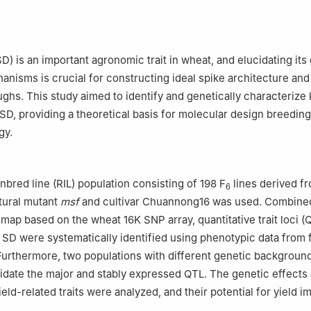
sity of Arts and Science/Dazhou Key Laboratory of Agricultural Reso
 Ecological Conservation in Daba Mountain, Dazhou 635000, Sichu
emy of Agricultural Sciences, Nanchong 637000, Sichuan
D) is an important agronomic trait in wheat, and elucidating its
anisms is crucial for constructing ideal spike architecture and
ughs. This study aimed to identify and genetically characterize
g SD, providing a theoretical basis for molecular design breedin
gy.
nbred line (RIL) population consisting of 198 F
lines derived f
6
tural mutant
msf
and cultivar Chuannong16 was used. Combined
 map based on the wheat 16K SNP array, quantitative trait loci (
 SD were systematically identified using phenotypic data from 
urthermore, two populations with different genetic backgroun
idate the major and stably expressed QTL. The genetic effects 
ield-related traits were analyzed, and their potential for yield