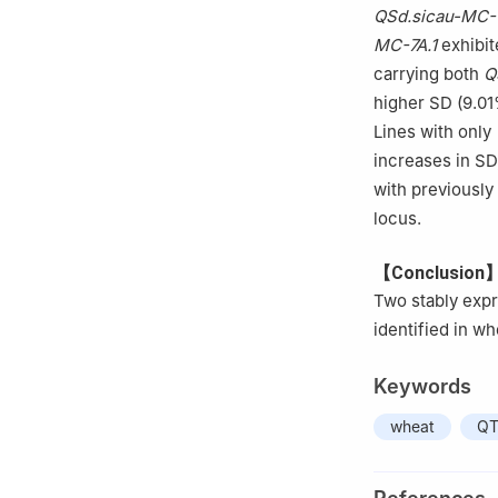
QSd.sicau-MC-
MC-7A.1
exhibit
carrying both
Q
higher SD (9.01
Lines with only
increases in SD,
with previousl
locus.
【Conclusion
Two stably exp
identified in wh
Keywords
wheat
QT