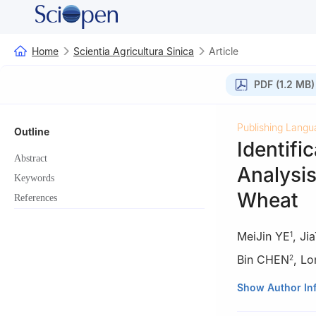
Home
Scientia Agricultura Sinica
Article
PDF (1.2 MB)
Publishing Langu
Outline
Identifi
Abstract
Analysis
Keywords
Wheat
References
MeiJin YE
,
Ji
1
Bin CHEN
,
Lo
2
1
College of Che
Show Author In
2
Triticeae Resea