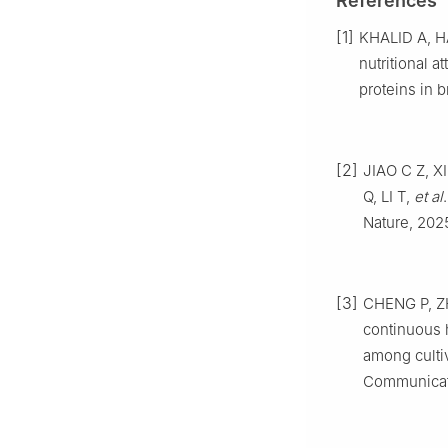
References
[1]
KHALID
A
,
H
nutritional a
proteins in 
[2]
JIAO
C Z
,
X
Q
,
LI
T
,
et al
Nature,
202
[3]
CHENG
P
,
Z
continuous h
among cultiv
Communicat