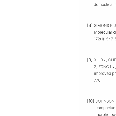
domesticati
[8]
SIMONS
K J
Molecular c
172
(
1
):
547
-
[9]
XU
B J
,
CH
Z
,
ZONG
L J
improved pr
778
.
[10]
JOHNSON
compactum 
morphology