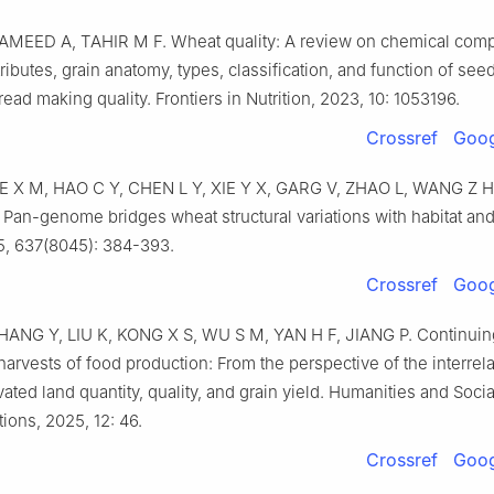
AMEED
A
,
TAHIR
M F
.
Wheat quality: A review on chemical comp
ttributes, grain anatomy, types, classification, and function of see
bread making quality
.
Frontiers in Nutrition,
2023
,
10
:
1053196
.
Crossref
Goog
IE
X M
,
HAO
C Y
,
CHEN
L Y
,
XIE
Y X
,
GARG
V
,
ZHAO
L
,
WANG
Z H
.
Pan-genome bridges wheat structural variations with habitat an
5
,
637
(
8045
):
384
-
393
.
Crossref
Goog
HANG
Y
,
LIU
K
,
KONG
X S
,
WU
S M
,
YAN
H F
,
JIANG
P
.
Continuin
arvests of food production: From the perspective of the interrel
ated land quantity, quality, and grain yield
.
Humanities and Socia
ions,
2025
,
12
:
46
.
Crossref
Goog