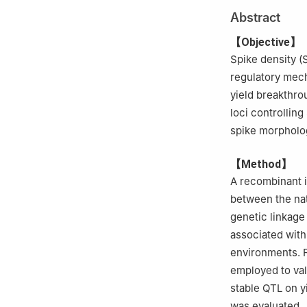
3
Sichuan Univer
Abstract
Development and
4
Nanchong Acad
【Objective】
Spike density (S
regulatory mech
yield breakthro
loci controllin
spike morpholo
【Method】
A recombinant i
between the na
genetic linkage
associated with
environments. F
employed to val
stable QTL on y
was evaluated.