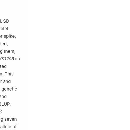
1. SD
kelet
r spike,
ied,
ng them,
911208
on
ased
n. This
or and
t genetic
and
BLUP.
9%
ng seven
allele of